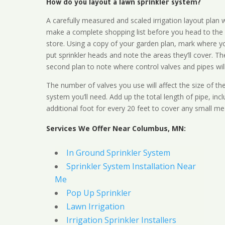
How do you layout a lawn sprinkler system?
A carefully measured and scaled irrigation layout plan w
make a complete shopping list before you head to the
store. Using a copy of your garden plan, mark where y
put sprinkler heads and note the areas they’ll cover. T
second plan to note where control valves and pipes will
The number of valves you use will affect the size of th
system you’ll need. Add up the total length of pipe, inc
additional foot for every 20 feet to cover any small me
Services We Offer Near Columbus, MN:
In Ground Sprinkler System
Sprinkler System Installation Near
Me
Pop Up Sprinkler
Lawn Irrigation
Irrigation Sprinkler Installers