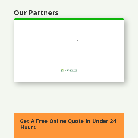
Our Partners
Get A Free Online Quote In Under 24
Hours