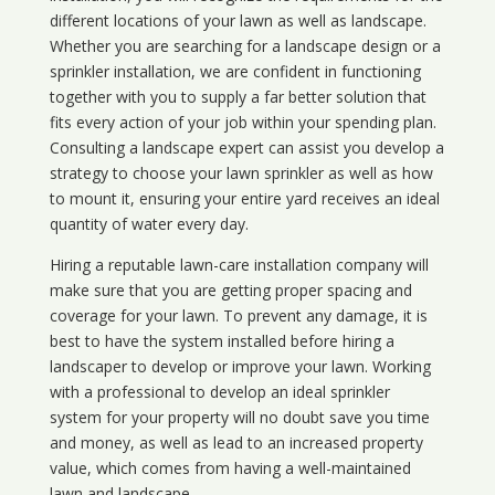
different locations of your lawn as well as landscape.
Whether you are searching for a landscape design or a
sprinkler installation, we are confident in functioning
together with you to supply a far better solution that
fits every action of your job within your spending plan.
Consulting a landscape expert can assist you develop a
strategy to choose your lawn sprinkler as well as how
to mount it, ensuring your entire yard receives an ideal
quantity of water every day.
Hiring a reputable lawn-care installation company will
make sure that you are getting proper spacing and
coverage for your lawn. To prevent any damage, it is
best to have the system installed before hiring a
landscaper to develop or improve your lawn. Working
with a professional to develop an ideal sprinkler
system for your property will no doubt save you time
and money, as well as lead to an increased property
value, which comes from having a well-maintained
lawn and landscape.