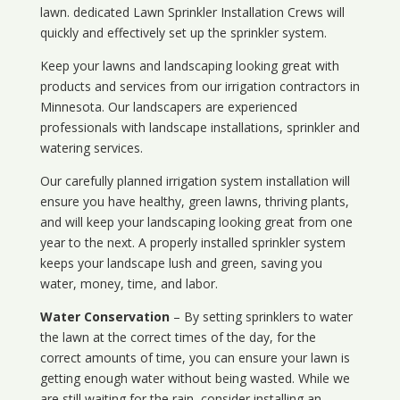
lawn. dedicated Lawn Sprinkler Installation Crews will
quickly and effectively set up the sprinkler system.
Keep your lawns and landscaping looking great with
products and services from our irrigation contractors in
Minnesota
. Our landscapers are experienced
professionals with landscape installations, sprinkler and
watering services.
Our carefully planned irrigation system installation will
ensure you have healthy, green lawns, thriving plants,
and will keep your landscaping looking great from one
year to the next. A properly installed sprinkler system
keeps your landscape lush and green, saving you
water, money, time, and labor.
Water Conservation
– By setting sprinklers to water
the lawn at the correct times of the day, for the
correct amounts of time, you can ensure your lawn is
getting enough water without being wasted. While we
are still waiting for the rain, consider installing an