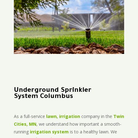
Underground Sprinkler
System Columbus
As a full-service
lawn, irrigation
company in the
Twin
Cities, MN
, we understand how important a smooth-
running
irrigation system
is to a healthy lawn. We