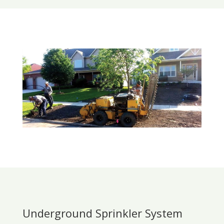
Underground Sprinkler System