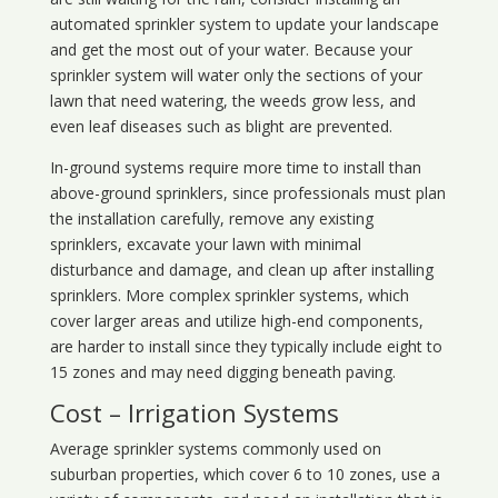
automated sprinkler system to update your landscape
and get the most out of your water. Because your
sprinkler system will water only the sections of your
lawn that need watering, the weeds grow less, and
even leaf diseases such as blight are prevented.
In-ground systems require more time to install than
above-ground sprinklers, since professionals must plan
the installation carefully, remove any existing
sprinklers, excavate your lawn with minimal
disturbance and damage, and clean up after installing
sprinklers. More complex sprinkler systems, which
cover larger areas and utilize high-end components,
are harder to install since they typically include eight to
15 zones and may need digging beneath paving.
Cost – Irrigation Systems
Average sprinkler systems commonly used on
suburban properties, which cover 6 to 10 zones, use a