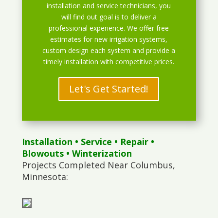
installation and service technicians, you
will find out goal is to deliver a
professional experience. We offer free
estimates for new irrigation systems,
custom design each system and provide a
timely installation with competitive prices.
Let's Get Started!
Installation
•
Service
•
Repair
•
Blowouts
• Winterization
Projects Completed Near Columbus,
Minnesota: