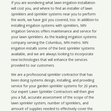
If you are wondering what
lawn
irrigation
installation
will cost you, and where to find an installer of lawn
sprinklers and sprinkler systems near you to perform
the work, we have got you covered, too. In addition to
installing irrigation systems with sprinklers, MN
Irrigation Services offers maintenance and service for
your lawn sprinklers. As the leading irrigation systems
company serving the Columbus, MN metro. MN
irrigation installs some of the best sprinkler systems
available, and we are always looking to incorporate
new technologies that will enhance the services
provided to our customers.
We are a professional sprinkler contractor that has
been doing systems design, installing, and providing
service for your
garden sprinkler systems
for 20 years.
Our expert Lawn Sprinkler Contractors will then give
you a full, accurate assessment of the scope of the
lawn sprinkler system, number of sprinklers, and
amount of supplies needed to effectively cover the