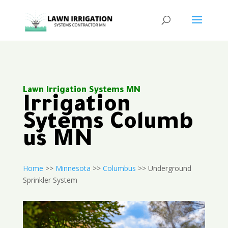
Lawn Irrigation Systems MN
Irrigation
Sytems Columb
us MN
Home
>>
Minnesota
>>
Columbus
>> Underground
Sprinkler System