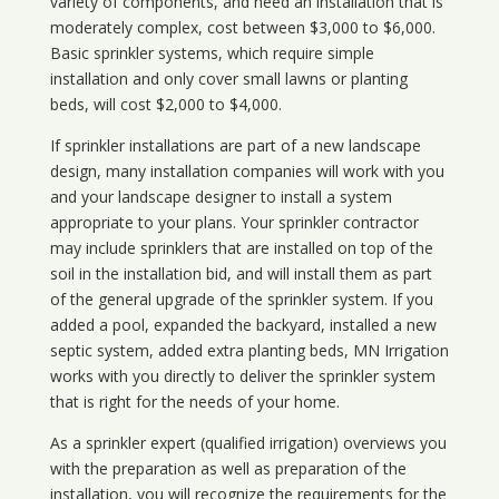
variety of components, and need an installation that is
moderately complex, cost between $3,000 to $6,000.
Basic sprinkler systems, which require simple
installation and only cover small lawns or planting
beds, will cost $2,000 to $4,000.
If sprinkler installations are part of a new landscape
design, many installation companies will work with you
and your landscape designer to install a system
appropriate to your plans. Your sprinkler contractor
may include sprinklers that are installed on top of the
soil in the installation bid, and will install them as part
of the general upgrade of the sprinkler system. If you
added a pool, expanded the backyard, installed a new
septic system, added extra planting beds, MN Irrigation
works with you directly to deliver the sprinkler system
that is right for the needs of your home.
As a sprinkler expert (qualified irrigation) overviews you
with the preparation as well as preparation of the
installation, you will recognize the requirements for the