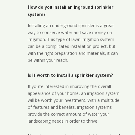
How do you install an inground sprinkler
system?
Installing an underground sprinkler is a great
way to conserve water and save money on
irrigation. This type of lawn irrigation system
can be a complicated installation project, but
with the right preparation and materials, it can
be within your reach.
Is it worth to install a sprinkler system?
If you’re interested in improving the overall
appearance of your home, an irrigation system
will be worth your investment. With a multitude
of features and benefits, irrigation systems
provide the correct amount of water your
landscaping needs in order to thrive