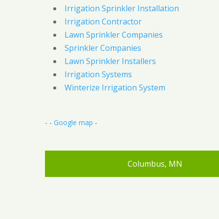
Irrigation Sprinkler Installation
Irrigation Contractor
Lawn Sprinkler Companies
Sprinkler Companies
Lawn Sprinkler Installers
Irrigation Systems
Winterize Irrigation System
- -
Google map
-
Columbus, MN