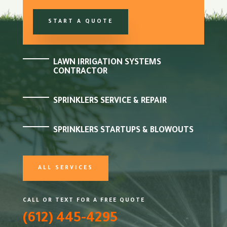
START A QUOTE
LAWN IRRIGATION SYSTEMS
CONTRACTOR
SPRINKLERS SERVICE & REPAIR
SPRINKLERS STARTUPS & BLOWOUTS
ALL SERVICES
CALL OR TEXT FOR A FREE QUOTE
(612) 445-4295