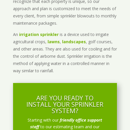
recognize that each property is unique, so our
approach and plan is customized to meet the needs of
every client, from simple sprinkler blowouts to monthly
maintenance packages.
An
irrigation sprinkler
is a device used to irrigate
agricultural crops,
lawns
,
landscapes
, golf courses,
and other areas. They are also used for cooling and for
the control of airborne dust. Sprinkler irrigation is the
method of applying water in a controlled manner in
way similar to rainfall.
ARE YOU READY TO
INSTALL YOUR SPRINKLER
SYSTEM?
Starting with our
friendly office support
staff
to our estimating team and our