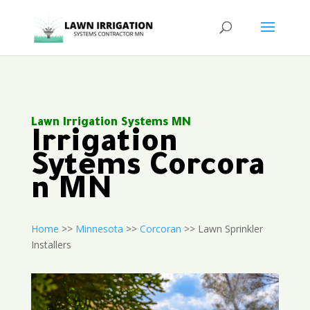
Lawn Irrigation Systems MN
Irrigation
Sytems Corcora
n MN
Home
>>
Minnesota
>>
Corcoran
>> Lawn Sprinkler
Installers