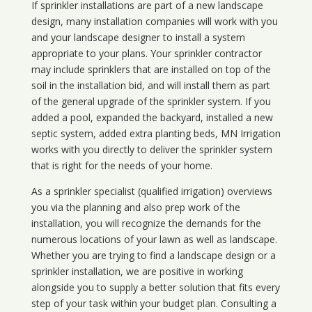
If sprinkler installations are part of a new landscape
design, many installation companies will work with you
and your landscape designer to install a system
appropriate to your plans. Your sprinkler contractor
may include sprinklers that are installed on top of the
soil in the installation bid, and will install them as part
of the general upgrade of the sprinkler system. If you
added a pool, expanded the backyard, installed a new
septic system, added extra planting beds, MN Irrigation
works with you directly to deliver the sprinkler system
that is right for the needs of your home.
As a sprinkler specialist (qualified irrigation) overviews
you via the planning and also prep work of the
installation, you will recognize the demands for the
numerous locations of your lawn as well as landscape.
Whether you are trying to find a landscape design or a
sprinkler installation, we are positive in working
alongside you to supply a better solution that fits every
step of your task within your budget plan. Consulting a