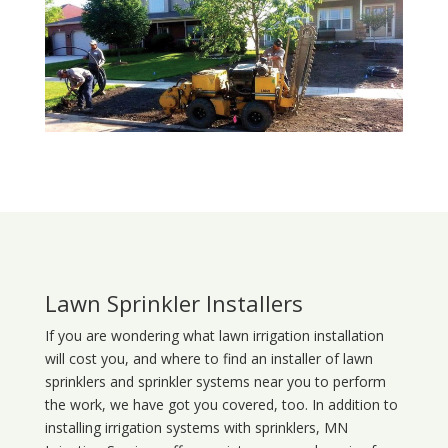
Lawn Sprinkler Installers
If you are wondering what
lawn
irrigation
installation
will cost you, and where to find an installer of lawn
sprinklers and sprinkler systems near you to perform
the work, we have got you covered, too. In addition to
installing irrigation systems with sprinklers, MN