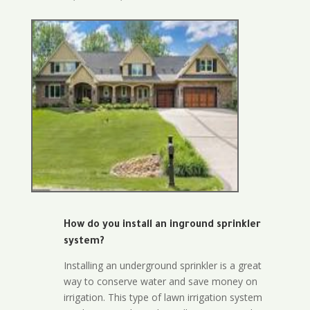
How do you install an inground sprinkler
system?
Installing an underground sprinkler is a great
way to conserve water and save money on
irrigation. This type of lawn irrigation system