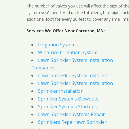
The number of valves you use will affect the size of th
system you’ll need. Add up the total length of pipe, inc
additional foot for every 20 feet to cover any small me
Services We Offer Near Corcoran, MN:
Irrigation Systems
Winterize Irrigation System
Lawn Sprinkler System Installation
Companies
Lawn Sprinkler System Installers
Lawn Sprinkler System Installation
Sprinkler Installation
Sprinkler Systems Blowouts
Sprinkler Systems Startups
Lawn Sprinkler Systems Repair
Sprinklers Repairlawn Sprinkler