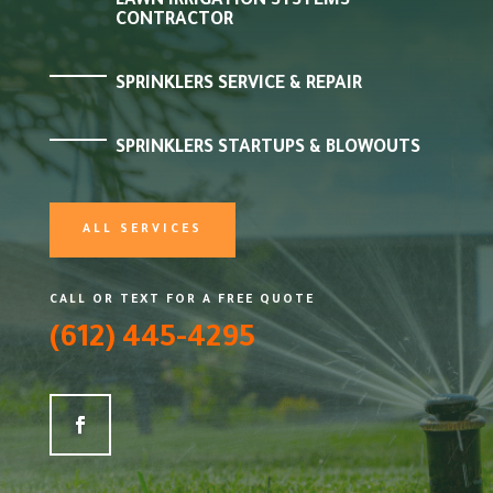
LAWN IRRIGATION SYSTEMS
CONTRACTOR
SPRINKLERS SERVICE & REPAIR
SPRINKLERS STARTUPS & BLOWOUTS
ALL SERVICES
CALL OR TEXT FOR A FREE QUOTE
(612) 445-4295