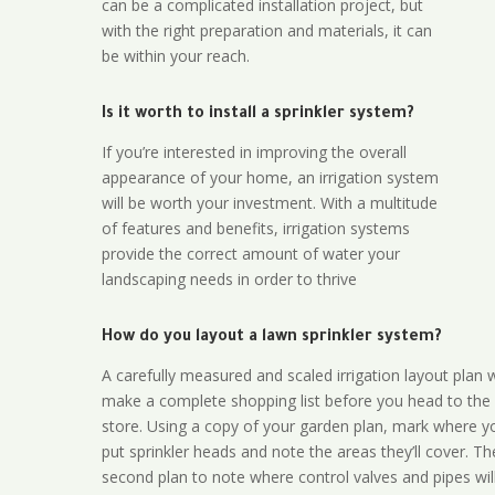
can be a complicated installation project, but
with the right preparation and materials, it can
be within your reach.
Is it worth to install a sprinkler system?
If you’re interested in improving the overall
appearance of your home, an irrigation system
will be worth your investment. With a multitude
of features and benefits, irrigation systems
provide the correct amount of water your
landscaping needs in order to thrive
How do you layout a lawn sprinkler system?
A carefully measured and scaled irrigation layout plan w
make a complete shopping list before you head to the
store. Using a copy of your garden plan, mark where y
put sprinkler heads and note the areas they’ll cover. T
second plan to note where control valves and pipes will