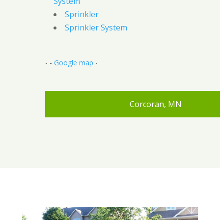
System
Sprinkler
Sprinkler System
- -
Google map
-
Corcoran, MN