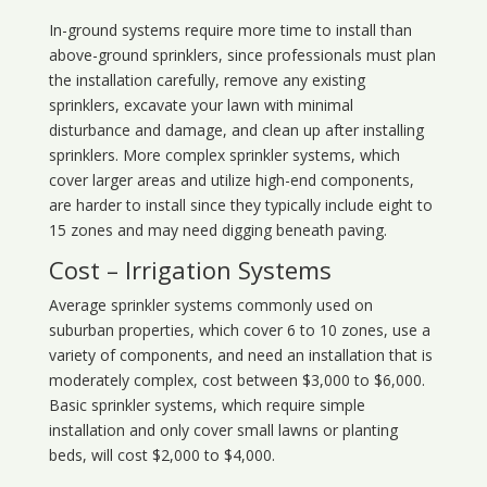
In-ground systems require more time to install than
above-ground sprinklers, since professionals must plan
the installation carefully, remove any existing
sprinklers, excavate your lawn with minimal
disturbance and damage, and clean up after installing
sprinklers. More complex sprinkler systems, which
cover larger areas and utilize high-end components,
are harder to install since they typically include eight to
15 zones and may need digging beneath paving.
Cost – Irrigation Systems
Average sprinkler systems commonly used on
suburban properties, which cover 6 to 10 zones, use a
variety of components, and need an installation that is
moderately complex, cost between $3,000 to $6,000.
Basic sprinkler systems, which require simple
installation and only cover small lawns or planting
beds, will cost $2,000 to $4,000.