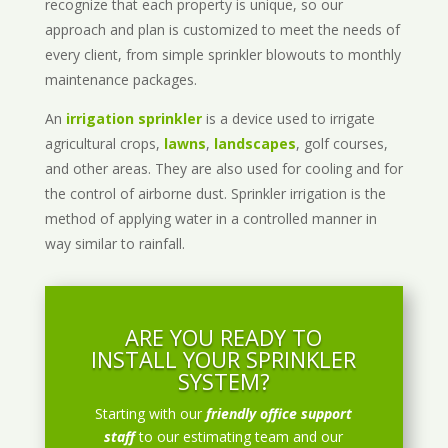
recognize that each property is unique, so our
approach and plan is customized to meet the needs of
every client, from simple sprinkler blowouts to monthly
maintenance packages.
An
irrigation sprinkler
is a device used to irrigate
agricultural crops,
lawns
,
landscapes
, golf courses,
and other areas. They are also used for cooling and for
the control of airborne dust. Sprinkler irrigation is the
method of applying water in a controlled manner in
way similar to rainfall.
ARE YOU READY TO
INSTALL YOUR SPRINKLER
SYSTEM?
Starting with our
friendly office support
staff
to our estimating team and our