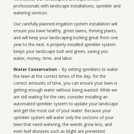
professionals with landscape installations, sprinkler and
watering services.
Our carefully planned irrigation system installation will
ensure you have healthy, green lawns, thriving plants,
and will keep your landscaping looking great from one
year to the next. A properly installed sprinkler system
keeps your landscape lush and green, saving you
water, money, time, and labor.
Water Conservation
– By setting sprinklers to water
the lawn at the correct times of the day, for the
correct amounts of time, you can ensure your lawn is
getting enough water without being wasted. While we
are still waiting for the rain, consider installing an
automated sprinkler system to update your landscape
and get the most out of your water. Because your
sprinkler system will water only the sections of your
lawn that need watering, the weeds grow less, and
even leaf diseases such as blight are prevented.