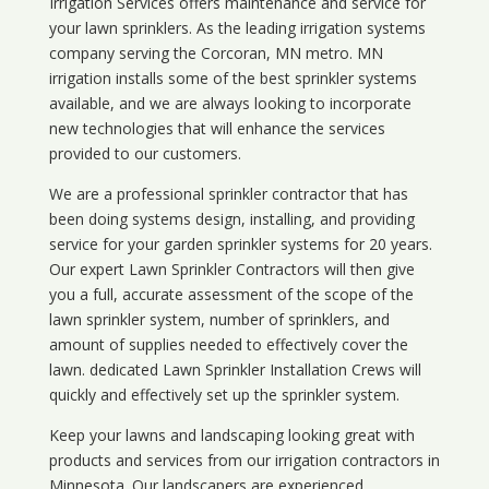
Irrigation Services offers maintenance and service for
your lawn sprinklers. As the leading irrigation systems
company serving the Corcoran, MN metro. MN
irrigation installs some of the best sprinkler systems
available, and we are always looking to incorporate
new technologies that will enhance the services
provided to our customers.
We are a professional sprinkler contractor that has
been doing systems design, installing, and providing
service for your
garden sprinkler systems
for 20 years.
Our expert Lawn Sprinkler Contractors will then give
you a full, accurate assessment of the scope of the
lawn sprinkler system, number of sprinklers, and
amount of supplies needed to effectively cover the
lawn. dedicated Lawn Sprinkler Installation Crews will
quickly and effectively set up the sprinkler system.
Keep your lawns and landscaping looking great with
products and services from our irrigation contractors in
Minnesota
. Our landscapers are experienced