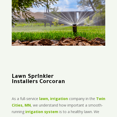
Lawn Sprinkler
Installers Corcoran
As a full-service
lawn, irrigation
company in the
Twin
Cities, MN
, we understand how important a smooth-
running
irrigation system
is to a healthy lawn. We