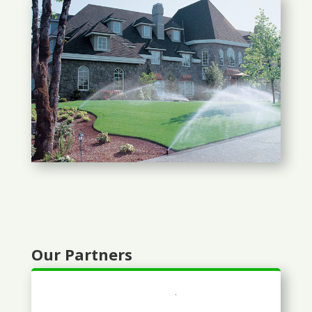
Our Partners