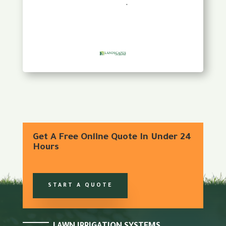
Get A Free Online Quote In Under 24
Hours
START A QUOTE