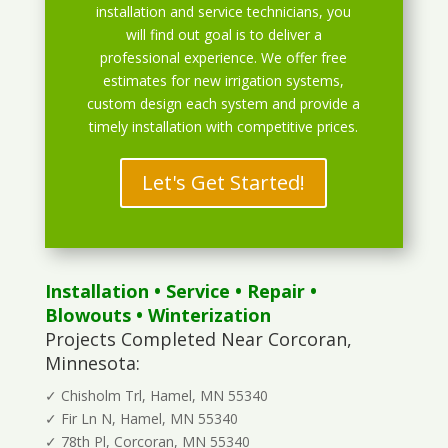
installation and service technicians, you
will find out goal is to deliver a
professional experience. We offer free
estimates for new irrigation systems,
custom design each system and provide a
timely installation with competitive prices.
Let's Get Started!
Installation
•
Service
•
Repair
•
Blowouts
• Winterization
Projects Completed Near Corcoran,
Minnesota:
✓ Chisholm Trl, Hamel, MN 55340
✓ Fir Ln N, Hamel, MN 55340
✓ 78th Pl, Corcoran, MN 55340