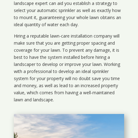
landscape expert can aid you establish a strategy to
select your automatic sprinkler as well as exactly how
to mount it, guaranteeing your whole lawn obtains an
ideal quantity of water each day.
Hiring a reputable lawn-care installation company will
make sure that you are getting proper spacing and
coverage for your lawn. To prevent any damage, it is
best to have the system installed before hiring a
landscaper to develop or improve your lawn. Working
with a professional to develop an ideal sprinkler
system for your property will no doubt save you time
and money, as well as lead to an increased property
value, which comes from having a well-maintained
lawn and landscape.