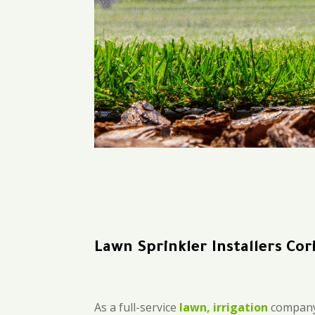
Lawn Sprinkler Installers Cor
As a full-service
lawn, irrigation
company