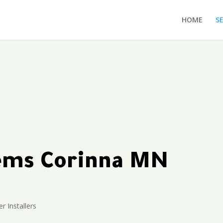
HOME
S
tems Corinna MN
r Installers