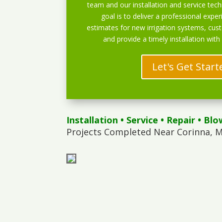
team and our installation and service techn
goal is to deliver a professional exper
estimates for new irrigation systems, cu
and provide a timely installation with
Let's Get Start
Installation
•
Service
•
Repair
•
Blo
Projects Completed Near Corinna, M