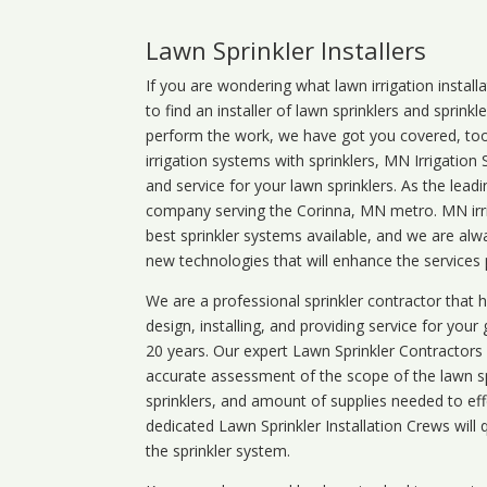
Lawn Sprinkler Installers
If you are wondering what
lawn
irrigation
install
to find an installer of lawn sprinklers and sprink
perform the work, we have got you covered, too. 
irrigation systems with sprinklers, MN Irrigation
and service for your lawn sprinklers. As the leadi
company serving the Corinna, MN metro. MN irri
best sprinkler systems available, and we are alw
new technologies that will enhance the services
We are a professional sprinkler contractor that
design, installing, and providing service for your
20 years. Our expert Lawn Sprinkler Contractors wi
accurate assessment of the scope of the lawn s
sprinklers, and amount of supplies needed to eff
dedicated Lawn Sprinkler Installation Crews will q
the sprinkler system.