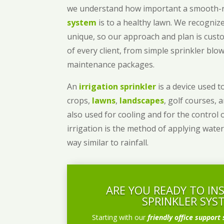
we understand how important a smooth
system
is to a healthy lawn. We recognize
unique, so our approach and plan is cust
of every client, from simple sprinkler bl
maintenance packages.
An
irrigation sprinkler
is a device used to
crops,
lawns
,
landscapes
, golf courses, 
also used for cooling and for the control 
irrigation is the method of applying water
way similar to rainfall.
ARE YOU READY TO IN
SPRINKLER SYS
Starting with our
friendly office support 