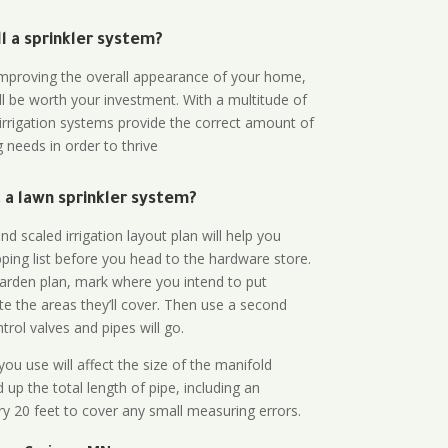
all a sprinkler system?
n improving the overall appearance of your home,
ll be worth your investment. With a multitude of
 irrigation systems provide the correct amount of
 needs in order to thrive
a lawn sprinkler system?
d scaled irrigation layout plan will help you
ing list before you head to the hardware store.
arden plan, mark where you intend to put
te the areas they’ll cover. Then use a second
rol valves and pipes will go.
ou use will affect the size of the manifold
 up the total length of pipe, including an
ry 20 feet to cover any small measuring errors.