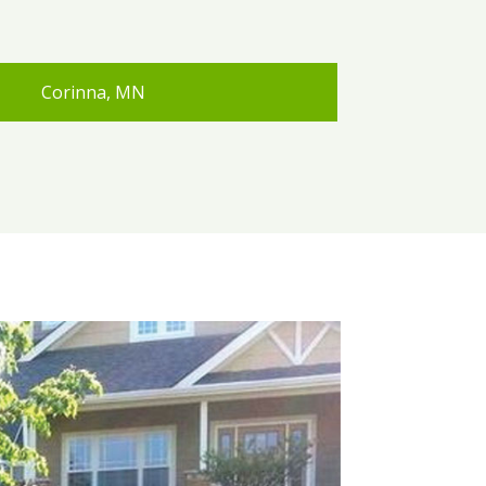
Corinna, MN