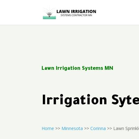
Lawn Irrigation Systems MN
Irrigation Sy
Home
>>
Minnesota
>>
Corinna
>> Lawn Sprinkle