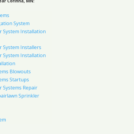
ear Corinna, MN:
tems
gation System
 System Installation
 System Installers
 System Installation
allation
tems Blowouts
tems Startups
r Systems Repair
pairlawn Sprinkler
tem