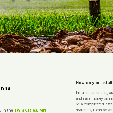
How do you install
inna
Installing an undergro
and save money on irri
be a complicated instal
materials, it can be wi
 in the
Twin Cities, MN
,