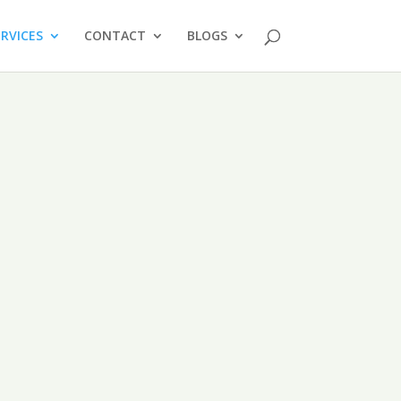
ERVICES
CONTACT
BLOGS