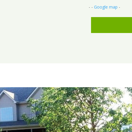
- -
Google map
-