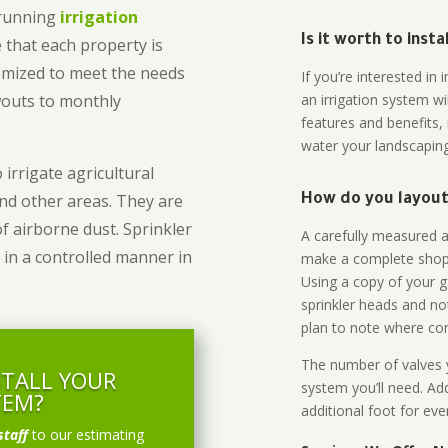
-running
irrigation
Is it worth to inst
 that each property is
omized to meet the needs
If you’re interested i
owouts to monthly
an irrigation system wi
features and benefits,
water your landscaping
 irrigate agricultural
and other areas. They are
How do you layout 
of airborne dust. Sprinkler
A carefully measured an
 in a controlled manner in
make a complete shopp
Using a copy of your g
sprinkler heads and no
plan to note where cont
The number of valves y
STALL YOUR
system you’ll need. Add
TEM?
additional foot for eve
staff
to our estimating