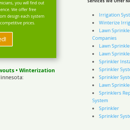
Services We Offer N
icians, you will find out
ience. We offer free
Irrigation Sys
stom design each system
Winterize Irri
 competitive prices.
Lawn Sprinkler
Companies
ed!
Lawn Sprinkler
Lawn Sprinkler
Sprinkler Inst
Sprinkler Sys
wouts
• Winterization
innesota:
Sprinkler Sys
Lawn Sprinkle
Sprinklers Re
System
Sprinkler
Sprinkler Sys