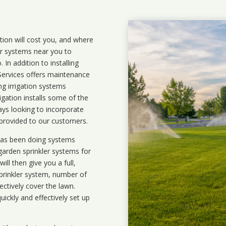
ation will cost you, and where
ler systems near you to
In addition to installing
 Services offers maintenance
ng irrigation systems
gation installs some of the
ays looking to incorporate
 provided to our customers.
 has been doing systems
garden sprinkler systems
for
ll then give you a full,
prinkler system, number of
ectively cover the lawn.
uickly and effectively set up