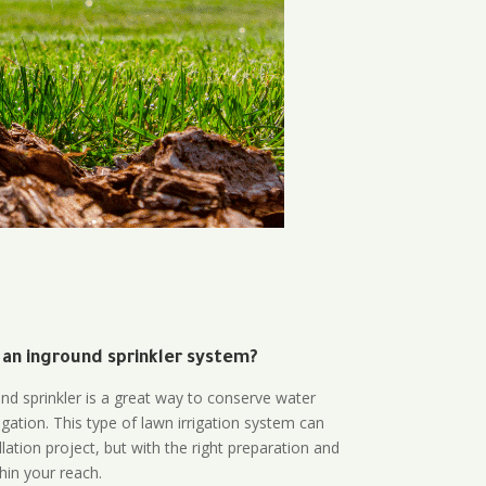
 an inground sprinkler system?
und sprinkler is a great way to conserve water
gation. This type of lawn irrigation system can
lation project, but with the right preparation and
thin your reach.