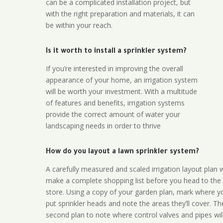
can be a complicated installation project, but
with the right preparation and materials, it can
be within your reach.
Is it worth to install a sprinkler system?
If you’re interested in improving the overall
appearance of your home, an irrigation system
will be worth your investment. With a multitude
of features and benefits, irrigation systems
provide the correct amount of water your
landscaping needs in order to thrive
How do you layout a lawn sprinkler system?
A carefully measured and scaled irrigation layout plan w
make a complete shopping list before you head to the
store. Using a copy of your garden plan, mark where y
put sprinkler heads and note the areas they’ll cover. T
second plan to note where control valves and pipes will