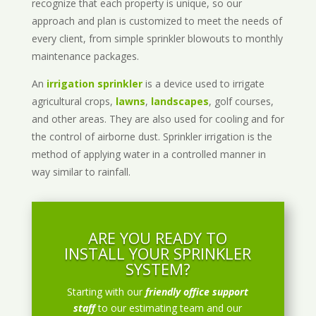
recognize that each property is unique, so our
approach and plan is customized to meet the needs of
every client, from simple sprinkler blowouts to monthly
maintenance packages.
An
irrigation sprinkler
is a device used to irrigate
agricultural crops,
lawns
,
landscapes
, golf courses,
and other areas. They are also used for cooling and for
the control of airborne dust. Sprinkler irrigation is the
method of applying water in a controlled manner in
way similar to rainfall.
ARE YOU READY TO
INSTALL YOUR SPRINKLER
SYSTEM?
Starting with our
friendly office support
staff
to our estimating team and our