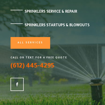
SPRINKLERS SERVICE & REPAIR
SPRINKLERS STARTUPS & BLOWOUTS
ALL SERVICES
CALL OR TEXT FOR A FREE QUOTE
(612) 445-4295