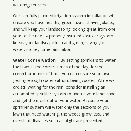
watering services.
Our carefully planned irrigation system installation will
ensure you have healthy, green lawns, thriving plants,
and will keep your landscaping looking great from one
year to the next. A properly installed sprinkler system
keeps your landscape lush and green, saving you
water, money, time, and labor.
Water Conservation
– By setting sprinklers to water
the lawn at the correct times of the day, for the
correct amounts of time, you can ensure your lawn is
getting enough water without being wasted. While we
are still waiting for the rain, consider installing an
automated sprinkler system to update your landscape
and get the most out of your water. Because your
sprinkler system will water only the sections of your
lawn that need watering, the weeds grow less, and
even leaf diseases such as blight are prevented.