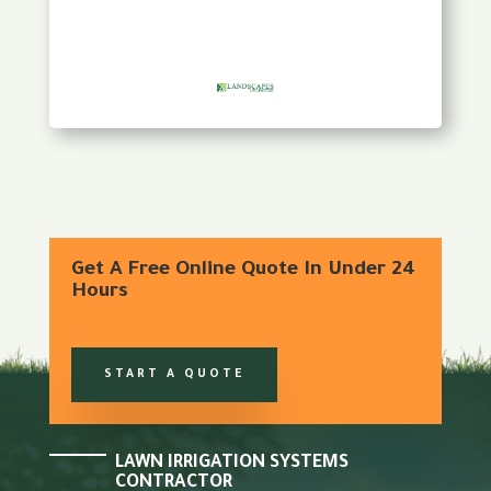
Get A Free Online Quote In Under 24
Hours
START A QUOTE
LAWN IRRIGATION SYSTEMS
CONTRACTOR