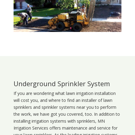
Underground Sprinkler System
If you are wondering what
lawn
irrigation
installation
will cost you, and where to find an installer of lawn
sprinklers and sprinkler systems near you to perform
the work, we have got you covered, too. In addition to
installing irrigation systems with sprinklers, MN
Irrigation Services offers maintenance and service for
your lawn sprinklers. As the leading irrigation systems