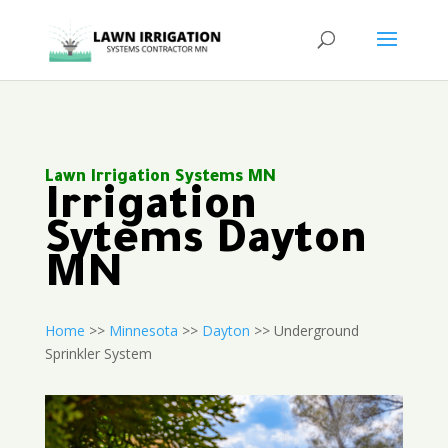
Lawn Irrigation Systems MN
Irrigation
Sytems Dayton
MN
Home
>>
Minnesota
>>
Dayton
>> Underground
Sprinkler System