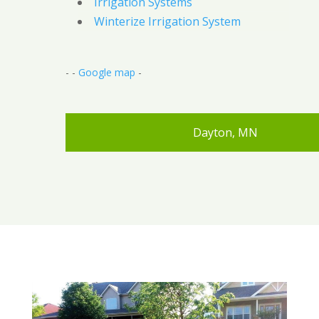
Irrigation Systems
Winterize Irrigation System
- -
Google map
-
Dayton, MN