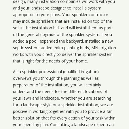
design, many installation companies will work with you
and your landscape designer to install a system
appropriate to your plans. Your sprinkler contractor
may include sprinklers that are installed on top of the
soil in the installation bid, and will install them as part
of the general upgrade of the sprinkler system. If you
added a pool, expanded the backyard, installed a new
septic system, added extra planting beds, MN Irrigation
works with you directly to deliver the sprinkler system
that is right for the needs of your home.
As a sprinkler professional (qualified irrigation)
overviews you through the planning as well as
preparation of the installation, you will certainly
understand the needs for the different locations of
your lawn and landscape. Whether you are searching
for a landscape style or a sprinkler installation, we are
positive in working together with you to provide a far
better solution that fits every action of your task within
your spending plan. Consulting a landscape expert can