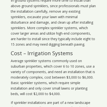
In-ground systems require more time to install than
above-ground sprinklers, since professionals must plan
the installation carefully, remove any existing
sprinklers, excavate your lawn with minimal
disturbance and damage, and clean up after installing
sprinklers. More complex sprinkler systems, which
cover larger areas and utilize high-end components,
are harder to install since they typically include eight to
15 zones and may need digging beneath paving.
Cost – Irrigation Systems
Average sprinkler systems commonly used on
suburban properties, which cover 6 to 10 zones, use a
variety of components, and need an installation that is
moderately complex, cost between $3,000 to $6,000.
Basic sprinkler systems, which require simple
installation and only cover small lawns or planting
beds, will cost $2,000 to $4,000.
If sprinkler installations are part of a new landscape