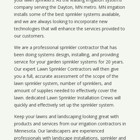
company serving the Dayton, MN metro. MN irrigation
installs some of the best sprinkler systems available,
and we are always looking to incorporate new
technologies that will enhance the services provided to
our customers.
We are a professional sprinkler contractor that has
been doing systems design, installing, and providing
service for your
garden sprinkler systems
for 20 years.
Our expert Lawn Sprinkler Contractors will then give
you a full, accurate assessment of the scope of the
lawn sprinkler system, number of sprinklers, and
amount of supplies needed to effectively cover the
lawn. dedicated Lawn Sprinkler Installation Crews will
quickly and effectively set up the sprinkler system.
Keep your lawns and landscaping looking great with
products and services from our irrigation contractors in
Minnesota
. Our landscapers are experienced
professionals with landscape installations, sprinkler and