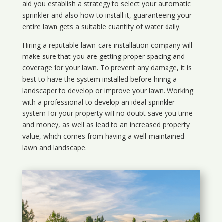
aid you establish a strategy to select your automatic
sprinkler and also how to install it, guaranteeing your
entire lawn gets a suitable quantity of water daily.
Hiring a reputable lawn-care installation company will
make sure that you are getting proper spacing and
coverage for your lawn. To prevent any damage, it is
best to have the system installed before hiring a
landscaper to develop or improve your lawn. Working
with a professional to develop an ideal sprinkler
system for your property will no doubt save you time
and money, as well as lead to an increased property
value, which comes from having a well-maintained
lawn and landscape.