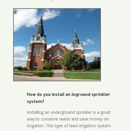
How do you install an inground sprinkler
system?
Installing an underground sprinkler is a great
way to conserve water and save money on
irrigation. This type of lawn irrigation system