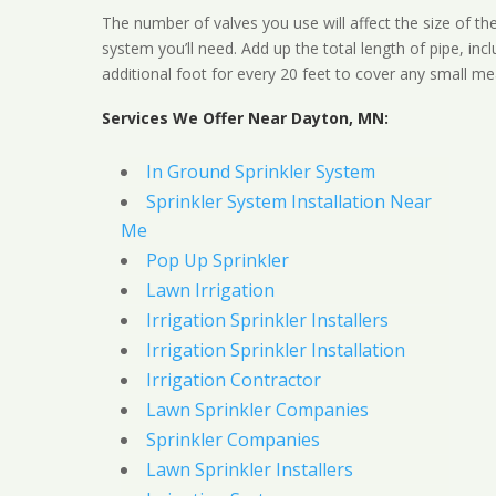
The number of valves you use will affect the size of th
system you’ll need. Add up the total length of pipe, inc
additional foot for every 20 feet to cover any small me
Services We Offer Near Dayton, MN:
In Ground Sprinkler System
Sprinkler System Installation Near
Me
Pop Up Sprinkler
Lawn Irrigation
Irrigation Sprinkler Installers
Irrigation Sprinkler Installation
Irrigation Contractor
Lawn Sprinkler Companies
Sprinkler Companies
Lawn Sprinkler Installers