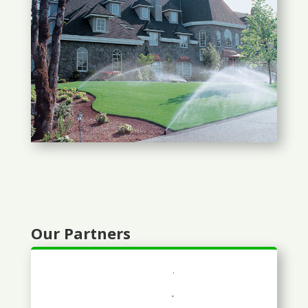
Our Partners