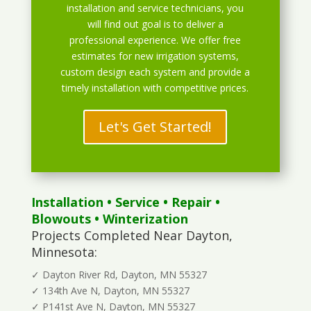
installation and service technicians, you
will find out goal is to deliver a
professional experience. We offer free
estimates for new irrigation systems,
custom design each system and provide a
timely installation with competitive prices.
Let's Get Started!
Installation
•
Service
•
Repair
•
Blowouts
• Winterization
Projects Completed Near Dayton,
Minnesota:
✓ Dayton River Rd, Dayton, MN 55327
✓ 134th Ave N, Dayton, MN 55327
✓ P141st Ave N, Dayton, MN 55327