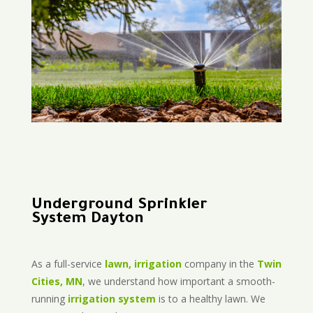
Underground Sprinkler
System Dayton
As a full-service
lawn, irrigation
company in the
Twin
Cities, MN
, we understand how important a smooth-
running
irrigation system
is to a healthy lawn. We