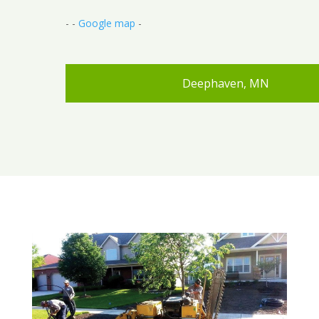
- -
Google map
-
Deephaven, MN