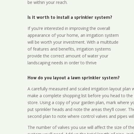
be within your reach.
Is it worth to install a sprinkler system?
If you’re interested in improving the overall
appearance of your home, an irrigation system
will be worth your investment. With a multitude
of features and benefits, irrigation systems
provide the correct amount of water your
landscaping needs in order to thrive
How do you layout a lawn sprinkler system?
A carefully measured and scaled irrigation layout plan w
make a complete shopping list before you head to the
store. Using a copy of your garden plan, mark where y
put sprinkler heads and note the areas they’ll cover. T
second plan to note where control valves and pipes will
The number of valves you use will affect the size of th