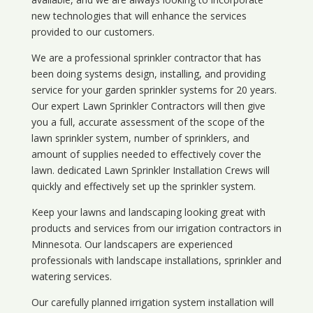
new technologies that will enhance the services
provided to our customers.
We are a professional sprinkler contractor that has
been doing systems design, installing, and providing
service for your
garden sprinkler systems
for 20 years.
Our expert Lawn Sprinkler Contractors will then give
you a full, accurate assessment of the scope of the
lawn sprinkler system, number of sprinklers, and
amount of supplies needed to effectively cover the
lawn. dedicated Lawn Sprinkler Installation Crews will
quickly and effectively set up the sprinkler system.
Keep your lawns and landscaping looking great with
products and services from our irrigation contractors in
Minnesota
. Our landscapers are experienced
professionals with landscape installations, sprinkler and
watering services.
Our carefully planned irrigation system installation will