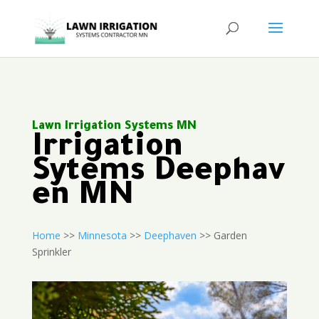
Lawn Irrigation Systems MN
Irrigation
Sytems Deephav
en MN
Home
>>
Minnesota
>>
Deephaven
>> Garden
Sprinkler