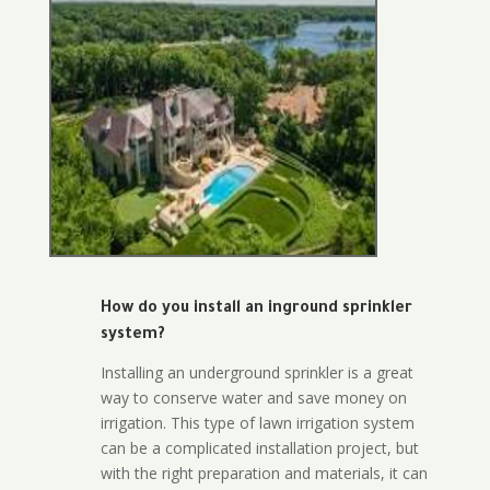
How do you install an inground sprinkler
system?
Installing an underground sprinkler is a great
way to conserve water and save money on
irrigation. This type of lawn irrigation system
can be a complicated installation project, but
with the right preparation and materials, it can