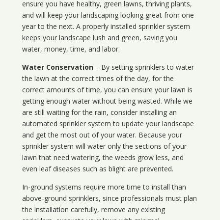
ensure you have healthy, green lawns, thriving plants,
and will keep your landscaping looking great from one
year to the next. A properly installed sprinkler system
keeps your landscape lush and green, saving you
water, money, time, and labor.
Water Conservation
– By setting sprinklers to water
the lawn at the correct times of the day, for the
correct amounts of time, you can ensure your lawn is
getting enough water without being wasted. While we
are still waiting for the rain, consider installing an
automated sprinkler system to update your landscape
and get the most out of your water. Because your
sprinkler system will water only the sections of your
lawn that need watering, the weeds grow less, and
even leaf diseases such as blight are prevented.
In-ground systems require more time to install than
above-ground sprinklers, since professionals must plan
the installation carefully, remove any existing