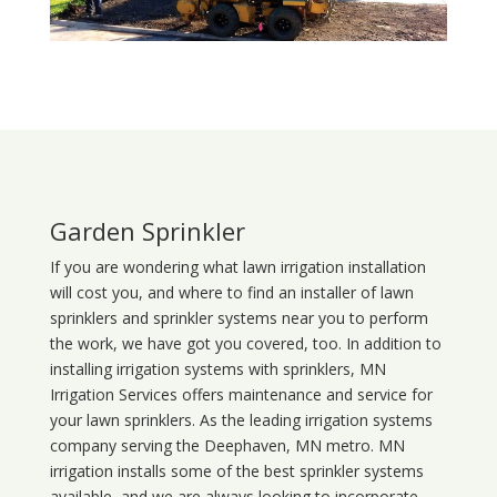
Garden Sprinkler
If you are wondering what
lawn
irrigation
installation
will cost you, and where to find an installer of lawn
sprinklers and sprinkler systems near you to perform
the work, we have got you covered, too. In addition to
installing irrigation systems with sprinklers, MN
Irrigation Services offers maintenance and service for
your lawn sprinklers. As the leading irrigation systems
company serving the Deephaven, MN metro. MN
irrigation installs some of the best sprinkler systems
available, and we are always looking to incorporate