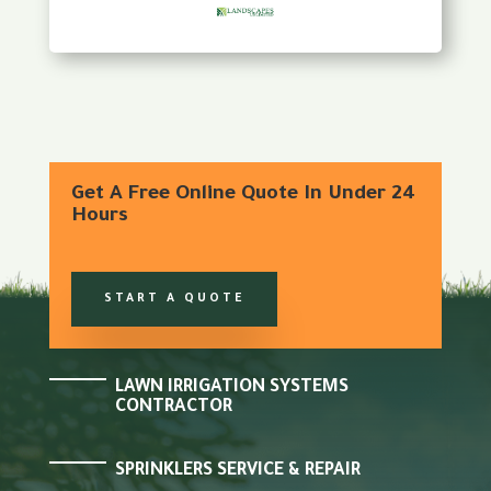
Get A Free Online Quote In Under 24
Hours
START A QUOTE
LAWN IRRIGATION SYSTEMS
CONTRACTOR
SPRINKLERS SERVICE & REPAIR