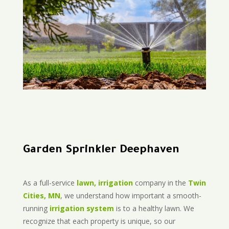
Garden Sprinkler Deephaven
As a full-service
lawn, irrigation
company in the
Twin
Cities, MN
, we understand how important a smooth-
running
irrigation system
is to a healthy lawn. We
recognize that each property is unique, so our