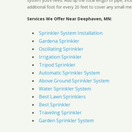
system you’ll need. Add up the total length of pipe, inc
additional foot for every 20 feet to cover any small me
Services We Offer Near Deephaven, MN:
Sprinkler System Installation
Gardena Sprinkler
Oscillating Sprinkler
Irrigation Sprinkler
Tripod Sprinkler
Automatic Sprinkler System
Above Ground Sprinkler System
Water Sprinkler System
Best Lawn Sprinklers
Best Sprinkler
Traveling Sprinkler
Garden Sprinkler System