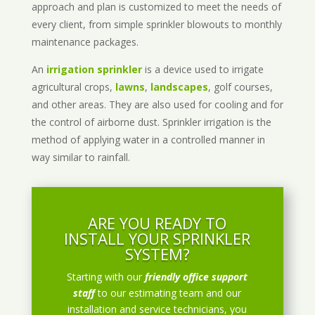
approach and plan is customized to meet the needs of
every client, from simple sprinkler blowouts to monthly
maintenance packages.
An
irrigation sprinkler
is a device used to irrigate
agricultural crops,
lawns
,
landscapes
, golf courses,
and other areas. They are also used for cooling and for
the control of airborne dust. Sprinkler irrigation is the
method of applying water in a controlled manner in
way similar to rainfall.
ARE YOU READY TO
INSTALL YOUR SPRINKLER
SYSTEM?
Starting with our
friendly office support
staff
to our estimating team and our
installation and service technicians, you