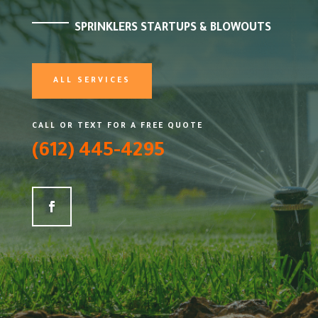
SPRINKLERS STARTUPS & BLOWOUTS
ALL SERVICES
CALL OR TEXT FOR A FREE QUOTE
(612) 445-4295