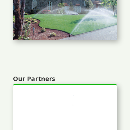
Our Partners