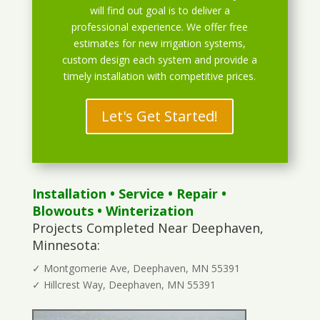
will find out goal is to deliver a
professional experience. We offer free
estimates for new irrigation systems,
custom design each system and provide a
timely installation with competitive prices.
Let's Get Started!
Installation
•
Service
•
Repair
•
Blowouts
• Winterization
Projects Completed Near Deephaven,
Minnesota:
✓ Montgomerie Ave, Deephaven, MN 55391
✓ Hillcrest Way, Deephaven, MN 55391