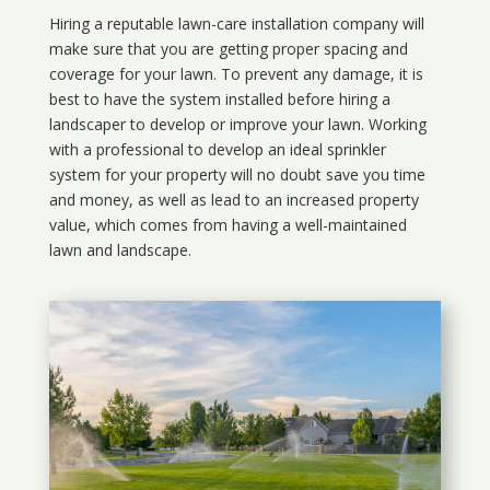
Hiring a reputable lawn-care installation company will
make sure that you are getting proper spacing and
coverage for your lawn. To prevent any damage, it is
best to have the system installed before hiring a
landscaper to develop or improve your lawn. Working
with a professional to develop an ideal sprinkler
system for your property will no doubt save you time
and money, as well as lead to an increased property
value, which comes from having a well-maintained
lawn and landscape.