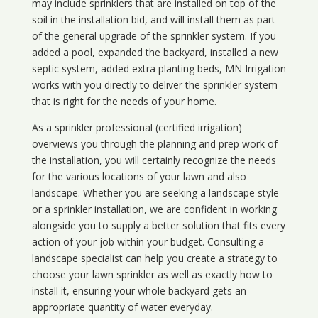
may include sprinklers that are installed on top of the
soil in the installation bid, and will install them as part
of the general upgrade of the sprinkler system. If you
added a pool, expanded the backyard, installed a new
septic system, added extra planting beds, MN Irrigation
works with you directly to deliver the sprinkler system
that is right for the needs of your home.
As a sprinkler professional (certified irrigation)
overviews you through the planning and prep work of
the installation, you will certainly recognize the needs
for the various locations of your lawn and also
landscape. Whether you are seeking a landscape style
or a sprinkler installation, we are confident in working
alongside you to supply a better solution that fits every
action of your job within your budget. Consulting a
landscape specialist can help you create a strategy to
choose your lawn sprinkler as well as exactly how to
install it, ensuring your whole backyard gets an
appropriate quantity of water everyday.