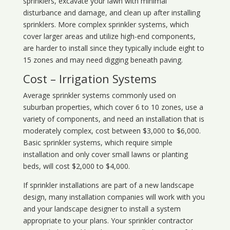
sprinklers, excavate your lawn with minimal
disturbance and damage, and clean up after installing
sprinklers. More complex sprinkler systems, which
cover larger areas and utilize high-end components,
are harder to install since they typically include eight to
15 zones and may need digging beneath paving.
Cost – Irrigation Systems
Average sprinkler systems commonly used on
suburban properties, which cover 6 to 10 zones, use a
variety of components, and need an installation that is
moderately complex, cost between $3,000 to $6,000.
Basic sprinkler systems, which require simple
installation and only cover small lawns or planting
beds, will cost $2,000 to $4,000.
If sprinkler installations are part of a new landscape
design, many installation companies will work with you
and your landscape designer to install a system
appropriate to your plans. Your sprinkler contractor