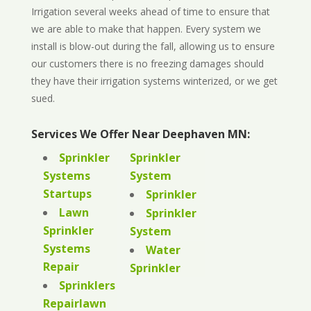
Irrigation several weeks ahead of time to ensure that
we are able to make that happen. Every system we
install is blow-out during the fall, allowing us to ensure
our customers there is no freezing damages should
they have their irrigation systems winterized, or we get
sued.
Services We Offer Near Deephaven MN:
Sprinkler
Sprinkler
Systems
System
Startups
Sprinkler
Lawn
Sprinkler
Sprinkler
System
Systems
Water
Repair
Sprinkler
Sprinklers
Repairlawn