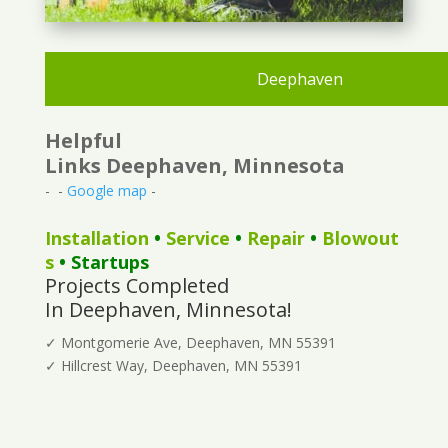
Deephaven
Helpful
Links Deephaven, Minnesota
- -
Google map
-
Installation
•
Service
•
Repair
•
Blowout
s
• Startups
Projects Completed
In Deephaven, Minnesota!
✓ Montgomerie Ave, Deephaven, MN 55391
✓ Hillcrest Way, Deephaven, MN 55391