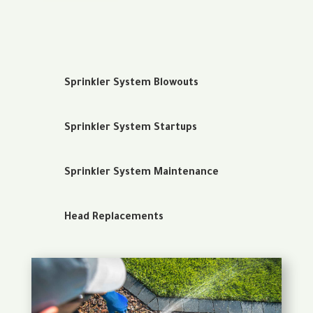
Sprinkler System Blowouts
Sprinkler System Startups
Sprinkler System Maintenance
Head Replacements