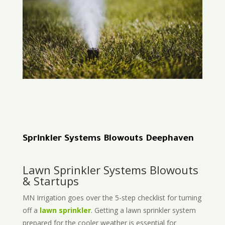
Sprinkler Systems Blowouts Deephaven
Lawn Sprinkler Systems Blowouts
& Startups
MN Irrigation goes over the 5-step checklist for turning
off a
lawn sprinkler
. Getting a lawn sprinkler system
prepared for the cooler weather is essential for