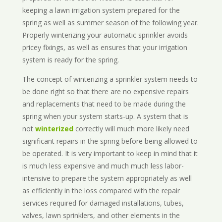
keeping a lawn irrigation system prepared for the
spring as well as summer season of the following year.
Properly winterizing your automatic sprinkler avoids
pricey fixings, as well as ensures that your irrigation
system is ready for the spring.
The concept of winterizing a sprinkler system needs to
be done right so that there are no expensive repairs
and replacements that need to be made during the
spring when your system starts-up. A system that is
not
winterized
correctly will much more likely need
significant repairs in the spring before being allowed to
be operated. It is very important to keep in mind that it
is much less expensive and much much less labor-
intensive to prepare the system appropriately as well
as efficiently in the loss compared with the repair
services required for damaged installations, tubes,
valves, lawn sprinklers, and other elements in the