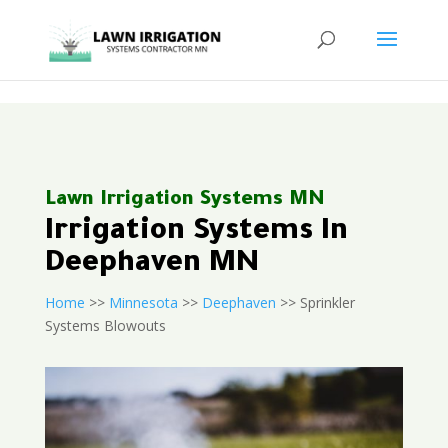
<
Lawn Irrigation Systems MN
Irrigation Systems In
Deephaven MN
Home
>>
Minnesota
>>
Deephaven
>> Sprinkler
Systems Blowouts