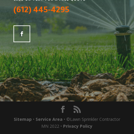
(612) 445-4295
Sitemap
•
Service Area
• ©Lawn Sprinkler Contractor
MN 2022 •
Privacy Policy