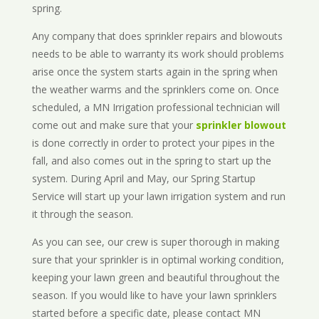
spring.
Any company that does sprinkler repairs and blowouts
needs to be able to warranty its work should problems
arise once the system starts again in the spring when
the weather warms and the sprinklers come on. Once
scheduled, a MN Irrigation professional technician will
come out and make sure that your
sprinkler blowout
is done correctly in order to protect your pipes in the
fall, and also comes out in the spring to start up the
system. During April and May, our Spring Startup
Service will start up your lawn irrigation system and run
it through the season.
As you can see, our crew is super thorough in making
sure that your sprinkler is in optimal working condition,
keeping your lawn green and beautiful throughout the
season. If you would like to have your lawn sprinklers
started before a specific date, please contact MN