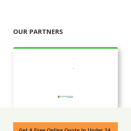
OUR PARTNERS