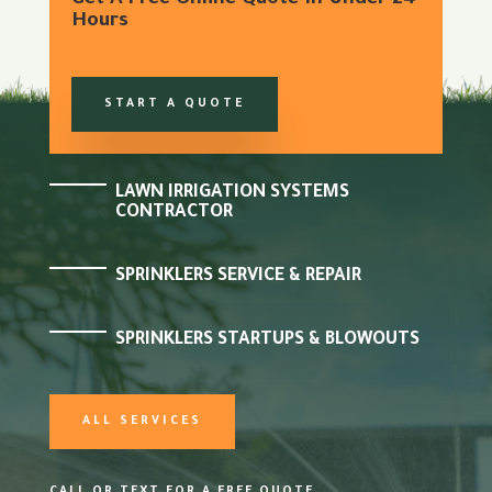
Get A Free Online Quote In Under 24
Hours
START A QUOTE
LAWN IRRIGATION SYSTEMS
CONTRACTOR
SPRINKLERS SERVICE & REPAIR
SPRINKLERS STARTUPS & BLOWOUTS
ALL SERVICES
CALL OR TEXT FOR A FREE QUOTE