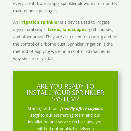
every client, from simple sprinkler blowouts to monthly
maintenance packages.
An
irrigation sprinkler
is a device used to irrigate
agricultural crops,
lawns
,
landscapes
, golf courses,
and other areas. They are also used for cooling and for
the control of airborne dust. Sprinkler irrigation is the
method of applying water in a controlled manner in
way similar to rainfall.
ARE YOU READY TO
INSTALL YOUR SPRINKLER
SYSTEM?
Starting with our
friendly office support
staff
to our estimating team and our
installation and service technicians, you
will find out goal is to deliver a