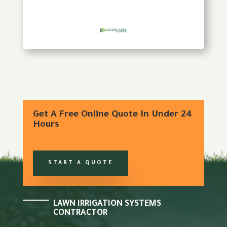
Get A Free Online Quote In Under 24
Hours
START A QUOTE
LAWN IRRIGATION SYSTEMS
CONTRACTOR