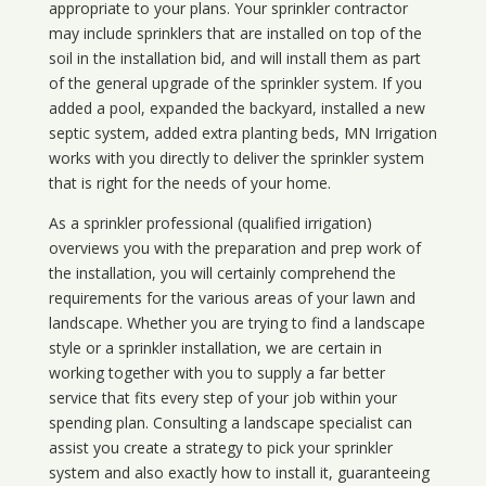
appropriate to your plans. Your sprinkler contractor
may include sprinklers that are installed on top of the
soil in the installation bid, and will install them as part
of the general upgrade of the sprinkler system. If you
added a pool, expanded the backyard, installed a new
septic system, added extra planting beds, MN Irrigation
works with you directly to deliver the sprinkler system
that is right for the needs of your home.
As a sprinkler professional (qualified irrigation)
overviews you with the preparation and prep work of
the installation, you will certainly comprehend the
requirements for the various areas of your lawn and
landscape. Whether you are trying to find a landscape
style or a sprinkler installation, we are certain in
working together with you to supply a far better
service that fits every step of your job within your
spending plan. Consulting a landscape specialist can
assist you create a strategy to pick your sprinkler
system and also exactly how to install it, guaranteeing