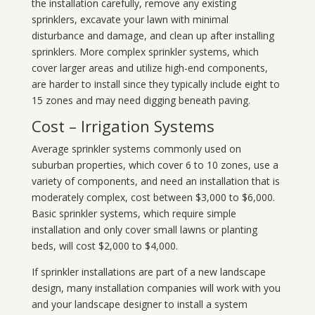
the installation carefully, remove any existing
sprinklers, excavate your lawn with minimal
disturbance and damage, and clean up after installing
sprinklers. More complex sprinkler systems, which
cover larger areas and utilize high-end components,
are harder to install since they typically include eight to
15 zones and may need digging beneath paving.
Cost – Irrigation Systems
Average sprinkler systems commonly used on
suburban properties, which cover 6 to 10 zones, use a
variety of components, and need an installation that is
moderately complex, cost between $3,000 to $6,000.
Basic sprinkler systems, which require simple
installation and only cover small lawns or planting
beds, will cost $2,000 to $4,000.
If sprinkler installations are part of a new landscape
design, many installation companies will work with you
and your landscape designer to install a system