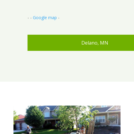
- -
Google map
-
Delano, MN