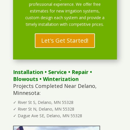
professional experience. We offer free
estimates for new irrigation systems,
custom design each system and provide a
timely installation with competitive prices.
Let's Get Started!
Installation
•
Service
•
Repair
•
Blowouts
• Winterization
Projects Completed Near Delano,
Minnesota:
✓ River St S, Delano, MN 55328
✓ River St N, Delano, MN 55328
✓ Dague Ave SE, Delano, MN 55328