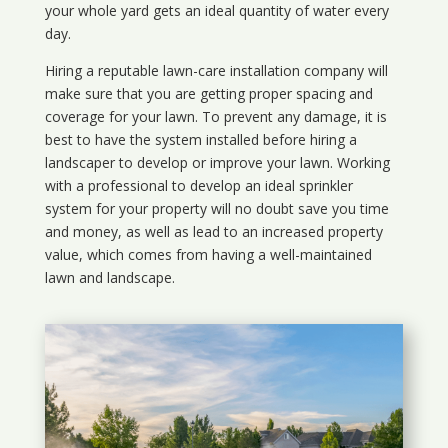
your whole yard gets an ideal quantity of water every
day.
Hiring a reputable lawn-care installation company will
make sure that you are getting proper spacing and
coverage for your lawn. To prevent any damage, it is
best to have the system installed before hiring a
landscaper to develop or improve your lawn. Working
with a professional to develop an ideal sprinkler
system for your property will no doubt save you time
and money, as well as lead to an increased property
value, which comes from having a well-maintained
lawn and landscape.