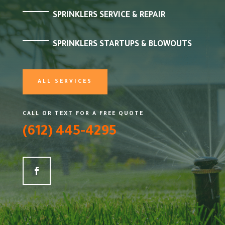
SPRINKLERS SERVICE & REPAIR
SPRINKLERS STARTUPS & BLOWOUTS
ALL SERVICES
CALL OR TEXT FOR A FREE QUOTE
(612) 445-4295