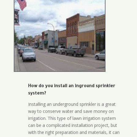
How do you install an inground sprinkler
system?
Installing an underground sprinkler is a great
way to conserve water and save money on
irrigation. This type of lawn irrigation system
can be a complicated installation project, but
with the right preparation and materials, it can