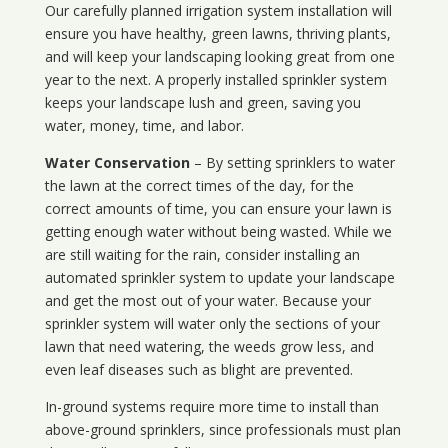
Our carefully planned irrigation system installation will
ensure you have healthy, green lawns, thriving plants,
and will keep your landscaping looking great from one
year to the next. A properly installed sprinkler system
keeps your landscape lush and green, saving you
water, money, time, and labor.
Water Conservation
– By setting sprinklers to water
the lawn at the correct times of the day, for the
correct amounts of time, you can ensure your lawn is
getting enough water without being wasted. While we
are still waiting for the rain, consider installing an
automated sprinkler system to update your landscape
and get the most out of your water. Because your
sprinkler system will water only the sections of your
lawn that need watering, the weeds grow less, and
even leaf diseases such as blight are prevented.
In-ground systems require more time to install than
above-ground sprinklers, since professionals must plan