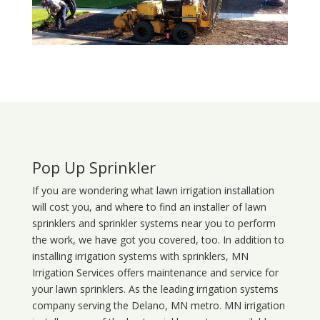
Pop Up Sprinkler
If you are wondering what
lawn
irrigation
installation
will cost you, and where to find an installer of lawn
sprinklers and sprinkler systems near you to perform
the work, we have got you covered, too. In addition to
installing irrigation systems with sprinklers, MN
Irrigation Services offers maintenance and service for
your lawn sprinklers. As the leading irrigation systems
company serving the Delano, MN metro. MN irrigation