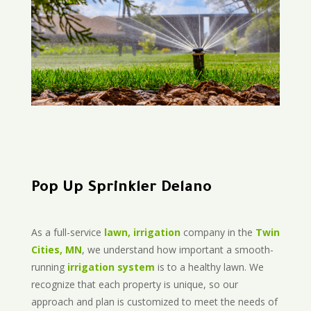
Pop Up Sprinkler Delano
As a full-service
lawn, irrigation
company in the
Twin
Cities, MN
, we understand how important a smooth-
running
irrigation system
is to a healthy lawn. We
recognize that each property is unique, so our
approach and plan is customized to meet the needs of