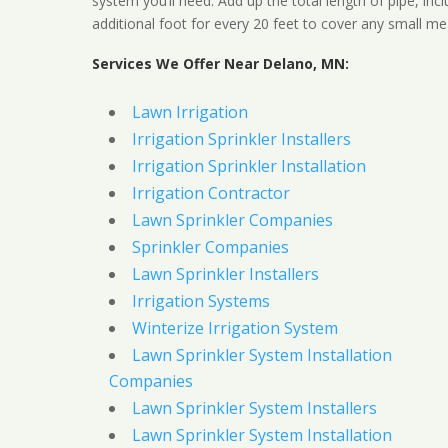
system you’ll need. Add up the total length of pipe, inc
additional foot for every 20 feet to cover any small me
Services We Offer Near Delano, MN:
Lawn Irrigation
Irrigation Sprinkler Installers
Irrigation Sprinkler Installation
Irrigation Contractor
Lawn Sprinkler Companies
Sprinkler Companies
Lawn Sprinkler Installers
Irrigation Systems
Winterize Irrigation System
Lawn Sprinkler System Installation
Companies
Lawn Sprinkler System Installers
Lawn Sprinkler System Installation