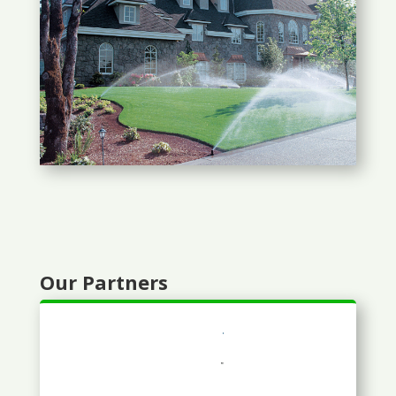
Our Partners