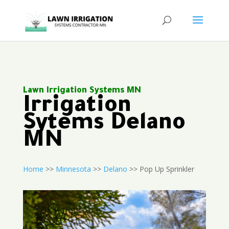
Lawn Irrigation Systems MN
Irrigation
Sytems Delano
MN
Home
>>
Minnesota
>>
Delano
>> Pop Up Sprinkler