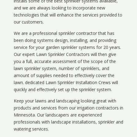
installs some of the best sprinkler systems available,
and we are always looking to incorporate new
technologies that will enhance the services provided to
our customers.
We are a professional sprinkler contractor that has
been doing systems design, installing, and providing
service for your
garden sprinkler systems
for 20 years.
Our expert Lawn Sprinkler Contractors will then give
you a full, accurate assessment of the scope of the
lawn sprinkler system, number of sprinklers, and
amount of supplies needed to effectively cover the
lawn. dedicated Lawn Sprinkler Installation Crews will
quickly and effectively set up the sprinkler system.
Keep your lawns and landscaping looking great with
products and services from our irrigation contractors in
Minnesota
. Our landscapers are experienced
professionals with landscape installations, sprinkler and
watering services.