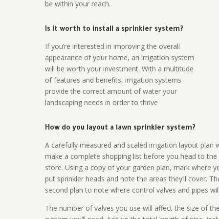
be within your reach.
Is it worth to install a sprinkler system?
If you’re interested in improving the overall
appearance of your home, an irrigation system
will be worth your investment. With a multitude
of features and benefits, irrigation systems
provide the correct amount of water your
landscaping needs in order to thrive
How do you layout a lawn sprinkler system?
A carefully measured and scaled irrigation layout plan w
make a complete shopping list before you head to the
store. Using a copy of your garden plan, mark where y
put sprinkler heads and note the areas they’ll cover. T
second plan to note where control valves and pipes will
The number of valves you use will affect the size of th