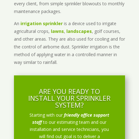
every client, from simple sprinkler blowouts to monthly
maintenance packages.
An
irrigation sprinkler
is a device used to irrigate
agricultural crops,
lawns
,
landscapes
, golf courses,
and other areas. They are also used for cooling and for
the control of airborne dust. Sprinkler irrigation is the
method of applying water in a controlled manner in
way similar to rainfall.
ARE YOU READY TO
INSTALL YOUR SPRINKLER
SYSTEM?
Starting with our
friendly office support
staff
to our estimating team and our
installation and service technicians, you
will find out goal is to deliver a