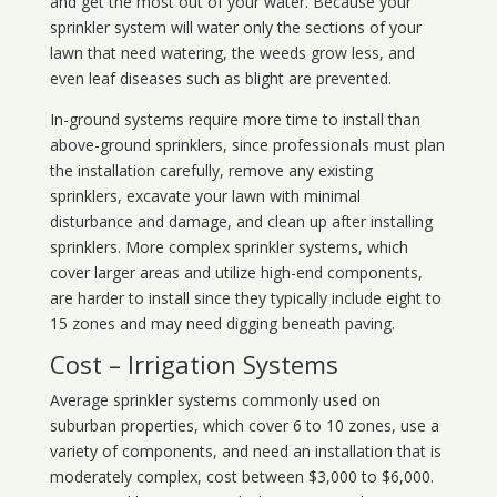
and get the most out of your water. Because your
sprinkler system will water only the sections of your
lawn that need watering, the weeds grow less, and
even leaf diseases such as blight are prevented.
In-ground systems require more time to install than
above-ground sprinklers, since professionals must plan
the installation carefully, remove any existing
sprinklers, excavate your lawn with minimal
disturbance and damage, and clean up after installing
sprinklers. More complex sprinkler systems, which
cover larger areas and utilize high-end components,
are harder to install since they typically include eight to
15 zones and may need digging beneath paving.
Cost – Irrigation Systems
Average sprinkler systems commonly used on
suburban properties, which cover 6 to 10 zones, use a
variety of components, and need an installation that is
moderately complex, cost between $3,000 to $6,000.