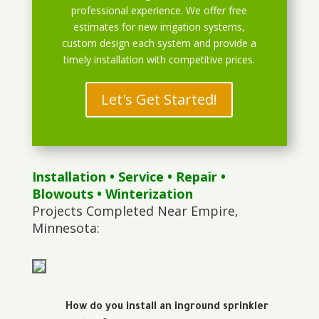
professional experience. We offer free
estimates for new irrigation systems,
custom design each system and provide a
timely installation with competitive prices.
Let's Get Started!
Installation
•
Service
•
Repair
•
Blowouts
• Winterization
Projects Completed Near Empire,
Minnesota:
How do you install an inground sprinkler