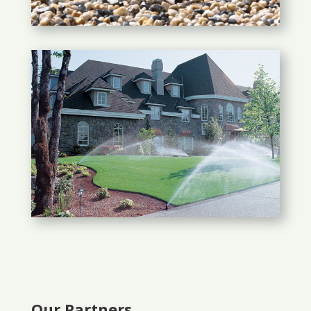
Our Partners