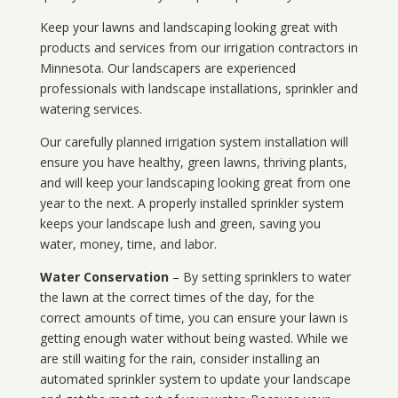
Keep your lawns and landscaping looking great with
products and services from our irrigation contractors in
Minnesota
. Our landscapers are experienced
professionals with landscape installations, sprinkler and
watering services.
Our carefully planned irrigation system installation will
ensure you have healthy, green lawns, thriving plants,
and will keep your landscaping looking great from one
year to the next. A properly installed sprinkler system
keeps your landscape lush and green, saving you
water, money, time, and labor.
Water Conservation
– By setting sprinklers to water
the lawn at the correct times of the day, for the
correct amounts of time, you can ensure your lawn is
getting enough water without being wasted. While we
are still waiting for the rain, consider installing an
automated sprinkler system to update your landscape