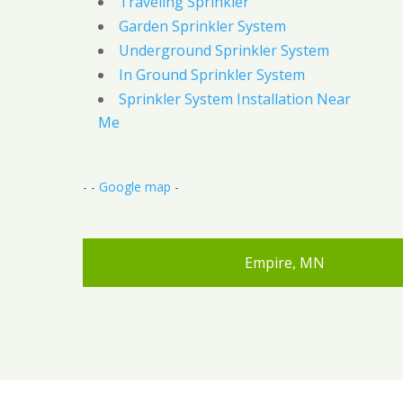
Traveling Sprinkler
Garden Sprinkler System
Underground Sprinkler System
In Ground Sprinkler System
Sprinkler System Installation Near
Me
- -
Google map
-
Empire, MN