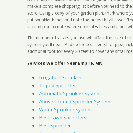
make a complete shopping list before you head to the
store. Using a copy of your garden plan, mark where y
put sprinkler heads and note the areas they’ll cover. T
second plan to note where control valves and pipes will
The number of valves you use will affect the size of th
system you’ll need. Add up the total length of pipe, inc
additional foot for every 20 feet to cover any small me
Services We Offer Near Empire, MN:
Irrigation Sprinkler
Tripod Sprinkler
Automatic Sprinkler System
Above Ground Sprinkler System
Water Sprinkler System
Best Lawn Sprinklers
Best Sprinkler