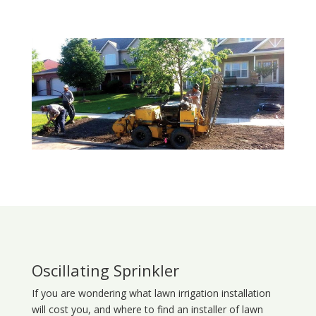
Oscillating Sprinkler
If you are wondering what
lawn
irrigation
installation
will cost you, and where to find an installer of lawn