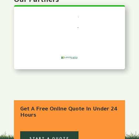
Get A Free Online Quote In Under 24
Hours