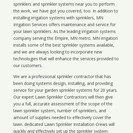
sprinklers and sprinkler systems near you to perform
the work, we have got you covered, too. In addition to
installing irrigation systems with sprinklers, MN
Irrigation Services offers maintenance and service for
your lawn sprinklers. As the leading irrigation systems
company serving the Empire, MN metro. MN irrigation
installs some of the best sprinkler systems available,
and we are always looking to incorporate new
technologies that will enhance the services provided to
our customers.
We are a professional sprinkler contractor that has
been doing systems design, installing, and providing
service for your
garden sprinkler systems
for 20 years.
Our expert Lawn Sprinkler Contractors will then give
you a full, accurate assessment of the scope of the
lawn sprinkler system, number of sprinklers, and
amount of supplies needed to effectively cover the
lawn. dedicated Lawn Sprinkler Installation Crews will
quickly and effectively set up the sprinkler system.