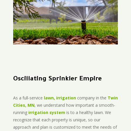
Oscillating Sprinkler Empire
As a full-service
lawn, irrigation
company in the
Twin
Cities, MN
, we understand how important a smooth-
running
irrigation system
is to a healthy lawn. We
recognize that each property is unique, so our
approach and plan is customized to meet the needs of