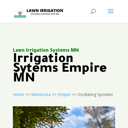
Lawn Irrigation Systems MN
Irrigation
Sytems Empire
MN
Home
>>
Minnesota
>>
Empire
>> Oscillating Sprinkler