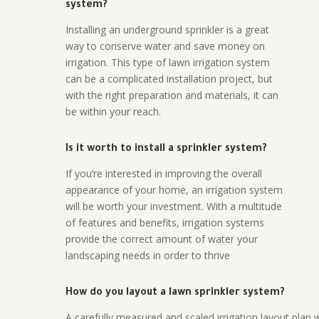
system?
Installing an underground sprinkler is a great
way to conserve water and save money on
irrigation. This type of lawn irrigation system
can be a complicated installation project, but
with the right preparation and materials, it can
be within your reach.
Is it worth to install a sprinkler system?
If you’re interested in improving the overall
appearance of your home, an irrigation system
will be worth your investment. With a multitude
of features and benefits, irrigation systems
provide the correct amount of water your
landscaping needs in order to thrive
How do you layout a lawn sprinkler system?
A carefully measured and scaled irrigation layout plan w