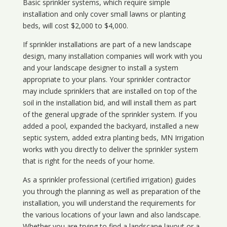
Basic sprinkler systems, which require simple
installation and only cover small lawns or planting
beds, will cost $2,000 to $4,000.
If sprinkler installations are part of a new landscape
design, many installation companies will work with you
and your landscape designer to install a system
appropriate to your plans. Your sprinkler contractor
may include sprinklers that are installed on top of the
soil in the installation bid, and will install them as part
of the general upgrade of the sprinkler system. If you
added a pool, expanded the backyard, installed a new
septic system, added extra planting beds, MN Irrigation
works with you directly to deliver the sprinkler system
that is right for the needs of your home.
As a sprinkler professional (certified irrigation) guides
you through the planning as well as preparation of the
installation, you will understand the requirements for
the various locations of your lawn and also landscape.
Whether you are trying to find a landscape layout or a