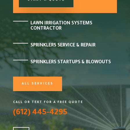
START A QUOTE
LAWN IRRIGATION SYSTEMS
CONTRACTOR
SPRINKLERS SERVICE & REPAIR
SPRINKLERS STARTUPS & BLOWOUTS
ALL SERVICES
CALL OR TEXT FOR A FREE QUOTE
(612) 445-4295