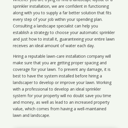
sprinkler installation, we are confident in functioning
along with you to supply a far better solution that fits
every step of your job within your spending plan.
Consulting a landscape specialist can help you
establish a strategy to choose your automatic sprinkler
and just how to install it, guaranteeing your entire lawn
receives an ideal amount of water each day.
Hiring a reputable lawn-care installation company will
make sure that you are getting proper spacing and
coverage for your lawn. To prevent any damage, it is
best to have the system installed before hiring a
landscaper to develop or improve your lawn. Working
with a professional to develop an ideal sprinkler
system for your property will no doubt save you time
and money, as well as lead to an increased property
value, which comes from having a well-maintained
lawn and landscape.