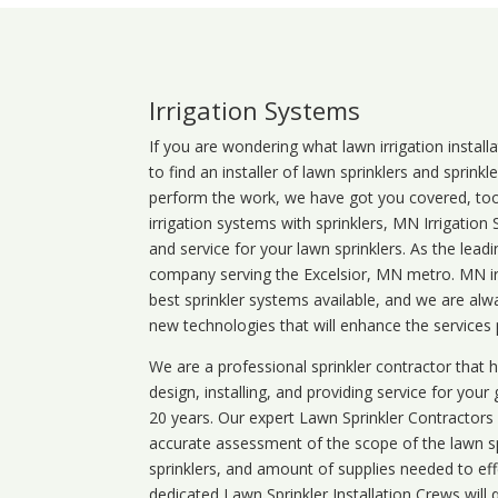
Irrigation Systems
If you are wondering what
lawn
irrigation
install
to find an installer of lawn sprinklers and sprink
perform the work, we have got you covered, too. 
irrigation systems with sprinklers, MN Irrigation
and service for your lawn sprinklers. As the leadi
company serving the Excelsior, MN metro. MN irr
best sprinkler systems available, and we are alw
new technologies that will enhance the services
We are a professional sprinkler contractor that
design, installing, and providing service for your
20 years. Our expert Lawn Sprinkler Contractors wi
accurate assessment of the scope of the lawn s
sprinklers, and amount of supplies needed to eff
dedicated Lawn Sprinkler Installation Crews will q