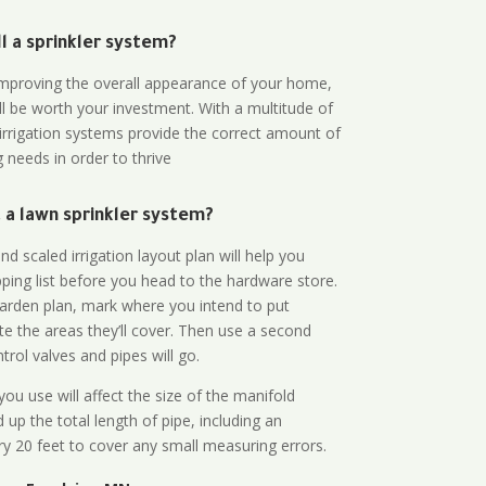
all a sprinkler system?
n improving the overall appearance of your home,
ll be worth your investment. With a multitude of
 irrigation systems provide the correct amount of
 needs in order to thrive
a lawn sprinkler system?
d scaled irrigation layout plan will help you
ing list before you head to the hardware store.
arden plan, mark where you intend to put
te the areas they’ll cover. Then use a second
rol valves and pipes will go.
ou use will affect the size of the manifold
 up the total length of pipe, including an
ry 20 feet to cover any small measuring errors.