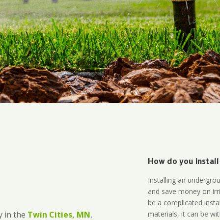
How do you install
Installing an undergro
and save money on irri
be a complicated instal
materials, it can be wi
 in the
Twin Cities, MN
,