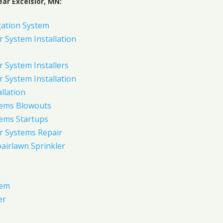
ar Excelsior, MN:
gation System
 System Installation
 System Installers
 System Installation
allation
tems Blowouts
tems Startups
r Systems Repair
pairlawn Sprinkler
tem
er