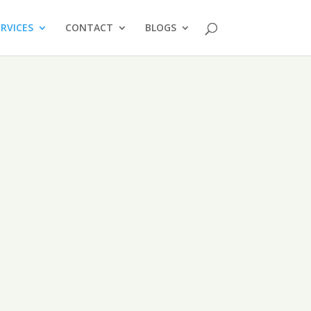
ERVICES
CONTACT
BLOGS