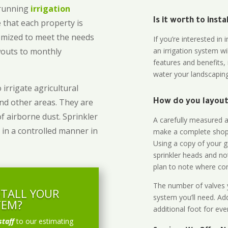
-running
irrigation
Is it worth to inst
 that each property is
omized to meet the needs
If you’re interested i
owouts to monthly
an irrigation system wi
features and benefits,
water your landscaping
 irrigate agricultural
and other areas. They are
How do you layout 
of airborne dust. Sprinkler
A carefully measured an
 in a controlled manner in
make a complete shopp
Using a copy of your g
sprinkler heads and no
plan to note where cont
The number of valves y
STALL YOUR
system you’ll need. Add
TEM?
additional foot for eve
staff
to our estimating