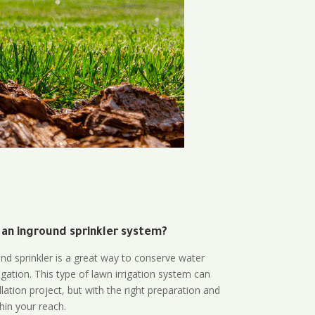
 an inground sprinkler system?
und sprinkler is a great way to conserve water
gation. This type of lawn irrigation system can
lation project, but with the right preparation and
thin your reach.