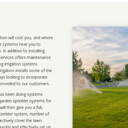
ation will cost you, and where
ler systems near you to
In addition to installing
 Services offers maintenance
ng irrigation systems
igation installs some of the
ays looking to incorporate
 provided to our customers.
 has been doing systems
garden sprinkler systems
for
ll then give you a full,
prinkler system, number of
ectively cover the lawn.
uickly and effectively set up