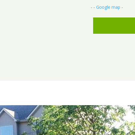
- -
Google map
-