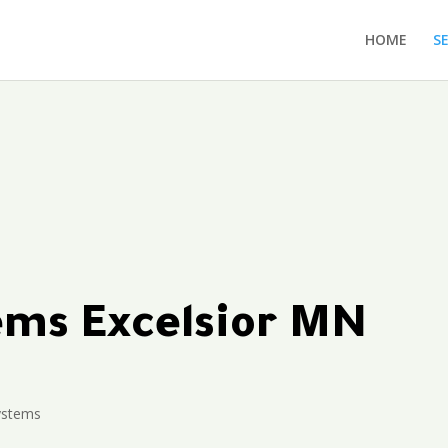
HOME
S
tems Excelsior MN
Systems