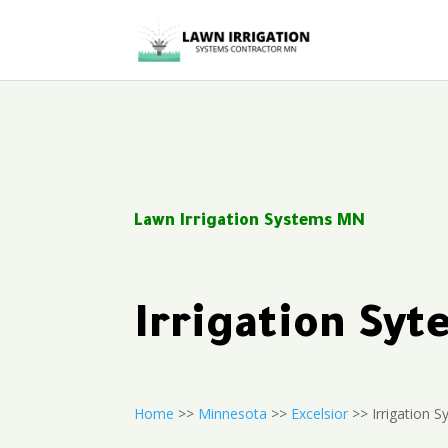
Lawn Irrigation Systems MN
Irrigation Sy
Home
>>
Minnesota
>>
Excelsior
>> Irrigation 