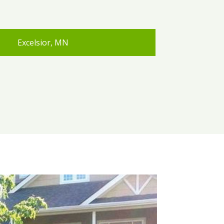
Excelsior, MN