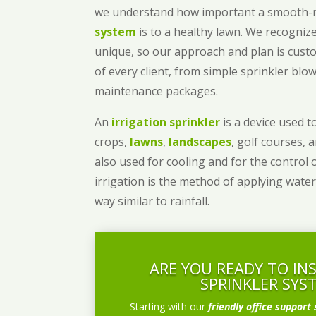
we understand how important a smooth
system
is to a healthy lawn. We recognize
unique, so our approach and plan is cust
of every client, from simple sprinkler bl
maintenance packages.
An
irrigation sprinkler
is a device used to
crops,
lawns
,
landscapes
, golf courses, 
also used for cooling and for the control 
irrigation is the method of applying water
way similar to rainfall.
ARE YOU READY TO IN
SPRINKLER SYS
Starting with our
friendly office support 