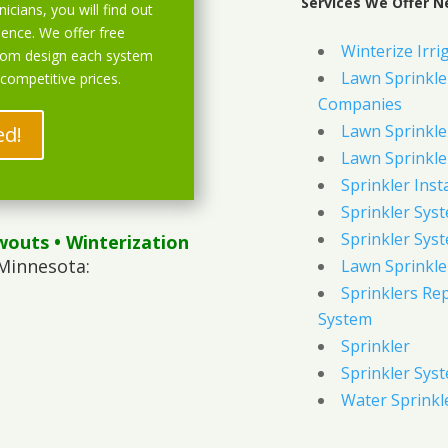
Services We Offer Ne
icians, you will find out
ience. We offer free
Winterize Irri
stom design each system
Lawn Sprinkler
 competitive prices.
Companies
Lawn Sprinkler
ed!
Lawn Sprinkler
Sprinkler Inst
Sprinkler Sys
Sprinkler Sys
wouts
• Winterization
 Minnesota:
Lawn Sprinkle
Sprinklers Re
System
Sprinkler
Sprinkler Sys
Water Sprinkl