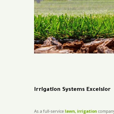
Irrigation Systems Excelsior
As a full-service
lawn, irrigation
company