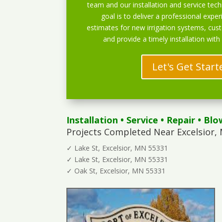
team and our installation and service techn
goal is to deliver a professional exper
estimates for new irrigation systems, cu
and provide a timely installation with
Let's Get Start
Installation
•
Service
•
Repair
•
Blo
Projects Completed Near Excelsior,
✓ Lake St, Excelsior, MN 55331
✓ Lake St, Excelsior, MN 55331
✓ Oak St, Excelsior, MN 55331