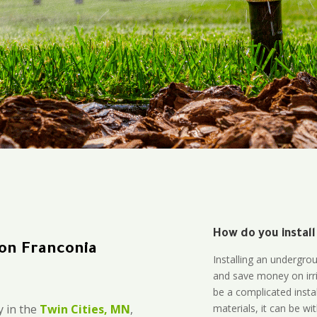
How do you install
tion Franconia
Installing an undergro
and save money on irri
be a complicated instal
materials, it can be wi
 in the
Twin Cities, MN
,