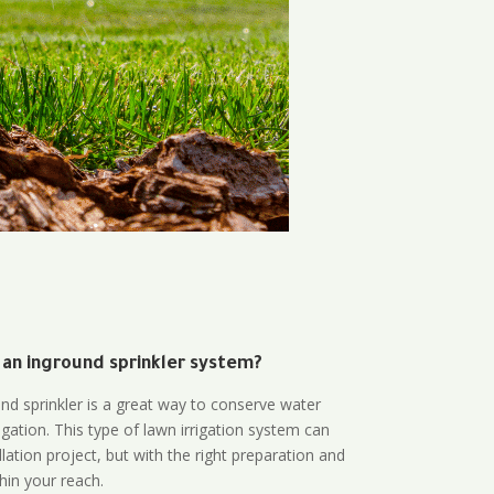
 an inground sprinkler system?
und sprinkler is a great way to conserve water
gation. This type of lawn irrigation system can
lation project, but with the right preparation and
thin your reach.