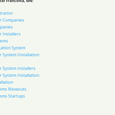
ear Franconia, MN:
tractor
er Companies
panies
 Installers
tems
gation System
 System Installation
 System Installers
 System Installation
allation
tems Blowouts
tems Startups