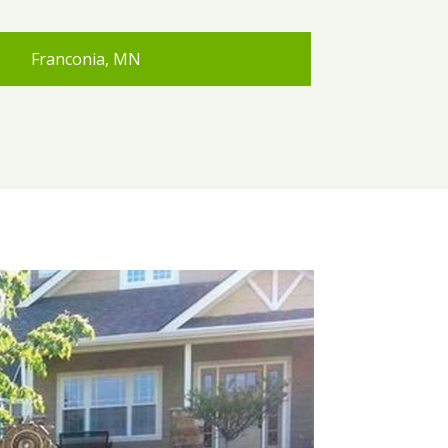
Franconia, MN