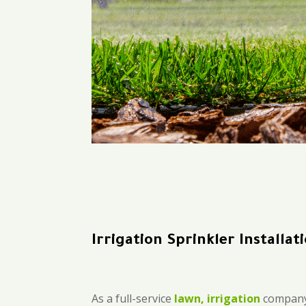
Irrigation Sprinkler Installa
As a full-service
lawn, irrigation
company