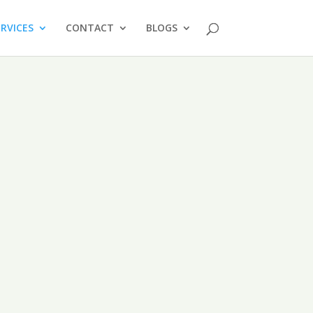
ERVICES
CONTACT
BLOGS