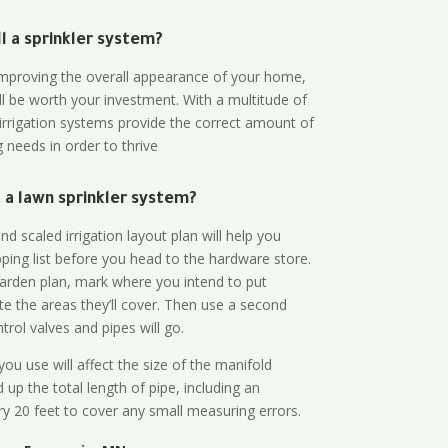
all a sprinkler system?
n improving the overall appearance of your home,
ll be worth your investment. With a multitude of
 irrigation systems provide the correct amount of
 needs in order to thrive
a lawn sprinkler system?
d scaled irrigation layout plan will help you
ing list before you head to the hardware store.
arden plan, mark where you intend to put
te the areas they’ll cover. Then use a second
rol valves and pipes will go.
ou use will affect the size of the manifold
 up the total length of pipe, including an
ry 20 feet to cover any small measuring errors.