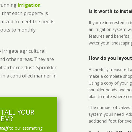
-running
irrigation
Is it worth to inst
 that each property is
omized to meet the needs
If you’re interested i
owouts to monthly
an irrigation system wi
features and benefits,
water your landscaping
 irrigate agricultural
and other areas. They are
How do you layout 
of airborne dust. Sprinkler
A carefully measured an
 in a controlled manner in
make a complete shopp
Using a copy of your g
sprinkler heads and no
plan to note where cont
The number of valves y
STALL YOUR
system you’ll need. Add
TEM?
additional foot for eve
staff
to our estimating