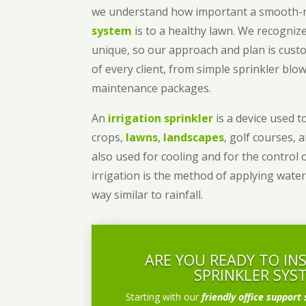
we understand how important a smooth
system
is to a healthy lawn. We recognize
unique, so our approach and plan is cust
of every client, from simple sprinkler bl
maintenance packages.
An
irrigation sprinkler
is a device used to
crops,
lawns
,
landscapes
, golf courses, 
also used for cooling and for the control 
irrigation is the method of applying water
way similar to rainfall.
ARE YOU READY TO IN
SPRINKLER SYS
Starting with our
friendly office support 