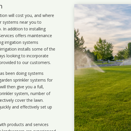
n
ation will cost you, and where
ler systems near you to
In addition to installing
 Services offers maintenance
ng irrigation systems
rigation installs some of the
ays looking to incorporate
 provided to our customers.
 has been doing systems
garden sprinkler systems
for
ll then give you a full,
prinkler system, number of
ectively cover the lawn.
uickly and effectively set up
ith products and services