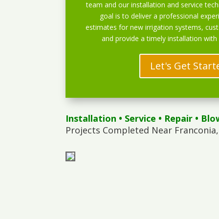
team and our installation and service techn
goal is to deliver a professional exper
estimates for new irrigation systems, cu
and provide a timely installation with
Let's Get Start
Installation
•
Service
•
Repair
•
Blo
Projects Completed Near Franconia,