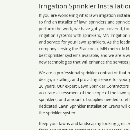
Irrigation Sprinkler Installatio
If you are wondering what
lawn
irrigation
install
to find an installer of lawn sprinklers and sprink
perform the work, we have got you covered, too. 
irrigation systems with sprinklers, MN Irrigation
and service for your lawn sprinklers. As the leadi
company serving the Franconia, MN metro. MN ir
best sprinkler systems available, and we are alw
new technologies that will enhance the services
We are a professional sprinkler contractor that
design, installing, and providing service for your
20 years. Our expert Lawn Sprinkler Contractors wi
accurate assessment of the scope of the lawn s
sprinklers, and amount of supplies needed to eff
dedicated Lawn Sprinkler Installation Crews will q
the sprinkler system.
Keep your lawns and landscaping looking great w