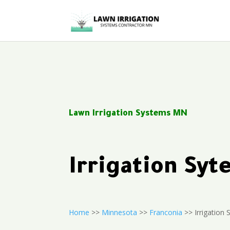
Lawn Irrigation Systems MN
Irrigation Sy
Home
>>
Minnesota
>>
Franconia
>> Irrigation S