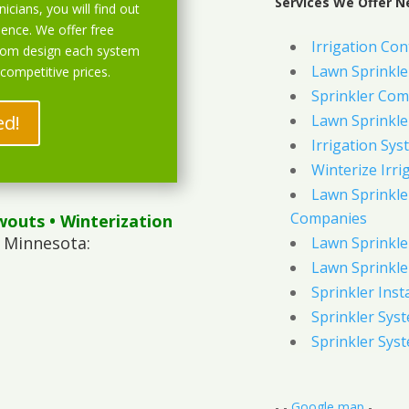
Services We Offer N
icians, you will find out
ience. We offer free
Irrigation Con
stom design each system
Lawn Sprinkl
 competitive prices.
Sprinkler Com
ed!
Lawn Sprinkler
Irrigation Sys
Winterize Irri
Lawn Sprinkler
Companies
wouts
• Winterization
 Minnesota:
Lawn Sprinkler
Lawn Sprinkler
Sprinkler Inst
Sprinkler Sys
Sprinkler Sys
- -
Google map
-