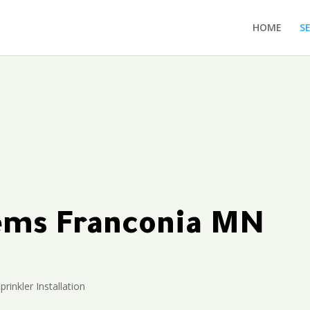
HOME
S
tems Franconia MN
prinkler Installation