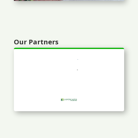
Our Partners