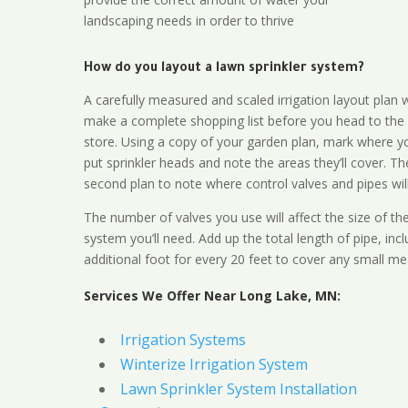
landscaping needs in order to thrive
How do you layout a lawn sprinkler system?
A carefully measured and scaled irrigation layout plan w
make a complete shopping list before you head to the
store. Using a copy of your garden plan, mark where y
put sprinkler heads and note the areas they’ll cover. T
second plan to note where control valves and pipes will
The number of valves you use will affect the size of th
system you’ll need. Add up the total length of pipe, inc
additional foot for every 20 feet to cover any small me
Services We Offer Near Long Lake, MN:
Irrigation Systems
Winterize Irrigation System
Lawn Sprinkler System Installation