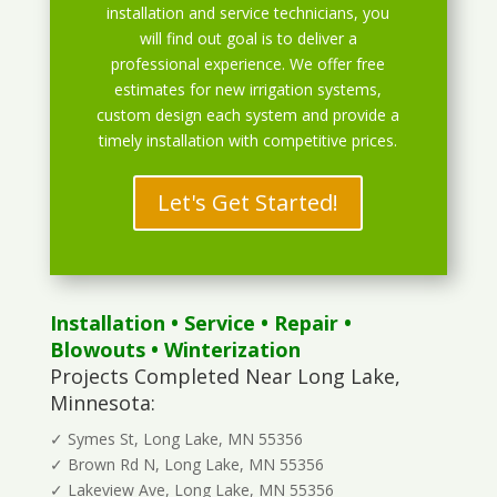
installation and service technicians, you
will find out goal is to deliver a
professional experience. We offer free
estimates for new irrigation systems,
custom design each system and provide a
timely installation with competitive prices.
Let's Get Started!
Installation
•
Service
•
Repair
•
Blowouts
• Winterization
Projects Completed Near Long Lake,
Minnesota:
✓ Symes St, Long Lake, MN 55356
✓ Brown Rd N, Long Lake, MN 55356
✓ Lakeview Ave, Long Lake, MN 55356