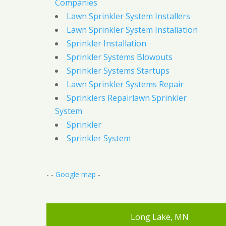
Companies
Lawn Sprinkler System Installers
Lawn Sprinkler System Installation
Sprinkler Installation
Sprinkler Systems Blowouts
Sprinkler Systems Startups
Lawn Sprinkler Systems Repair
Sprinklers Repairlawn Sprinkler
System
Sprinkler
Sprinkler System
- -
Google map
-
Long Lake, MN