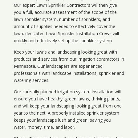
Our expert Lawn Sprinkler Contractors will then give
you a full, accurate assessment of the scope of the
lawn sprinkler system, number of sprinklers, and
amount of supplies needed to effectively cover the
lawn. dedicated Lawn Sprinkler Installation Crews will
quickly and effectively set up the sprinkler system.
Keep your lawns and landscaping looking great with
products and services from our irrigation contractors in
Minnesota
. Our landscapers are experienced
professionals with landscape installations, sprinkler and
watering services.
Our carefully planned irrigation system installation will
ensure you have healthy, green lawns, thriving plants,
and will keep your landscaping looking great from one
year to the next. A properly installed sprinkler system
keeps your landscape lush and green, saving you
water, money, time, and labor.