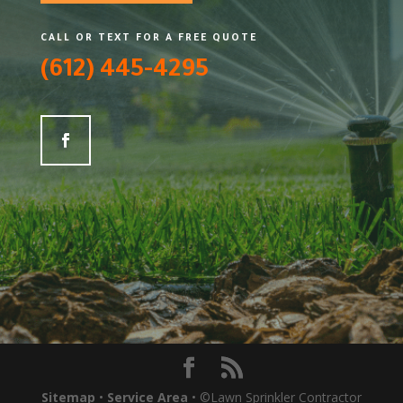
CALL OR TEXT FOR A FREE QUOTE
(612) 445-4295
Sitemap
•
Service Area
• ©Lawn Sprinkler Contractor