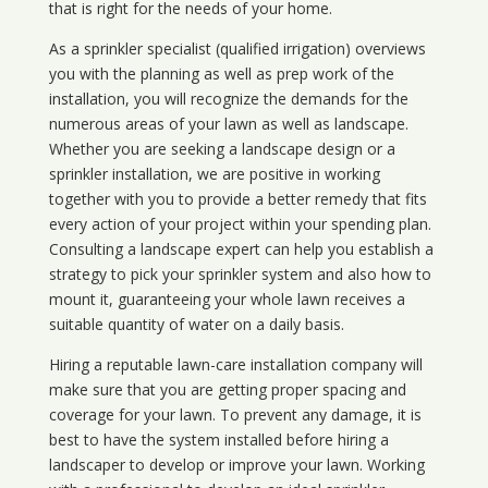
that is right for the needs of your home.
As a sprinkler specialist (qualified irrigation) overviews
you with the planning as well as prep work of the
installation, you will recognize the demands for the
numerous areas of your lawn as well as landscape.
Whether you are seeking a landscape design or a
sprinkler installation, we are positive in working
together with you to provide a better remedy that fits
every action of your project within your spending plan.
Consulting a landscape expert can help you establish a
strategy to pick your sprinkler system and also how to
mount it, guaranteeing your whole lawn receives a
suitable quantity of water on a daily basis.
Hiring a reputable lawn-care installation company will
make sure that you are getting proper spacing and
coverage for your lawn. To prevent any damage, it is
best to have the system installed before hiring a
landscaper to develop or improve your lawn. Working