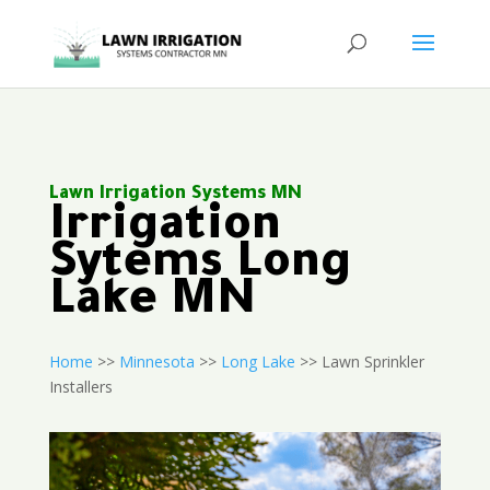
Lawn Irrigation Systems MN
Irrigation
Sytems Long
Lake MN
Home
>>
Minnesota
>>
Long Lake
>> Lawn Sprinkler
Installers