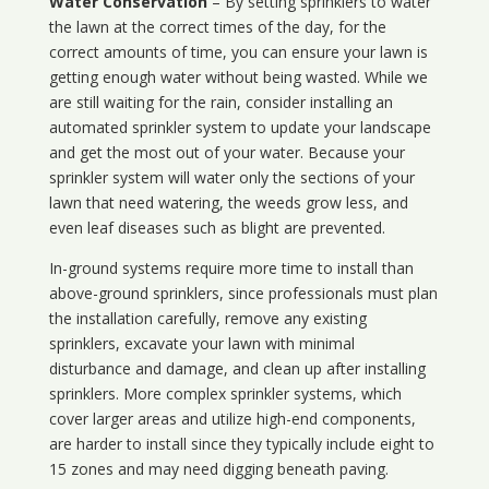
Water Conservation
– By setting sprinklers to water
the lawn at the correct times of the day, for the
correct amounts of time, you can ensure your lawn is
getting enough water without being wasted. While we
are still waiting for the rain, consider installing an
automated sprinkler system to update your landscape
and get the most out of your water. Because your
sprinkler system will water only the sections of your
lawn that need watering, the weeds grow less, and
even leaf diseases such as blight are prevented.
In-ground systems require more time to install than
above-ground sprinklers, since professionals must plan
the installation carefully, remove any existing
sprinklers, excavate your lawn with minimal
disturbance and damage, and clean up after installing
sprinklers. More complex sprinkler systems, which
cover larger areas and utilize high-end components,
are harder to install since they typically include eight to
15 zones and may need digging beneath paving.