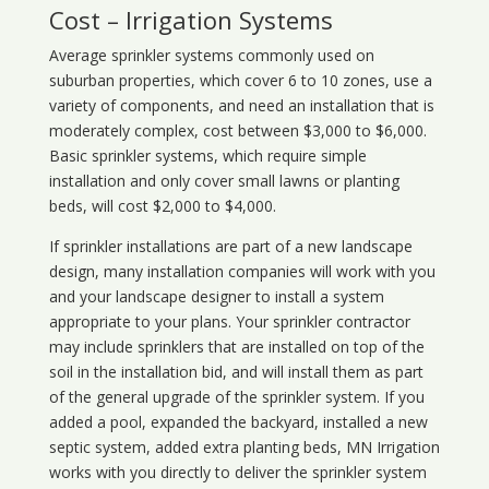
Cost – Irrigation Systems
Average sprinkler systems commonly used on
suburban properties, which cover 6 to 10 zones, use a
variety of components, and need an installation that is
moderately complex, cost between $3,000 to $6,000.
Basic sprinkler systems, which require simple
installation and only cover small lawns or planting
beds, will cost $2,000 to $4,000.
If sprinkler installations are part of a new landscape
design, many installation companies will work with you
and your landscape designer to install a system
appropriate to your plans. Your sprinkler contractor
may include sprinklers that are installed on top of the
soil in the installation bid, and will install them as part
of the general upgrade of the sprinkler system. If you
added a pool, expanded the backyard, installed a new
septic system, added extra planting beds, MN Irrigation
works with you directly to deliver the sprinkler system