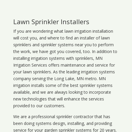
Lawn Sprinkler Installers
If you are wondering what
lawn
irrigation
installation
will cost you, and where to find an installer of lawn
sprinklers and sprinkler systems near you to perform
the work, we have got you covered, too. In addition to
installing irrigation systems with sprinklers, MN
Irrigation Services offers maintenance and service for
your lawn sprinklers. As the leading irrigation systems
company serving the Long Lake, MN metro. MN
irrigation installs some of the best sprinkler systems
available, and we are always looking to incorporate
new technologies that will enhance the services
provided to our customers.
We are a professional sprinkler contractor that has
been doing systems design, installing, and providing
service for your
garden sprinkler systems
for 20 years.