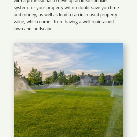
with a professional to develop an ideal sprinkler
system for your property will no doubt save you time
and money, as well as lead to an increased property
value, which comes from having a well-maintained
lawn and landscape.