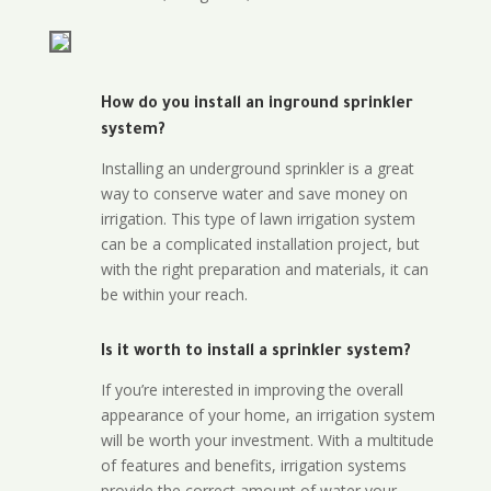
How do you install an inground sprinkler
system?
Installing an underground sprinkler is a great
way to conserve water and save money on
irrigation. This type of lawn irrigation system
can be a complicated installation project, but
with the right preparation and materials, it can
be within your reach.
Is it worth to install a sprinkler system?
If you’re interested in improving the overall
appearance of your home, an irrigation system
will be worth your investment. With a multitude
of features and benefits, irrigation systems
provide the correct amount of water your