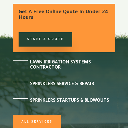
Get A Free Online Quote In Under 24
Hours
START A QUOTE
LAWN IRRIGATION SYSTEMS
CONTRACTOR
SPRINKLERS SERVICE & REPAIR
SPRINKLERS STARTUPS & BLOWOUTS
ALL SERVICES