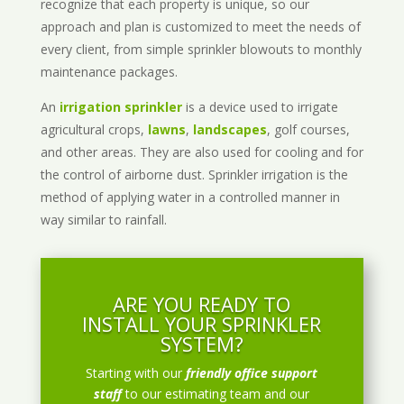
recognize that each property is unique, so our
approach and plan is customized to meet the needs of
every client, from simple sprinkler blowouts to monthly
maintenance packages.
An
irrigation sprinkler
is a device used to irrigate
agricultural crops,
lawns
,
landscapes
, golf courses,
and other areas. They are also used for cooling and for
the control of airborne dust. Sprinkler irrigation is the
method of applying water in a controlled manner in
way similar to rainfall.
ARE YOU READY TO
INSTALL YOUR SPRINKLER
SYSTEM?
Starting with our
friendly office support
staff
to our estimating team and our