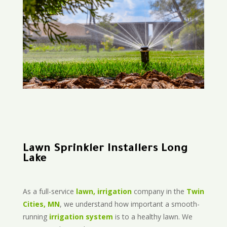
Lawn Sprinkler Installers Long
Lake
As a full-service
lawn, irrigation
company in the
Twin
Cities, MN
, we understand how important a smooth-
running
irrigation system
is to a healthy lawn. We