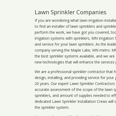
Lawn Sprinkler Companies
If you are wondering what
lawn
irrigation
install
to find an installer of lawn sprinklers and sprink
perform the work, we have got you covered, too. 
irrigation systems with sprinklers, MN Irrigation
and service for your lawn sprinklers. As the leadi
company serving the Maple Lake, MN metro. MN i
the best sprinkler systems available, and we are
new technologies that will enhance the services
We are a professional sprinkler contractor that
design, installing, and providing service for your
20 years. Our expert Lawn Sprinkler Contractors wi
accurate assessment of the scope of the lawn s
sprinklers, and amount of supplies needed to eff
dedicated Lawn Sprinkler Installation Crews will q
the sprinkler system.