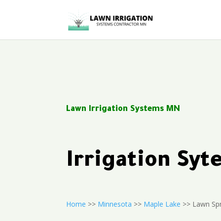
Lawn Irrigation Systems MN
Irrigation Sy
Home
>>
Minnesota
>>
Maple Lake
>> Lawn Spr