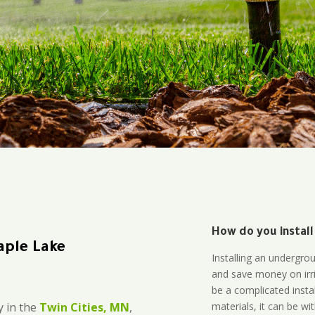
How do you install
aple Lake
Installing an undergro
and save money on irri
be a complicated instal
materials, it can be wi
 in the
Twin Cities, MN
,