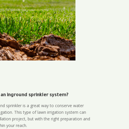
 an inground sprinkler system?
und sprinkler is a great way to conserve water
gation. This type of lawn irrigation system can
lation project, but with the right preparation and
thin your reach.