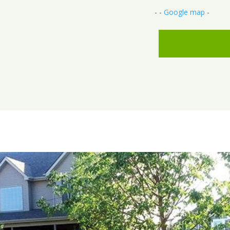
- -
Google map
-