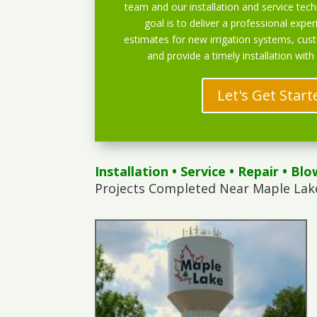
team and our installation and service techn
goal is to deliver a professional exper
estimates for new irrigation systems, cu
and provide a timely installation with
Let's Get Start
Installation
•
Service
•
Repair
•
Blo
Projects Completed Near Maple Lak