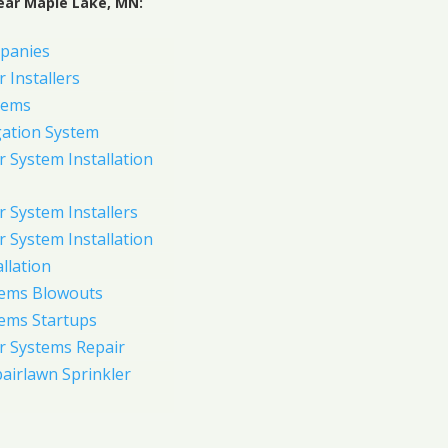
ear Maple Lake, MN:
panies
 Installers
tems
gation System
 System Installation
 System Installers
 System Installation
allation
tems Blowouts
tems Startups
r Systems Repair
pairlawn Sprinkler