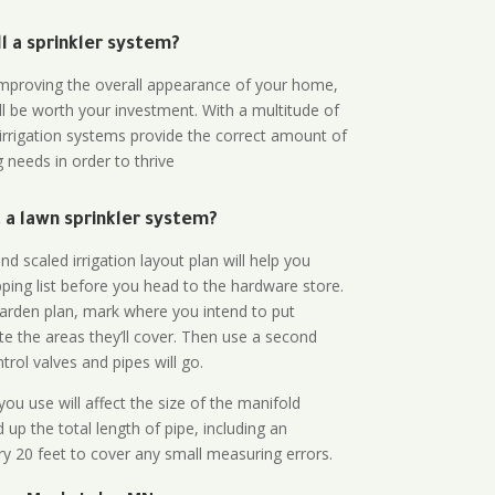
all a sprinkler system?
n improving the overall appearance of your home,
ll be worth your investment. With a multitude of
 irrigation systems provide the correct amount of
 needs in order to thrive
a lawn sprinkler system?
d scaled irrigation layout plan will help you
ing list before you head to the hardware store.
arden plan, mark where you intend to put
te the areas they’ll cover. Then use a second
rol valves and pipes will go.
ou use will affect the size of the manifold
 up the total length of pipe, including an
ry 20 feet to cover any small measuring errors.