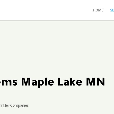
HOME
S
tems Maple Lake MN
inkler Companies