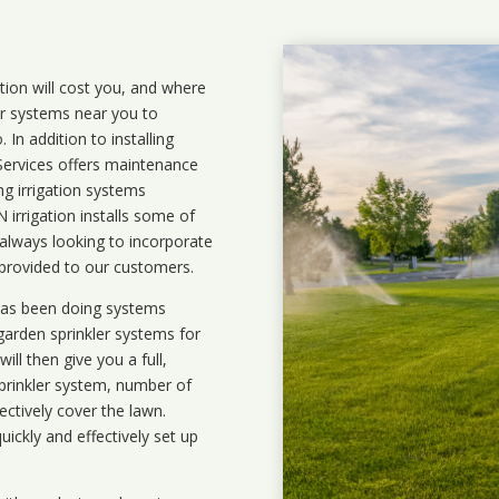
ation will cost you, and where
ler systems near you to
In addition to installing
 Services offers maintenance
ng irrigation systems
rrigation installs some of
 always looking to incorporate
 provided to our customers.
 has been doing systems
garden sprinkler systems
for
ll then give you a full,
prinkler system, number of
ectively cover the lawn.
uickly and effectively set up