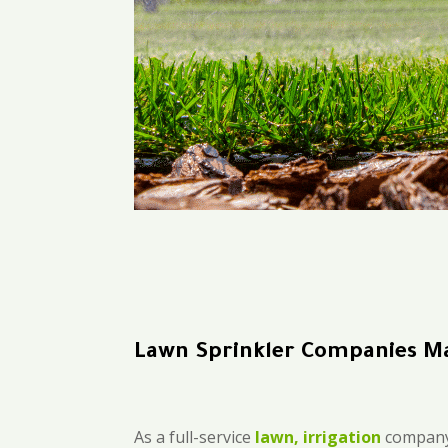
Lawn Sprinkler Companies M
As a full-service
lawn, irrigation
company