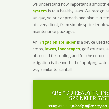
we understand how important a smooth
system
is to a healthy lawn. We recognize
unique, so our approach and plan is cust
of every client, from simple sprinkler bl
maintenance packages.
An
irrigation sprinkler
is a device used to
crops,
lawns
,
landscapes
, golf courses, 
also used for cooling and for the control 
irrigation is the method of applying water
way similar to rainfall.
ARE YOU READY TO IN
SPRINKLER SYS
Starting with our
friendly office support 