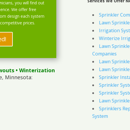
Services We Offer N
icians, you will find out
ience. We offer free
Sprinkler Com
stom design each system
Lawn Sprinkler
 competitive prices.
Irrigation Sys
ed!
Winterize Irri
Lawn Sprinkler
Companies
Lawn Sprinkler
Lawn Sprinkler
wouts
• Winterization
e, Minnesota:
Sprinkler Inst
Sprinkler Sys
Sprinkler Sys
Lawn Sprinkle
Sprinklers Re
System