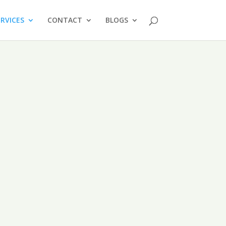
ERVICES
CONTACT
BLOGS