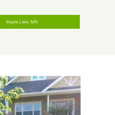
Maple Lake, MN