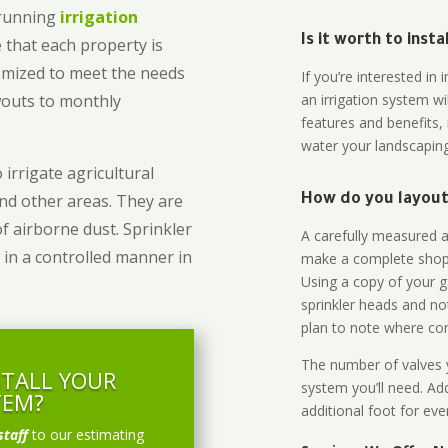
-running
irrigation
Is it worth to inst
 that each property is
omized to meet the needs
If you’re interested i
owouts to monthly
an irrigation system wi
features and benefits,
water your landscaping
 irrigate agricultural
and other areas. They are
How do you layout 
of airborne dust. Sprinkler
A carefully measured an
 in a controlled manner in
make a complete shopp
Using a copy of your g
sprinkler heads and no
plan to note where cont
The number of valves y
STALL YOUR
system you’ll need. Add
TEM?
additional foot for eve
staff
to our estimating