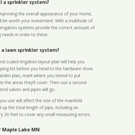
all a sprinkler system?
n improving the overall appearance of your home,
ll be worth your investment. With a multitude of
 irrigation systems provide the correct amount of
 needs in order to thrive
a lawn sprinkler system?
d scaled irrigation layout plan will help you
ing list before you head to the hardware store.
arden plan, mark where you intend to put
te the areas they’ll cover. Then use a second
rol valves and pipes will go.
ou use will affect the size of the manifold
 up the total length of pipe, including an
ry 20 feet to cover any small measuring errors.
ar Maple Lake MN