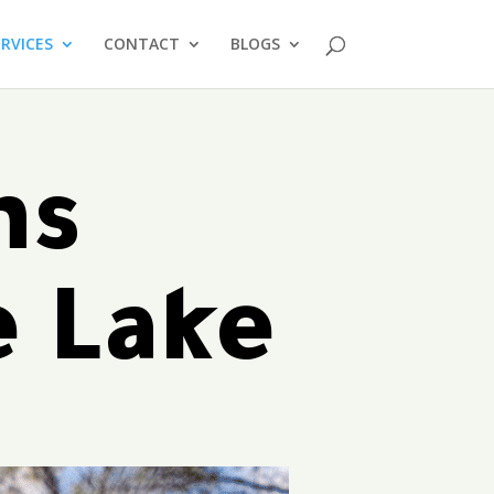
ERVICES
CONTACT
BLOGS
ms
e Lake