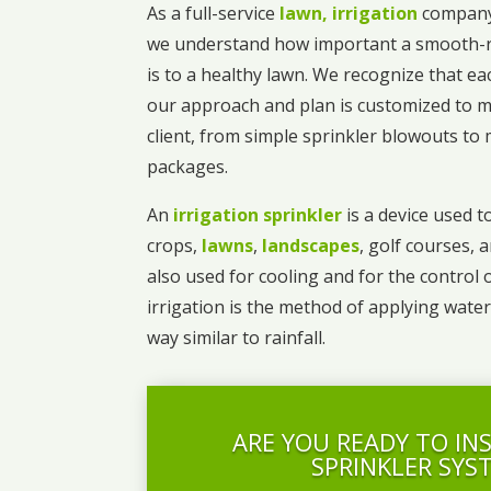
As a full-service
lawn, irrigation
company
we understand how important a smooth-r
is to a healthy lawn. We recognize that ea
our approach and plan is customized to m
client, from simple sprinkler blowouts t
packages.
An
irrigation sprinkler
is a device used to
crops,
lawns
,
landscapes
, golf courses, 
also used for cooling and for the control 
irrigation is the method of applying water
way similar to rainfall.
ARE YOU READY TO IN
SPRINKLER SYS