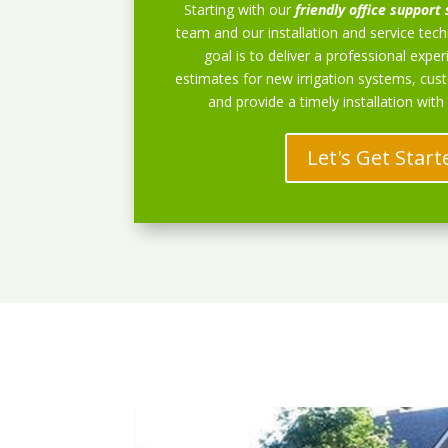
Starting with our
friendly office support 
team and our installation and service techn
goal is to deliver a professional exper
estimates for new irrigation systems, cu
and provide a timely installation with
Let's Get Start