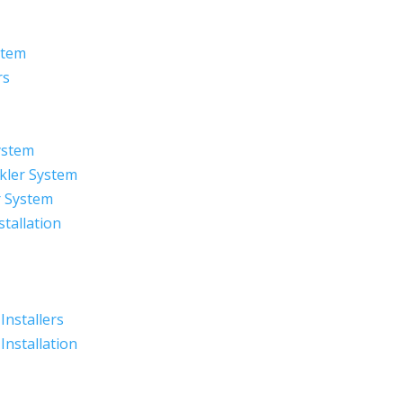
stem
rs
ystem
kler System
r System
stallation
 Installers
 Installation