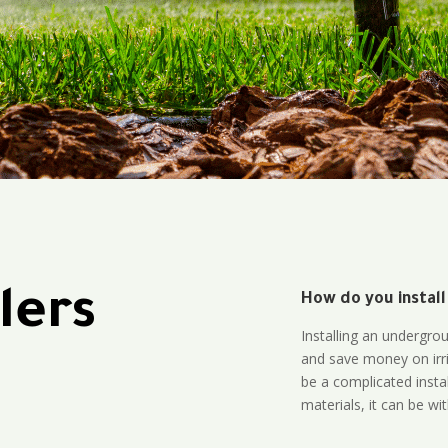
lers
How do you install
Installing an undergro
and save money on irri
be a complicated instal
materials, it can be wi