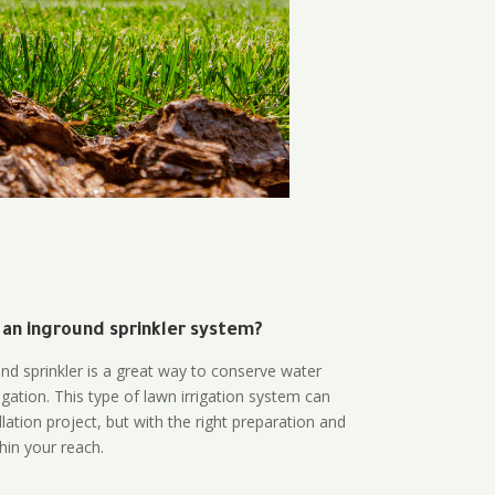
 an inground sprinkler system?
und sprinkler is a great way to conserve water
gation. This type of lawn irrigation system can
lation project, but with the right preparation and
thin your reach.