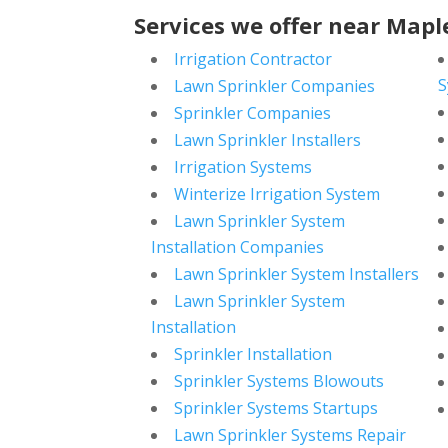
Services we offer near Mapl
Irrigation Contractor
S
Lawn Sprinkler Companies
Sprinkler Companies
Lawn Sprinkler Installers
Irrigation Systems
Winterize Irrigation System
Lawn Sprinkler System
Installation Companies
Lawn Sprinkler System Installers
Lawn Sprinkler System
Installation
Sprinkler Installation
Sprinkler Systems Blowouts
Sprinkler Systems Startups
Lawn Sprinkler Systems Repair