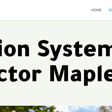
HOME
S
tion Syste
ctor Mapl