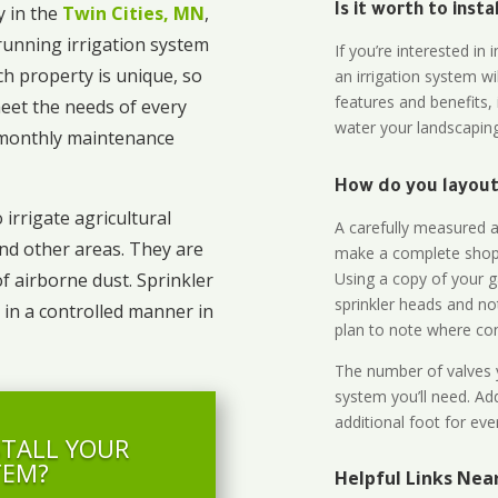
 in the
Twin Cities, MN
,
Is it worth to inst
unning irrigation system
If you’re interested i
ch property is unique, so
an irrigation system wi
features and benefits,
eet the needs of every
water your landscaping
o monthly maintenance
How do you layout 
 irrigate agricultural
A carefully measured an
and other areas. They are
make a complete shopp
Using a copy of your g
of airborne dust. Sprinkler
sprinkler heads and no
 in a controlled manner in
plan to note where cont
The number of valves y
system you’ll need. Add
additional foot for eve
STALL YOUR
TEM?
Helpful Links Ne