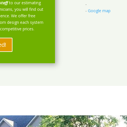
staff
to our estimating
-
icians, you will find out
-
Google map
ience. We offer free
stom design each system
 competitive prices.
ed!