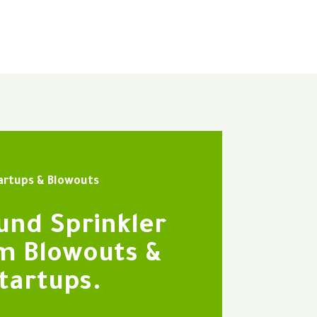
artups & Blowouts
und Sprinkler
m Blowouts &
tartups.