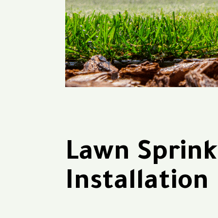
Lawn Sprink
Installation