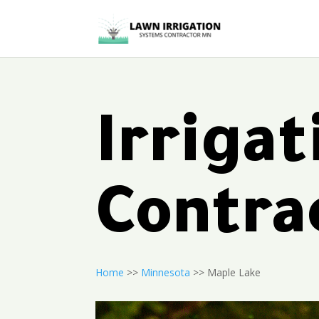
Irriga
Contra
Home
>>
Minnesota
>> Maple Lake