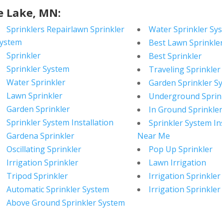
e Lake, MN:
Sprinklers Repairlawn Sprinkler
Water Sprinkler Sy
ystem
Best Lawn Sprinkle
Sprinkler
Best Sprinkler
Sprinkler System
Traveling Sprinkler
Water Sprinkler
Garden Sprinkler S
Lawn Sprinkler
Underground Sprin
Garden Sprinkler
In Ground Sprinkle
Sprinkler System Installation
Sprinkler System In
Gardena Sprinkler
Near Me
Oscillating Sprinkler
Pop Up Sprinkler
Irrigation Sprinkler
Lawn Irrigation
Tripod Sprinkler
Irrigation Sprinkler
Automatic Sprinkler System
Irrigation Sprinkler
Above Ground Sprinkler System