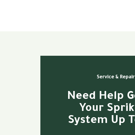
Service & Repair
Need Help G
Your Sprik
System Up T