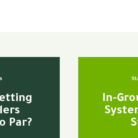
s
St
etting
In-Gro
lers
Syste
o Par?
S