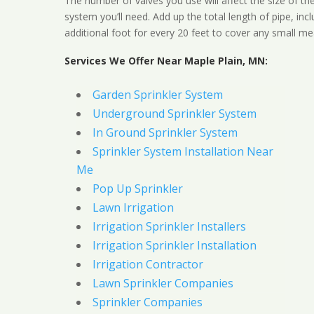
The number of valves you use will affect the size of th
system you’ll need. Add up the total length of pipe, inc
additional foot for every 20 feet to cover any small me
Services We Offer Near Maple Plain, MN:
Garden Sprinkler System
Underground Sprinkler System
In Ground Sprinkler System
Sprinkler System Installation Near
Me
Pop Up Sprinkler
Lawn Irrigation
Irrigation Sprinkler Installers
Irrigation Sprinkler Installation
Irrigation Contractor
Lawn Sprinkler Companies
Sprinkler Companies