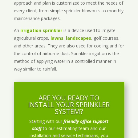
approach and plan is customized to meet the needs of
every client, from simple sprinkler blowouts to monthly
maintenance packages.
An
irrigation sprinkler
is a device used to irrigate
agricultural crops,
lawns
,
landscapes
, golf courses,
and other areas. They are also used for cooling and for
the control of airborne dust. Sprinkler irrigation is the
method of applying water in a controlled manner in
way similar to rainfall.
ARE YOU READY TO
INSTALL YOUR SPRINKLER
SYSTEM?
Starting with our
friendly office support
staff
to our estimating team and our
installation and service technicians, you