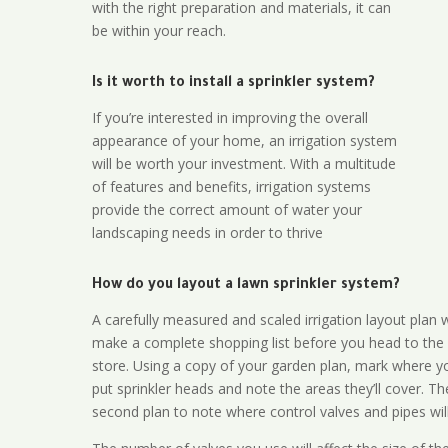
with the right preparation and materials, it can
be within your reach.
Is it worth to install a sprinkler system?
If you’re interested in improving the overall
appearance of your home, an irrigation system
will be worth your investment. With a multitude
of features and benefits, irrigation systems
provide the correct amount of water your
landscaping needs in order to thrive
How do you layout a lawn sprinkler system?
A carefully measured and scaled irrigation layout plan w
make a complete shopping list before you head to the
store. Using a copy of your garden plan, mark where y
put sprinkler heads and note the areas they’ll cover. T
second plan to note where control valves and pipes will