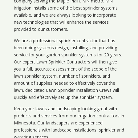
company serving the Maple Plain, MN metro. MN
irrigation installs some of the best sprinkler systems
available, and we are always looking to incorporate
new technologies that will enhance the services
provided to our customers.
We are a professional sprinkler contractor that has
been doing systems design, installing, and providing
service for your
garden sprinkler systems
for 20 years.
Our expert Lawn Sprinkler Contractors will then give
you a full, accurate assessment of the scope of the
lawn sprinkler system, number of sprinklers, and
amount of supplies needed to effectively cover the
lawn. dedicated Lawn Sprinkler Installation Crews will
quickly and effectively set up the sprinkler system.
Keep your lawns and landscaping looking great with
products and services from our irrigation contractors in
Minnesota
. Our landscapers are experienced
professionals with landscape installations, sprinkler and
watering services.