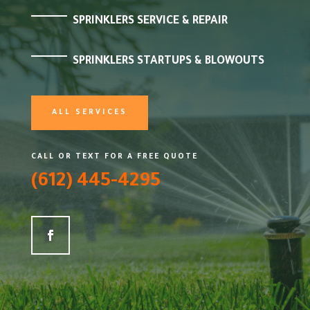
SPRINKLERS SERVICE & REPAIR
SPRINKLERS STARTUPS & BLOWOUTS
ALL SERVICES
CALL OR TEXT FOR A FREE QUOTE
(612) 445-4295