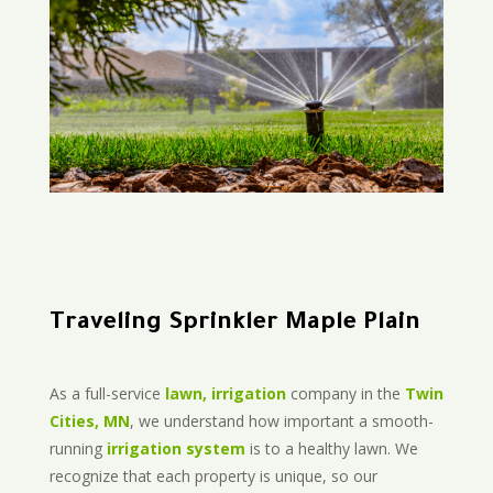
Traveling Sprinkler Maple Plain
As a full-service
lawn, irrigation
company in the
Twin
Cities, MN
, we understand how important a smooth-
running
irrigation system
is to a healthy lawn. We
recognize that each property is unique, so our