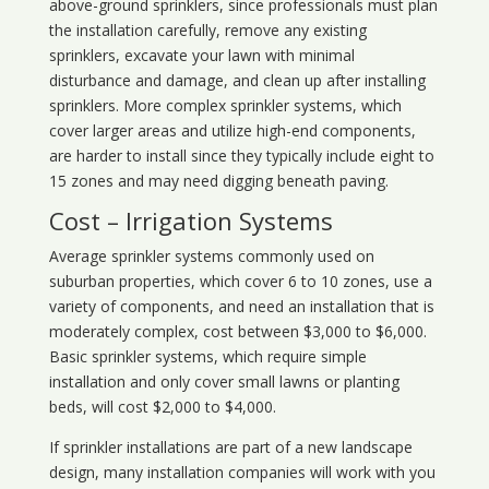
above-ground sprinklers, since professionals must plan
the installation carefully, remove any existing
sprinklers, excavate your lawn with minimal
disturbance and damage, and clean up after installing
sprinklers. More complex sprinkler systems, which
cover larger areas and utilize high-end components,
are harder to install since they typically include eight to
15 zones and may need digging beneath paving.
Cost – Irrigation Systems
Average sprinkler systems commonly used on
suburban properties, which cover 6 to 10 zones, use a
variety of components, and need an installation that is
moderately complex, cost between $3,000 to $6,000.
Basic sprinkler systems, which require simple
installation and only cover small lawns or planting
beds, will cost $2,000 to $4,000.
If sprinkler installations are part of a new landscape
design, many installation companies will work with you