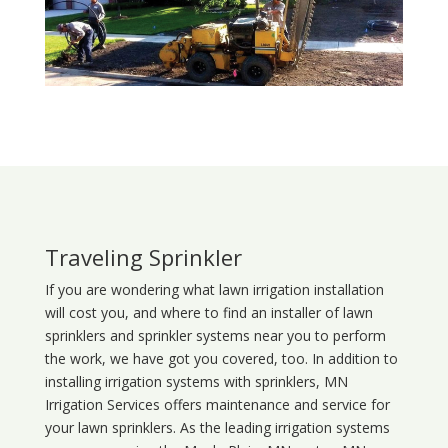
Traveling Sprinkler
If you are wondering what
lawn
irrigation
installation
will cost you, and where to find an installer of lawn
sprinklers and sprinkler systems near you to perform
the work, we have got you covered, too. In addition to
installing irrigation systems with sprinklers, MN
Irrigation Services offers maintenance and service for
your lawn sprinklers. As the leading irrigation systems