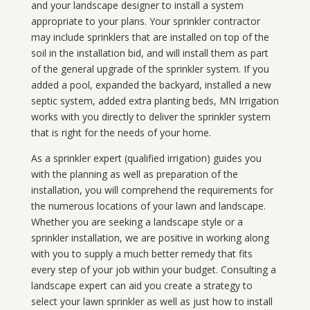
and your landscape designer to install a system
appropriate to your plans. Your sprinkler contractor
may include sprinklers that are installed on top of the
soil in the installation bid, and will install them as part
of the general upgrade of the sprinkler system. If you
added a pool, expanded the backyard, installed a new
septic system, added extra planting beds, MN Irrigation
works with you directly to deliver the sprinkler system
that is right for the needs of your home.
As a sprinkler expert (qualified irrigation) guides you
with the planning as well as preparation of the
installation, you will comprehend the requirements for
the numerous locations of your lawn and landscape.
Whether you are seeking a landscape style or a
sprinkler installation, we are positive in working along
with you to supply a much better remedy that fits
every step of your job within your budget. Consulting a
landscape expert can aid you create a strategy to
select your lawn sprinkler as well as just how to install