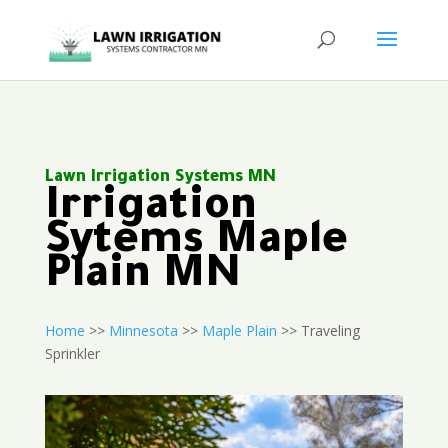
Lawn Irrigation Systems MN
Irrigation
Sytems Maple
Plain MN
Home
>>
Minnesota
>>
Maple Plain
>> Traveling
Sprinkler