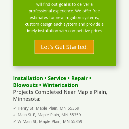
will find out goal is to deliver a
professional experience. We offer free
estimates for new irrigation systems,
custom design each system and provide a
timely installation with competitive prices.
Let's Get Started!
Installation
•
Service
•
Repair
•
Blowouts
• Winterization
Projects Completed Near Maple Plain,
Minnesota:
✓ Henry St, Maple Plain, MN 55359
✓ Main St E, Maple Plain, MN 55359
✓ W Main St, Maple Plain, MN 55359