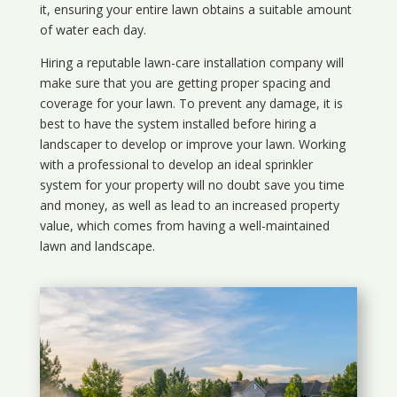
it, ensuring your entire lawn obtains a suitable amount
of water each day.
Hiring a reputable lawn-care installation company will
make sure that you are getting proper spacing and
coverage for your lawn. To prevent any damage, it is
best to have the system installed before hiring a
landscaper to develop or improve your lawn. Working
with a professional to develop an ideal sprinkler
system for your property will no doubt save you time
and money, as well as lead to an increased property
value, which comes from having a well-maintained
lawn and landscape.