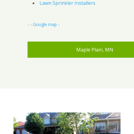
Lawn Sprinkler Installers
- -
Google map
-
Maple Plain, MN