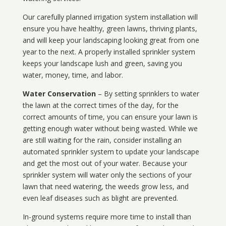
Our carefully planned irrigation system installation will
ensure you have healthy, green lawns, thriving plants,
and will keep your landscaping looking great from one
year to the next. A properly installed sprinkler system
keeps your landscape lush and green, saving you
water, money, time, and labor.
Water Conservation
– By setting sprinklers to water
the lawn at the correct times of the day, for the
correct amounts of time, you can ensure your lawn is
getting enough water without being wasted. While we
are still waiting for the rain, consider installing an
automated sprinkler system to update your landscape
and get the most out of your water. Because your
sprinkler system will water only the sections of your
lawn that need watering, the weeds grow less, and
even leaf diseases such as blight are prevented.
In-ground systems require more time to install than