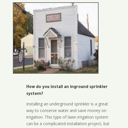
How do you install an inground sprinkler
system?
Installing an underground sprinkler is a great
way to conserve water and save money on
irrigation. This type of lawn irrigation system
can be a complicated installation project, but