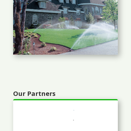
Our Partners