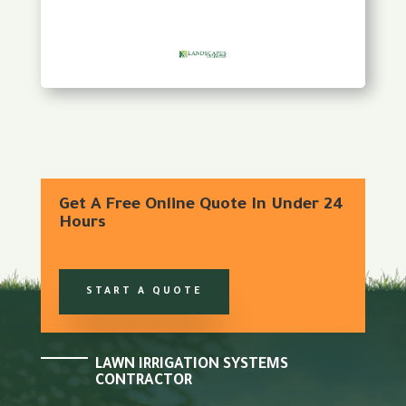
Get A Free Online Quote In Under 24
Hours
START A QUOTE
LAWN IRRIGATION SYSTEMS
CONTRACTOR