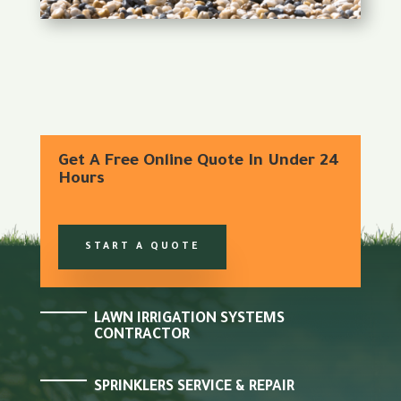
Get A Free Online Quote In Under 24
Hours
START A QUOTE
LAWN IRRIGATION SYSTEMS
CONTRACTOR
SPRINKLERS SERVICE & REPAIR