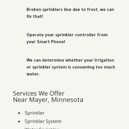
Broken sprinklers line due to frost, we can
fix that!
Operate your sprinkler controller from
your Smart Phone!
We can determine whether your irrigation
or sprinkler system is consuming too much
water.
Services We Offer
Near Mayer, Minnesota
Sprinkler
Sprinkler System