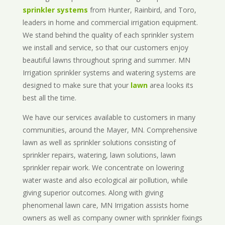
sprinkler systems
from Hunter, Rainbird, and Toro,
leaders in home and commercial irrigation equipment.
We stand behind the quality of each sprinkler system
we install and service, so that our customers enjoy
beautiful lawns throughout spring and summer. MN
Irrigation sprinkler systems and watering systems are
designed to make sure that your
lawn
area looks its
best all the time.
We have our services available to customers in many
communities, around the Mayer, MN. Comprehensive
lawn as well as sprinkler solutions consisting of
sprinkler repairs, watering, lawn solutions, lawn
sprinkler repair work. We concentrate on lowering
water waste and also ecological air pollution, while
giving superior outcomes. Along with giving
phenomenal lawn care, MN Irrigation assists home
owners as well as company owner with sprinkler fixings