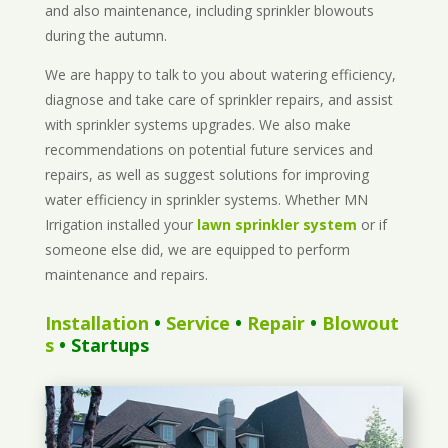
and also maintenance, including sprinkler blowouts
during the autumn.
We are happy to talk to you about watering efficiency,
diagnose and take care of sprinkler repairs, and assist
with sprinkler systems upgrades. We also make
recommendations on potential future services and
repairs, as well as suggest solutions for improving
water efficiency in sprinkler systems. Whether MN
Irrigation installed your
lawn sprinkler system
or if
someone else did, we are equipped to perform
maintenance and repairs.
Installation
•
Service
•
Repair
•
Blowout
s
• Startups