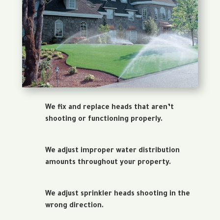
We fix and replace heads that aren’t
shooting or functioning properly.
We adjust improper water distribution
amounts throughout your property.
We adjust sprinkler heads shooting in the
wrong direction.