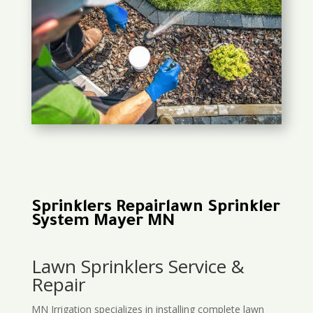
Sprinklers Repairlawn Sprinkler
System Mayer MN
Lawn Sprinklers Service &
Repair
MN Irrigation specializes in installing complete lawn