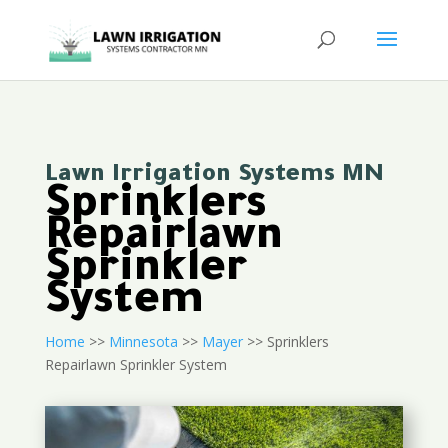
Lawn Irrigation Systems MN
Sprinklers
Repairlawn
Sprinkler
System
Home
>>
Minnesota
>>
Mayer
>> Sprinklers
Repairlawn Sprinkler System