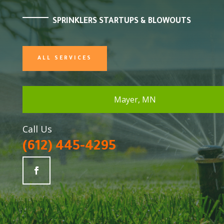
SPRINKLERS STARTUPS & BLOWOUTS
ALL SERVICES
Mayer, MN
Call Us
(612) 445-4295