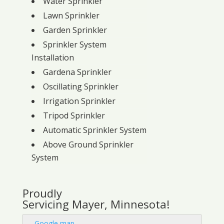
Water Sprinkler
Lawn Sprinkler
Garden Sprinkler
Sprinkler System
Installation
Gardena Sprinkler
Oscillating Sprinkler
Irrigation Sprinkler
Tripod Sprinkler
Automatic Sprinkler System
Above Ground Sprinkler
System
Proudly
Servicing Mayer, Minnesota!
-
Google map