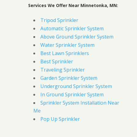
Services We Offer Near Minnetonka, MN:
Tripod Sprinkler
Automatic Sprinkler System
Above Ground Sprinkler System
Water Sprinkler System
Best Lawn Sprinklers
Best Sprinkler
Traveling Sprinkler
Garden Sprinkler System
Underground Sprinkler System
In Ground Sprinkler System
Sprinkler System Installation Near
Me
Pop Up Sprinkler