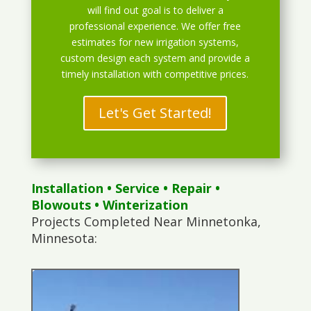
will find out goal is to deliver a
professional experience. We offer free
estimates for new irrigation systems,
custom design each system and provide a
timely installation with competitive prices.
Let's Get Started!
Installation
•
Service
•
Repair
•
Blowouts
• Winterization
Projects Completed Near Minnetonka,
Minnesota: