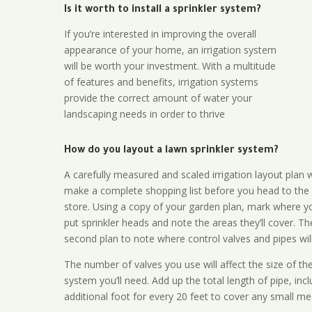
Is it worth to install a sprinkler system?
If you’re interested in improving the overall
appearance of your home, an irrigation system
will be worth your investment. With a multitude
of features and benefits, irrigation systems
provide the correct amount of water your
landscaping needs in order to thrive
How do you layout a lawn sprinkler system?
A carefully measured and scaled irrigation layout plan w
make a complete shopping list before you head to the
store. Using a copy of your garden plan, mark where y
put sprinkler heads and note the areas they’ll cover. T
second plan to note where control valves and pipes will
The number of valves you use will affect the size of th
system you’ll need. Add up the total length of pipe, inc
additional foot for every 20 feet to cover any small me