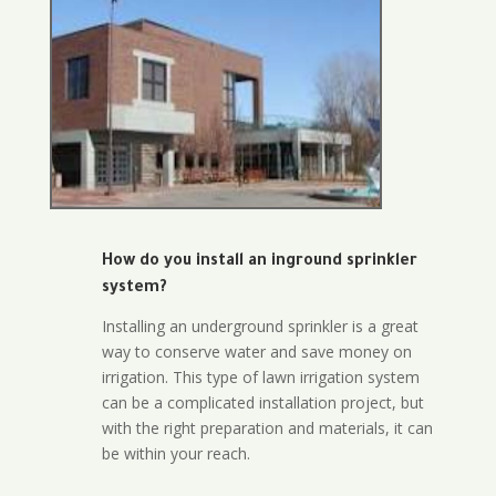
How do you install an inground sprinkler
system?
Installing an underground sprinkler is a great
way to conserve water and save money on
irrigation. This type of lawn irrigation system
can be a complicated installation project, but
with the right preparation and materials, it can
be within your reach.