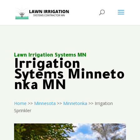
Lawn Irrigation Systems MN
Irrigation
Sytems Minneto
nka MN
Home
>>
Minnesota
>>
Minnetonka
>> Irrigation
Sprinkler