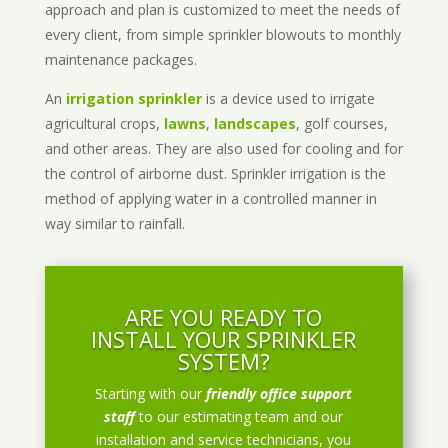
approach and plan is customized to meet the needs of
every client, from simple sprinkler blowouts to monthly
maintenance packages.
An
irrigation sprinkler
is a device used to irrigate
agricultural crops,
lawns
,
landscapes
, golf courses,
and other areas. They are also used for cooling and for
the control of airborne dust. Sprinkler irrigation is the
method of applying water in a controlled manner in
way similar to rainfall.
ARE YOU READY TO
INSTALL YOUR SPRINKLER
SYSTEM?
Starting with our
friendly office support
staff
to our estimating team and our
installation and service technicians, you