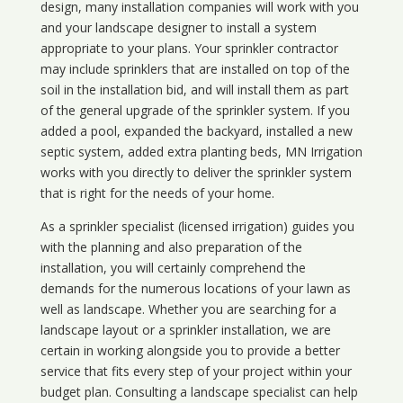
design, many installation companies will work with you
and your landscape designer to install a system
appropriate to your plans. Your sprinkler contractor
may include sprinklers that are installed on top of the
soil in the installation bid, and will install them as part
of the general upgrade of the sprinkler system. If you
added a pool, expanded the backyard, installed a new
septic system, added extra planting beds, MN Irrigation
works with you directly to deliver the sprinkler system
that is right for the needs of your home.
As a sprinkler specialist (licensed irrigation) guides you
with the planning and also preparation of the
installation, you will certainly comprehend the
demands for the numerous locations of your lawn as
well as landscape. Whether you are searching for a
landscape layout or a sprinkler installation, we are
certain in working alongside you to provide a better
service that fits every step of your project within your
budget plan. Consulting a landscape specialist can help