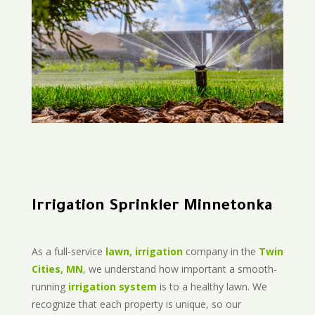
Irrigation Sprinkler Minnetonka
As a full-service
lawn, irrigation
company in the
Twin
Cities, MN
, we understand how important a smooth-
running
irrigation system
is to a healthy lawn. We
recognize that each property is unique, so our