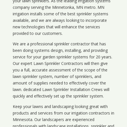
your lawn sprinklers. As the leading irrigation systems
company serving the Minnetonka, MN metro. MN
irrigation installs some of the best sprinkler systems
available, and we are always looking to incorporate
new technologies that will enhance the services
provided to our customers.
We are a professional sprinkler contractor that has
been doing systems design, installing, and providing
service for your
garden sprinkler systems
for 20 years.
Our expert Lawn Sprinkler Contractors will then give
you a full, accurate assessment of the scope of the
lawn sprinkler system, number of sprinklers, and
amount of supplies needed to effectively cover the
lawn. dedicated Lawn Sprinkler Installation Crews will
quickly and effectively set up the sprinkler system.
Keep your lawns and landscaping looking great with
products and services from our irrigation contractors in
Minnesota
. Our landscapers are experienced
professionals with landscape installations, sprinkler and