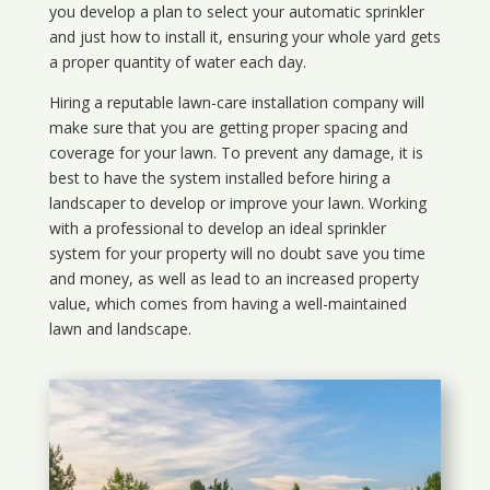
you develop a plan to select your automatic sprinkler
and just how to install it, ensuring your whole yard gets
a proper quantity of water each day.
Hiring a reputable lawn-care installation company will
make sure that you are getting proper spacing and
coverage for your lawn. To prevent any damage, it is
best to have the system installed before hiring a
landscaper to develop or improve your lawn. Working
with a professional to develop an ideal sprinkler
system for your property will no doubt save you time
and money, as well as lead to an increased property
value, which comes from having a well-maintained
lawn and landscape.