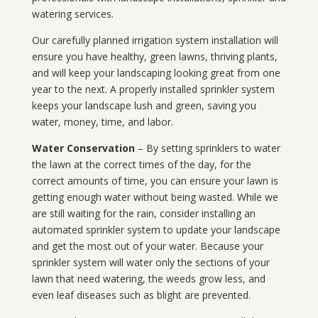
watering services.
Our carefully planned irrigation system installation will
ensure you have healthy, green lawns, thriving plants,
and will keep your landscaping looking great from one
year to the next. A properly installed sprinkler system
keeps your landscape lush and green, saving you
water, money, time, and labor.
Water Conservation
– By setting sprinklers to water
the lawn at the correct times of the day, for the
correct amounts of time, you can ensure your lawn is
getting enough water without being wasted. While we
are still waiting for the rain, consider installing an
automated sprinkler system to update your landscape
and get the most out of your water. Because your
sprinkler system will water only the sections of your
lawn that need watering, the weeds grow less, and
even leaf diseases such as blight are prevented.