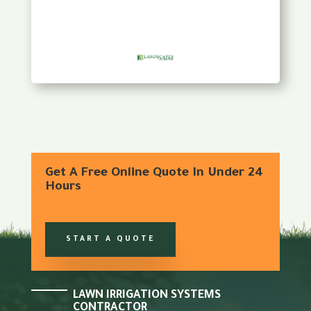
Get A Free Online Quote In Under 24
Hours
START A QUOTE
LAWN IRRIGATION SYSTEMS
CONTRACTOR