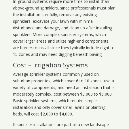
In-ground systems require more time to install than
above-ground sprinklers, since professionals must plan
the installation carefully, remove any existing
sprinklers, excavate your lawn with minimal
disturbance and damage, and clean up after installing
sprinklers. More complex sprinkler systems, which
cover larger areas and utilize high-end components,
are harder to install since they typically include eight to
15 zones and may need digging beneath paving.
Cost – Irrigation Systems
Average sprinkler systems commonly used on
suburban properties, which cover 6 to 10 zones, use a
variety of components, and need an installation that is
moderately complex, cost between $3,000 to $6,000.
Basic sprinkler systems, which require simple
installation and only cover small lawns or planting
beds, will cost $2,000 to $4,000.
If sprinkler installations are part of a new landscape