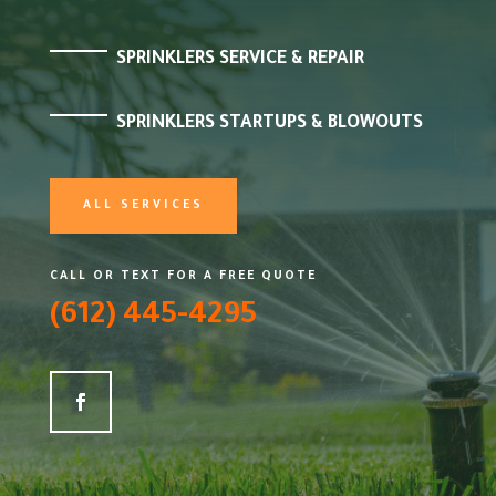
SPRINKLERS SERVICE & REPAIR
SPRINKLERS STARTUPS & BLOWOUTS
ALL SERVICES
CALL OR TEXT FOR A FREE QUOTE
(612) 445-4295