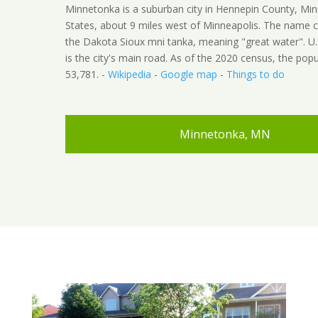
Minnetonka is a suburban city in Hennepin County, Min
States, about 9 miles west of Minneapolis. The name
the Dakota Sioux mni tanka, meaning "great water". U
is the city's main road. As of the 2020 census, the pop
53,781. -
Wikipedia
-
Google map
-
Things to do
Minnetonka, MN