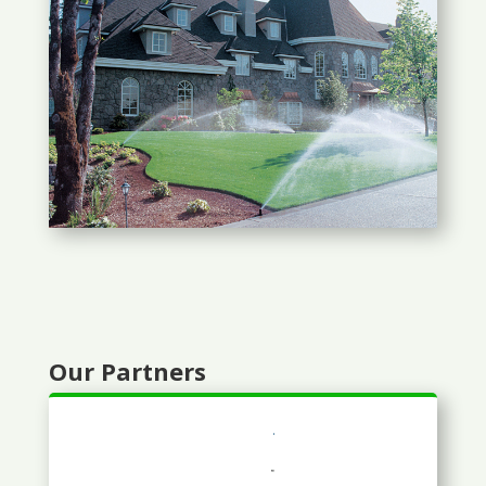
Our Partners