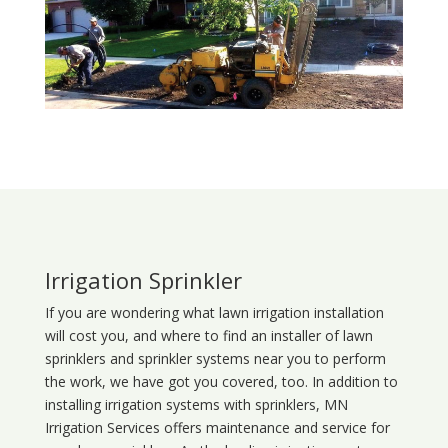
Irrigation Sprinkler
If you are wondering what
lawn
irrigation
installation
will cost you, and where to find an installer of lawn
sprinklers and sprinkler systems near you to perform
the work, we have got you covered, too. In addition to
installing irrigation systems with sprinklers, MN
Irrigation Services offers maintenance and service for