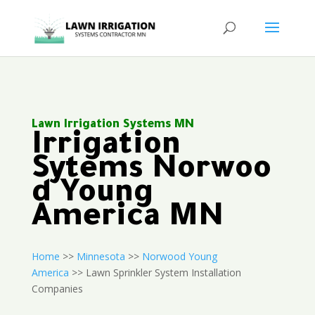
Lawn Irrigation Systems MN
Irrigation
Sytems Norwoo
d Young
America MN
Home
>>
Minnesota
>>
Norwood Young
America
>> Lawn Sprinkler System Installation
Companies