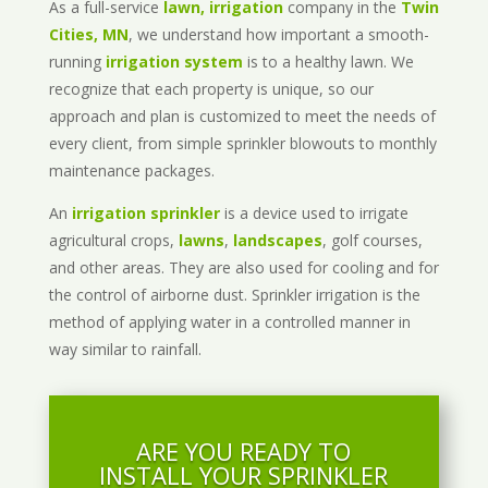
As a full-service
lawn, irrigation
company in the
Twin
Cities, MN
, we understand how important a smooth-
running
irrigation system
is to a healthy lawn. We
recognize that each property is unique, so our
approach and plan is customized to meet the needs of
every client, from simple sprinkler blowouts to monthly
maintenance packages.
An
irrigation sprinkler
is a device used to irrigate
agricultural crops,
lawns
,
landscapes
, golf courses,
and other areas. They are also used for cooling and for
the control of airborne dust. Sprinkler irrigation is the
method of applying water in a controlled manner in
way similar to rainfall.
ARE YOU READY TO
INSTALL YOUR SPRINKLER