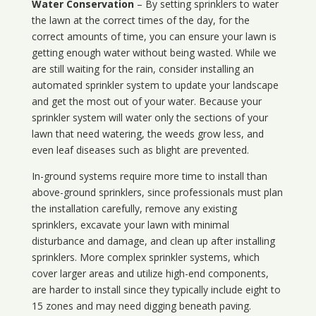
Water Conservation
– By setting sprinklers to water
the lawn at the correct times of the day, for the
correct amounts of time, you can ensure your lawn is
getting enough water without being wasted. While we
are still waiting for the rain, consider installing an
automated sprinkler system to update your landscape
and get the most out of your water. Because your
sprinkler system will water only the sections of your
lawn that need watering, the weeds grow less, and
even leaf diseases such as blight are prevented.
In-ground systems require more time to install than
above-ground sprinklers, since professionals must plan
the installation carefully, remove any existing
sprinklers, excavate your lawn with minimal
disturbance and damage, and clean up after installing
sprinklers. More complex sprinkler systems, which
cover larger areas and utilize high-end components,
are harder to install since they typically include eight to
15 zones and may need digging beneath paving.