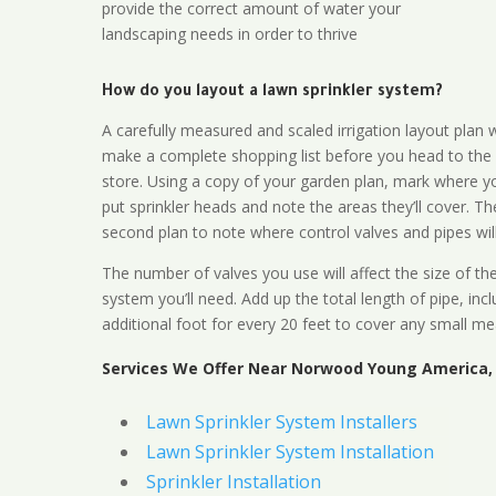
provide the correct amount of water your
landscaping needs in order to thrive
How do you layout a lawn sprinkler system?
A carefully measured and scaled irrigation layout plan w
make a complete shopping list before you head to the
store. Using a copy of your garden plan, mark where y
put sprinkler heads and note the areas they’ll cover. T
second plan to note where control valves and pipes will
The number of valves you use will affect the size of th
system you’ll need. Add up the total length of pipe, inc
additional foot for every 20 feet to cover any small me
Services We Offer Near Norwood Young America,
Lawn Sprinkler System Installers
Lawn Sprinkler System Installation
Sprinkler Installation