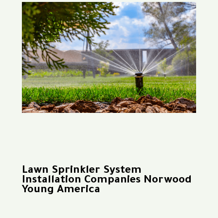
Lawn Sprinkler System
Installation Companies Norwood
Young America