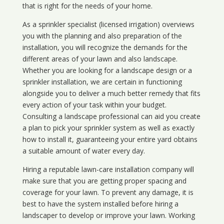
that is right for the needs of your home.
As a sprinkler specialist (licensed irrigation) overviews
you with the planning and also preparation of the
installation, you will recognize the demands for the
different areas of your lawn and also landscape.
Whether you are looking for a landscape design or a
sprinkler installation, we are certain in functioning
alongside you to deliver a much better remedy that fits
every action of your task within your budget.
Consulting a landscape professional can aid you create
a plan to pick your sprinkler system as well as exactly
how to install it, guaranteeing your entire yard obtains
a suitable amount of water every day.
Hiring a reputable lawn-care installation company will
make sure that you are getting proper spacing and
coverage for your lawn. To prevent any damage, it is
best to have the system installed before hiring a
landscaper to develop or improve your lawn. Working