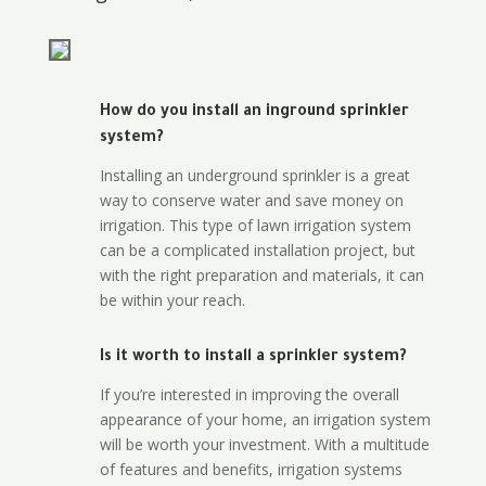
How do you install an inground sprinkler
system?
Installing an underground sprinkler is a great
way to conserve water and save money on
irrigation. This type of lawn irrigation system
can be a complicated installation project, but
with the right preparation and materials, it can
be within your reach.
Is it worth to install a sprinkler system?
If you’re interested in improving the overall
appearance of your home, an irrigation system
will be worth your investment. With a multitude
of features and benefits, irrigation systems