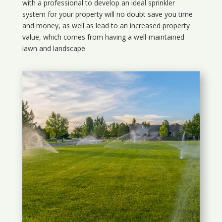
with a professional to develop an ideal sprinkler
system for your property will no doubt save you time
and money, as well as lead to an increased property
value, which comes from having a well-maintained
lawn and landscape.