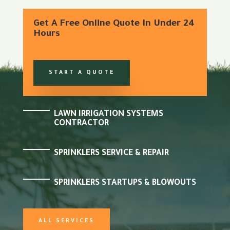
Get A Free Online Quote In Under 24
Hours
START A QUOTE
LAWN IRRIGATION SYSTEMS
CONTRACTOR
SPRINKLERS SERVICE & REPAIR
SPRINKLERS STARTUPS & BLOWOUTS
ALL SERVICES