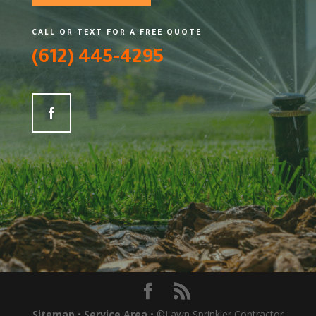
CALL OR TEXT FOR A FREE QUOTE
(612) 445-4295
Sitemap
•
Service Area
• ©Lawn Sprinkler Contractor