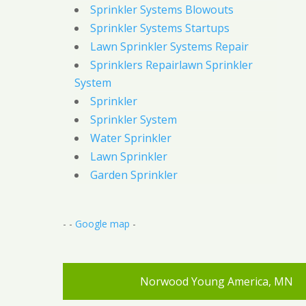
Sprinkler Systems Blowouts
Sprinkler Systems Startups
Lawn Sprinkler Systems Repair
Sprinklers Repairlawn Sprinkler
System
Sprinkler
Sprinkler System
Water Sprinkler
Lawn Sprinkler
Garden Sprinkler
- -
Google map
-
Norwood Young America, MN