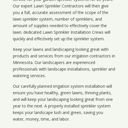
Our expert Lawn Sprinkler Contractors will then give
you a full, accurate assessment of the scope of the
lawn sprinkler system, number of sprinklers, and
amount of supplies needed to effectively cover the
lawn. dedicated Lawn Sprinkler Installation Crews will
quickly and effectively set up the sprinkler system.
Keep your lawns and landscaping looking great with
products and services from our irrigation contractors in
Minnesota
. Our landscapers are experienced
professionals with landscape installations, sprinkler and
watering services.
Our carefully planned irrigation system installation will
ensure you have healthy, green lawns, thriving plants,
and will keep your landscaping looking great from one
year to the next. A properly installed sprinkler system
keeps your landscape lush and green, saving you
water, money, time, and labor.