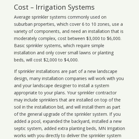
Cost – Irrigation Systems
Average sprinkler systems commonly used on
suburban properties, which cover 6 to 10 zones, use a
variety of components, and need an installation that is
moderately complex, cost between $3,000 to $6,000.
Basic sprinkler systems, which require simple
installation and only cover small lawns or planting
beds, will cost $2,000 to $4,000.
If sprinkler installations are part of a new landscape
design, many installation companies will work with you
and your landscape designer to install a system
appropriate to your plans. Your sprinkler contractor
may include sprinklers that are installed on top of the
soil in the installation bid, and will install them as part
of the general upgrade of the sprinkler system. If you
added a pool, expanded the backyard, installed a new
septic system, added extra planting beds, MN Irrigation
works with you directly to deliver the sprinkler system