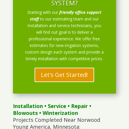
SYSTEM?
Starting with our
friendly office support
staff
to our estimating team and our
installation and service technicians, you
will find out goal is to deliver a
professional experience. We offer free
estimates for new irrigation systems,
custom design each system and provide a
timely installation with competitive prices.
Let's Get Started!
Installation
•
Service
•
Repair
•
Blowouts
• Winterization
Projects Completed Near Norwood
Young America, Minnesota: