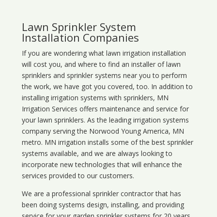
Lawn Sprinkler System
Installation Companies
If you are wondering what
lawn
irrigation
installation
will cost you, and where to find an installer of lawn
sprinklers and sprinkler systems near you to perform
the work, we have got you covered, too. In addition to
installing irrigation systems with sprinklers, MN
Irrigation Services offers maintenance and service for
your lawn sprinklers. As the leading irrigation systems
company serving the Norwood Young America, MN
metro. MN irrigation installs some of the best sprinkler
systems available, and we are always looking to
incorporate new technologies that will enhance the
services provided to our customers.
We are a professional sprinkler contractor that has
been doing systems design, installing, and providing
service for your
garden sprinkler systems
for 20 years.