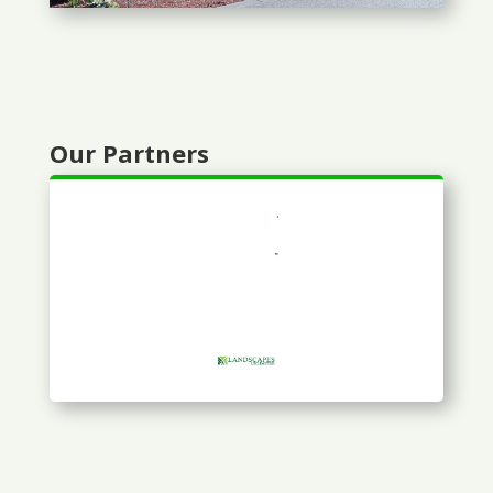
Our Partners