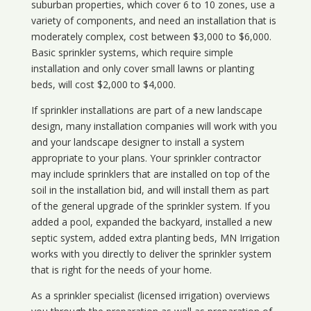
suburban properties, which cover 6 to 10 zones, use a
variety of components, and need an installation that is
moderately complex, cost between $3,000 to $6,000.
Basic sprinkler systems, which require simple
installation and only cover small lawns or planting
beds, will cost $2,000 to $4,000.
If sprinkler installations are part of a new landscape
design, many installation companies will work with you
and your landscape designer to install a system
appropriate to your plans. Your sprinkler contractor
may include sprinklers that are installed on top of the
soil in the installation bid, and will install them as part
of the general upgrade of the sprinkler system. If you
added a pool, expanded the backyard, installed a new
septic system, added extra planting beds, MN Irrigation
works with you directly to deliver the sprinkler system
that is right for the needs of your home.
As a sprinkler specialist (licensed irrigation) overviews