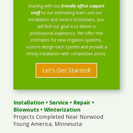
Starting with our
friendly office support
staff
to our estimating team and our
installation and service technicians, you
will find out goal is to deliver a
professional experience. We offer free
estimates for new irrigation systems,
custom design each system and provide a
timely installation with competitive prices.
Let's Get Started!
Installation
•
Service
•
Repair
•
Blowouts
• Winterization
Projects Completed Near Norwood
Young America, Minnesota: