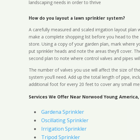
landscaping needs in order to thrive
How do you layout a lawn sprinkler system?
A carefully measured and scaled irrigation layout plan w
make a complete shopping list before you head to the
store. Using a copy of your garden plan, mark where y
put sprinkler heads and note the areas they’ll cover. T
second plan to note where control valves and pipes will
The number of valves you use will affect the size of th
system you’ll need. Add up the total length of pipe, inc
additional foot for every 20 feet to cover any small me
Services We Offer Near Norwood Young America,
Gardena Sprinkler
Oscillating Sprinkler
Irrigation Sprinkler
Tripod Sprinkler