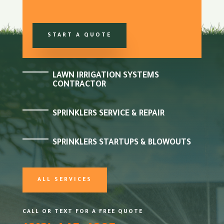
START A QUOTE
LAWN IRRIGATION SYSTEMS
CONTRACTOR
SPRINKLERS SERVICE & REPAIR
SPRINKLERS STARTUPS & BLOWOUTS
ALL SERVICES
CALL OR TEXT FOR A FREE QUOTE