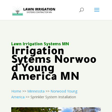
Lawn Irrigation Systems MN
Irrigation
Sytems Norwoo
d Young
America MN
Home
>>
Minnesota
>>
Norwood Young
America
>> Sprinkler System Installation