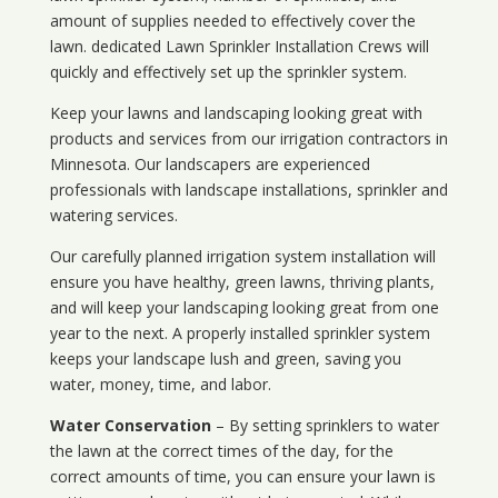
amount of supplies needed to effectively cover the
lawn. dedicated Lawn Sprinkler Installation Crews will
quickly and effectively set up the sprinkler system.
Keep your lawns and landscaping looking great with
products and services from our irrigation contractors in
Minnesota
. Our landscapers are experienced
professionals with landscape installations, sprinkler and
watering services.
Our carefully planned irrigation system installation will
ensure you have healthy, green lawns, thriving plants,
and will keep your landscaping looking great from one
year to the next. A properly installed sprinkler system
keeps your landscape lush and green, saving you
water, money, time, and labor.
Water Conservation
– By setting sprinklers to water
the lawn at the correct times of the day, for the
correct amounts of time, you can ensure your lawn is