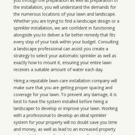
you through the preparation as well as preparation of
the installation, you will understand the demands for
the numerous locations of your lawn and landscape.
Whether you are trying to find a landscape design or a
sprinkler installation, we are confident in functioning
alongside you to deliver a far better remedy that fits
every step of your task within your budget. Consulting
a landscape professional can assist you create a
strategy to select your automatic sprinkler as well as
exactly how to mount it, ensuring your entire lawn
receives a suitable amount of water each day.
Hiring a reputable lawn-care installation company will
make sure that you are getting proper spacing and
coverage for your lawn. To prevent any damage, it is
best to have the system installed before hiring a
landscaper to develop or improve your lawn. Working
with a professional to develop an ideal sprinkler
system for your property will no doubt save you time
and money, as well as lead to an increased property