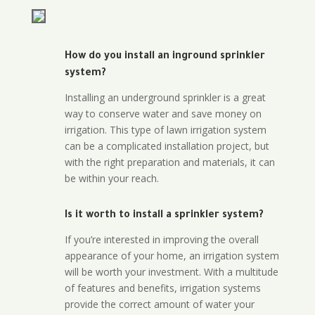
How do you install an inground sprinkler
system?
Installing an underground sprinkler is a great
way to conserve water and save money on
irrigation. This type of lawn irrigation system
can be a complicated installation project, but
with the right preparation and materials, it can
be within your reach.
Is it worth to install a sprinkler system?
If you’re interested in improving the overall
appearance of your home, an irrigation system
will be worth your investment. With a multitude
of features and benefits, irrigation systems
provide the correct amount of water your