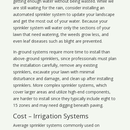
getting enough water without being wasted. While we
are still waiting for the rain, consider installing an
automated sprinkler system to update your landscape
and get the most out of your water. Because your
sprinkler system will water only the sections of your
lawn that need watering, the weeds grow less, and
even leaf diseases such as blight are prevented.
In-ground systems require more time to install than
above-ground sprinklers, since professionals must plan
the installation carefully, remove any existing
sprinklers, excavate your lawn with minimal
disturbance and damage, and clean up after installing
sprinklers. More complex sprinkler systems, which
cover larger areas and utilize high-end components,
are harder to install since they typically include eight to
15 zones and may need digging beneath paving.
Cost – Irrigation Systems
Average sprinkler systems commonly used on