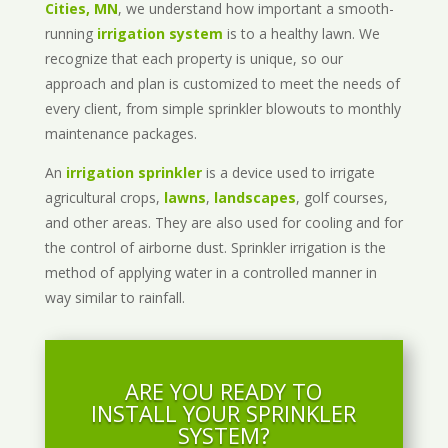
Cities, MN
, we understand how important a smooth-
running
irrigation system
is to a healthy lawn. We
recognize that each property is unique, so our
approach and plan is customized to meet the needs of
every client, from simple sprinkler blowouts to monthly
maintenance packages.
An
irrigation sprinkler
is a device used to irrigate
agricultural crops,
lawns
,
landscapes
, golf courses,
and other areas. They are also used for cooling and for
the control of airborne dust. Sprinkler irrigation is the
method of applying water in a controlled manner in
way similar to rainfall.
ARE YOU READY TO
INSTALL YOUR SPRINKLER
SYSTEM?