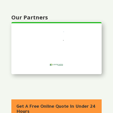
Our Partners
Get A Free Online Quote In Under 24
Hours