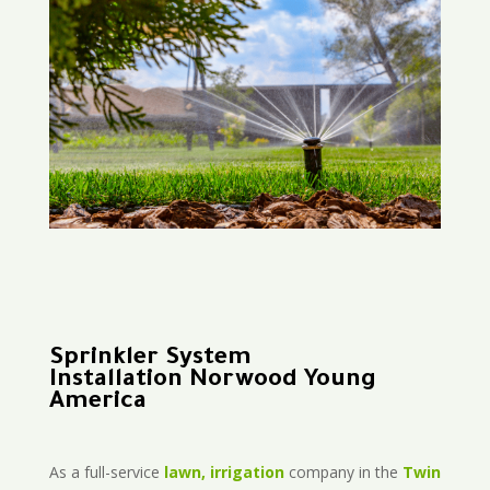
Sprinkler System
Installation Norwood Young
America
As a full-service
lawn, irrigation
company in the
Twin