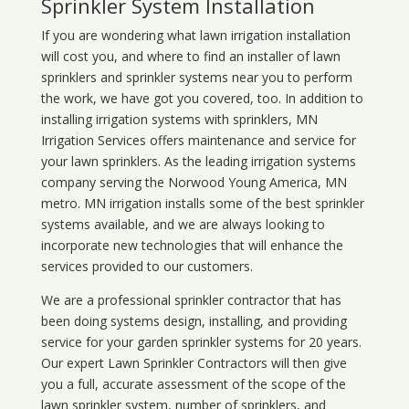
Sprinkler System Installation
If you are wondering what
lawn
irrigation
installation
will cost you, and where to find an installer of lawn
sprinklers and sprinkler systems near you to perform
the work, we have got you covered, too. In addition to
installing irrigation systems with sprinklers, MN
Irrigation Services offers maintenance and service for
your lawn sprinklers. As the leading irrigation systems
company serving the Norwood Young America, MN
metro. MN irrigation installs some of the best sprinkler
systems available, and we are always looking to
incorporate new technologies that will enhance the
services provided to our customers.
We are a professional sprinkler contractor that has
been doing systems design, installing, and providing
service for your
garden sprinkler systems
for 20 years.
Our expert Lawn Sprinkler Contractors will then give
you a full, accurate assessment of the scope of the
lawn sprinkler system, number of sprinklers, and