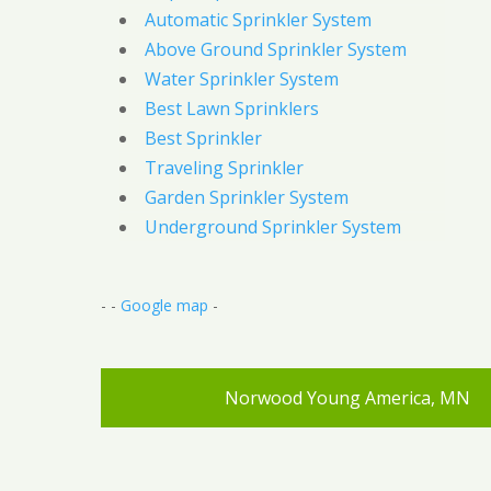
Automatic Sprinkler System
Above Ground Sprinkler System
Water Sprinkler System
Best Lawn Sprinklers
Best Sprinkler
Traveling Sprinkler
Garden Sprinkler System
Underground Sprinkler System
- -
Google map
-
Norwood Young America, MN