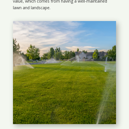
value, which comes from having a well-maintained
lawn and landscape.