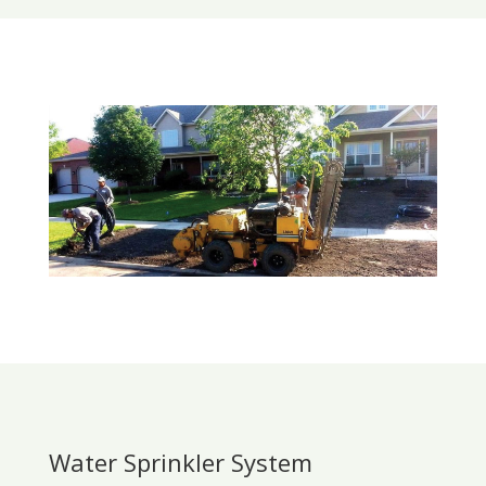
Water Sprinkler System