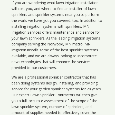
If you are wondering what
lawn
irrigation
installation
will cost you, and where to find an installer of lawn
sprinklers and sprinkler systems near you to perform
the work, we have got you covered, too. In addition to
installing irrigation systems with sprinklers, MN
Irrigation Services offers maintenance and service for
your lawn sprinklers. As the leading irrigation systems
company serving the Norwood, MN metro. MN
irrigation installs some of the best sprinkler systems
available, and we are always looking to incorporate
new technologies that will enhance the services
provided to our customers.
We are a professional sprinkler contractor that has
been doing systems design, installing, and providing
service for your
garden sprinkler systems
for 20 years.
Our expert Lawn Sprinkler Contractors will then give
you a full, accurate assessment of the scope of the
lawn sprinkler system, number of sprinklers, and
amount of supplies needed to effectively cover the