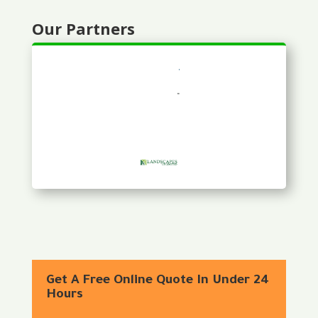
Our Partners
Get A Free Online Quote In Under 24
Hours