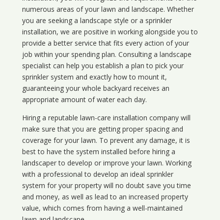
numerous areas of your lawn and landscape. Whether
you are seeking a landscape style or a sprinkler
installation, we are positive in working alongside you to
provide a better service that fits every action of your
job within your spending plan. Consulting a landscape
specialist can help you establish a plan to pick your
sprinkler system and exactly how to mount it,
guaranteeing your whole backyard receives an
appropriate amount of water each day.
Hiring a reputable lawn-care installation company will
make sure that you are getting proper spacing and
coverage for your lawn. To prevent any damage, it is
best to have the system installed before hiring a
landscaper to develop or improve your lawn. Working
with a professional to develop an ideal sprinkler
system for your property will no doubt save you time
and money, as well as lead to an increased property
value, which comes from having a well-maintained
lawn and landscape.