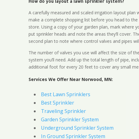
How do you layout a lawn sprinkler system?
A carefully measured and scaled irrigation layout plan w
make a complete shopping list before you head to the
store. Using a copy of your garden plan, mark where y
put sprinkler heads and note the areas they’ll cover. T
second plan to note where control valves and pipes will
The number of valves you use will affect the size of th
system you’ll need. Add up the total length of pipe, inc
additional foot for every 20 feet to cover any small me
Services We Offer Near Norwood, MN:
Best Lawn Sprinklers
Best Sprinkler
Traveling Sprinkler
Garden Sprinkler System
Underground Sprinkler System
In Ground Sprinkler System