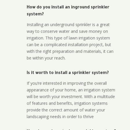
How do you install an inground sprinkler
system?
Installing an underground sprinkler is a great
way to conserve water and save money on
irrigation. This type of lawn irrigation system
can be a complicated installation project, but
with the right preparation and materials, it can
be within your reach.
Is it worth to install a sprinkler system?
If you’re interested in improving the overall
appearance of your home, an irrigation system
will be worth your investment. With a multitude
of features and benefits, irrigation systems
provide the correct amount of water your
landscaping needs in order to thrive