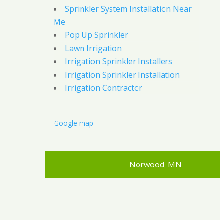
Sprinkler System Installation Near
Me
Pop Up Sprinkler
Lawn Irrigation
Irrigation Sprinkler Installers
Irrigation Sprinkler Installation
Irrigation Contractor
- -
Google map
-
Norwood, MN