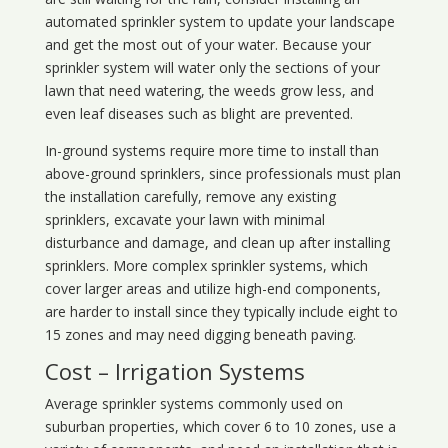
automated sprinkler system to update your landscape
and get the most out of your water. Because your
sprinkler system will water only the sections of your
lawn that need watering, the weeds grow less, and
even leaf diseases such as blight are prevented.
In-ground systems require more time to install than
above-ground sprinklers, since professionals must plan
the installation carefully, remove any existing
sprinklers, excavate your lawn with minimal
disturbance and damage, and clean up after installing
sprinklers. More complex sprinkler systems, which
cover larger areas and utilize high-end components,
are harder to install since they typically include eight to
15 zones and may need digging beneath paving.
Cost – Irrigation Systems
Average sprinkler systems commonly used on
suburban properties, which cover 6 to 10 zones, use a