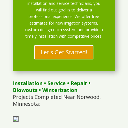
installation and service technicians, you
will find out goal is to deliver a
professional experience. We offer free
estimates for new irrigation systems,
custom design each system and provide a
timely installation with competitive prices.
Let's Get Started!
Installation
•
Service
•
Repair
•
Blowouts
• Winterization
Projects Completed Near Norwood,
Minnesota: