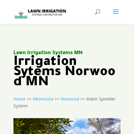
Lawn Irrigation Systems MN
Irrigation
Sytems Norwoo
d MN
Home
>>
Minnesota
>>
Norwood
>> Water Sprinkler
System