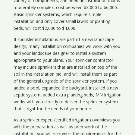
variety of components, and need an installation that is
moderately complex, cost between $3,000 to $6,000.
Basic sprinkler systems, which require simple
installation and only cover small lawns or planting
beds, will cost $2,000 to $4,000.
If sprinkler installations are part of a new landscape
design, many installation companies will work with you
and your landscape designer to install a system
appropriate to your plans. Your sprinkler contractor
may include sprinklers that are installed on top of the
soil in the installation bid, and will install them as part
of the general upgrade of the sprinkler system. If you
added a pool, expanded the backyard, installed a new
septic system, added extra planting beds, MN Irrigation
works with you directly to deliver the sprinkler system
that is right for the needs of your home.
As a sprinkler expert (certified irrigation) overviews you
with the preparation as well as prep work of the
installation, you will recognize the requirements for the