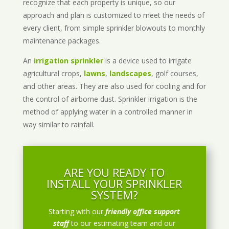
recognize that each property is unique, so our
approach and plan is customized to meet the needs of
every client, from simple sprinkler blowouts to monthly
maintenance packages.
An
irrigation sprinkler
is a device used to irrigate
agricultural crops,
lawns
,
landscapes
, golf courses,
and other areas. They are also used for cooling and for
the control of airborne dust. Sprinkler irrigation is the
method of applying water in a controlled manner in
way similar to rainfall.
ARE YOU READY TO
INSTALL YOUR SPRINKLER
SYSTEM?
Starting with our
friendly office support
staff
to our estimating team and our