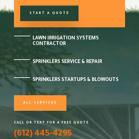
START A QUOTE
LAWN IRRIGATION SYSTEMS
CONTRACTOR
SPRINKLERS SERVICE & REPAIR
SPRINKLERS STARTUPS & BLOWOUTS
ALL SERVICES
CALL OR TEXT FOR A FREE QUOTE
(612) 445-4295