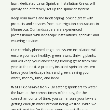
lawn. dedicated Lawn Sprinkler Installation Crews will
quickly and effectively set up the sprinkler system.
Keep your lawns and landscaping looking great with
products and services from our irrigation contractors in
Minnesota
. Our landscapers are experienced
professionals with landscape installations, sprinkler and
watering services.
Our carefully planned irrigation system installation will
ensure you have healthy, green lawns, thriving plants,
and will keep your landscaping looking great from one
year to the next. A properly installed sprinkler system
keeps your landscape lush and green, saving you
water, money, time, and labor.
Water Conservation
– By setting sprinklers to water
the lawn at the correct times of the day, for the
correct amounts of time, you can ensure your lawn is
getting enough water without being wasted. While we
are still waiting for the rain, consider installing an