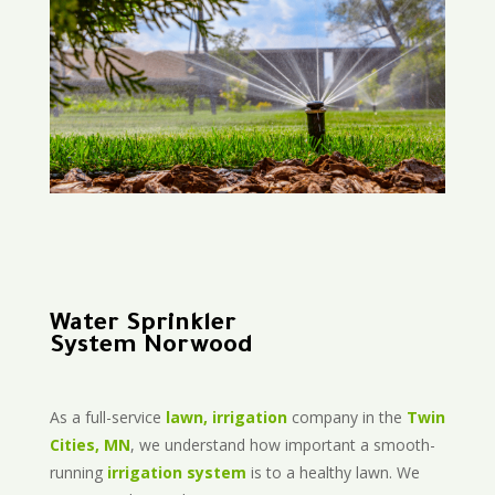
Water Sprinkler
System Norwood
As a full-service
lawn, irrigation
company in the
Twin
Cities, MN
, we understand how important a smooth-
running
irrigation system
is to a healthy lawn. We