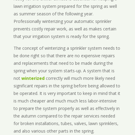
lawn irrigation system prepared for the spring as well
as summer season of the following year.
Professionally winterizing your automatic sprinkler
prevents costly repair work, as well as makes certain
that your irrigation system is ready for the spring.
The concept of winterizing a sprinkler system needs to
be done right so that there are no expensive repairs
and replacements that need to be made during the
spring when your system starts-up. A system that is
not
winterized
correctly will much more likely need
significant repairs in the spring before being allowed to
be operated. It is very important to keep in mind that it
is much cheaper and much much less labor-intensive
to prepare the system properly as well as effectively in
the autumn compared to the repair services needed
for broken installations, tubes, valves, lawn sprinklers,
and also various other parts in the spring.