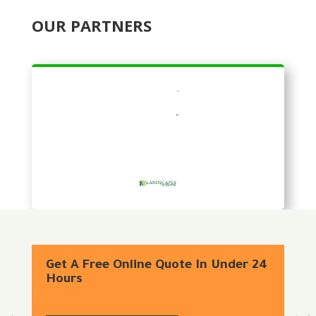
OUR PARTNERS
Get A Free Online Quote In Under 24
Hours