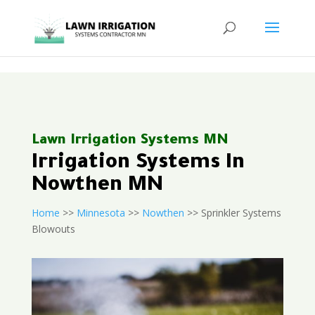
<
Lawn Irrigation Systems MN
Irrigation Systems In
Nowthen MN
Home
>>
Minnesota
>>
Nowthen
>> Sprinkler Systems
Blowouts