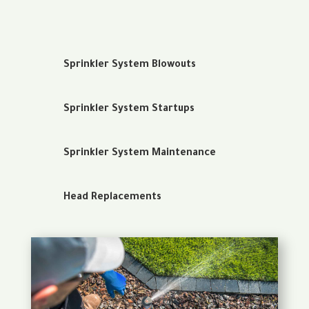
Sprinkler System Blowouts
Sprinkler System Startups
Sprinkler System Maintenance
Head Replacements