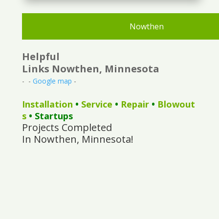
Nowthen
Helpful
Links Nowthen, Minnesota
- -
Google map
-
Installation
•
Service
•
Repair
•
Blowout
s
• Startups
Projects Completed
In Nowthen, Minnesota!