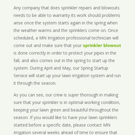
Any company that does sprinkler repairs and blowouts
needs to be able to warranty its work should problems
arise once the system starts again in the spring when
the weather warms and the sprinklers come on. Once
scheduled, a MN Irrigation professional technician will
come out and make sure that your
sprinkler blowout
is done correctly in order to protect your pipes in the
fall, and also comes out in the spring to start up the
system. During April and May, our Spring Startup
Service will start up your lawn irrigation system and run
it through the season.
As you can see, our crew is super thorough in making
sure that your sprinkler is in optimal working condition,
keeping your lawn green and beautiful throughout the
season. If you would like to have your lawn sprinklers
started before a specific date, please contact MN
Irrigation several weeks ahead of time to ensure that