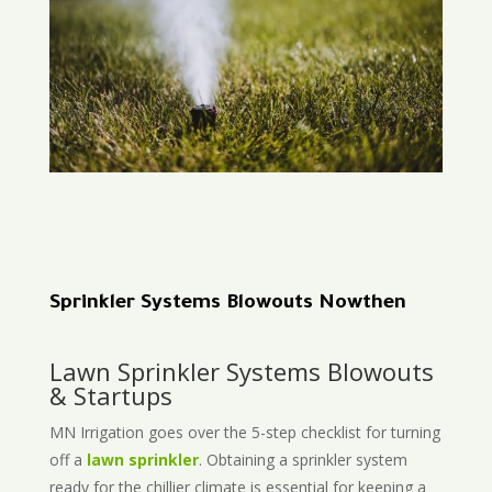
Sprinkler Systems Blowouts Nowthen
Lawn Sprinkler Systems Blowouts
& Startups
MN Irrigation goes over the 5-step checklist for turning
off a
lawn sprinkler
. Obtaining a sprinkler system
ready for the chillier climate is essential for keeping a