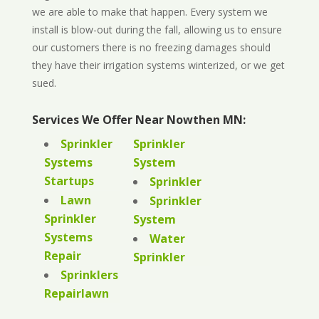
we are able to make that happen. Every system we
install is blow-out during the fall, allowing us to ensure
our customers there is no freezing damages should
they have their irrigation systems winterized, or we get
sued.
Services We Offer Near Nowthen MN:
Sprinkler
Sprinkler
Systems
System
Startups
Sprinkler
Lawn
Sprinkler
Sprinkler
System
Systems
Water
Repair
Sprinkler
Sprinklers
Repairlawn