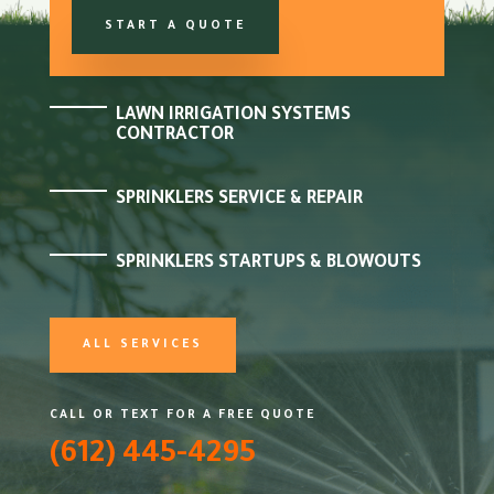
START A QUOTE
LAWN IRRIGATION SYSTEMS
CONTRACTOR
SPRINKLERS SERVICE & REPAIR
SPRINKLERS STARTUPS & BLOWOUTS
ALL SERVICES
CALL OR TEXT FOR A FREE QUOTE
(612) 445-4295