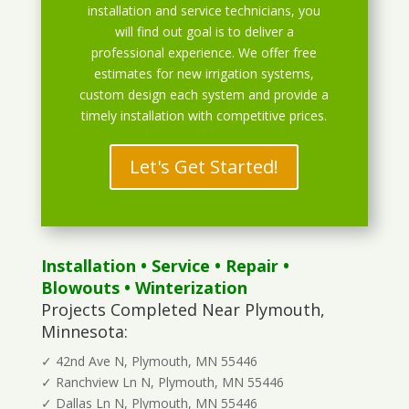
installation and service technicians, you
will find out goal is to deliver a
professional experience. We offer free
estimates for new irrigation systems,
custom design each system and provide a
timely installation with competitive prices.
Let's Get Started!
Installation
•
Service
•
Repair
•
Blowouts
• Winterization
Projects Completed Near Plymouth,
Minnesota:
✓ 42nd Ave N, Plymouth, MN 55446
✓ Ranchview Ln N, Plymouth, MN 55446
✓ Dallas Ln N, Plymouth, MN 55446