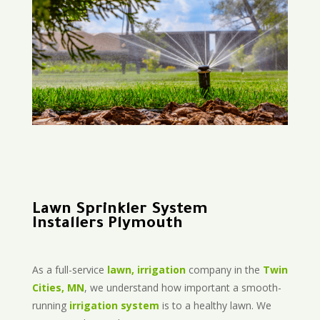
Lawn Sprinkler System
Installers Plymouth
As a full-service
lawn, irrigation
company in the
Twin
Cities, MN
, we understand how important a smooth-
running
irrigation system
is to a healthy lawn. We