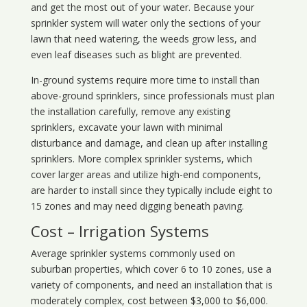
and get the most out of your water. Because your
sprinkler system will water only the sections of your
lawn that need watering, the weeds grow less, and
even leaf diseases such as blight are prevented.
In-ground systems require more time to install than
above-ground sprinklers, since professionals must plan
the installation carefully, remove any existing
sprinklers, excavate your lawn with minimal
disturbance and damage, and clean up after installing
sprinklers. More complex sprinkler systems, which
cover larger areas and utilize high-end components,
are harder to install since they typically include eight to
15 zones and may need digging beneath paving.
Cost – Irrigation Systems
Average sprinkler systems commonly used on
suburban properties, which cover 6 to 10 zones, use a
variety of components, and need an installation that is
moderately complex, cost between $3,000 to $6,000.