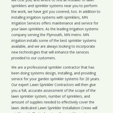
sprinklers and sprinkler systems near you to perform
the work, we have got you covered, too. In addition to
installing irrigation systems with sprinklers, MN
Irrigation Services offers maintenance and service for
your lawn sprinklers. As the leading irrigation systems
company serving the Plymouth, MN metro. MN
irrigation installs some of the best sprinkler systems
available, and we are always looking to incorporate
new technologies that will enhance the services
provided to our customers.
We are a professional sprinkler contractor that has
been doing systems design, installing, and providing
service for your
garden sprinkler systems
for 20 years.
Our expert Lawn Sprinkler Contractors will then give
you a full, accurate assessment of the scope of the
lawn sprinkler system, number of sprinklers, and
amount of supplies needed to effectively cover the
lawn. dedicated Lawn Sprinkler Installation Crews will