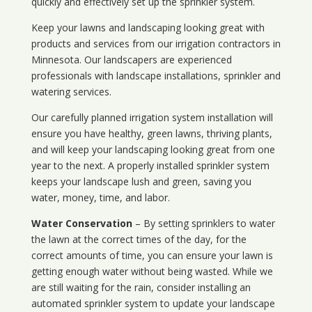
quickly and effectively set up the sprinkler system.
Keep your lawns and landscaping looking great with
products and services from our irrigation contractors in
Minnesota
. Our landscapers are experienced
professionals with landscape installations, sprinkler and
watering services.
Our carefully planned irrigation system installation will
ensure you have healthy, green lawns, thriving plants,
and will keep your landscaping looking great from one
year to the next. A properly installed sprinkler system
keeps your landscape lush and green, saving you
water, money, time, and labor.
Water Conservation
– By setting sprinklers to water
the lawn at the correct times of the day, for the
correct amounts of time, you can ensure your lawn is
getting enough water without being wasted. While we
are still waiting for the rain, consider installing an
automated sprinkler system to update your landscape