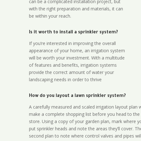
can be a complicated installation project, but
with the right preparation and materials, it can
be within your reach.
Is it worth to install a sprinkler system?
If you’re interested in improving the overall
appearance of your home, an irrigation system
will be worth your investment. With a multitude
of features and benefits, irrigation systems
provide the correct amount of water your
landscaping needs in order to thrive
How do you layout a lawn sprinkler system?
A carefully measured and scaled irrigation layout plan w
make a complete shopping list before you head to the
store. Using a copy of your garden plan, mark where y
put sprinkler heads and note the areas they’ll cover. T
second plan to note where control valves and pipes will