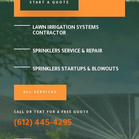
START A QUOTE
LAWN IRRIGATION SYSTEMS
CONTRACTOR
SPRINKLERS SERVICE & REPAIR
SPRINKLERS STARTUPS & BLOWOUTS
ALL SERVICES
CALL OR TEXT FOR A FREE QUOTE
(612) 445-4295