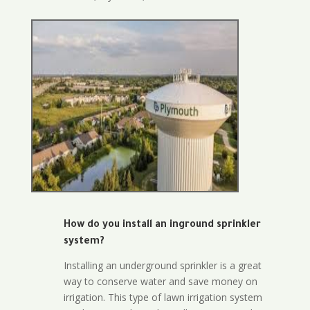
How do you install an inground sprinkler
system?
Installing an underground sprinkler is a great
way to conserve water and save money on
irrigation. This type of lawn irrigation system