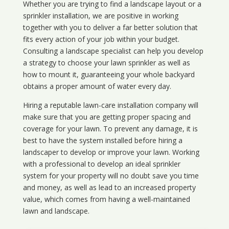
Whether you are trying to find a landscape layout or a
sprinkler installation, we are positive in working
together with you to deliver a far better solution that
fits every action of your job within your budget.
Consulting a landscape specialist can help you develop
a strategy to choose your lawn sprinkler as well as
how to mount it, guaranteeing your whole backyard
obtains a proper amount of water every day.
Hiring a reputable lawn-care installation company will
make sure that you are getting proper spacing and
coverage for your lawn. To prevent any damage, it is
best to have the system installed before hiring a
landscaper to develop or improve your lawn. Working
with a professional to develop an ideal sprinkler
system for your property will no doubt save you time
and money, as well as lead to an increased property
value, which comes from having a well-maintained
lawn and landscape.