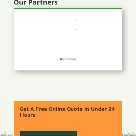
Our Partners
Get A Free Online Quote In Under 24
Hours