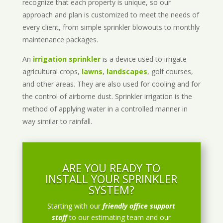
recognize that each property is unique, so our
approach and plan is customized to meet the needs of
every client, from simple sprinkler blowouts to monthly
maintenance packages.
An
irrigation sprinkler
is a device used to irrigate
agricultural crops,
lawns
,
landscapes
, golf courses,
and other areas. They are also used for cooling and for
the control of airborne dust. Sprinkler irrigation is the
method of applying water in a controlled manner in
way similar to rainfall.
ARE YOU READY TO
INSTALL YOUR SPRINKLER
SYSTEM?
Starting with our
friendly office support
staff
to our estimating team and our