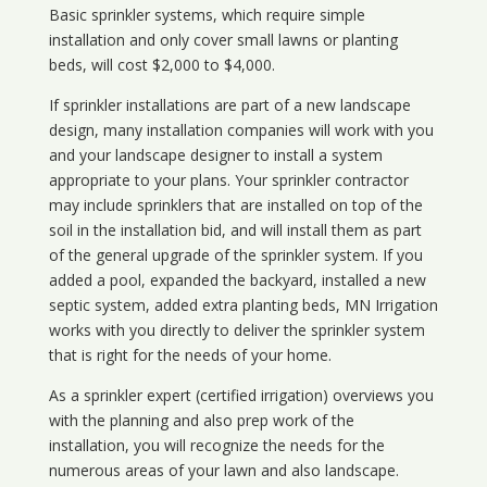
Basic sprinkler systems, which require simple
installation and only cover small lawns or planting
beds, will cost $2,000 to $4,000.
If sprinkler installations are part of a new landscape
design, many installation companies will work with you
and your landscape designer to install a system
appropriate to your plans. Your sprinkler contractor
may include sprinklers that are installed on top of the
soil in the installation bid, and will install them as part
of the general upgrade of the sprinkler system. If you
added a pool, expanded the backyard, installed a new
septic system, added extra planting beds, MN Irrigation
works with you directly to deliver the sprinkler system
that is right for the needs of your home.
As a sprinkler expert (certified irrigation) overviews you
with the planning and also prep work of the
installation, you will recognize the needs for the
numerous areas of your lawn and also landscape.