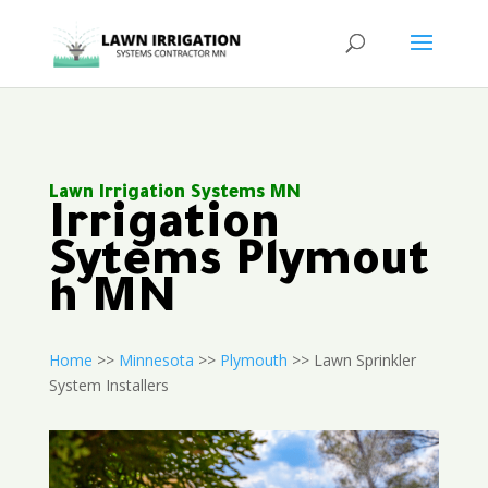
Lawn Irrigation Systems MN
Irrigation
Sytems Plymout
h MN
Home
>>
Minnesota
>>
Plymouth
>> Lawn Sprinkler
System Installers