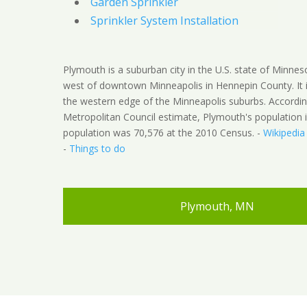
Garden Sprinkler
Sprinkler System Installation
Plymouth is a suburban city in the U.S. state of Minnes
west of downtown Minneapolis in Hennepin County. It 
the western edge of the Minneapolis suburbs. Accordin
Metropolitan Council estimate, Plymouth's population 
population was 70,576 at the 2010 Census. -
Wikipedia
-
Things to do
Plymouth, MN