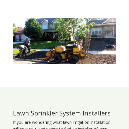
Lawn Sprinkler System Installers
If you are wondering what
lawn
irrigation
installation
will cost you, and where to find an installer of lawn