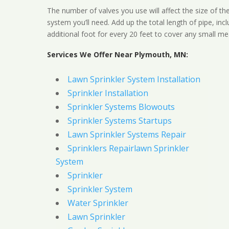
The number of valves you use will affect the size of th
system you’ll need. Add up the total length of pipe, inc
additional foot for every 20 feet to cover any small me
Services We Offer Near Plymouth, MN:
Lawn Sprinkler System Installation
Sprinkler Installation
Sprinkler Systems Blowouts
Sprinkler Systems Startups
Lawn Sprinkler Systems Repair
Sprinklers Repairlawn Sprinkler
System
Sprinkler
Sprinkler System
Water Sprinkler
Lawn Sprinkler