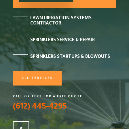
LAWN IRRIGATION SYSTEMS
CONTRACTOR
SPRINKLERS SERVICE & REPAIR
SPRINKLERS STARTUPS & BLOWOUTS
ALL SERVICES
CALL OR TEXT FOR A FREE QUOTE
(612) 445-4295