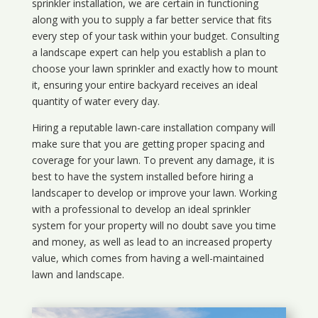
sprinkler installation, we are certain in functioning
along with you to supply a far better service that fits
every step of your task within your budget. Consulting
a landscape expert can help you establish a plan to
choose your lawn sprinkler and exactly how to mount
it, ensuring your entire backyard receives an ideal
quantity of water every day.
Hiring a reputable lawn-care installation company will
make sure that you are getting proper spacing and
coverage for your lawn. To prevent any damage, it is
best to have the system installed before hiring a
landscaper to develop or improve your lawn. Working
with a professional to develop an ideal sprinkler
system for your property will no doubt save you time
and money, as well as lead to an increased property
value, which comes from having a well-maintained
lawn and landscape.