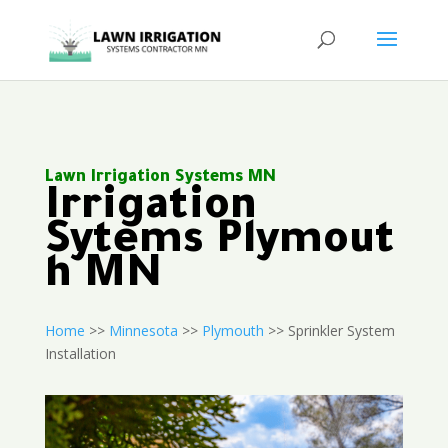
Lawn Irrigation Systems MN
Irrigation
Sytems Plymout
h MN
Home
>>
Minnesota
>>
Plymouth
>> Sprinkler System
Installation