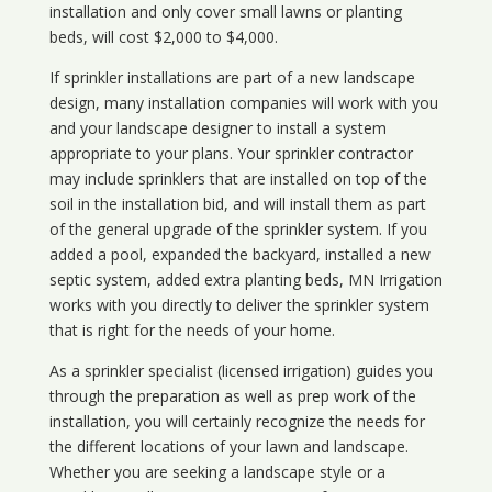
installation and only cover small lawns or planting
beds, will cost $2,000 to $4,000.
If sprinkler installations are part of a new landscape
design, many installation companies will work with you
and your landscape designer to install a system
appropriate to your plans. Your sprinkler contractor
may include sprinklers that are installed on top of the
soil in the installation bid, and will install them as part
of the general upgrade of the sprinkler system. If you
added a pool, expanded the backyard, installed a new
septic system, added extra planting beds, MN Irrigation
works with you directly to deliver the sprinkler system
that is right for the needs of your home.
As a sprinkler specialist (licensed irrigation) guides you
through the preparation as well as prep work of the
installation, you will certainly recognize the needs for
the different locations of your lawn and landscape.
Whether you are seeking a landscape style or a