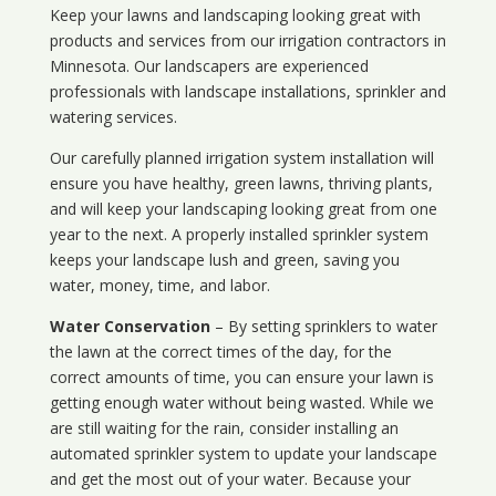
Keep your lawns and landscaping looking great with
products and services from our irrigation contractors in
Minnesota
. Our landscapers are experienced
professionals with landscape installations, sprinkler and
watering services.
Our carefully planned irrigation system installation will
ensure you have healthy, green lawns, thriving plants,
and will keep your landscaping looking great from one
year to the next. A properly installed sprinkler system
keeps your landscape lush and green, saving you
water, money, time, and labor.
Water Conservation
– By setting sprinklers to water
the lawn at the correct times of the day, for the
correct amounts of time, you can ensure your lawn is
getting enough water without being wasted. While we
are still waiting for the rain, consider installing an
automated sprinkler system to update your landscape
and get the most out of your water. Because your