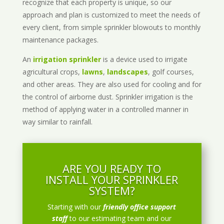
recognize that each property is unique, so our
approach and plan is customized to meet the needs of
every client, from simple sprinkler blowouts to monthly
maintenance packages.
An
irrigation sprinkler
is a device used to irrigate
agricultural crops,
lawns
,
landscapes
, golf courses,
and other areas. They are also used for cooling and for
the control of airborne dust. Sprinkler irrigation is the
method of applying water in a controlled manner in
way similar to rainfall.
ARE YOU READY TO
INSTALL YOUR SPRINKLER
SYSTEM?
Starting with our
friendly office support
staff
to our estimating team and our