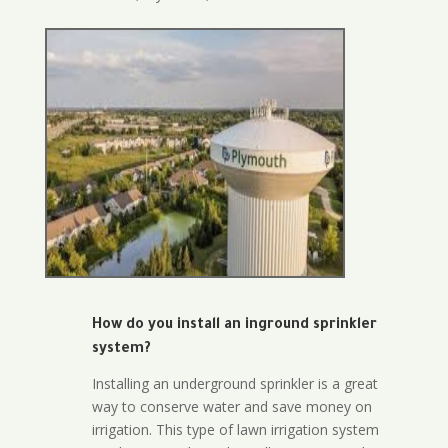
How do you install an inground sprinkler
system?
Installing an underground sprinkler is a great
way to conserve water and save money on
irrigation. This type of lawn irrigation system