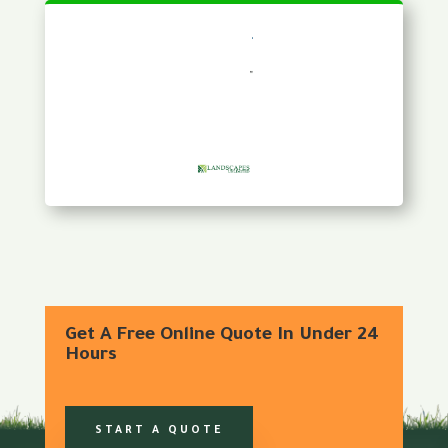
Get A Free Online Quote In Under 24
Hours
START A QUOTE