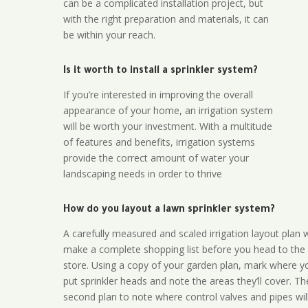
can be a complicated installation project, but
with the right preparation and materials, it can
be within your reach.
Is it worth to install a sprinkler system?
If you’re interested in improving the overall
appearance of your home, an irrigation system
will be worth your investment. With a multitude
of features and benefits, irrigation systems
provide the correct amount of water your
landscaping needs in order to thrive
How do you layout a lawn sprinkler system?
A carefully measured and scaled irrigation layout plan w
make a complete shopping list before you head to the
store. Using a copy of your garden plan, mark where y
put sprinkler heads and note the areas they’ll cover. T
second plan to note where control valves and pipes will