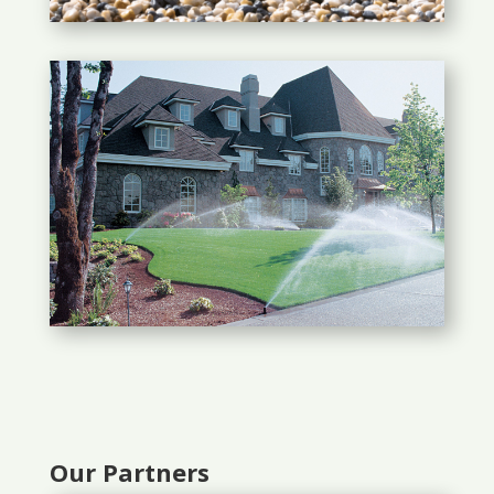
Our Partners