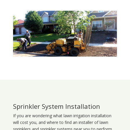
Sprinkler System Installation
If you are wondering what
lawn
irrigation
installation
will cost you, and where to find an installer of lawn
sprinklers and sprinkler systems near you to perform