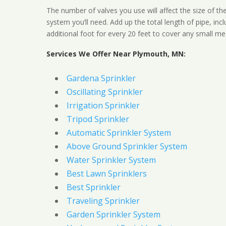
The number of valves you use will affect the size of th
system you’ll need. Add up the total length of pipe, inc
additional foot for every 20 feet to cover any small me
Services We Offer Near Plymouth, MN:
Gardena Sprinkler
Oscillating Sprinkler
Irrigation Sprinkler
Tripod Sprinkler
Automatic Sprinkler System
Above Ground Sprinkler System
Water Sprinkler System
Best Lawn Sprinklers
Best Sprinkler
Traveling Sprinkler
Garden Sprinkler System