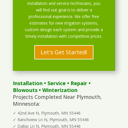
installation and service technicians, you
will find out goal is to deliver a
professional experience. We offer free
estimates for new irrigation systems,
custom design each system and provide a
timely installation with competitive prices.
Let's Get Started!
Installation
•
Service
•
Repair
•
Blowouts
• Winterization
Projects Completed Near Plymouth,
Minnesota:
✓ 42nd Ave N, Plymouth, MN 55446
✓ Ranchview Ln N, Plymouth, MN 55446
✓ Dallas Ln N, Plymouth, MN 55446