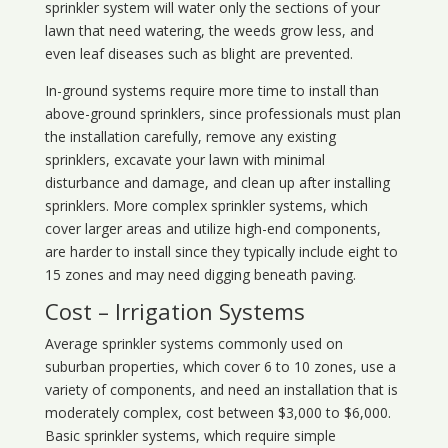
sprinkler system will water only the sections of your
lawn that need watering, the weeds grow less, and
even leaf diseases such as blight are prevented.
In-ground systems require more time to install than
above-ground sprinklers, since professionals must plan
the installation carefully, remove any existing
sprinklers, excavate your lawn with minimal
disturbance and damage, and clean up after installing
sprinklers. More complex sprinkler systems, which
cover larger areas and utilize high-end components,
are harder to install since they typically include eight to
15 zones and may need digging beneath paving.
Cost – Irrigation Systems
Average sprinkler systems commonly used on
suburban properties, which cover 6 to 10 zones, use a
variety of components, and need an installation that is
moderately complex, cost between $3,000 to $6,000.
Basic sprinkler systems, which require simple