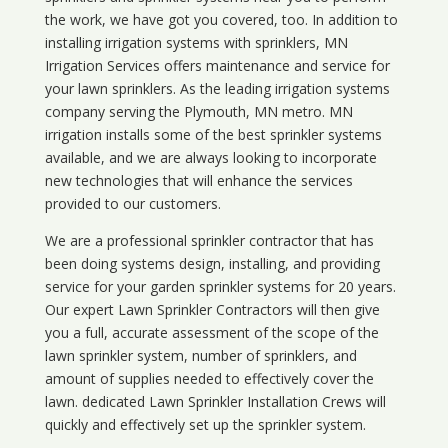
the work, we have got you covered, too. In addition to
installing irrigation systems with sprinklers, MN
Irrigation Services offers maintenance and service for
your lawn sprinklers. As the leading irrigation systems
company serving the Plymouth, MN metro. MN
irrigation installs some of the best sprinkler systems
available, and we are always looking to incorporate
new technologies that will enhance the services
provided to our customers.
We are a professional sprinkler contractor that has
been doing systems design, installing, and providing
service for your
garden sprinkler systems
for 20 years.
Our expert Lawn Sprinkler Contractors will then give
you a full, accurate assessment of the scope of the
lawn sprinkler system, number of sprinklers, and
amount of supplies needed to effectively cover the
lawn. dedicated Lawn Sprinkler Installation Crews will
quickly and effectively set up the sprinkler system.