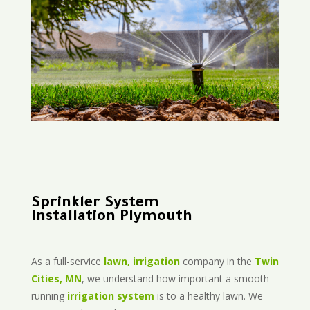
Sprinkler System
Installation Plymouth
As a full-service
lawn, irrigation
company in the
Twin
Cities, MN
, we understand how important a smooth-
running
irrigation system
is to a healthy lawn. We