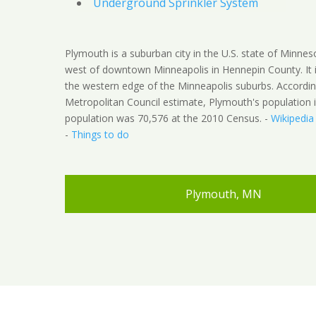
Underground Sprinkler System
Plymouth is a suburban city in the U.S. state of Minnes
west of downtown Minneapolis in Hennepin County. It 
the western edge of the Minneapolis suburbs. Accordin
Metropolitan Council estimate, Plymouth's population 
population was 70,576 at the 2010 Census. -
Wikipedia
-
Things to do
Plymouth, MN