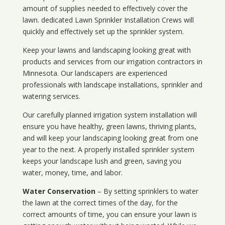
amount of supplies needed to effectively cover the
lawn. dedicated Lawn Sprinkler Installation Crews will
quickly and effectively set up the sprinkler system.
Keep your lawns and landscaping looking great with
products and services from our irrigation contractors in
Minnesota
. Our landscapers are experienced
professionals with landscape installations, sprinkler and
watering services.
Our carefully planned irrigation system installation will
ensure you have healthy, green lawns, thriving plants,
and will keep your landscaping looking great from one
year to the next. A properly installed sprinkler system
keeps your landscape lush and green, saving you
water, money, time, and labor.
Water Conservation
– By setting sprinklers to water
the lawn at the correct times of the day, for the
correct amounts of time, you can ensure your lawn is