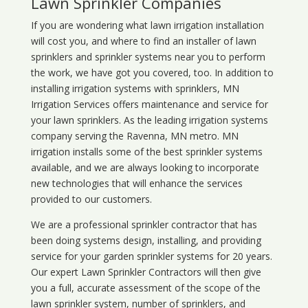
Lawn Sprinkler Companies
If you are wondering what
lawn
irrigation
installation
will cost you, and where to find an installer of lawn
sprinklers and sprinkler systems near you to perform
the work, we have got you covered, too. In addition to
installing irrigation systems with sprinklers, MN
Irrigation Services offers maintenance and service for
your lawn sprinklers. As the leading irrigation systems
company serving the Ravenna, MN metro. MN
irrigation installs some of the best sprinkler systems
available, and we are always looking to incorporate
new technologies that will enhance the services
provided to our customers.
We are a professional sprinkler contractor that has
been doing systems design, installing, and providing
service for your
garden sprinkler systems
for 20 years.
Our expert Lawn Sprinkler Contractors will then give
you a full, accurate assessment of the scope of the
lawn sprinkler system, number of sprinklers, and