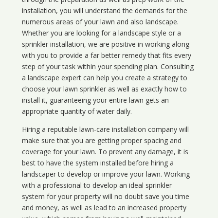
installation, you will understand the demands for the
numerous areas of your lawn and also landscape.
Whether you are looking for a landscape style or a
sprinkler installation, we are positive in working along
with you to provide a far better remedy that fits every
step of your task within your spending plan. Consulting
a landscape expert can help you create a strategy to
choose your lawn sprinkler as well as exactly how to
install it, guaranteeing your entire lawn gets an
appropriate quantity of water daily.
Hiring a reputable lawn-care installation company will
make sure that you are getting proper spacing and
coverage for your lawn. To prevent any damage, it is
best to have the system installed before hiring a
landscaper to develop or improve your lawn. Working
with a professional to develop an ideal sprinkler
system for your property will no doubt save you time
and money, as well as lead to an increased property