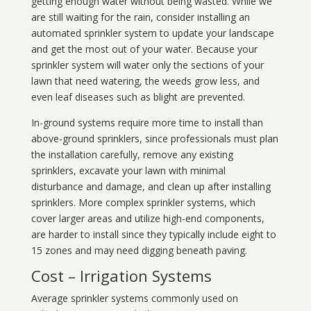
getting enough water without being wasted. While we
are still waiting for the rain, consider installing an
automated sprinkler system to update your landscape
and get the most out of your water. Because your
sprinkler system will water only the sections of your
lawn that need watering, the weeds grow less, and
even leaf diseases such as blight are prevented.
In-ground systems require more time to install than
above-ground sprinklers, since professionals must plan
the installation carefully, remove any existing
sprinklers, excavate your lawn with minimal
disturbance and damage, and clean up after installing
sprinklers. More complex sprinkler systems, which
cover larger areas and utilize high-end components,
are harder to install since they typically include eight to
15 zones and may need digging beneath paving.
Cost – Irrigation Systems
Average sprinkler systems commonly used on