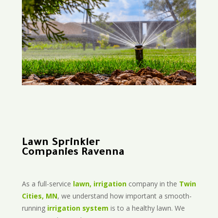
Lawn Sprinkler
Companies Ravenna
As a full-service
lawn, irrigation
company in the
Twin
Cities, MN
, we understand how important a smooth-
running
irrigation system
is to a healthy lawn. We