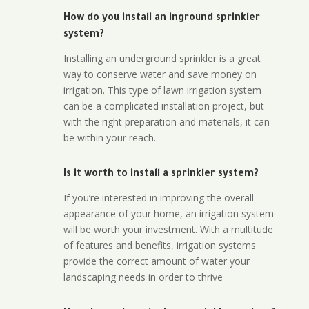
How do you install an inground sprinkler
system?
Installing an underground sprinkler is a great
way to conserve water and save money on
irrigation. This type of lawn irrigation system
can be a complicated installation project, but
with the right preparation and materials, it can
be within your reach.
Is it worth to install a sprinkler system?
If you’re interested in improving the overall
appearance of your home, an irrigation system
will be worth your investment. With a multitude
of features and benefits, irrigation systems
provide the correct amount of water your
landscaping needs in order to thrive