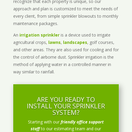
recognize that each property is unique, so our
approach and plan is customized to meet the needs of
every client, from simple sprinkler blowouts to monthly
maintenance packages.
An
irrigation sprinkler
is a device used to irrigate
agricultural crops,
lawns
,
landscapes
, golf courses,
and other areas. They are also used for cooling and for
the control of airborne dust. Sprinkler irrigation is the
method of applying water in a controlled manner in
way similar to rainfall.
ARE YOU READY TO
INSTALL YOUR SPRINKLER
SYSTEM?
Starting with our
friendly office support
staff
to our estimating team and our