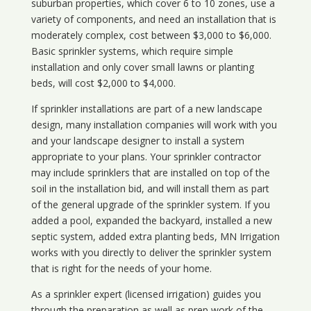
suburban properties, which cover 6 to 10 zones, use a
variety of components, and need an installation that is
moderately complex, cost between $3,000 to $6,000.
Basic sprinkler systems, which require simple
installation and only cover small lawns or planting
beds, will cost $2,000 to $4,000.
If sprinkler installations are part of a new landscape
design, many installation companies will work with you
and your landscape designer to install a system
appropriate to your plans. Your sprinkler contractor
may include sprinklers that are installed on top of the
soil in the installation bid, and will install them as part
of the general upgrade of the sprinkler system. If you
added a pool, expanded the backyard, installed a new
septic system, added extra planting beds, MN Irrigation
works with you directly to deliver the sprinkler system
that is right for the needs of your home.
As a sprinkler expert (licensed irrigation) guides you
through the preparation as well as prep work of the