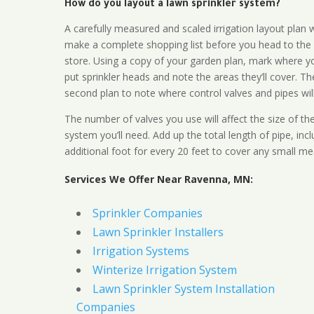
How do you layout a lawn sprinkler system?
A carefully measured and scaled irrigation layout plan w
make a complete shopping list before you head to the
store. Using a copy of your garden plan, mark where y
put sprinkler heads and note the areas they’ll cover. T
second plan to note where control valves and pipes will
The number of valves you use will affect the size of th
system you’ll need. Add up the total length of pipe, inc
additional foot for every 20 feet to cover any small me
Services We Offer Near Ravenna, MN:
Sprinkler Companies
Lawn Sprinkler Installers
Irrigation Systems
Winterize Irrigation System
Lawn Sprinkler System Installation
Companies