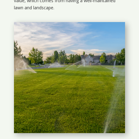
value, which comes from having a well-maintained
lawn and landscape.