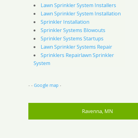
Lawn Sprinkler System Installers
Lawn Sprinkler System Installation
Sprinkler Installation
Sprinkler Systems Blowouts
Sprinkler Systems Startups
Lawn Sprinkler Systems Repair
Sprinklers Repairlawn Sprinkler
System
- -
Google map
-
Ravenna, MN