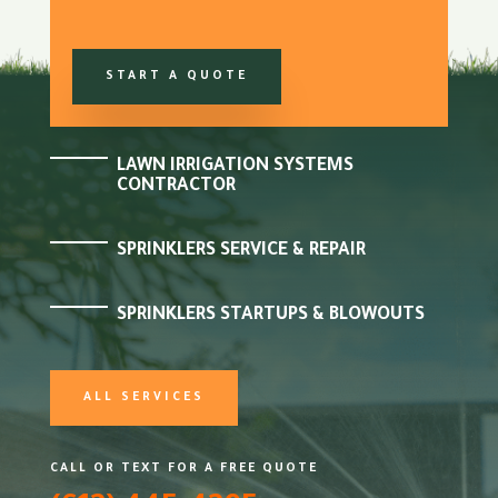
START A QUOTE
LAWN IRRIGATION SYSTEMS
CONTRACTOR
SPRINKLERS SERVICE & REPAIR
SPRINKLERS STARTUPS & BLOWOUTS
ALL SERVICES
CALL OR TEXT FOR A FREE QUOTE