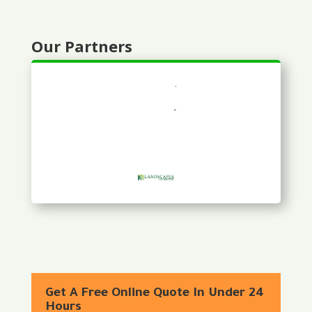
Our Partners
Get A Free Online Quote In Under 24
Hours