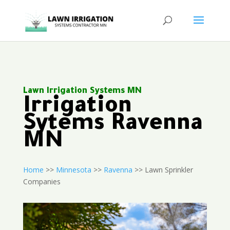
Lawn Irrigation Systems MN
Irrigation
Sytems Ravenna
MN
Home
>>
Minnesota
>>
Ravenna
>> Lawn Sprinkler
Companies