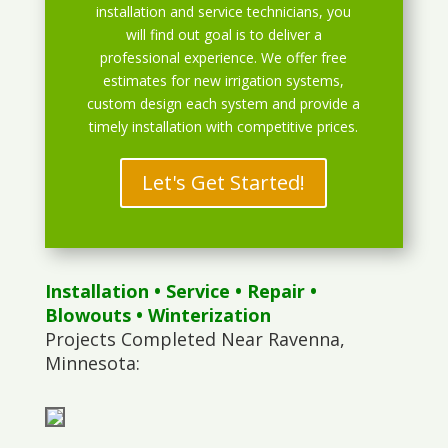
installation and service technicians, you
will find out goal is to deliver a
professional experience. We offer free
estimates for new irrigation systems,
custom design each system and provide a
timely installation with competitive prices.
Let's Get Started!
Installation
•
Service
•
Repair
•
Blowouts
• Winterization
Projects Completed Near Ravenna,
Minnesota: