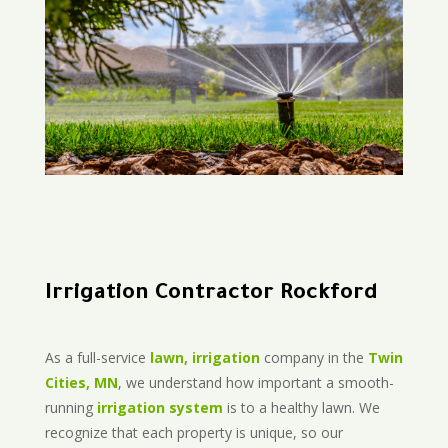
Irrigation Contractor Rockford
As a full-service
lawn, irrigation
company in the
Twin
Cities, MN
, we understand how important a smooth-
running
irrigation system
is to a healthy lawn. We
recognize that each property is unique, so our