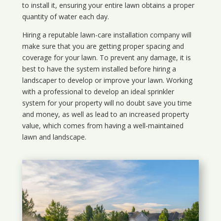
to install it, ensuring your entire lawn obtains a proper
quantity of water each day.
Hiring a reputable lawn-care installation company will
make sure that you are getting proper spacing and
coverage for your lawn. To prevent any damage, it is
best to have the system installed before hiring a
landscaper to develop or improve your lawn. Working
with a professional to develop an ideal sprinkler
system for your property will no doubt save you time
and money, as well as lead to an increased property
value, which comes from having a well-maintained
lawn and landscape.