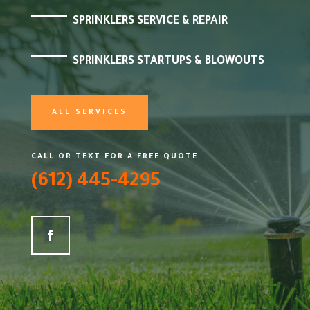
SPRINKLERS SERVICE & REPAIR
SPRINKLERS STARTUPS & BLOWOUTS
ALL SERVICES
CALL OR TEXT FOR A FREE QUOTE
(612) 445-4295