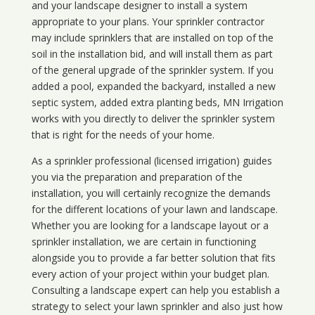
and your landscape designer to install a system
appropriate to your plans. Your sprinkler contractor
may include sprinklers that are installed on top of the
soil in the installation bid, and will install them as part
of the general upgrade of the sprinkler system. If you
added a pool, expanded the backyard, installed a new
septic system, added extra planting beds, MN Irrigation
works with you directly to deliver the sprinkler system
that is right for the needs of your home.
As a sprinkler professional (licensed irrigation) guides
you via the preparation and preparation of the
installation, you will certainly recognize the demands
for the different locations of your lawn and landscape.
Whether you are looking for a landscape layout or a
sprinkler installation, we are certain in functioning
alongside you to provide a far better solution that fits
every action of your project within your budget plan.
Consulting a landscape expert can help you establish a
strategy to select your lawn sprinkler and also just how