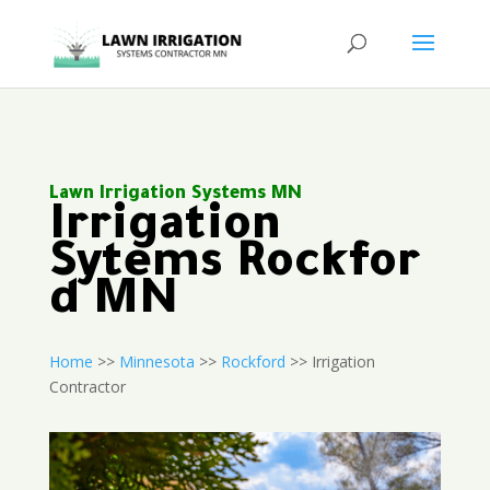
Lawn Irrigation Systems MN
Irrigation
Sytems Rockfor
d MN
Home
>>
Minnesota
>>
Rockford
>> Irrigation
Contractor