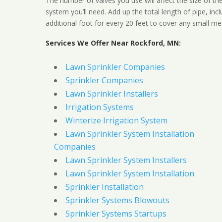
The number of valves you use will affect the size of th
system you’ll need. Add up the total length of pipe, inc
additional foot for every 20 feet to cover any small me
Services We Offer Near Rockford, MN:
Lawn Sprinkler Companies
Sprinkler Companies
Lawn Sprinkler Installers
Irrigation Systems
Winterize Irrigation System
Lawn Sprinkler System Installation
Companies
Lawn Sprinkler System Installers
Lawn Sprinkler System Installation
Sprinkler Installation
Sprinkler Systems Blowouts
Sprinkler Systems Startups