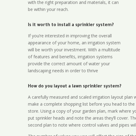
with the right preparation and materials, it can
be within your reach.
Is it worth to install a sprinkler system?
If you’re interested in improving the overall
appearance of your home, an irrigation system
will be worth your investment. With a multitude
of features and benefits, irrigation systems
provide the correct amount of water your
landscaping needs in order to thrive
How do you layout a lawn sprinkler system?
A carefully measured and scaled irrigation layout plan w
make a complete shopping list before you head to the
store. Using a copy of your garden plan, mark where y
put sprinkler heads and note the areas they’ll cover. T
second plan to note where control valves and pipes will