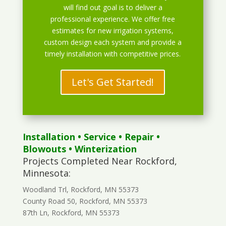
will find out goal is to deliver a
professional experience. We offer free
estimates for new irrigation systems,
custom design each system and provide a
timely installation with competitive prices.
Let's Get Started!
Installation
•
Service
•
Repair
•
Blowouts
• Winterization
Projects Completed Near Rockford,
Minnesota:
Woodland Trl, Rockford, MN 55373
County Road 50, Rockford, MN 55373
87th Ln, Rockford, MN 55373