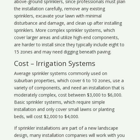
above-ground sprinklers, since professionals must plan
the installation carefully, remove any existing
sprinklers, excavate your lawn with minimal
disturbance and damage, and clean up after installing
sprinklers. More complex sprinkler systems, which
cover larger areas and utilize high-end components,
are harder to install since they typically include eight to
15 zones and may need digging beneath paving.
Cost – Irrigation Systems
Average sprinkler systems commonly used on
suburban properties, which cover 6 to 10 zones, use a
variety of components, and need an installation that is
moderately complex, cost between $3,000 to $6,000.
Basic sprinkler systems, which require simple
installation and only cover small lawns or planting
beds, will cost $2,000 to $4,000.
If sprinkler installations are part of a new landscape
design, many installation companies will work with you