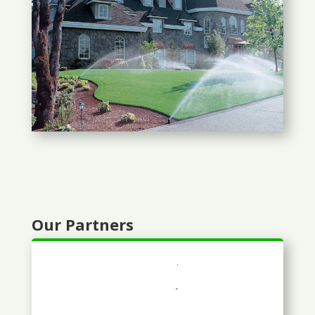
Our Partners