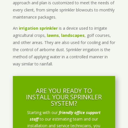
approach and plan is customized to meet the needs of
every client, from simple sprinkler blowouts to monthly
maintenance packages.
An
irrigation sprinkler
is a device used to irrigate
agricultural crops,
lawns
,
landscapes
, golf courses,
and other areas. They are also used for cooling and for
the control of airborne dust. Sprinkler irrigation is the
method of applying water in a controlled manner in
way similar to rainfall.
ARE YOU READY TO
INSTALL YOUR SPRINKLER
SYSTEM?
Starting with our
friendly office support
staff
to our estimating team and our
installation and service technicians, you