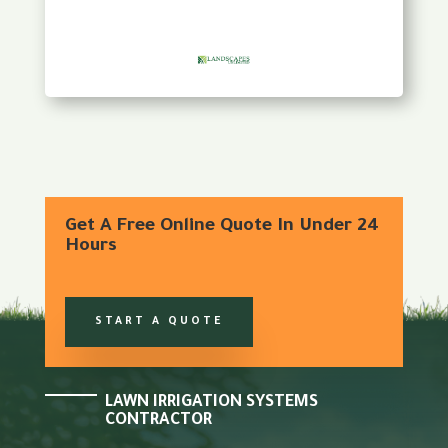
Get A Free Online Quote In Under 24
Hours
START A QUOTE
LAWN IRRIGATION SYSTEMS
CONTRACTOR