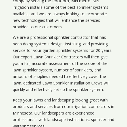
company serving the Rockford, MN metro. MN
irrigation installs some of the best sprinkler systems
available, and we are always looking to incorporate
new technologies that will enhance the services
provided to our customers.
We are a professional sprinkler contractor that has
been doing systems design, installing, and providing
service for your
garden sprinkler systems
for 20 years.
Our expert Lawn Sprinkler Contractors will then give
you a full, accurate assessment of the scope of the
lawn sprinkler system, number of sprinklers, and
amount of supplies needed to effectively cover the
lawn. dedicated Lawn Sprinkler Installation Crews will
quickly and effectively set up the sprinkler system.
Keep your lawns and landscaping looking great with
products and services from our irrigation contractors in
Minnesota
. Our landscapers are experienced
professionals with landscape installations, sprinkler and
watering services.