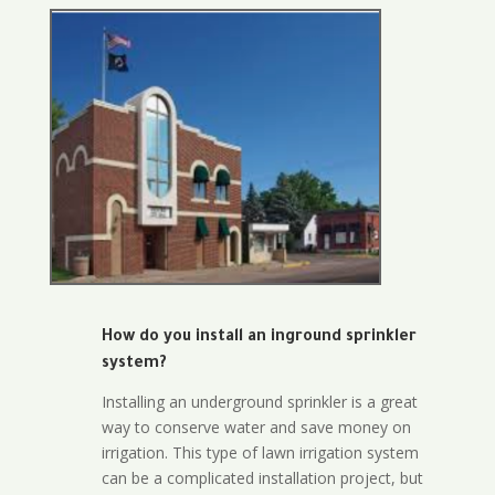
How do you install an inground sprinkler
system?
Installing an underground sprinkler is a great
way to conserve water and save money on
irrigation. This type of lawn irrigation system
can be a complicated installation project, but