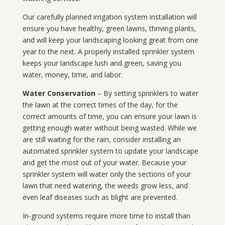
Our carefully planned irrigation system installation will
ensure you have healthy, green lawns, thriving plants,
and will keep your landscaping looking great from one
year to the next. A properly installed sprinkler system
keeps your landscape lush and green, saving you
water, money, time, and labor.
Water Conservation
– By setting sprinklers to water
the lawn at the correct times of the day, for the
correct amounts of time, you can ensure your lawn is
getting enough water without being wasted. While we
are still waiting for the rain, consider installing an
automated sprinkler system to update your landscape
and get the most out of your water. Because your
sprinkler system will water only the sections of your
lawn that need watering, the weeds grow less, and
even leaf diseases such as blight are prevented.
In-ground systems require more time to install than