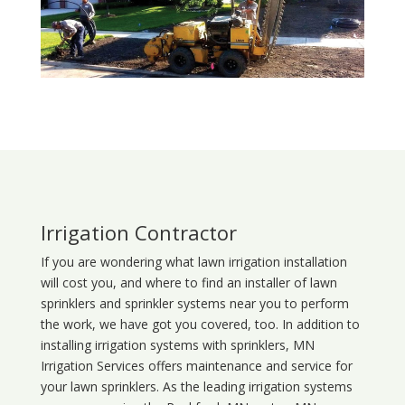
Irrigation Contractor
If you are wondering what
lawn
irrigation
installation
will cost you, and where to find an installer of lawn
sprinklers and sprinkler systems near you to perform
the work, we have got you covered, too. In addition to
installing irrigation systems with sprinklers, MN
Irrigation Services offers maintenance and service for
your lawn sprinklers. As the leading irrigation systems