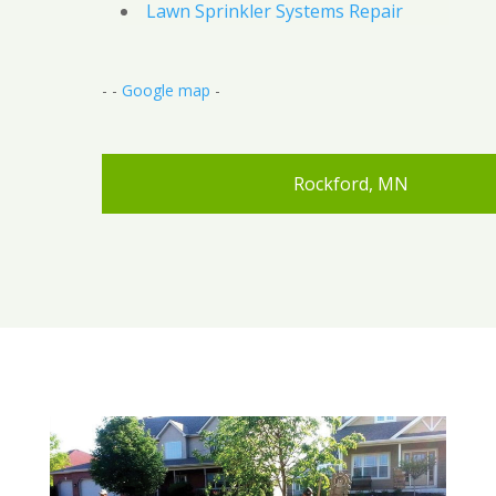
Lawn Sprinkler Systems Repair
- -
Google map
-
Rockford, MN