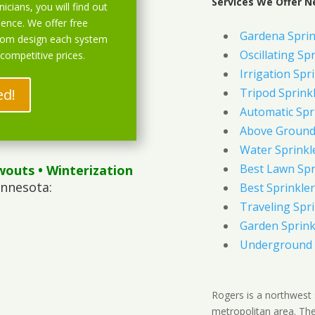
Services We Offer N
icians, you will find out
ience. We offer free
Gardena Sprin
stom design each system
Oscillating Sp
 competitive prices.
Irrigation Spr
ed!
Tripod Sprink
Automatic Spr
Above Ground 
Water Sprinkl
Best Lawn Spr
wouts
• Winterization
innesota:
Best Sprinkler
Traveling Spri
Garden Sprink
Underground 
Rogers is a northwest 
metropolitan area. The