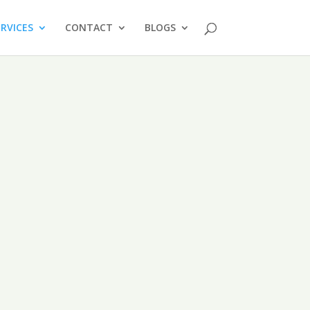
ERVICES
CONTACT
BLOGS