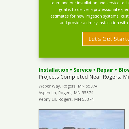
team and our installation and service techn
goal is to deliver a professional exper
estimates for new irrigation systems, cu
and provide a timely installation with
Let's Get Start
Installation
•
Service
•
Repair
•
Blo
Projects Completed Near Rogers, M
Weber Way, Rogers, MN 55374
Aspen Ln, Rogers, MN 55374
Peony Ln, Rogers, MN 55374