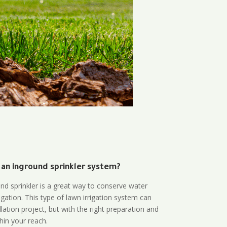
 an inground sprinkler system?
und sprinkler is a great way to conserve water
gation. This type of lawn irrigation system can
lation project, but with the right preparation and
thin your reach.