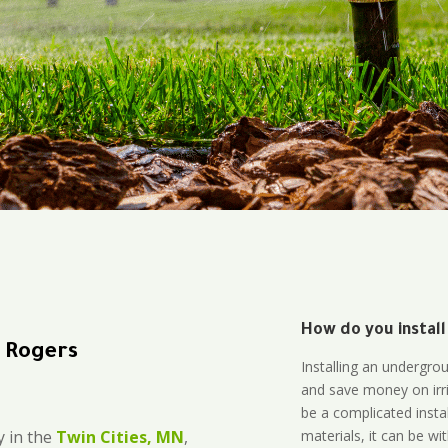
How do you install
n Rogers
Installing an undergro
and save money on irri
be a complicated instal
materials, it can be wi
 in the
Twin Cities, MN
,