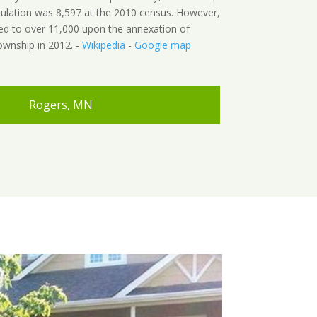
pulation was 8,597 at the 2010 census. However,
ed to over 11,000 upon the annexation of
wnship in 2012. -
Wikipedia
-
Google map
Rogers, MN