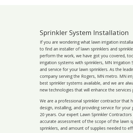
Sprinkler System Installation
If you are wondering what
lawn
irrigation
install
to find an installer of lawn sprinklers and sprink
perform the work, we have got you covered, too. 
irrigation systems with sprinklers, MN Irrigation
and service for your lawn sprinklers. As the leadi
company serving the Rogers, MN metro. MN irrig
best sprinkler systems available, and we are alw
new technologies that will enhance the services
We are a professional sprinkler contractor that
design, installing, and providing service for your
20 years. Our expert Lawn Sprinkler Contractors wi
accurate assessment of the scope of the lawn s
sprinklers, and amount of supplies needed to eff