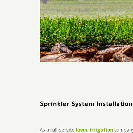
Sprinkler System Installatio
As a full-service
lawn, irrigation
company