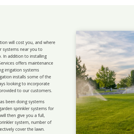
ation will cost you, and where
ler systems near you to
In addition to installing
 Services offers maintenance
ng irrigation systems
ation installs some of the
ays looking to incorporate
 provided to our customers.
 has been doing systems
garden sprinkler systems
for
ll then give you a full,
prinkler system, number of
ectively cover the lawn.