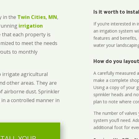
Is it worth to inst
 in the
Twin Cities, MN
,
If you’re interested i
-running
irrigation
an irrigation system wi
 that each property is
features and benefits,
omized to meet the needs
water your landscaping
owouts to monthly
How do you layout 
A carefully measured an
 irrigate agricultural
make a complete shopp
and other areas. They are
Using a copy of your g
of airborne dust. Sprinkler
sprinkler heads and no
 in a controlled manner in
plan to note where cont
The number of valves y
system you’ll need. Add
additional foot for eve
STALL YOUR