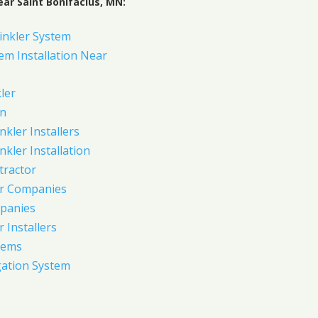
ar Saint Bonifacius, MN:
inkler System
em Installation Near
ler
on
nkler Installers
nkler Installation
tractor
er Companies
panies
 Installers
tems
gation System