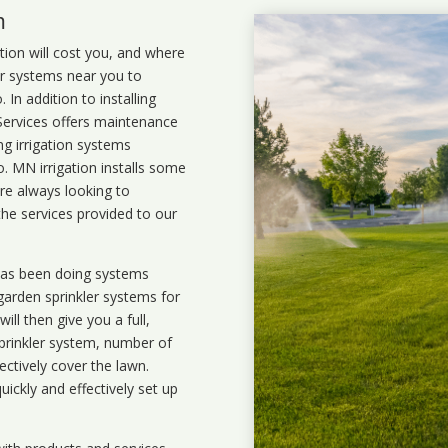
m
ation will cost you, and where
ler systems near you to
In addition to installing
 Services offers maintenance
ng irrigation systems
 MN irrigation installs some
are always looking to
the services provided to our
 has been doing systems
garden sprinkler systems
for
ll then give you a full,
prinkler system, number of
ectively cover the lawn.
uickly and effectively set up