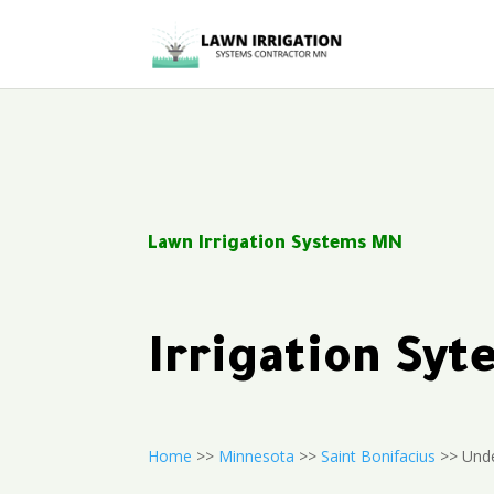
Lawn Irrigation Systems MN
Irrigation Sy
Home
>>
Minnesota
>>
Saint Bonifacius
>> Unde