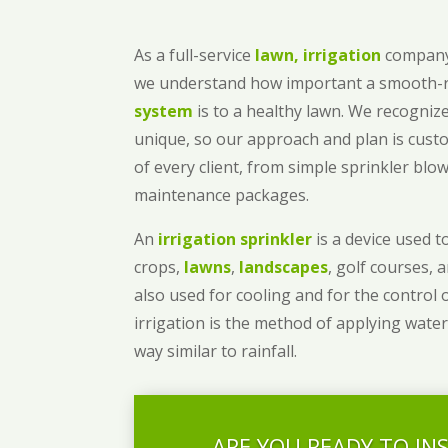
As a full-service
lawn, irrigation
company
we understand how important a smooth
system
is to a healthy lawn. We recognize
unique, so our approach and plan is cust
of every client, from simple sprinkler bl
maintenance packages.
An
irrigation sprinkler
is a device used to
crops,
lawns
,
landscapes
, golf courses, 
also used for cooling and for the control 
irrigation is the method of applying water
way similar to rainfall.
ARE YOU READY TO IN