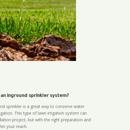
 an inground sprinkler system?
und sprinkler is a great way to conserve water
gation. This type of lawn irrigation system can
lation project, but with the right preparation and
thin your reach.