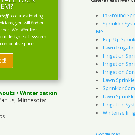
Services We Offer Ne
TEM?
In Ground Spr
staff
to our estimating
icians, you will find out
Sprinkler Syst
ience. We offer free
Me
stom design each system
Pop Up Sprink
 competitive prices.
Lawn Irrigati
Irrigation Spri
ed!
Irrigation Spri
Irrigation Con
Lawn Sprinkl
Sprinkler Com
wouts
• Winterization
Lawn Sprinkler
facius, Minnesota:
Irrigation Sys
Winterize Irri
375
- -
Google map
-