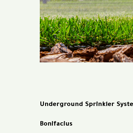
Underground Sprinkler Syst
Bonifacius