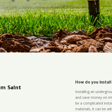
How do you install
em Saint
Installing an undergro
and save money on irri
be a complicated instal
materials, it can be wi