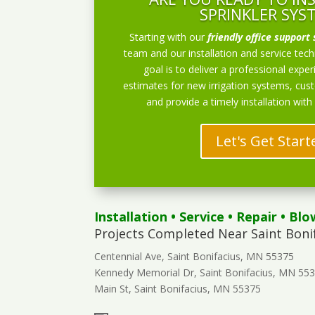
SPRINKLER SYS
Starting with our
friendly office support 
team and our installation and service techn
goal is to deliver a professional exper
estimates for new irrigation systems, cu
and provide a timely installation with
Let's Get Start
Installation
•
Service
•
Repair
•
Blo
Projects Completed Near Saint Boni
Centennial Ave, Saint Bonifacius, MN 55375
Kennedy Memorial Dr, Saint Bonifacius, MN 55
Main St, Saint Bonifacius, MN 55375