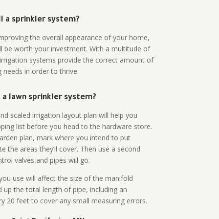
all a sprinkler system?
n improving the overall appearance of your home,
ll be worth your investment. With a multitude of
 irrigation systems provide the correct amount of
 needs in order to thrive
a lawn sprinkler system?
d scaled irrigation layout plan will help you
ing list before you head to the hardware store.
arden plan, mark where you intend to put
te the areas they’ll cover. Then use a second
rol valves and pipes will go.
ou use will affect the size of the manifold
 up the total length of pipe, including an
ry 20 feet to cover any small measuring errors.