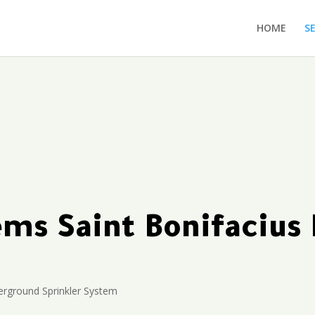
HOME
S
tems Saint Bonifaciu
rground Sprinkler System