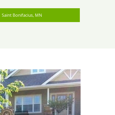
Saint Bonifacius, MN