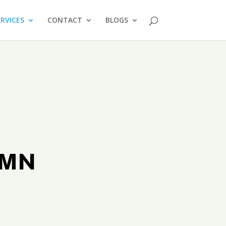
ERVICES
CONTACT
BLOGS
s MN