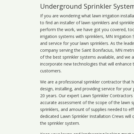
Underground Sprinkler Syste
If you are wondering what
lawn
irrigation
install
to find an installer of lawn sprinklers and sprink
perform the work, we have got you covered, too. 
irrigation systems with sprinklers, MN Irrigation
and service for your lawn sprinklers. As the leadi
company serving the Saint Bonifacius, MN metro.
of the best sprinkler systems available, and we 
incorporate new technologies that will enhance 
customers.
We are a professional sprinkler contractor that
design, installing, and providing service for your
20 years. Our expert Lawn Sprinkler Contractors wi
accurate assessment of the scope of the lawn s
sprinklers, and amount of supplies needed to eff
dedicated Lawn Sprinkler Installation Crews will q
the sprinkler system.