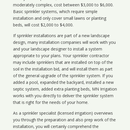
moderately complex, cost between $3,000 to $6,000.
Basic sprinkler systems, which require simple
installation and only cover small lawns or planting
beds, will cost $2,000 to $4,000.
If sprinkler installations are part of a new landscape
design, many installation companies will work with you
and your landscape designer to install a system
appropriate to your plans. Your sprinkler contractor
may include sprinklers that are installed on top of the
soil in the installation bid, and will install them as part
of the general upgrade of the sprinkler system. If you
added a pool, expanded the backyard, installed a new
septic system, added extra planting beds, MN Irrigation
works with you directly to deliver the sprinkler system
that is right for the needs of your home.
As a sprinkler specialist (licensed irrigation) overviews
you through the preparation and also prep work of the
installation, you will certainly comprehend the