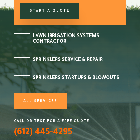
START A QUOTE
LAWN IRRIGATION SYSTEMS
CONTRACTOR
SPRINKLERS SERVICE & REPAIR
SPRINKLERS STARTUPS & BLOWOUTS
ALL SERVICES
CALL OR TEXT FOR A FREE QUOTE
(612) 445-4295