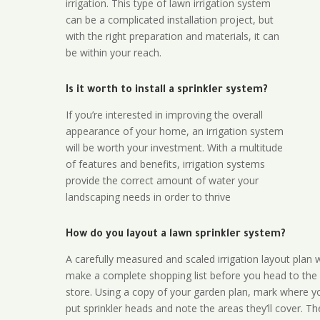
irrigation. This type of lawn irrigation system
can be a complicated installation project, but
with the right preparation and materials, it can
be within your reach.
Is it worth to install a sprinkler system?
If you’re interested in improving the overall
appearance of your home, an irrigation system
will be worth your investment. With a multitude
of features and benefits, irrigation systems
provide the correct amount of water your
landscaping needs in order to thrive
How do you layout a lawn sprinkler system?
A carefully measured and scaled irrigation layout plan w
make a complete shopping list before you head to the
store. Using a copy of your garden plan, mark where y
put sprinkler heads and note the areas they’ll cover. T