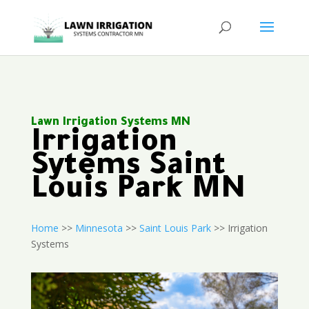
Lawn Irrigation Systems MN
Irrigation
Sytems Saint
Louis Park MN
Home
>>
Minnesota
>>
Saint Louis Park
>> Irrigation
Systems