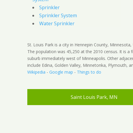
Sprinkler
Sprinkler System
Water Sprinkler
St. Louis Park is a city in Hennepin County, Minnesota, 
The population was 45,250 at the 2010 census. It is a fi
suburb immediately west of Minneapolis. Other adjacen
include Edina, Golden Valley, Minnetonka, Plymouth, an
Wikipedia
-
Google map
-
Things to do
Saint Louis Park, MN