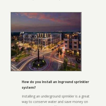
How do you install an inground sprinkler
system?
Installing an underground sprinkler is a great
way to conserve water and save money on