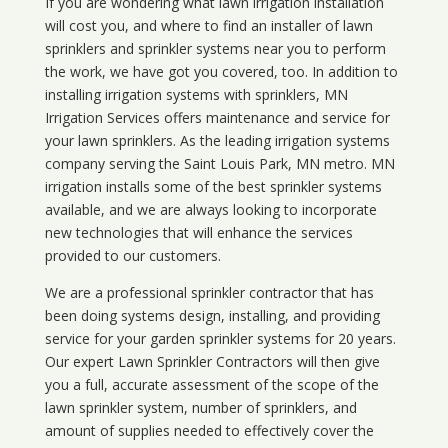
If you are wondering what
lawn
irrigation
installation
will cost you, and where to find an installer of lawn
sprinklers and sprinkler systems near you to perform
the work, we have got you covered, too. In addition to
installing irrigation systems with sprinklers, MN
Irrigation Services offers maintenance and service for
your lawn sprinklers. As the leading irrigation systems
company serving the Saint Louis Park, MN metro. MN
irrigation installs some of the best sprinkler systems
available, and we are always looking to incorporate
new technologies that will enhance the services
provided to our customers.
We are a professional sprinkler contractor that has
been doing systems design, installing, and providing
service for your
garden sprinkler systems
for 20 years.
Our expert Lawn Sprinkler Contractors will then give
you a full, accurate assessment of the scope of the
lawn sprinkler system, number of sprinklers, and
amount of supplies needed to effectively cover the