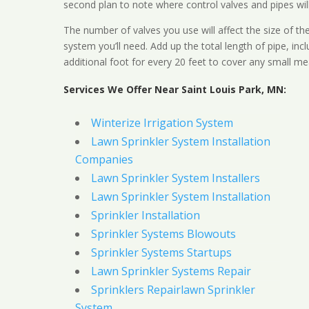
second plan to note where control valves and pipes will
The number of valves you use will affect the size of th
system you’ll need. Add up the total length of pipe, inc
additional foot for every 20 feet to cover any small me
Services We Offer Near Saint Louis Park, MN:
Winterize Irrigation System
Lawn Sprinkler System Installation
Companies
Lawn Sprinkler System Installers
Lawn Sprinkler System Installation
Sprinkler Installation
Sprinkler Systems Blowouts
Sprinkler Systems Startups
Lawn Sprinkler Systems Repair
Sprinklers Repairlawn Sprinkler
System