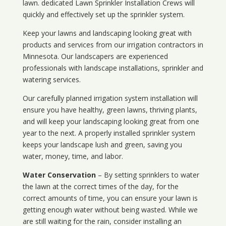
lawn. dedicated Lawn Sprinkler Installation Crews will
quickly and effectively set up the sprinkler system.
Keep your lawns and landscaping looking great with
products and services from our irrigation contractors in
Minnesota
. Our landscapers are experienced
professionals with landscape installations, sprinkler and
watering services.
Our carefully planned irrigation system installation will
ensure you have healthy, green lawns, thriving plants,
and will keep your landscaping looking great from one
year to the next. A properly installed sprinkler system
keeps your landscape lush and green, saving you
water, money, time, and labor.
Water Conservation
– By setting sprinklers to water
the lawn at the correct times of the day, for the
correct amounts of time, you can ensure your lawn is
getting enough water without being wasted. While we
are still waiting for the rain, consider installing an