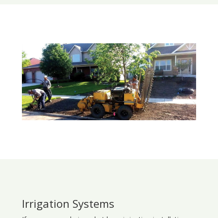
Irrigation Systems