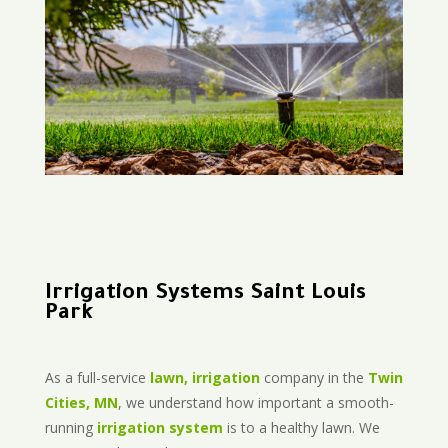
Irrigation Systems Saint Louis
Park
As a full-service
lawn, irrigation
company in the
Twin
Cities, MN
, we understand how important a smooth-
running
irrigation system
is to a healthy lawn. We