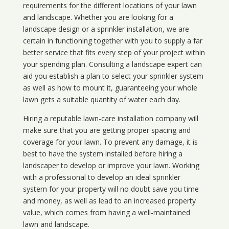
requirements for the different locations of your lawn
and landscape. Whether you are looking for a
landscape design or a sprinkler installation, we are
certain in functioning together with you to supply a far
better service that fits every step of your project within
your spending plan. Consulting a landscape expert can
aid you establish a plan to select your sprinkler system
as well as how to mount it, guaranteeing your whole
lawn gets a suitable quantity of water each day.
Hiring a reputable lawn-care installation company will
make sure that you are getting proper spacing and
coverage for your lawn. To prevent any damage, it is
best to have the system installed before hiring a
landscaper to develop or improve your lawn. Working
with a professional to develop an ideal sprinkler
system for your property will no doubt save you time
and money, as well as lead to an increased property
value, which comes from having a well-maintained
lawn and landscape.