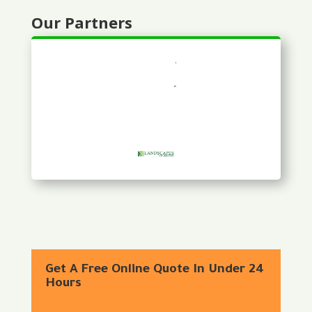
Our Partners
Get A Free Online Quote In Under 24
Hours