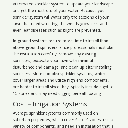
automated sprinkler system to update your landscape
and get the most out of your water. Because your
sprinkler system will water only the sections of your
lawn that need watering, the weeds grow less, and
even leaf diseases such as blight are prevented.
In-ground systems require more time to install than
above-ground sprinklers, since professionals must plan
the installation carefully, remove any existing
sprinklers, excavate your lawn with minimal
disturbance and damage, and clean up after installing
sprinklers. More complex sprinkler systems, which
cover larger areas and utilize high-end components,
are harder to install since they typically include eight to
15 zones and may need digging beneath paving.
Cost – Irrigation Systems
Average sprinkler systems commonly used on
suburban properties, which cover 6 to 10 zones, use a
variety of components, and need an installation that is