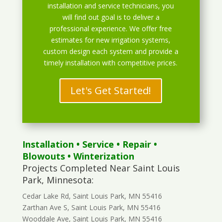
installation and service technicians, you
will find out goal is to deliver a
professional experience. We offer free
estimates for new irrigation systems,
custom design each system and provide a
timely installation with competitive prices.
Let's Get Started!
Installation
•
Service
•
Repair
•
Blowouts
• Winterization
Projects Completed Near Saint Louis
Park, Minnesota:
Cedar Lake Rd, Saint Louis Park, MN 55416
Zarthan Ave S, Saint Louis Park, MN 55416
Wooddale Ave, Saint Louis Park, MN 55416