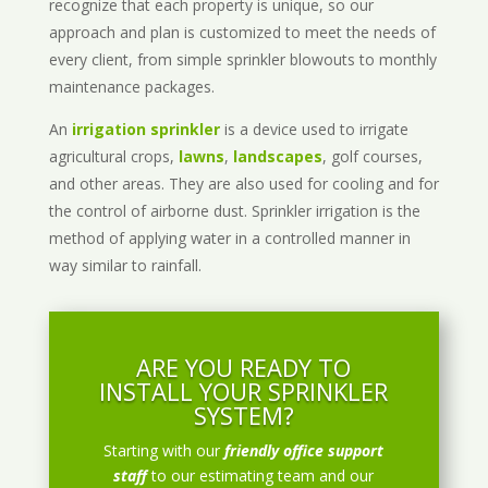
recognize that each property is unique, so our
approach and plan is customized to meet the needs of
every client, from simple sprinkler blowouts to monthly
maintenance packages.
An
irrigation sprinkler
is a device used to irrigate
agricultural crops,
lawns
,
landscapes
, golf courses,
and other areas. They are also used for cooling and for
the control of airborne dust. Sprinkler irrigation is the
method of applying water in a controlled manner in
way similar to rainfall.
ARE YOU READY TO
INSTALL YOUR SPRINKLER
SYSTEM?
Starting with our
friendly office support
staff
to our estimating team and our