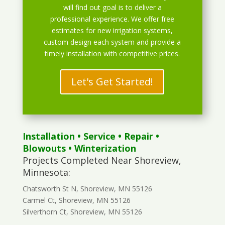
will find out goal is to deliver a
professional experience. We offer free
estimates for new irrigation systems,
custom design each system and provide a
timely installation with competitive prices.
Let's Get Started!
Installation
•
Service
•
Repair
•
Blowouts
• Winterization
Projects Completed Near Shoreview,
Minnesota:
Chatsworth St N, Shoreview, MN 55126
Carmel Ct, Shoreview, MN 55126
Silverthorn Ct, Shoreview, MN 55126