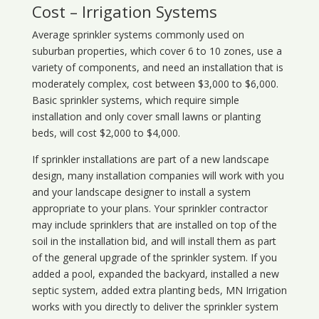
Cost – Irrigation Systems
Average sprinkler systems commonly used on
suburban properties, which cover 6 to 10 zones, use a
variety of components, and need an installation that is
moderately complex, cost between $3,000 to $6,000.
Basic sprinkler systems, which require simple
installation and only cover small lawns or planting
beds, will cost $2,000 to $4,000.
If sprinkler installations are part of a new landscape
design, many installation companies will work with you
and your landscape designer to install a system
appropriate to your plans. Your sprinkler contractor
may include sprinklers that are installed on top of the
soil in the installation bid, and will install them as part
of the general upgrade of the sprinkler system. If you
added a pool, expanded the backyard, installed a new
septic system, added extra planting beds, MN Irrigation
works with you directly to deliver the sprinkler system