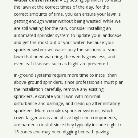
the lawn at the correct times of the day, for the
correct amounts of time, you can ensure your lawn is
getting enough water without being wasted. While we
are still waiting for the rain, consider installing an
automated sprinkler system to update your landscape
and get the most out of your water. Because your
sprinkler system will water only the sections of your
lawn that need watering, the weeds grow less, and
even leaf diseases such as blight are prevented.
In-ground systems require more time to install than
above-ground sprinklers, since professionals must plan
the installation carefully, remove any existing
sprinklers, excavate your lawn with minimal
disturbance and damage, and clean up after installing
sprinklers. More complex sprinkler systems, which
cover larger areas and utilize high-end components,
are harder to install since they typically include eight to
15 zones and may need digging beneath paving.