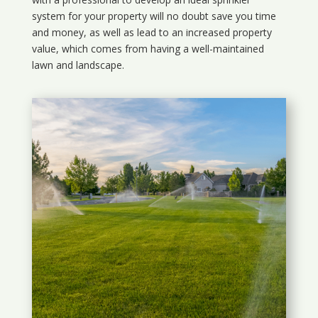
system for your property will no doubt save you time
and money, as well as lead to an increased property
value, which comes from having a well-maintained
lawn and landscape.