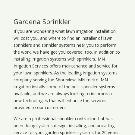
Gardena Sprinkler
If you are wondering what
lawn
irrigation
installation
will cost you, and where to find an installer of lawn
sprinklers and sprinkler systems near you to perform
the work, we have got you covered, too. In addition to
installing irrigation systems with sprinklers, MN
Irrigation Services offers maintenance and service for
your lawn sprinklers. As the leading irrigation systems
company serving the Shoreview, MN metro. MN
irrigation installs some of the best sprinkler systems
available, and we are always looking to incorporate
new technologies that will enhance the services
provided to our customers.
We are a professional sprinkler contractor that has
been doing systems design, installing, and providing
service for your
garden sprinkler systems
for 20 years.