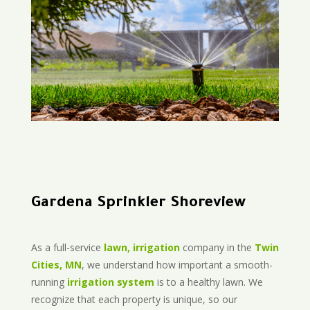
Gardena Sprinkler Shoreview
As a full-service
lawn, irrigation
company in the
Twin
Cities, MN
, we understand how important a smooth-
running
irrigation system
is to a healthy lawn. We
recognize that each property is unique, so our