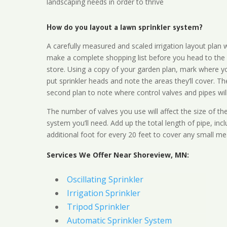
landscaping needs in order to thrive
How do you layout a lawn sprinkler system?
A carefully measured and scaled irrigation layout plan w
make a complete shopping list before you head to the
store. Using a copy of your garden plan, mark where y
put sprinkler heads and note the areas they’ll cover. T
second plan to note where control valves and pipes will
The number of valves you use will affect the size of th
system you’ll need. Add up the total length of pipe, inc
additional foot for every 20 feet to cover any small me
Services We Offer Near Shoreview, MN:
Oscillating Sprinkler
Irrigation Sprinkler
Tripod Sprinkler
Automatic Sprinkler System