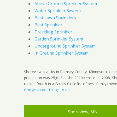
Above Ground Sprinkler System
Water Sprinkler System
Best Lawn Sprinklers
Best Sprinkler
Traveling Sprinkler
Garden Sprinkler System
Underground Sprinkler System
In Ground Sprinkler System
Shoreview is a city in Ramsey County, Minnesota, Unit
population was 25,043 at the 2010 census. In 2008, S
ranked fourth in a Family Circle list of best family town
Google map
-
Things to do
Shoreview, MN