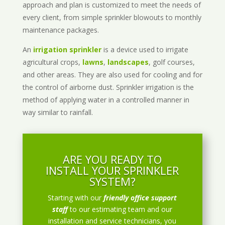
approach and plan is customized to meet the needs of
every client, from simple sprinkler blowouts to monthly
maintenance packages.
An
irrigation sprinkler
is a device used to irrigate
agricultural crops,
lawns
,
landscapes
, golf courses,
and other areas. They are also used for cooling and for
the control of airborne dust. Sprinkler irrigation is the
method of applying water in a controlled manner in
way similar to rainfall.
ARE YOU READY TO
INSTALL YOUR SPRINKLER
SYSTEM?
Starting with our
friendly office support
staff
to our estimating team and our
installation and service technicians, you