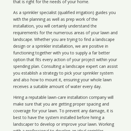
that is right for the needs of your home.
As a sprinkler specialist (qualified irrigation) guides you
with the planning as well as prep work of the
installation, you will certainly understand the
requirements for the numerous areas of your lawn and
landscape. Whether you are trying to find a landscape
design or a sprinkler installation, we are positive in
functioning together with you to supply a far better
option that fits every action of your project within your
spending plan. Consulting a landscape expert can assist
you establish a strategy to pick your sprinkler system
and also how to mount it, ensuring your whole lawn
receives a suitable amount of water every day.
Hiring a reputable lawn-care installation company will
make sure that you are getting proper spacing and
coverage for your lawn. To prevent any damage, it is
best to have the system installed before hiring a
landscaper to develop or improve your lawn. Working
with a professional to develop an ideal sprinkler