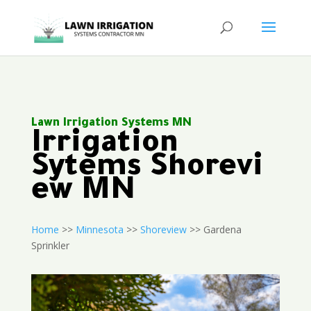
Lawn Irrigation Systems MN
Irrigation
Sytems Shorevi
ew MN
Home
>>
Minnesota
>>
Shoreview
>> Gardena
Sprinkler