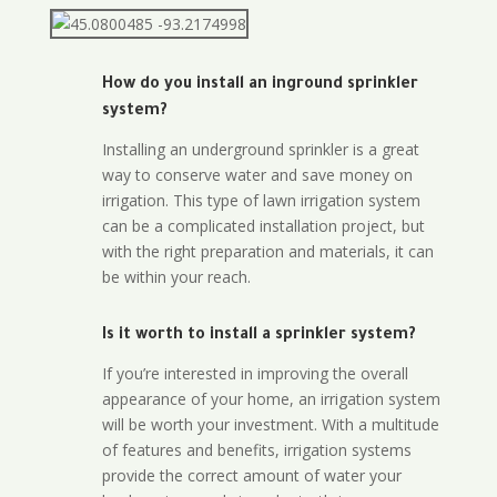
How do you install an inground sprinkler
system?
Installing an underground sprinkler is a great
way to conserve water and save money on
irrigation. This type of lawn irrigation system
can be a complicated installation project, but
with the right preparation and materials, it can
be within your reach.
Is it worth to install a sprinkler system?
If you’re interested in improving the overall
appearance of your home, an irrigation system
will be worth your investment. With a multitude
of features and benefits, irrigation systems
provide the correct amount of water your