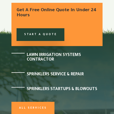
Get A Free Online Quote In Under 24
Hours
START A QUOTE
LAWN IRRIGATION SYSTEMS
CONTRACTOR
SPRINKLERS SERVICE & REPAIR
SPRINKLERS STARTUPS & BLOWOUTS
ALL SERVICES