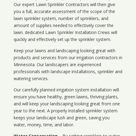
Our expert Lawn Sprinkler Contractors will then give
you a full, accurate assessment of the scope of the
lawn sprinkler system, number of sprinklers, and
amount of supplies needed to effectively cover the
lawn. dedicated Lawn Sprinkler Installation Crews will
quickly and effectively set up the sprinkler system.
Keep your lawns and landscaping looking great with
products and services from our irrigation contractors in
Minnesota
. Our landscapers are experienced
professionals with landscape installations, sprinkler and
watering services.
Our carefully planned irrigation system installation will
ensure you have healthy, green lawns, thriving plants,
and will keep your landscaping looking great from one
year to the next. A properly installed sprinkler system
keeps your landscape lush and green, saving you
water, money, time, and labor.
Water Conservation
– By setting sprinklers to water