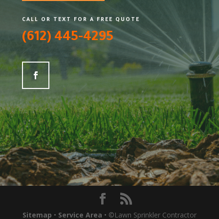
CALL OR TEXT FOR A FREE QUOTE
(612) 445-4295
Sitemap
•
Service Area
• ©Lawn Sprinkler Contractor