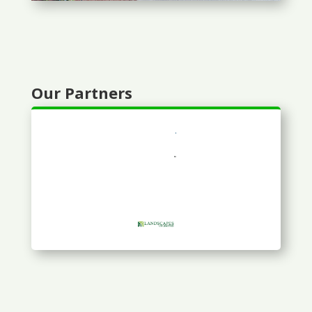
Our Partners