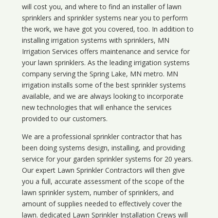
will cost you, and where to find an installer of lawn
sprinklers and sprinkler systems near you to perform
the work, we have got you covered, too. In addition to
installing irrigation systems with sprinklers, MN
Irrigation Services offers maintenance and service for
your lawn sprinklers. As the leading irrigation systems
company serving the Spring Lake, MN metro. MN
irrigation installs some of the best sprinkler systems
available, and we are always looking to incorporate
new technologies that will enhance the services
provided to our customers.
We are a professional sprinkler contractor that has
been doing systems design, installing, and providing
service for your
garden sprinkler systems
for 20 years.
Our expert Lawn Sprinkler Contractors will then give
you a full, accurate assessment of the scope of the
lawn sprinkler system, number of sprinklers, and
amount of supplies needed to effectively cover the
lawn. dedicated Lawn Sprinkler Installation Crews will