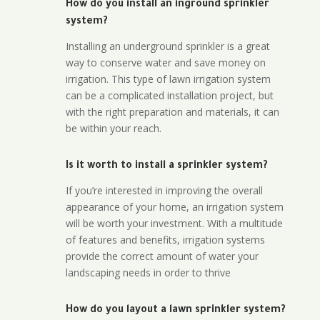
How do you install an inground sprinkler
system?
Installing an underground sprinkler is a great
way to conserve water and save money on
irrigation. This type of lawn irrigation system
can be a complicated installation project, but
with the right preparation and materials, it can
be within your reach.
Is it worth to install a sprinkler system?
If you’re interested in improving the overall
appearance of your home, an irrigation system
will be worth your investment. With a multitude
of features and benefits, irrigation systems
provide the correct amount of water your
landscaping needs in order to thrive
How do you layout a lawn sprinkler system?