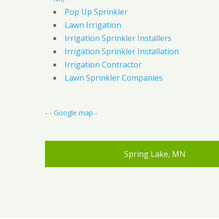
Pop Up Sprinkler
Lawn Irrigation
Irrigation Sprinkler Installers
Irrigation Sprinkler Installation
Irrigation Contractor
Lawn Sprinkler Companies
- -
Google map
-
Spring Lake, MN