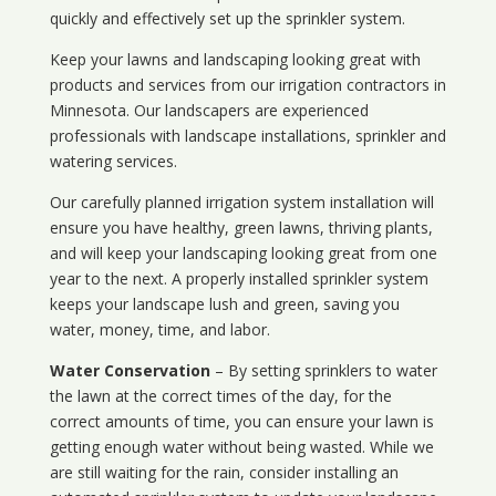
quickly and effectively set up the sprinkler system.
Keep your lawns and landscaping looking great with
products and services from our irrigation contractors in
Minnesota
. Our landscapers are experienced
professionals with landscape installations, sprinkler and
watering services.
Our carefully planned irrigation system installation will
ensure you have healthy, green lawns, thriving plants,
and will keep your landscaping looking great from one
year to the next. A properly installed sprinkler system
keeps your landscape lush and green, saving you
water, money, time, and labor.
Water Conservation
– By setting sprinklers to water
the lawn at the correct times of the day, for the
correct amounts of time, you can ensure your lawn is
getting enough water without being wasted. While we
are still waiting for the rain, consider installing an