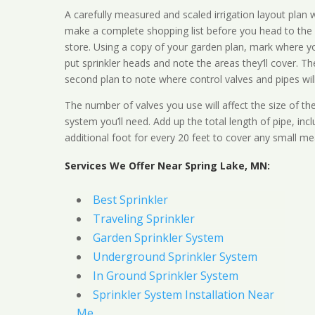
A carefully measured and scaled irrigation layout plan w
make a complete shopping list before you head to the
store. Using a copy of your garden plan, mark where y
put sprinkler heads and note the areas they’ll cover. T
second plan to note where control valves and pipes will
The number of valves you use will affect the size of th
system you’ll need. Add up the total length of pipe, inc
additional foot for every 20 feet to cover any small me
Services We Offer Near Spring Lake, MN:
Best Sprinkler
Traveling Sprinkler
Garden Sprinkler System
Underground Sprinkler System
In Ground Sprinkler System
Sprinkler System Installation Near
Me