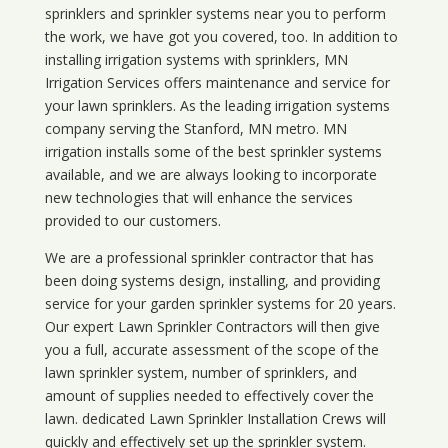
sprinklers and sprinkler systems near you to perform
the work, we have got you covered, too. In addition to
installing irrigation systems with sprinklers, MN
Irrigation Services offers maintenance and service for
your lawn sprinklers. As the leading irrigation systems
company serving the Stanford, MN metro. MN
irrigation installs some of the best sprinkler systems
available, and we are always looking to incorporate
new technologies that will enhance the services
provided to our customers.
We are a professional sprinkler contractor that has
been doing systems design, installing, and providing
service for your
garden sprinkler systems
for 20 years.
Our expert Lawn Sprinkler Contractors will then give
you a full, accurate assessment of the scope of the
lawn sprinkler system, number of sprinklers, and
amount of supplies needed to effectively cover the
lawn. dedicated Lawn Sprinkler Installation Crews will
quickly and effectively set up the sprinkler system.