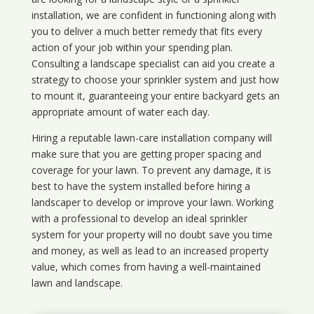
installation, we are confident in functioning along with
you to deliver a much better remedy that fits every
action of your job within your spending plan.
Consulting a landscape specialist can aid you create a
strategy to choose your sprinkler system and just how
to mount it, guaranteeing your entire backyard gets an
appropriate amount of water each day.
Hiring a reputable lawn-care installation company will
make sure that you are getting proper spacing and
coverage for your lawn. To prevent any damage, it is
best to have the system installed before hiring a
landscaper to develop or improve your lawn. Working
with a professional to develop an ideal sprinkler
system for your property will no doubt save you time
and money, as well as lead to an increased property
value, which comes from having a well-maintained
lawn and landscape.