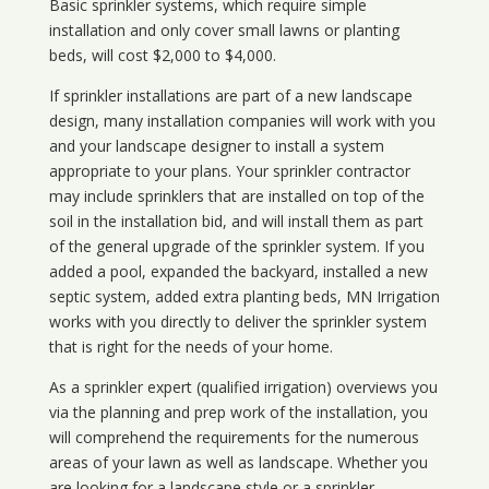
Basic sprinkler systems, which require simple
installation and only cover small lawns or planting
beds, will cost $2,000 to $4,000.
If sprinkler installations are part of a new landscape
design, many installation companies will work with you
and your landscape designer to install a system
appropriate to your plans. Your sprinkler contractor
may include sprinklers that are installed on top of the
soil in the installation bid, and will install them as part
of the general upgrade of the sprinkler system. If you
added a pool, expanded the backyard, installed a new
septic system, added extra planting beds, MN Irrigation
works with you directly to deliver the sprinkler system
that is right for the needs of your home.
As a sprinkler expert (qualified irrigation) overviews you
via the planning and prep work of the installation, you
will comprehend the requirements for the numerous
areas of your lawn as well as landscape. Whether you
are looking for a landscape style or a sprinkler