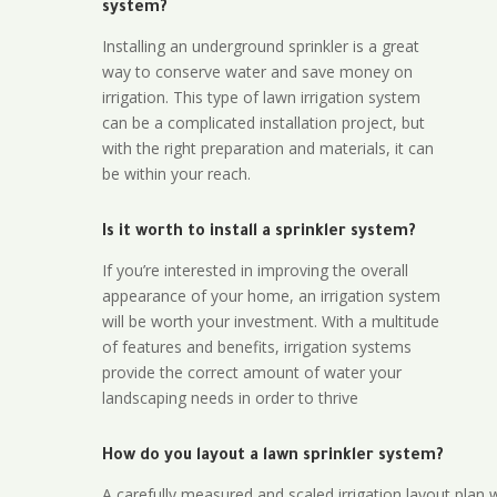
system?
Installing an underground sprinkler is a great
way to conserve water and save money on
irrigation. This type of lawn irrigation system
can be a complicated installation project, but
with the right preparation and materials, it can
be within your reach.
Is it worth to install a sprinkler system?
If you’re interested in improving the overall
appearance of your home, an irrigation system
will be worth your investment. With a multitude
of features and benefits, irrigation systems
provide the correct amount of water your
landscaping needs in order to thrive
How do you layout a lawn sprinkler system?
A carefully measured and scaled irrigation layout plan w