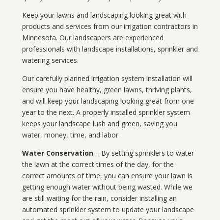
Keep your lawns and landscaping looking great with
products and services from our irrigation contractors in
Minnesota
. Our landscapers are experienced
professionals with landscape installations, sprinkler and
watering services.
Our carefully planned irrigation system installation will
ensure you have healthy, green lawns, thriving plants,
and will keep your landscaping looking great from one
year to the next. A properly installed sprinkler system
keeps your landscape lush and green, saving you
water, money, time, and labor.
Water Conservation
– By setting sprinklers to water
the lawn at the correct times of the day, for the
correct amounts of time, you can ensure your lawn is
getting enough water without being wasted. While we
are still waiting for the rain, consider installing an
automated sprinkler system to update your landscape