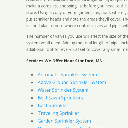
make a complete shopping list before you head to the
store. Using a copy of your garden plan, mark where y
put sprinkler heads and note the areas they’ll cover. T
second plan to note where control valves and pipes will
The number of valves you use will affect the size of th
system you’ll need. Add up the total length of pipe, inc
additional foot for every 20 feet to cover any small me
Services We Offer Near Stanford, MN:
Automatic Sprinkler System
Above Ground Sprinkler System
Water Sprinkler System
Best Lawn Sprinklers
Best Sprinkler
Traveling Sprinkler
Garden Sprinkler System