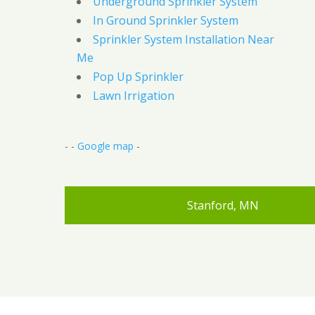
Underground Sprinkler System
In Ground Sprinkler System
Sprinkler System Installation Near
Me
Pop Up Sprinkler
Lawn Irrigation
- -
Google map
-
Stanford, MN