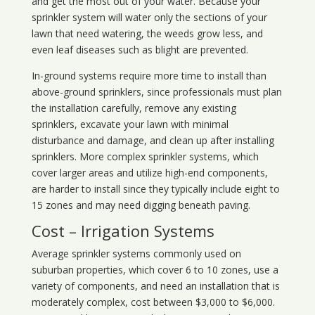
and get the most out of your water. Because your
sprinkler system will water only the sections of your
lawn that need watering, the weeds grow less, and
even leaf diseases such as blight are prevented.
In-ground systems require more time to install than
above-ground sprinklers, since professionals must plan
the installation carefully, remove any existing
sprinklers, excavate your lawn with minimal
disturbance and damage, and clean up after installing
sprinklers. More complex sprinkler systems, which
cover larger areas and utilize high-end components,
are harder to install since they typically include eight to
15 zones and may need digging beneath paving.
Cost – Irrigation Systems
Average sprinkler systems commonly used on
suburban properties, which cover 6 to 10 zones, use a
variety of components, and need an installation that is
moderately complex, cost between $3,000 to $6,000.