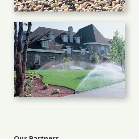
Our Partners