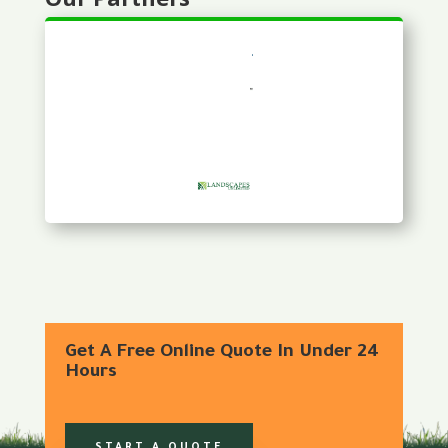
Get A Free Online Quote In Under 24
Hours