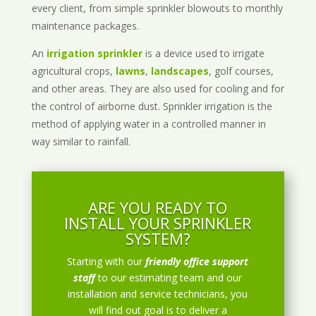
every client, from simple sprinkler blowouts to monthly
maintenance packages.
An
irrigation sprinkler
is a device used to irrigate
agricultural crops,
lawns
,
landscapes
, golf courses,
and other areas. They are also used for cooling and for
the control of airborne dust. Sprinkler irrigation is the
method of applying water in a controlled manner in
way similar to rainfall.
ARE YOU READY TO
INSTALL YOUR SPRINKLER
SYSTEM?
Starting with our
friendly office support
staff
to our estimating team and our
installation and service technicians, you
will find out goal is to deliver a