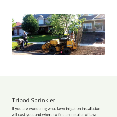
Tripod Sprinkler
If you are wondering what
lawn
irrigation
installation
will cost you, and where to find an installer of lawn