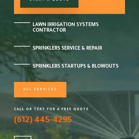
START A QUOTE
LAWN IRRIGATION SYSTEMS
CONTRACTOR
SPRINKLERS SERVICE & REPAIR
SPRINKLERS STARTUPS & BLOWOUTS
ALL SERVICES
CALL OR TEXT FOR A FREE QUOTE
(612) 445-4295