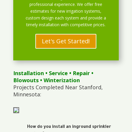
professional experience. We offer free
estimates for new irrigation systems,
custom design each system and provide a
timely installation with competitive prices.
Let's Get Started!
Installation
•
Service
•
Repair
•
Blowouts
• Winterization
Projects Completed Near Stanford,
Minnesota:
How do you install an inground sprinkler