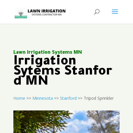
Lawn Irrigation Systems MN
Irrigation
Sytems Stanfor
d MN
Home
>>
Minnesota
>>
Stanford
>> Tripod Sprinkler