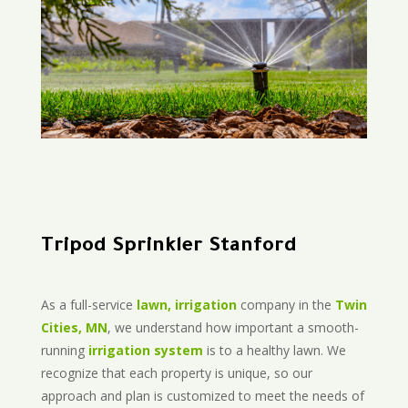
Tripod Sprinkler Stanford
As a full-service
lawn, irrigation
company in the
Twin
Cities, MN
, we understand how important a smooth-
running
irrigation system
is to a healthy lawn. We
recognize that each property is unique, so our
approach and plan is customized to meet the needs of