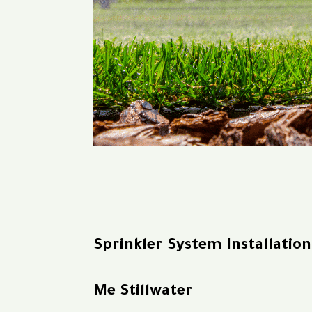
Sprinkler System Installatio
Me Stillwater