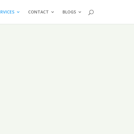
ERVICES
CONTACT
BLOGS