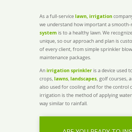
As a full-service
lawn, irrigation
company
we understand how important a smooth
system
is to a healthy lawn. We recognize
unique, so our approach and plan is cust
of every client, from simple sprinkler bl
maintenance packages.
An
irrigation sprinkler
is a device used to
crops,
lawns
,
landscapes
, golf courses, 
also used for cooling and for the control 
irrigation is the method of applying water
way similar to rainfall.
ARE YOU READY TO IN