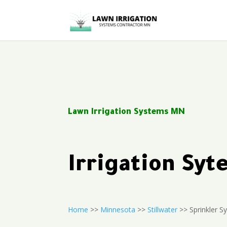
Lawn Irrigation Systems MN
Irrigation Sy
Home
>>
Minnesota
>>
Stillwater
>> Sprinkler S