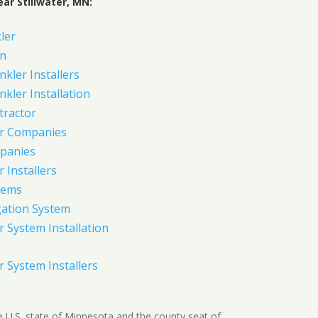
ar Stillwater, MN:
ler
on
nkler Installers
nkler Installation
tractor
er Companies
panies
 Installers
tems
gation System
 System Installation
 System Installers
 the U.S. state of Minnesota and the county seat of