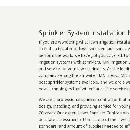
Sprinkler System Installation
If you are wondering what
lawn
irrigation
install
to find an installer of lawn sprinklers and sprink
perform the work, we have got you covered, too. 
irrigation systems with sprinklers, MN Irrigation
and service for your lawn sprinklers. As the leadi
company serving the Stillwater, MN metro. MN ir
best sprinkler systems available, and we are alw
new technologies that will enhance the services
We are a professional sprinkler contractor that
design, installing, and providing service for your
20 years. Our expert Lawn Sprinkler Contractors wi
accurate assessment of the scope of the lawn s
sprinklers, and amount of supplies needed to eff