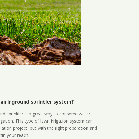
 an inground sprinkler system?
und sprinkler is a great way to conserve water
gation. This type of lawn irrigation system can
lation project, but with the right preparation and
thin your reach.