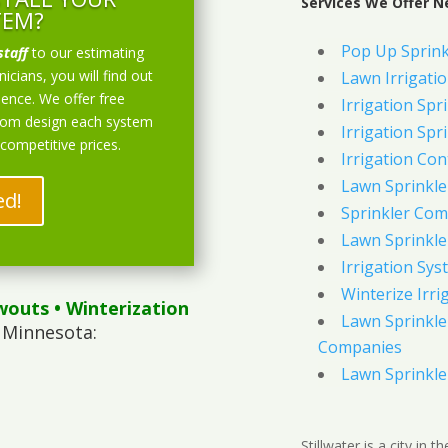
Services We Offer Ne
TEM?
Pop Up Sprink
staff
to our estimating
icians, you will find out
Lawn Irrigati
ience. We offer free
Irrigation Spri
stom design each system
Irrigation Spri
 competitive prices.
Irrigation Con
Lawn Sprinkl
ed!
Sprinkler Com
Lawn Sprinkler
Irrigation Sys
Winterize Irri
wouts
• Winterization
Lawn Sprinkler
 Minnesota:
Companies
Lawn Sprinkler
Stillwater is a city in