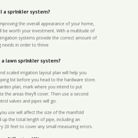
all a sprinkler system?
n improving the overall appearance of your home,
ll be worth your investment. With a multitude of
 irrigation systems provide the correct amount of
 needs in order to thrive
a lawn sprinkler system?
d scaled irrigation layout plan will help you
ing list before you head to the hardware store.
arden plan, mark where you intend to put
te the areas they’ll cover. Then use a second
rol valves and pipes will go.
ou use will affect the size of the manifold
 up the total length of pipe, including an
ry 20 feet to cover any small measuring errors.