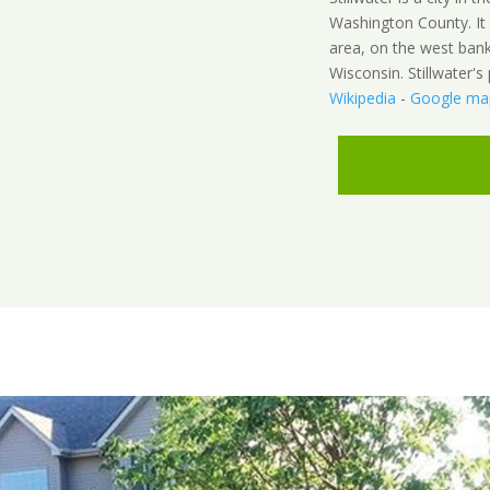
Washington County. It 
area, on the west bank
Wisconsin. Stillwater'
Wikipedia
-
Google ma