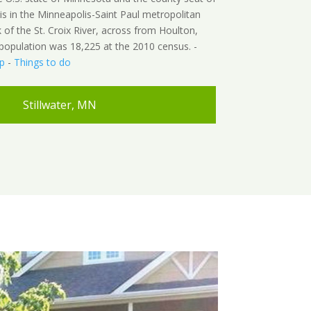
is in the Minneapolis-Saint Paul metropolitan
 of the St. Croix River, across from Houlton,
s population was 18,225 at the 2010 census. -
p
-
Things to do
Stillwater, MN