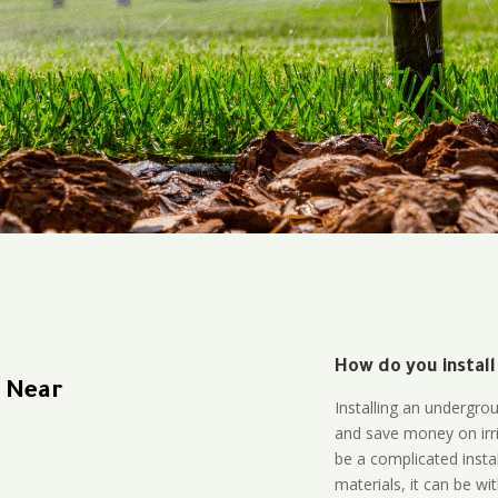
How do you install
n Near
Installing an undergro
and save money on irri
be a complicated instal
materials, it can be wi