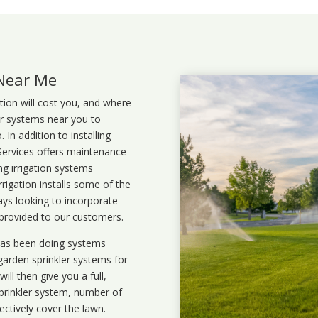
 Near Me
ation will cost you, and where
ler systems near you to
In addition to installing
 Services offers maintenance
ng irrigation systems
rigation installs some of the
ays looking to incorporate
 provided to our customers.
 has been doing systems
garden sprinkler systems
for
ll then give you a full,
prinkler system, number of
ectively cover the lawn.