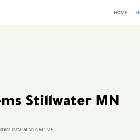
HOME
S
tems Stillwater MN
ystem Installation Near Me