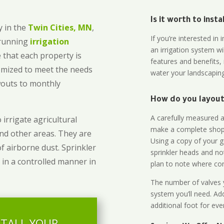
Is it worth to inst
 in the
Twin Cities, MN
,
If you’re interested i
-running
irrigation
an irrigation system wi
 that each property is
features and benefits,
omized to meet the needs
water your landscaping
owouts to monthly
How do you layout 
A carefully measured an
 irrigate agricultural
make a complete shopp
and other areas. They are
Using a copy of your g
of airborne dust. Sprinkler
sprinkler heads and no
 in a controlled manner in
plan to note where cont
The number of valves y
system you’ll need. Add
additional foot for eve
STALL YOUR