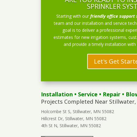
SPRINKLER SYS
Starting with our
friendly office support 
team and our installation and service techn
goal is to deliver a professional exper
estimates for new irrigation systems, cu
and provide a timely installation with
Let's Get Start
Installation
•
Service
•
Repair
•
Blo
Projects Completed Near Stillwater,
Holcombe St S, Stillwater, MN 55082
Hillcrest Dr, Stillwater, MN 55082
4th St N, Stillwater, MN 55082