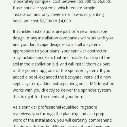
moderately complex, cost between $3,000 to $6,000.
Basic sprinkler systems, which require simple
installation and only cover small lawns or planting
beds, will cost $2,000 to $4,000.
If sprinkler installations are part of a new landscape
design, many installation companies will work with you
and your landscape designer to install a system
appropriate to your plans. Your sprinkler contractor
may include sprinklers that are installed on top of the
soil in the installation bid, and will install them as part
of the general upgrade of the sprinkler system. If you
added a pool, expanded the backyard, installed a new
septic system, added extra planting beds, MN Irrigation
works with you directly to deliver the sprinkler system
that is right for the needs of your home.
As a sprinkler professional (qualified irrigation)
overviews you through the planning and also prep
work of the installation, you will certainly comprehend
the demands for the different areas of your lawn and