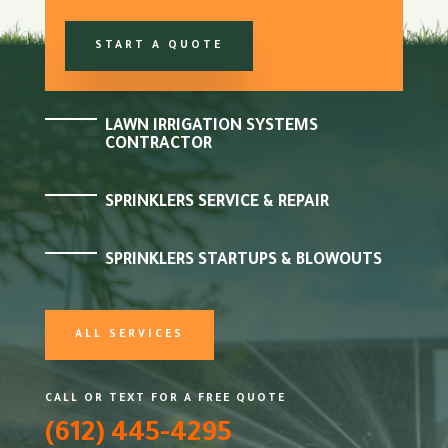
START A QUOTE
LAWN IRRIGATION SYSTEMS
CONTRACTOR
SPRINKLERS SERVICE & REPAIR
SPRINKLERS STARTUPS & BLOWOUTS
ALL SERVICES
CALL OR TEXT FOR A FREE QUOTE
(612) 445-4295