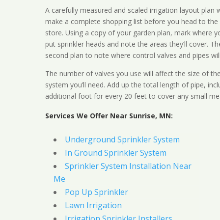
A carefully measured and scaled irrigation layout plan w
make a complete shopping list before you head to the
store. Using a copy of your garden plan, mark where y
put sprinkler heads and note the areas they’ll cover. T
second plan to note where control valves and pipes will
The number of valves you use will affect the size of th
system you’ll need. Add up the total length of pipe, inc
additional foot for every 20 feet to cover any small me
Services We Offer Near Sunrise, MN:
Underground Sprinkler System
In Ground Sprinkler System
Sprinkler System Installation Near
Me
Pop Up Sprinkler
Lawn Irrigation
Irrigation Sprinkler Installers