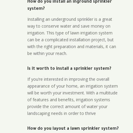
How do you install an inground sprinkler
system?
Installing an underground sprinkler is a great
way to conserve water and save money on
irrigation. This type of lawn irrigation system
can be a complicated installation project, but
with the right preparation and materials, it can
be within your reach.
Is it worth to install a sprinkler system?
If you’re interested in improving the overall
appearance of your home, an irrigation system
will be worth your investment. With a multitude
of features and benefits, irrigation systems
provide the correct amount of water your
landscaping needs in order to thrive
How do you layout a lawn sprinkler system?