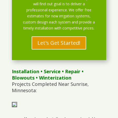
will find out goal is to deliver a
professional experience. We offer free
estimates for new irrigation systems,
custom design each system and provide a
timely installation with competitive prices.
Let's Get Started!
Installation
•
Service
•
Repair
•
Blowouts
• Winterization
Projects Completed Near Sunrise,
Minnesota: