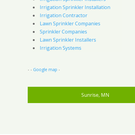
Irrigation Sprinkler Installation
Irrigation Contractor
Lawn Sprinkler Companies
Sprinkler Companies
Lawn Sprinkler Installers
Irrigation Systems
- -
Google map
-
Sunrise, MN