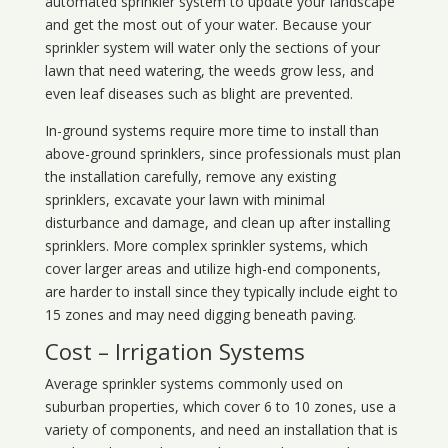
automated sprinkler system to update your landscape
and get the most out of your water. Because your
sprinkler system will water only the sections of your
lawn that need watering, the weeds grow less, and
even leaf diseases such as blight are prevented.
In-ground systems require more time to install than
above-ground sprinklers, since professionals must plan
the installation carefully, remove any existing
sprinklers, excavate your lawn with minimal
disturbance and damage, and clean up after installing
sprinklers. More complex sprinkler systems, which
cover larger areas and utilize high-end components,
are harder to install since they typically include eight to
15 zones and may need digging beneath paving.
Cost – Irrigation Systems
Average sprinkler systems commonly used on
suburban properties, which cover 6 to 10 zones, use a
variety of components, and need an installation that is