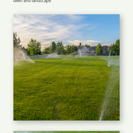
lawn and landscape.