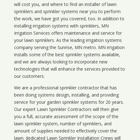
will cost you, and where to find an installer of lawn
sprinklers and sprinkler systems near you to perform
the work, we have got you covered, too. In addition to
installing irrigation systems with sprinklers, MN
Irrigation Services offers maintenance and service for
your lawn sprinklers. As the leading irrigation systems
company serving the Sunrise, MN metro. MN irrigation
installs some of the best sprinkler systems available,
and we are always looking to incorporate new
technologies that will enhance the services provided to
our customers.
We are a professional sprinkler contractor that has
been doing systems design, installing, and providing
service for your
garden sprinkler systems
for 20 years.
Our expert Lawn Sprinkler Contractors will then give
you a full, accurate assessment of the scope of the
lawn sprinkler system, number of sprinklers, and
amount of supplies needed to effectively cover the
lawn. dedicated Lawn Sprinkler Installation Crews will