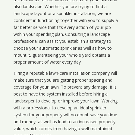
also landscape. Whether you are trying to find a
landscape layout or a sprinkler installation, we are
confident in functioning together with you to supply a
far better service that fits every action of your job
within your spending plan. Consulting a landscape
professional can assist you establish a strategy to
choose your automatic sprinkler as well as how to
mount it, guaranteeing your whole yard obtains a
proper amount of water every day.
Hiring a reputable lawn-care installation company will
make sure that you are getting proper spacing and
coverage for your lawn. To prevent any damage, it is
best to have the system installed before hiring a
landscaper to develop or improve your lawn. Working
with a professional to develop an ideal sprinkler
system for your property will no doubt save you time
and money, as well as lead to an increased property
value, which comes from having a well-maintained