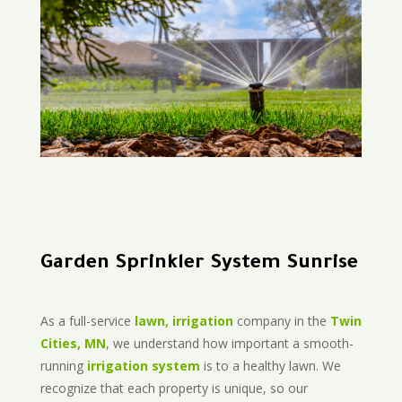
Garden Sprinkler System Sunrise
As a full-service
lawn, irrigation
company in the
Twin
Cities, MN
, we understand how important a smooth-
running
irrigation system
is to a healthy lawn. We
recognize that each property is unique, so our