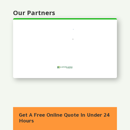
Our Partners
Get A Free Online Quote In Under 24
Hours