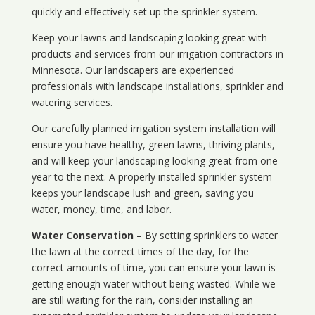
quickly and effectively set up the sprinkler system.
Keep your lawns and landscaping looking great with
products and services from our irrigation contractors in
Minnesota
. Our landscapers are experienced
professionals with landscape installations, sprinkler and
watering services.
Our carefully planned irrigation system installation will
ensure you have healthy, green lawns, thriving plants,
and will keep your landscaping looking great from one
year to the next. A properly installed sprinkler system
keeps your landscape lush and green, saving you
water, money, time, and labor.
Water Conservation
– By setting sprinklers to water
the lawn at the correct times of the day, for the
correct amounts of time, you can ensure your lawn is
getting enough water without being wasted. While we
are still waiting for the rain, consider installing an