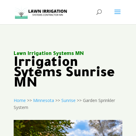
Lawn Irrigation Systems MN
Irrigation
Sytems Sunrise
MN
Home
>>
Minnesota
>>
Sunrise
>> Garden Sprinkler
System