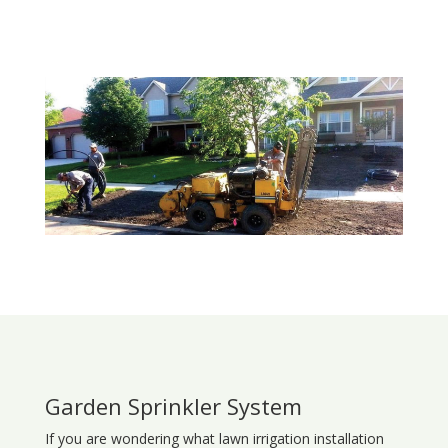
Garden Sprinkler System
If you are wondering what
lawn
irrigation
installation