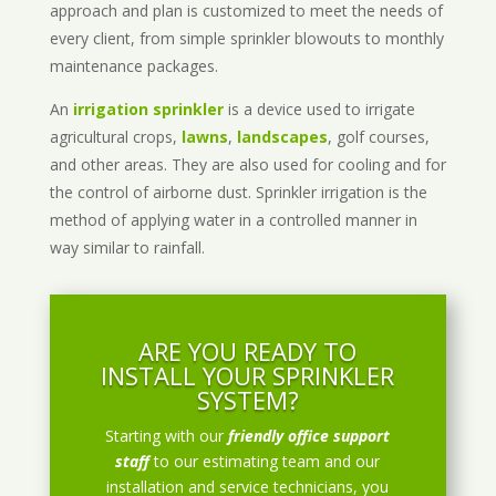
approach and plan is customized to meet the needs of
every client, from simple sprinkler blowouts to monthly
maintenance packages.
An
irrigation sprinkler
is a device used to irrigate
agricultural crops,
lawns
,
landscapes
, golf courses,
and other areas. They are also used for cooling and for
the control of airborne dust. Sprinkler irrigation is the
method of applying water in a controlled manner in
way similar to rainfall.
ARE YOU READY TO
INSTALL YOUR SPRINKLER
SYSTEM?
Starting with our
friendly office support
staff
to our estimating team and our
installation and service technicians, you