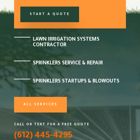
START A QUOTE
LAWN IRRIGATION SYSTEMS
CONTRACTOR
SPRINKLERS SERVICE & REPAIR
SPRINKLERS STARTUPS & BLOWOUTS
ALL SERVICES
CALL OR TEXT FOR A FREE QUOTE
(612) 445-4295