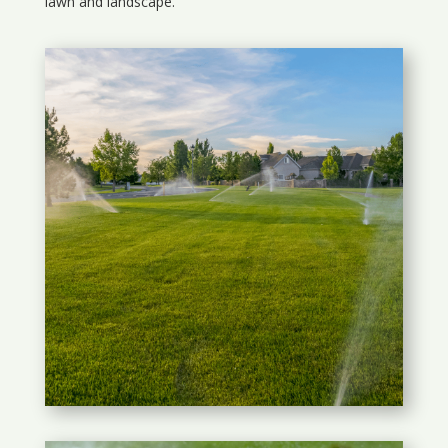
lawn and landscape.