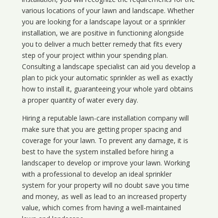
various locations of your lawn and landscape. Whether
you are looking for a landscape layout or a sprinkler
installation, we are positive in functioning alongside
you to deliver a much better remedy that fits every
step of your project within your spending plan.
Consulting a landscape specialist can aid you develop a
plan to pick your automatic sprinkler as well as exactly
how to install it, guaranteeing your whole yard obtains
a proper quantity of water every day.
Hiring a reputable lawn-care installation company will
make sure that you are getting proper spacing and
coverage for your lawn. To prevent any damage, it is
best to have the system installed before hiring a
landscaper to develop or improve your lawn. Working
with a professional to develop an ideal sprinkler
system for your property will no doubt save you time
and money, as well as lead to an increased property
value, which comes from having a well-maintained