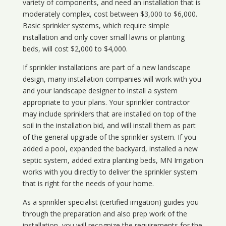
variety of components, and need an installation that is
moderately complex, cost between $3,000 to $6,000.
Basic sprinkler systems, which require simple
installation and only cover small lawns or planting
beds, will cost $2,000 to $4,000.
If sprinkler installations are part of a new landscape
design, many installation companies will work with you
and your landscape designer to install a system
appropriate to your plans. Your sprinkler contractor
may include sprinklers that are installed on top of the
soil in the installation bid, and will install them as part
of the general upgrade of the sprinkler system. If you
added a pool, expanded the backyard, installed a new
septic system, added extra planting beds, MN Irrigation
works with you directly to deliver the sprinkler system
that is right for the needs of your home.
As a sprinkler specialist (certified irrigation) guides you
through the preparation and also prep work of the
installation, you will recognize the requirements for the