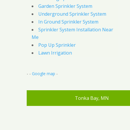
Garden Sprinkler System
Underground Sprinkler System
In Ground Sprinkler System
Sprinkler System Installation Near
Me
Pop Up Sprinkler
Lawn Irrigation
- -
Google map
-
Tonka Bay, MN