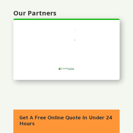
Our Partners
Get A Free Online Quote In Under 24
Hours