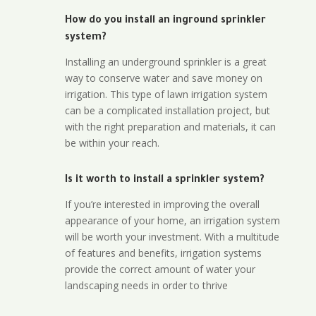
How do you install an inground sprinkler
system?
Installing an underground sprinkler is a great
way to conserve water and save money on
irrigation. This type of lawn irrigation system
can be a complicated installation project, but
with the right preparation and materials, it can
be within your reach.
Is it worth to install a sprinkler system?
If you’re interested in improving the overall
appearance of your home, an irrigation system
will be worth your investment. With a multitude
of features and benefits, irrigation systems
provide the correct amount of water your
landscaping needs in order to thrive