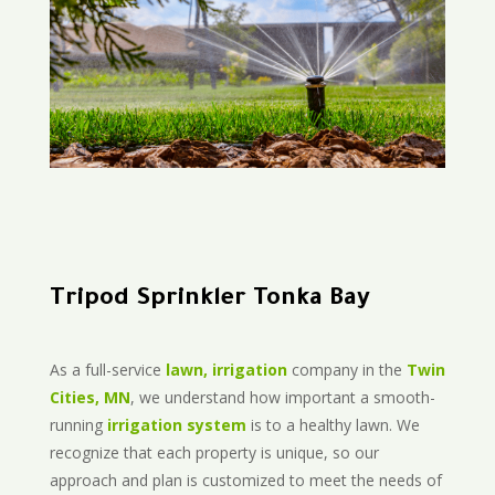
Tripod Sprinkler Tonka Bay
As a full-service
lawn, irrigation
company in the
Twin
Cities, MN
, we understand how important a smooth-
running
irrigation system
is to a healthy lawn. We
recognize that each property is unique, so our
approach and plan is customized to meet the needs of