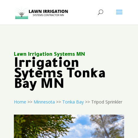
Lawn Irrigation Systems MN
Irrigation
Sytems Tonka
Bay MN
Home
>>
Minnesota
>>
Tonka Bay
>> Tripod Sprinkler