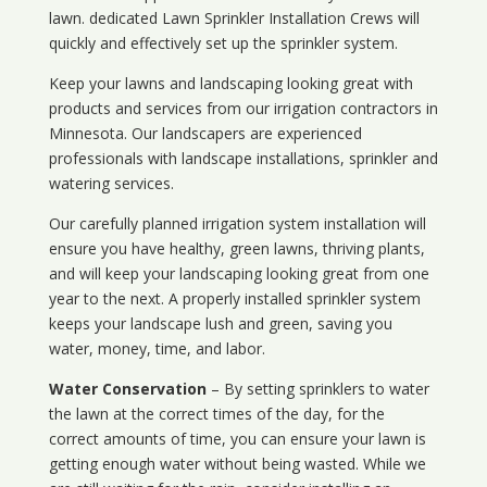
lawn. dedicated Lawn Sprinkler Installation Crews will
quickly and effectively set up the sprinkler system.
Keep your lawns and landscaping looking great with
products and services from our irrigation contractors in
Minnesota
. Our landscapers are experienced
professionals with landscape installations, sprinkler and
watering services.
Our carefully planned irrigation system installation will
ensure you have healthy, green lawns, thriving plants,
and will keep your landscaping looking great from one
year to the next. A properly installed sprinkler system
keeps your landscape lush and green, saving you
water, money, time, and labor.
Water Conservation
– By setting sprinklers to water
the lawn at the correct times of the day, for the
correct amounts of time, you can ensure your lawn is
getting enough water without being wasted. While we