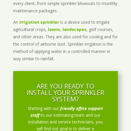
every client, from simple sprinkler blowouts to monthly
maintenance packages.
An
irrigation sprinkler
is a device used to irrigate
agricultural crops,
lawns
,
landscapes
, golf courses,
and other areas. They are also used for cooling and for
the control of airborne dust. Sprinkler irrigation is the
method of applying water in a controlled manner in
way similar to rainfall.
ARE YOU READY TO
INSTALL YOUR SPRINKLER
SYSTEM?
Starting with our
friendly office support
staff
to our estimating team and our
installation and service technicians, you
will find out goal is to deliver a