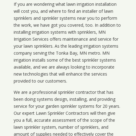
If you are wondering what
lawn
irrigation
installation
will cost you, and where to find an installer of lawn
sprinklers and sprinkler systems near you to perform
the work, we have got you covered, too. In addition to
installing irrigation systems with sprinklers, MN
Irrigation Services offers maintenance and service for
your lawn sprinklers. As the leading irrigation systems
company serving the Tonka Bay, MN metro. MN
irrigation installs some of the best sprinkler systems
available, and we are always looking to incorporate
new technologies that will enhance the services
provided to our customers.
We are a professional sprinkler contractor that has
been doing systems design, installing, and providing
service for your
garden sprinkler systems
for 20 years.
Our expert Lawn Sprinkler Contractors will then give
you a full, accurate assessment of the scope of the
lawn sprinkler system, number of sprinklers, and
amount of supplies needed to effectively cover the