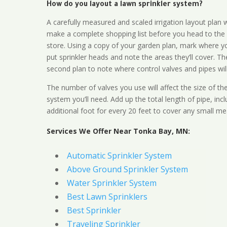
How do you layout a lawn sprinkler system?
A carefully measured and scaled irrigation layout plan w
make a complete shopping list before you head to the
store. Using a copy of your garden plan, mark where y
put sprinkler heads and note the areas they’ll cover. T
second plan to note where control valves and pipes will
The number of valves you use will affect the size of th
system you’ll need. Add up the total length of pipe, inc
additional foot for every 20 feet to cover any small me
Services We Offer Near Tonka Bay, MN:
Automatic Sprinkler System
Above Ground Sprinkler System
Water Sprinkler System
Best Lawn Sprinklers
Best Sprinkler
Traveling Sprinkler