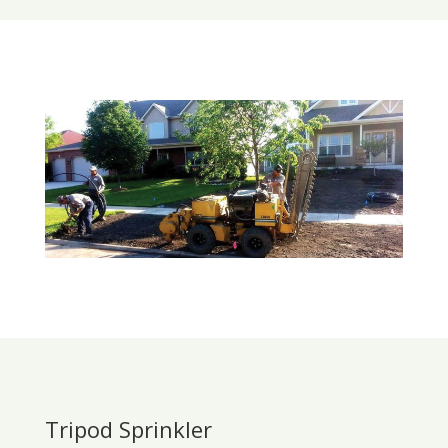
Tripod Sprinkler