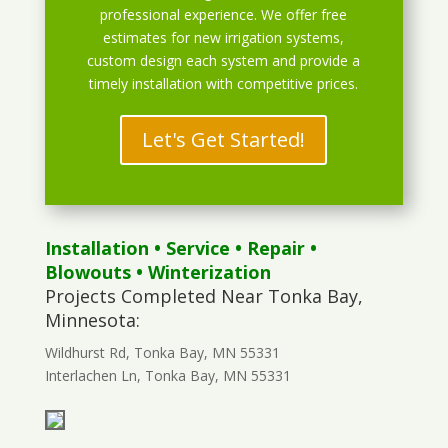
professional experience. We offer free
estimates for new irrigation systems,
custom design each system and provide a
timely installation with competitive prices.
Let's Get Started!
Installation
•
Service
•
Repair
•
Blowouts
• Winterization
Projects Completed Near Tonka Bay,
Minnesota:
Wildhurst Rd, Tonka Bay, MN 55331
Interlachen Ln, Tonka Bay, MN 55331