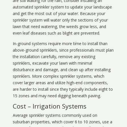
are still waiting for the rain, consider installing an
automated sprinkler system to update your landscape
and get the most out of your water. Because your
sprinkler system will water only the sections of your
lawn that need watering, the weeds grow less, and
even leaf diseases such as blight are prevented.
In-ground systems require more time to install than
above-ground sprinklers, since professionals must plan
the installation carefully, remove any existing
sprinklers, excavate your lawn with minimal
disturbance and damage, and clean up after installing
sprinklers. More complex sprinkler systems, which
cover larger areas and utilize high-end components,
are harder to install since they typically include eight to
15 zones and may need digging beneath paving.
Cost – Irrigation Systems
Average sprinkler systems commonly used on
suburban properties, which cover 6 to 10 zones, use a