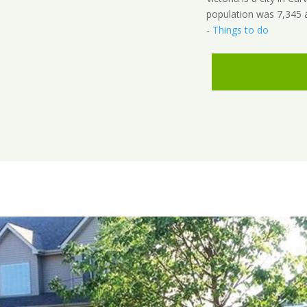
population was 7,345 
-
Things to do