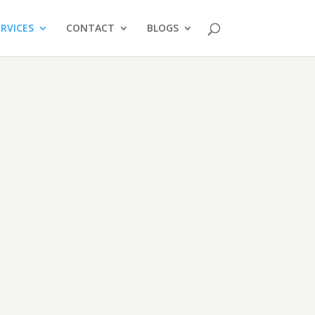
ERVICES
CONTACT
BLOGS