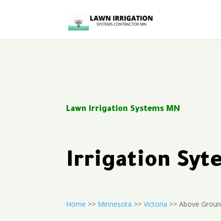
Lawn Irrigation Systems MN
Irrigation Sy
Home
>>
Minnesota
>>
Victoria
>> Above Ground