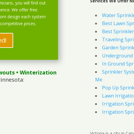
Services We Offer Ne
icians, you will find out
ience. We offer free
Water Sprinkl
stom design each system
Best Lawn Spr
 competitive prices.
Best Sprinkler
ed!
Traveling Spri
Garden Sprink
Underground 
In Ground Spr
Sprinkler Syst
wouts
• Winterization
Minnesota:
Me
Pop Up Sprink
Lawn Irrigati
Irrigation Spri
Irrigation Spri
Victoria is a city in C