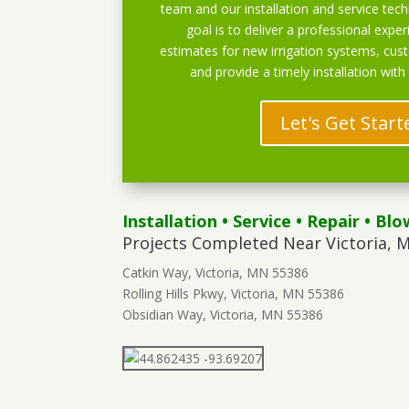
team and our installation and service techn
goal is to deliver a professional exper
estimates for new irrigation systems, cu
and provide a timely installation with
Let's Get Start
Installation
•
Service
•
Repair
•
Blo
Projects Completed Near Victoria, 
Catkin Way, Victoria, MN 55386
Rolling Hills Pkwy, Victoria, MN 55386
Obsidian Way, Victoria, MN 55386