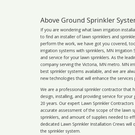
Above Ground Sprinkler Syst
If you are wondering what
lawn
irrigation
install
to find an installer of lawn sprinklers and sprink
perform the work, we have got you covered, too. 
irrigation systems with sprinklers, MN Irrigation
and service for your lawn sprinklers. As the leadi
company serving the Victoria, MN metro. MN irri
best sprinkler systems available, and we are alw
new technologies that will enhance the services
We are a professional sprinkler contractor that
design, installing, and providing service for your
20 years. Our expert Lawn Sprinkler Contractors wi
accurate assessment of the scope of the lawn s
sprinklers, and amount of supplies needed to eff
dedicated Lawn Sprinkler Installation Crews will q
the sprinkler system.