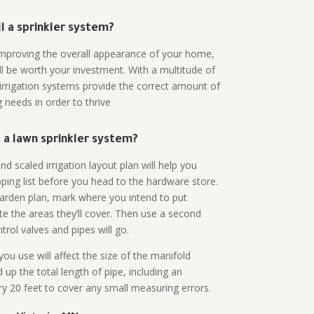
all a sprinkler system?
n improving the overall appearance of your home,
ll be worth your investment. With a multitude of
 irrigation systems provide the correct amount of
 needs in order to thrive
a lawn sprinkler system?
d scaled irrigation layout plan will help you
ing list before you head to the hardware store.
arden plan, mark where you intend to put
te the areas they’ll cover. Then use a second
rol valves and pipes will go.
ou use will affect the size of the manifold
 up the total length of pipe, including an
ry 20 feet to cover any small measuring errors.