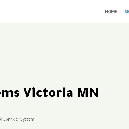
HOME
S
tems Victoria MN
 Sprinkler System