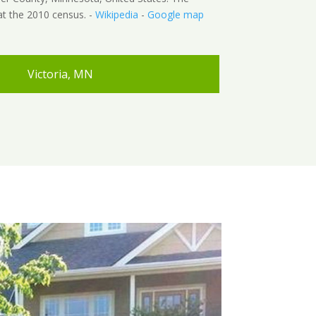
at the 2010 census. -
Wikipedia
-
Google map
Victoria, MN