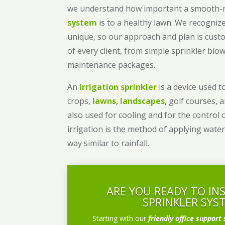
we understand how important a smooth
system
is to a healthy lawn. We recognize
unique, so our approach and plan is cust
of every client, from simple sprinkler bl
maintenance packages.
An
irrigation sprinkler
is a device used to
crops,
lawns
,
landscapes
, golf courses, 
also used for cooling and for the control 
irrigation is the method of applying water
way similar to rainfall.
ARE YOU READY TO IN
SPRINKLER SYS
Starting with our
friendly office support 