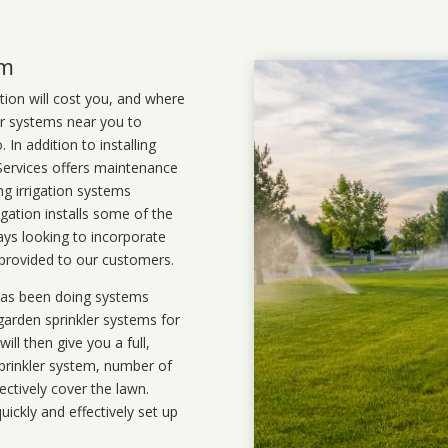
em
ation will cost you, and where
ler systems near you to
In addition to installing
 Services offers maintenance
ng irrigation systems
gation installs some of the
ays looking to incorporate
 provided to our customers.
 has been doing systems
garden sprinkler systems
for
ll then give you a full,
prinkler system, number of
ectively cover the lawn.
uickly and effectively set up