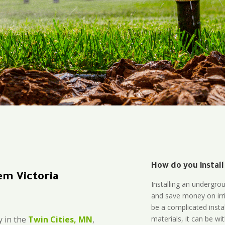
How do you install
em Victoria
Installing an undergro
and save money on irri
be a complicated instal
materials, it can be wi
 in the
Twin Cities, MN
,