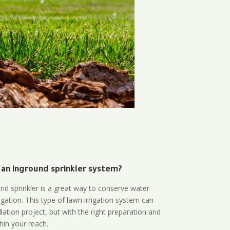
 an inground sprinkler system?
und sprinkler is a great way to conserve water
gation. This type of lawn irrigation system can
lation project, but with the right preparation and
thin your reach.