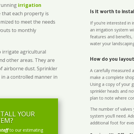
-running
irrigation
Is it worth to inst
 that each property is
omized to meet the needs
If you’re interested i
owouts to monthly
an irrigation system wi
features and benefits,
water your landscaping
 irrigate agricultural
and other areas. They are
How do you layout 
of airborne dust. Sprinkler
A carefully measured an
 in a controlled manner in
make a complete shopp
Using a copy of your g
sprinkler heads and no
plan to note where cont
The number of valves y
STALL YOUR
system you’ll need. Add
TEM?
additional foot for eve
staff
to our estimating