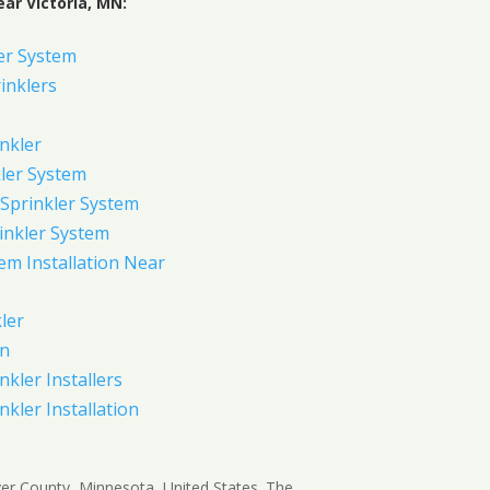
ar Victoria, MN:
er System
inklers
nkler
ler System
Sprinkler System
inkler System
em Installation Near
ler
on
nkler Installers
nkler Installation
arver County, Minnesota, United States. The