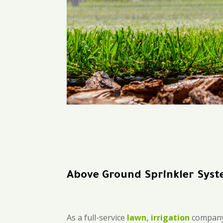
Above Ground Sprinkler Syst
As a full-service
lawn, irrigation
company