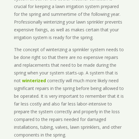
crucial for keeping a lawn irrigation system prepared
for the spring and summertime of the following year.
Professionally winterizing your lawn sprinkler prevents
expensive fixings, as well as makes certain that your
irrigation system is ready for the spring.
The concept of winterizing a sprinkler system needs to
be done right so that there are no expensive repairs
and replacements that need to be made during the
spring when your system starts-up. A system that is
not
winterized
correctly will much more likely need
significant repairs in the spring before being allowed to
be operated. It is very important to remember that it is
far less costly and also far less labor-intensive to
prepare the system correctly and properly in the loss
compared to the repairs needed for damaged
installations, tubing, valves, lawn sprinklers, and other
components in the spring.