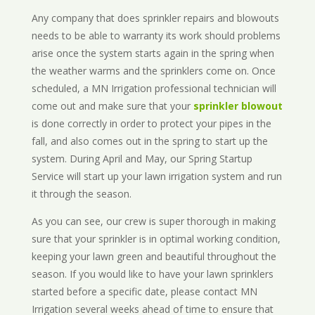
Any company that does sprinkler repairs and blowouts
needs to be able to warranty its work should problems
arise once the system starts again in the spring when
the weather warms and the sprinklers come on. Once
scheduled, a MN Irrigation professional technician will
come out and make sure that your
sprinkler blowout
is done correctly in order to protect your pipes in the
fall, and also comes out in the spring to start up the
system. During April and May, our Spring Startup
Service will start up your lawn irrigation system and run
it through the season.
As you can see, our crew is super thorough in making
sure that your sprinkler is in optimal working condition,
keeping your lawn green and beautiful throughout the
season. If you would like to have your lawn sprinklers
started before a specific date, please contact MN
Irrigation several weeks ahead of time to ensure that