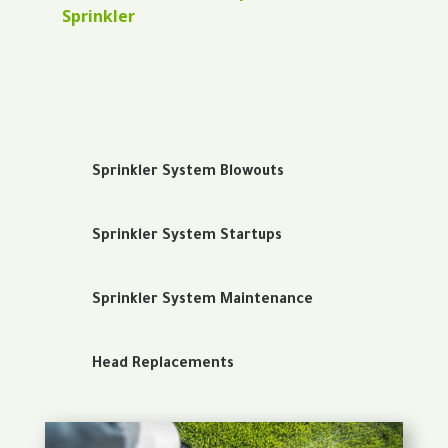
Sprinkler
Sprinkler System Blowouts
Sprinkler System Startups
Sprinkler System Maintenance
Head Replacements