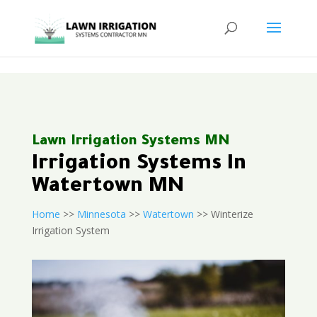
<
Lawn Irrigation Systems MN
Irrigation Systems In
Watertown MN
Home
>>
Minnesota
>>
Watertown
>> Winterize
Irrigation System