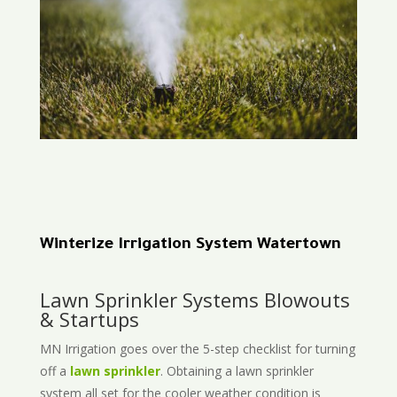
Winterize Irrigation System Watertown
Lawn Sprinkler Systems Blowouts
& Startups
MN Irrigation goes over the 5-step checklist for turning
off a
lawn sprinkler
. Obtaining a lawn sprinkler
system all set for the cooler weather condition is