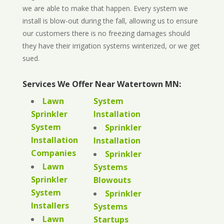
we are able to make that happen. Every system we
install is blow-out during the fall, allowing us to ensure
our customers there is no freezing damages should
they have their irrigation systems winterized, or we get
sued.
Services We Offer Near Watertown MN:
Lawn
System
Sprinkler
Installation
System
Sprinkler
Installation
Installation
Companies
Sprinkler
Lawn
Systems
Sprinkler
Blowouts
System
Sprinkler
Installers
Systems
Lawn
Startups