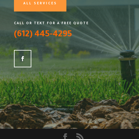
ALL SERVICES
CALL OR TEXT FOR A FREE QUOTE
(612) 445-4295