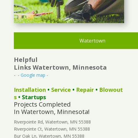
Watertown
Helpful
Links Watertown, Minnesota
- -
Google map
-
Installation
•
Service
•
Repair
•
Blowout
s
• Startups
Projects Completed
In Watertown, Minnesota!
Riverpointe Rd, Watertown, MN 55388
Riverpointe Ct, Watertown, MN 55388
Bur Oak Ln, Watertown, MN 55388