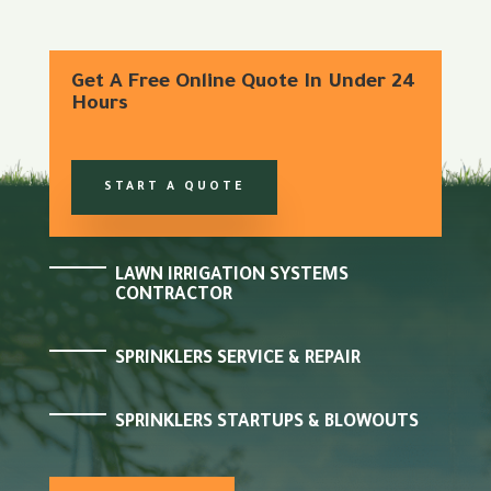
Get A Free Online Quote In Under 24
Hours
START A QUOTE
LAWN IRRIGATION SYSTEMS
CONTRACTOR
SPRINKLERS SERVICE & REPAIR
SPRINKLERS STARTUPS & BLOWOUTS