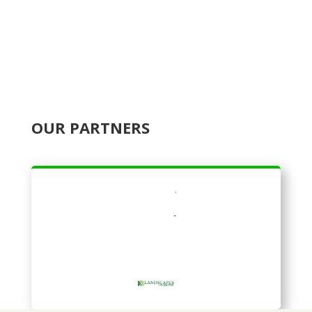
OUR PARTNERS