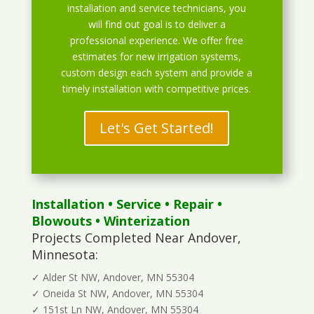
installation and service technicians, you
will find out goal is to deliver a
professional experience. We offer free
estimates for new irrigation systems,
custom design each system and provide a
timely installation with competitive prices.
Let's Get Started!
Installation
•
Service
•
Repair
•
Blowouts
• Winterization
Projects Completed Near Andover,
Minnesota:
✓ Alder St NW, Andover, MN 55304
✓ Oneida St NW, Andover, MN 55304
✓ 151st Ln NW, Andover, MN 55304