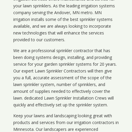
your lawn sprinklers. As the leading irrigation systems
company serving the Andover, MN metro. MN
irrigation installs some of the best sprinkler systems
available, and we are always looking to incorporate
new technologies that will enhance the services
provided to our customers.
We are a professional sprinkler contractor that has
been doing systems design, installing, and providing
service for your
garden sprinkler systems
for 20 years.
Our expert Lawn Sprinkler Contractors will then give
you a full, accurate assessment of the scope of the
lawn sprinkler system, number of sprinklers, and
amount of supplies needed to effectively cover the
lawn. dedicated Lawn Sprinkler Installation Crews will
quickly and effectively set up the sprinkler system.
Keep your lawns and landscaping looking great with
products and services from our irrigation contractors in
Minnesota
. Our landscapers are experienced