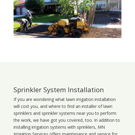
Sprinkler System Installation
If you are wondering what
lawn
irrigation
installation
will cost you, and where to find an installer of lawn
sprinklers and sprinkler systems near you to perform
the work, we have got you covered, too. In addition to
installing irrigation systems with sprinklers, MN
Irrigation Services offers maintenance and service for