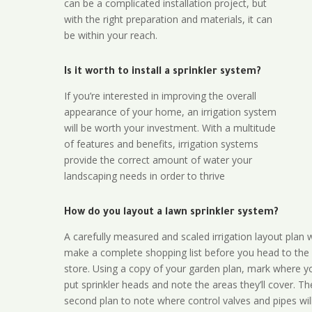
can be a complicated installation project, but
with the right preparation and materials, it can
be within your reach.
Is it worth to install a sprinkler system?
If you’re interested in improving the overall
appearance of your home, an irrigation system
will be worth your investment. With a multitude
of features and benefits, irrigation systems
provide the correct amount of water your
landscaping needs in order to thrive
How do you layout a lawn sprinkler system?
A carefully measured and scaled irrigation layout plan w
make a complete shopping list before you head to the
store. Using a copy of your garden plan, mark where y
put sprinkler heads and note the areas they’ll cover. T
second plan to note where control valves and pipes will