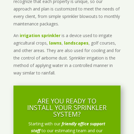
recognize that each property is unique, so our
approach and plan is customized to meet the needs of
every client, from simple sprinkler blowouts to monthly
maintenance packages.
An
irrigation sprinkler
is a device used to irrigate
agricultural crops,
lawns
,
landscapes
, golf courses,
and other areas. They are also used for cooling and for
the control of airborne dust. Sprinkler irrigation is the
method of applying water in a controlled manner in
way similar to rainfall.
ARE YOU READY TO
INSTALL YOUR SPRINKLER
SYSTEM?
Starting with our
friendly office support
staff
to our estimating team and our