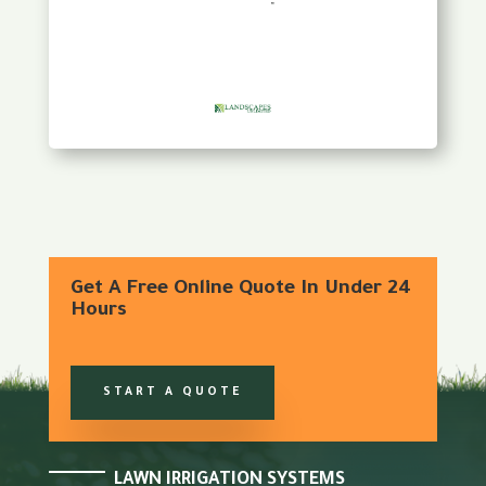
Get A Free Online Quote In Under 24
Hours
START A QUOTE
LAWN IRRIGATION SYSTEMS