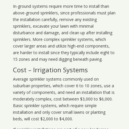
In-ground systems require more time to install than
above-ground sprinklers, since professionals must plan
the installation carefully, remove any existing
sprinklers, excavate your lawn with minimal
disturbance and damage, and clean up after installing
sprinklers. More complex sprinkler systems, which
cover larger areas and utilize high-end components,
are harder to install since they typically include eight to
15 zones and may need digging beneath paving.
Cost – Irrigation Systems
Average sprinkler systems commonly used on
suburban properties, which cover 6 to 10 zones, use a
variety of components, and need an installation that is
moderately complex, cost between $3,000 to $6,000.
Basic sprinkler systems, which require simple
installation and only cover small lawns or planting
beds, will cost $2,000 to $4,000.