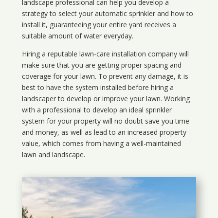
landscape professional can help you develop a
strategy to select your automatic sprinkler and how to
install it, guaranteeing your entire yard receives a
suitable amount of water everyday.
Hiring a reputable lawn-care installation company will
make sure that you are getting proper spacing and
coverage for your lawn. To prevent any damage, it is
best to have the system installed before hiring a
landscaper to develop or improve your lawn. Working
with a professional to develop an ideal sprinkler
system for your property will no doubt save you time
and money, as well as lead to an increased property
value, which comes from having a well-maintained
lawn and landscape.