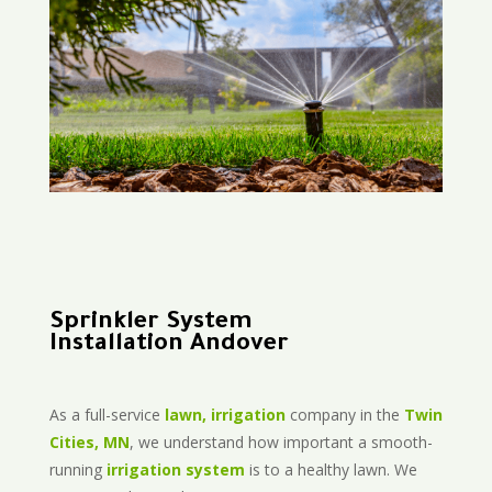
Sprinkler System
Installation Andover
As a full-service
lawn, irrigation
company in the
Twin
Cities, MN
, we understand how important a smooth-
running
irrigation system
is to a healthy lawn. We