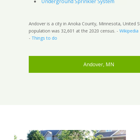
Underground Sprinkler System
Andover is a city in Anoka County, Minnesota, United S
population was 32,601 at the 2020 census. -
Wikipedia
-
Things to do
Andover, MN