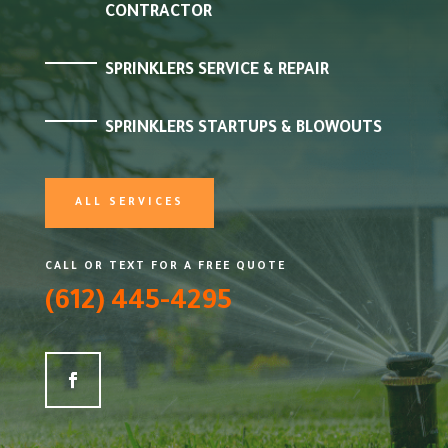
CONTRACTOR
SPRINKLERS SERVICE & REPAIR
SPRINKLERS STARTUPS & BLOWOUTS
ALL SERVICES
CALL OR TEXT FOR A FREE QUOTE
(612) 445-4295