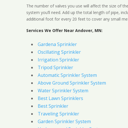
The number of valves you use will affect the size of th
system you’ll need. Add up the total length of pipe, inc
additional foot for every 20 feet to cover any small me
Services We Offer Near Andover, MN:
Gardena Sprinkler
Oscillating Sprinkler
Irrigation Sprinkler
Tripod Sprinkler
Automatic Sprinkler System
Above Ground Sprinkler System
Water Sprinkler System
Best Lawn Sprinklers
Best Sprinkler
Traveling Sprinkler
Garden Sprinkler System