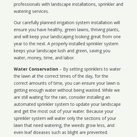
professionals with landscape installations, sprinkler and
watering services.
Our carefully planned irrigation system installation will
ensure you have healthy, green lawns, thriving plants,
and will keep your landscaping looking great from one
year to the next. A properly installed sprinkler system
keeps your landscape lush and green, saving you
water, money, time, and labor.
Water Conservation
– By setting sprinklers to water
the lawn at the correct times of the day, for the
correct amounts of time, you can ensure your lawn is
getting enough water without being wasted. While we
are still waiting for the rain, consider installing an
automated sprinkler system to update your landscape
and get the most out of your water. Because your
sprinkler system will water only the sections of your
lawn that need watering, the weeds grow less, and
even leaf diseases such as blight are prevented.