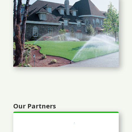
Our Partners