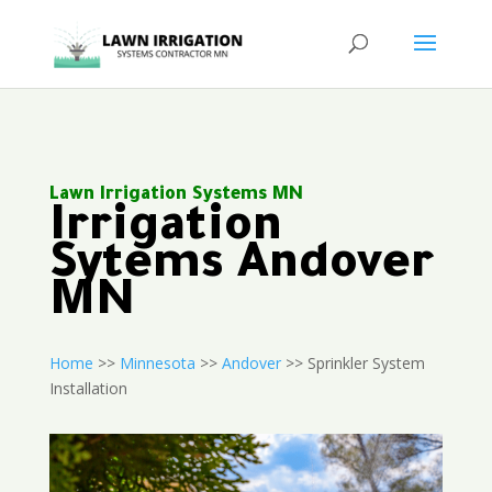
Lawn Irrigation Systems MN
Irrigation
Sytems Andover
MN
Home
>>
Minnesota
>>
Andover
>> Sprinkler System
Installation