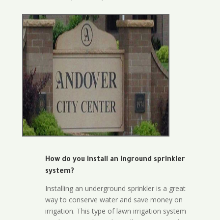
How do you install an inground sprinkler
system?
Installing an underground sprinkler is a great
way to conserve water and save money on
irrigation. This type of lawn irrigation system