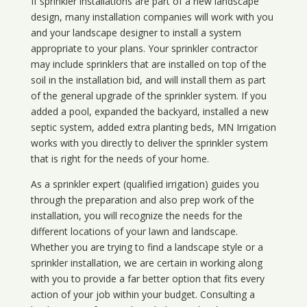
If sprinkler installations are part of a new landscape
design, many installation companies will work with you
and your landscape designer to install a system
appropriate to your plans. Your sprinkler contractor
may include sprinklers that are installed on top of the
soil in the installation bid, and will install them as part
of the general upgrade of the sprinkler system. If you
added a pool, expanded the backyard, installed a new
septic system, added extra planting beds, MN Irrigation
works with you directly to deliver the sprinkler system
that is right for the needs of your home.
As a sprinkler expert (qualified irrigation) guides you
through the preparation and also prep work of the
installation, you will recognize the needs for the
different locations of your lawn and landscape.
Whether you are trying to find a landscape style or a
sprinkler installation, we are certain in working along
with you to provide a far better option that fits every
action of your job within your budget. Consulting a