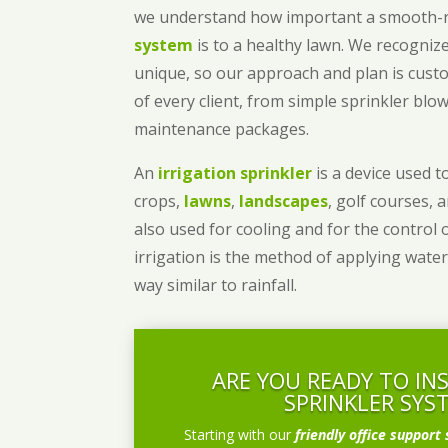
we understand how important a smooth
system
is to a healthy lawn. We recognize
unique, so our approach and plan is cust
of every client, from simple sprinkler bl
maintenance packages.
An
irrigation sprinkler
is a device used to
crops,
lawns
,
landscapes
, golf courses, 
also used for cooling and for the control 
irrigation is the method of applying water
way similar to rainfall.
ARE YOU READY TO IN
SPRINKLER SYS
Starting with our
friendly office support 