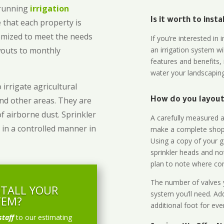
-running
irrigation
Is it worth to inst
 that each property is
omized to meet the needs
If you’re interested i
owouts to monthly
an irrigation system wi
features and benefits,
water your landscaping
 irrigate agricultural
and other areas. They are
How do you layout 
of airborne dust. Sprinkler
A carefully measured an
 in a controlled manner in
make a complete shopp
Using a copy of your g
sprinkler heads and no
plan to note where cont
The number of valves y
STALL YOUR
system you’ll need. Add
TEM?
additional foot for eve
staff
to our estimating