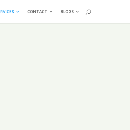
ERVICES
CONTACT
BLOGS