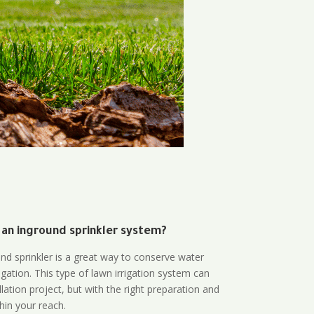
 an inground sprinkler system?
und sprinkler is a great way to conserve water
gation. This type of lawn irrigation system can
lation project, but with the right preparation and
thin your reach.