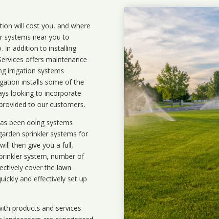
ation will cost you, and where
ler systems near you to
In addition to installing
 Services offers maintenance
ng irrigation systems
ation installs some of the
ays looking to incorporate
 provided to our customers.
 has been doing systems
garden sprinkler systems
for
ll then give you a full,
prinkler system, number of
ectively cover the lawn.
uickly and effectively set up
ith products and services