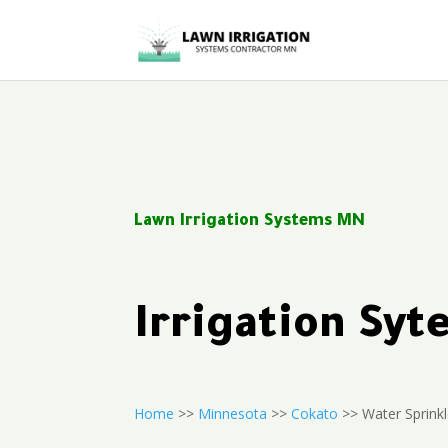
Lawn Irrigation Systems MN
Irrigation Sy
Home
>>
Minnesota
>>
Cokato
>> Water Sprink