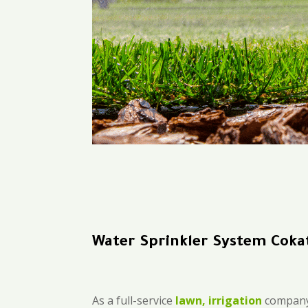
Water Sprinkler System Coka
As a full-service
lawn, irrigation
company