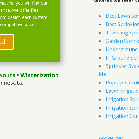
Services We Offer N
icians, you will find out
ience. We offer free
Best Lawn Spr
stom design each system
Best Sprinkler
 competitive prices.
Traveling Spri
ed!
Garden Sprink
Underground 
In Ground Spr
Sprinkler Syst
Me
wouts
• Winterization
innesota:
Pop Up Sprink
Lawn Irrigati
Irrigation Spri
Irrigation Spri
Irrigation Con
- -
Google map
-