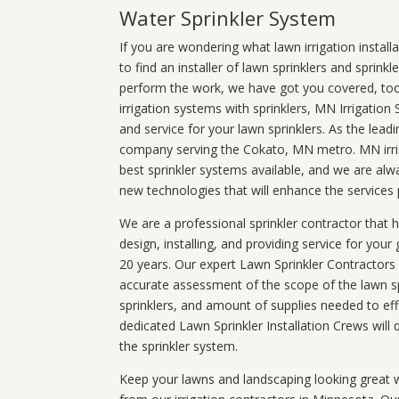
Water Sprinkler System
If you are wondering what
lawn
irrigation
install
to find an installer of lawn sprinklers and sprink
perform the work, we have got you covered, too. 
irrigation systems with sprinklers, MN Irrigation
and service for your lawn sprinklers. As the leadi
company serving the Cokato, MN metro. MN irrig
best sprinkler systems available, and we are alw
new technologies that will enhance the services
We are a professional sprinkler contractor that
design, installing, and providing service for your
20 years. Our expert Lawn Sprinkler Contractors wi
accurate assessment of the scope of the lawn s
sprinklers, and amount of supplies needed to eff
dedicated Lawn Sprinkler Installation Crews will q
the sprinkler system.
Keep your lawns and landscaping looking great w