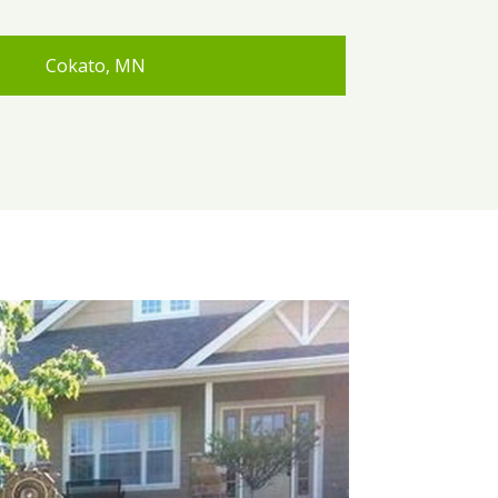
Cokato, MN