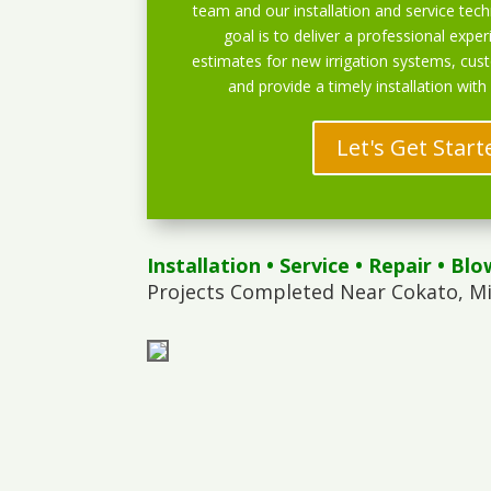
team and our installation and service techn
goal is to deliver a professional exper
estimates for new irrigation systems, cu
and provide a timely installation with
Let's Get Start
Installation
•
Service
•
Repair
•
Blo
Projects Completed Near Cokato, M