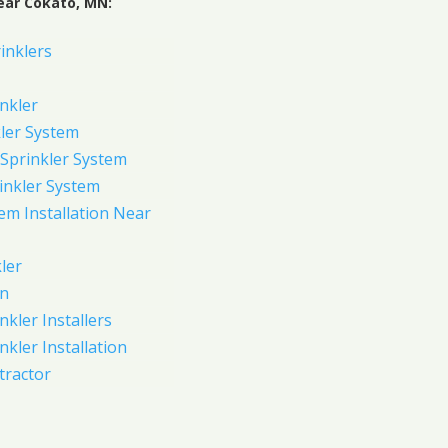
ear Cokato, MN:
inklers
nkler
ler System
Sprinkler System
inkler System
em Installation Near
ler
on
nkler Installers
nkler Installation
tractor