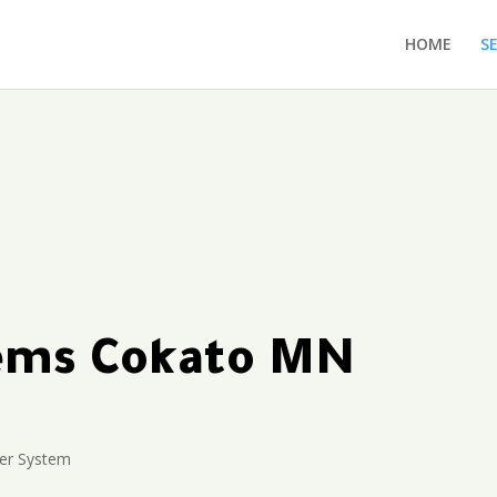
HOME
S
tems Cokato MN
ler System