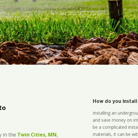
How do you install
to
Installing an undergro
and save money on irri
be a complicated instal
materials, it can be wi
 in the
Twin Cities, MN
,