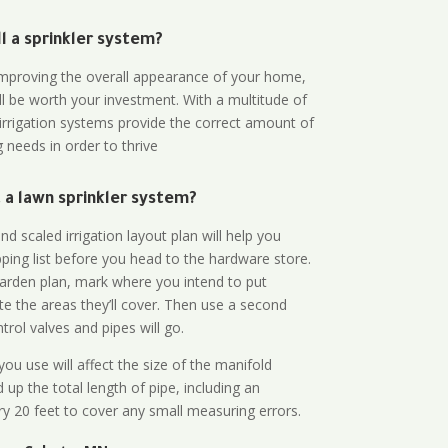
all a sprinkler system?
n improving the overall appearance of your home,
ll be worth your investment. With a multitude of
 irrigation systems provide the correct amount of
 needs in order to thrive
a lawn sprinkler system?
d scaled irrigation layout plan will help you
ing list before you head to the hardware store.
arden plan, mark where you intend to put
te the areas they’ll cover. Then use a second
rol valves and pipes will go.
ou use will affect the size of the manifold
 up the total length of pipe, including an
ry 20 feet to cover any small measuring errors.