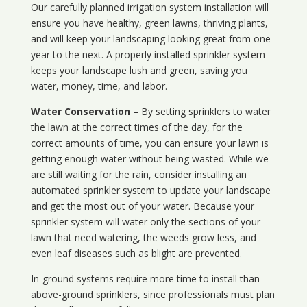
Our carefully planned irrigation system installation will
ensure you have healthy, green lawns, thriving plants,
and will keep your landscaping looking great from one
year to the next. A properly installed sprinkler system
keeps your landscape lush and green, saving you
water, money, time, and labor.
Water Conservation
– By setting sprinklers to water
the lawn at the correct times of the day, for the
correct amounts of time, you can ensure your lawn is
getting enough water without being wasted. While we
are still waiting for the rain, consider installing an
automated sprinkler system to update your landscape
and get the most out of your water. Because your
sprinkler system will water only the sections of your
lawn that need watering, the weeds grow less, and
even leaf diseases such as blight are prevented.
In-ground systems require more time to install than
above-ground sprinklers, since professionals must plan