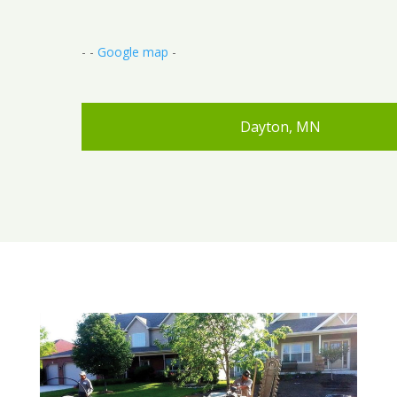
- -
Google map
-
Dayton, MN