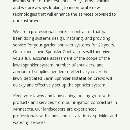
installs some of the best sprinkler systems available,
and we are always looking to incorporate new
technologies that will enhance the services provided to
our customers.
We are a professional sprinkler contractor that has
been doing systems design, installing, and providing
service for your
garden sprinkler systems
for 20 years.
Our expert Lawn Sprinkler Contractors will then give
you a full, accurate assessment of the scope of the
lawn sprinkler system, number of sprinklers, and
amount of supplies needed to effectively cover the
lawn. dedicated Lawn Sprinkler Installation Crews will
quickly and effectively set up the sprinkler system.
Keep your lawns and landscaping looking great with
products and services from our irrigation contractors in
Minnesota
. Our landscapers are experienced
professionals with landscape installations, sprinkler and
watering services.