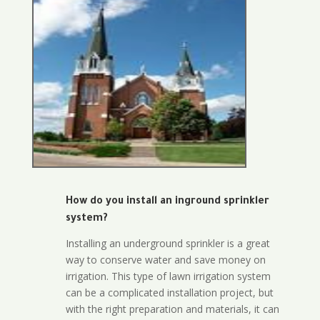
How do you install an inground sprinkler
system?
Installing an underground sprinkler is a great
way to conserve water and save money on
irrigation. This type of lawn irrigation system
can be a complicated installation project, but
with the right preparation and materials, it can