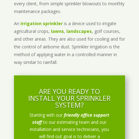
every client, from simple sprinkler blowouts to monthly
maintenance packages.
An
irrigation sprinkler
is a device used to irrigate
agricultural crops,
lawns
,
landscapes
, golf courses,
and other areas. They are also used for cooling and for
the control of airborne dust. Sprinkler irrigation is the
method of applying water in a controlled manner in
way similar to rainfall.
ARE YOU READY TO
INSTALL YOUR SPRINKLER
SYSTEM?
Starting with our
friendly office support
staff
to our estimating team and our
installation and service technicians, you
will find out goal is to deliver a