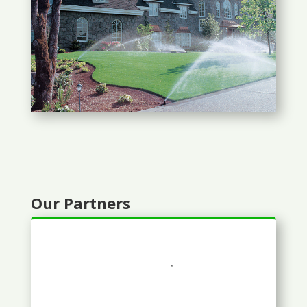
Our Partners