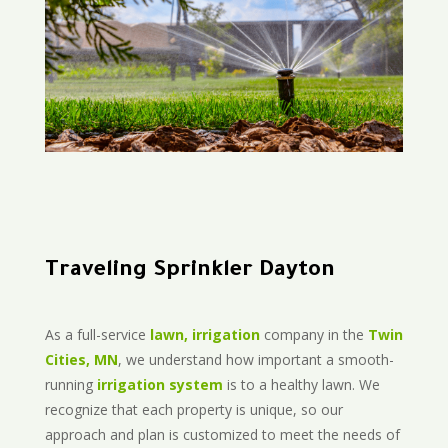
Traveling Sprinkler Dayton
As a full-service
lawn, irrigation
company in the
Twin
Cities, MN
, we understand how important a smooth-
running
irrigation system
is to a healthy lawn. We
recognize that each property is unique, so our
approach and plan is customized to meet the needs of