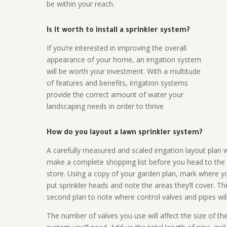
be within your reach.
Is it worth to install a sprinkler system?
If you’re interested in improving the overall
appearance of your home, an irrigation system
will be worth your investment. With a multitude
of features and benefits, irrigation systems
provide the correct amount of water your
landscaping needs in order to thrive
How do you layout a lawn sprinkler system?
A carefully measured and scaled irrigation layout plan w
make a complete shopping list before you head to the
store. Using a copy of your garden plan, mark where y
put sprinkler heads and note the areas they’ll cover. T
second plan to note where control valves and pipes will
The number of valves you use will affect the size of th