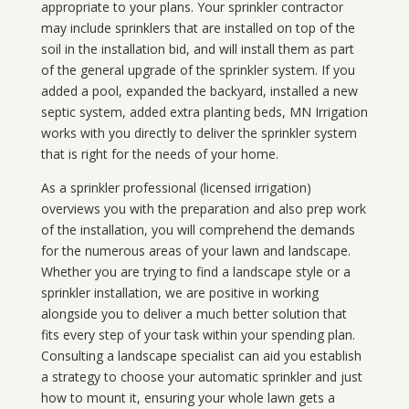
appropriate to your plans. Your sprinkler contractor
may include sprinklers that are installed on top of the
soil in the installation bid, and will install them as part
of the general upgrade of the sprinkler system. If you
added a pool, expanded the backyard, installed a new
septic system, added extra planting beds, MN Irrigation
works with you directly to deliver the sprinkler system
that is right for the needs of your home.
As a sprinkler professional (licensed irrigation)
overviews you with the preparation and also prep work
of the installation, you will comprehend the demands
for the numerous areas of your lawn and landscape.
Whether you are trying to find a landscape style or a
sprinkler installation, we are positive in working
alongside you to deliver a much better solution that
fits every step of your task within your spending plan.
Consulting a landscape specialist can aid you establish
a strategy to choose your automatic sprinkler and just
how to mount it, ensuring your whole lawn gets a