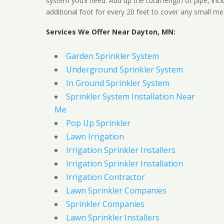
system you’ll need. Add up the total length of pipe, inc
additional foot for every 20 feet to cover any small me
Services We Offer Near Dayton, MN:
Garden Sprinkler System
Underground Sprinkler System
In Ground Sprinkler System
Sprinkler System Installation Near
Me
Pop Up Sprinkler
Lawn Irrigation
Irrigation Sprinkler Installers
Irrigation Sprinkler Installation
Irrigation Contractor
Lawn Sprinkler Companies
Sprinkler Companies
Lawn Sprinkler Installers