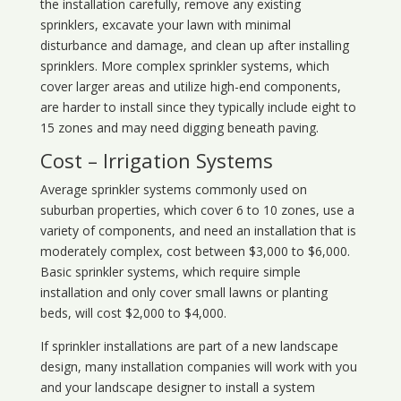
the installation carefully, remove any existing
sprinklers, excavate your lawn with minimal
disturbance and damage, and clean up after installing
sprinklers. More complex sprinkler systems, which
cover larger areas and utilize high-end components,
are harder to install since they typically include eight to
15 zones and may need digging beneath paving.
Cost – Irrigation Systems
Average sprinkler systems commonly used on
suburban properties, which cover 6 to 10 zones, use a
variety of components, and need an installation that is
moderately complex, cost between $3,000 to $6,000.
Basic sprinkler systems, which require simple
installation and only cover small lawns or planting
beds, will cost $2,000 to $4,000.
If sprinkler installations are part of a new landscape
design, many installation companies will work with you
and your landscape designer to install a system