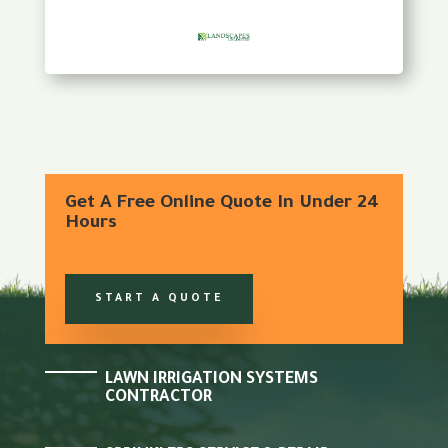
Get A Free Online Quote In Under 24
Hours
START A QUOTE
LAWN IRRIGATION SYSTEMS
CONTRACTOR