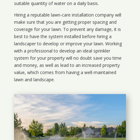
suitable quantity of water on a daily basis.
Hiring a reputable lawn-care installation company will
make sure that you are getting proper spacing and
coverage for your lawn. To prevent any damage, it is
best to have the system installed before hiring a
landscaper to develop or improve your lawn. Working
with a professional to develop an ideal sprinkler
system for your property will no doubt save you time
and money, as well as lead to an increased property
value, which comes from having a well-maintained
lawn and landscape.