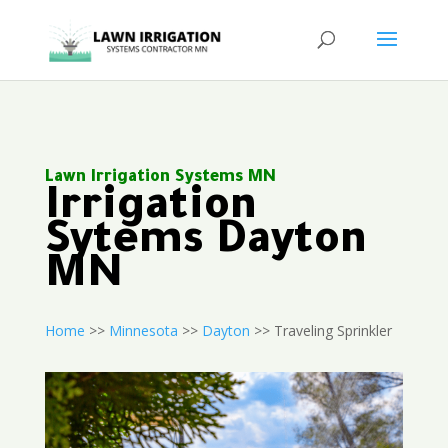
Lawn Irrigation Systems MN
Irrigation
Sytems Dayton
MN
Home
>>
Minnesota
>>
Dayton
>> Traveling Sprinkler