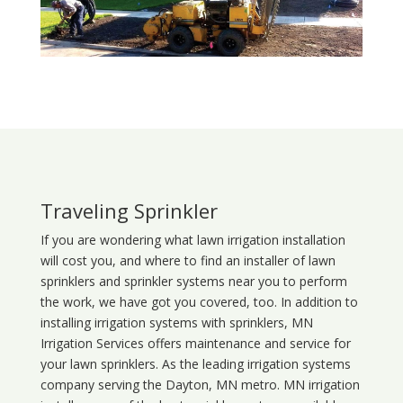
Traveling Sprinkler
If you are wondering what
lawn
irrigation
installation
will cost you, and where to find an installer of lawn
sprinklers and sprinkler systems near you to perform
the work, we have got you covered, too. In addition to
installing irrigation systems with sprinklers, MN
Irrigation Services offers maintenance and service for
your lawn sprinklers. As the leading irrigation systems
company serving the Dayton, MN metro. MN irrigation