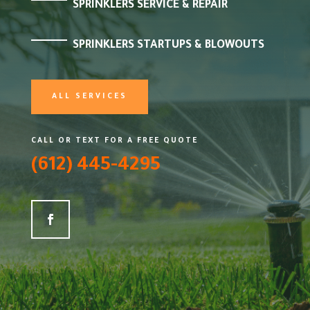
SPRINKLERS SERVICE & REPAIR
SPRINKLERS STARTUPS & BLOWOUTS
ALL SERVICES
CALL OR TEXT FOR A FREE QUOTE
(612) 445-4295