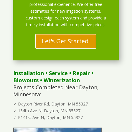
professional experience. We offer free
estimates for new irrigation systems,
custom design each system and provide a
timely installation with competitive prices.
Let's Get Started!
Installation
•
Service
•
Repair
•
Blowouts
• Winterization
Projects Completed Near Dayton,
Minnesota:
✓ Dayton River Rd, Dayton, MN 55327
✓ 134th Ave N, Dayton, MN 55327
✓ P141st Ave N, Dayton, MN 55327