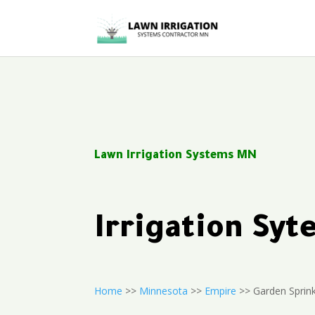
Lawn Irrigation Systems MN
Irrigation Sy
Home
>>
Minnesota
>>
Empire
>> Garden Sprink