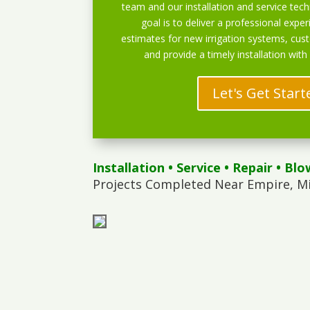
team and our installation and service techn
goal is to deliver a professional exper
estimates for new irrigation systems, cu
and provide a timely installation with
Let's Get Start
Installation
•
Service
•
Repair
•
Blo
Projects Completed Near Empire, M