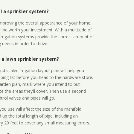
all a sprinkler system?
n improving the overall appearance of your home,
ll be worth your investment. With a multitude of
 irrigation systems provide the correct amount of
 needs in order to thrive
a lawn sprinkler system?
d scaled irrigation layout plan will help you
ing list before you head to the hardware store.
arden plan, mark where you intend to put
te the areas they’ll cover. Then use a second
rol valves and pipes will go.
ou use will affect the size of the manifold
 up the total length of pipe, including an
ry 20 feet to cover any small measuring errors.