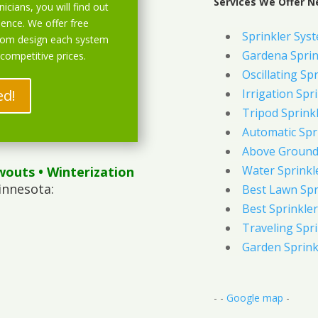
Services We Offer N
icians, you will find out
ience. We offer free
Sprinkler Syst
stom design each system
Gardena Sprin
 competitive prices.
Oscillating Sp
ed!
Irrigation Spr
Tripod Sprink
Automatic Spr
Above Ground 
Water Sprinkl
wouts
• Winterization
innesota:
Best Lawn Spr
Best Sprinkler
Traveling Spri
Garden Sprink
- -
Google map
-