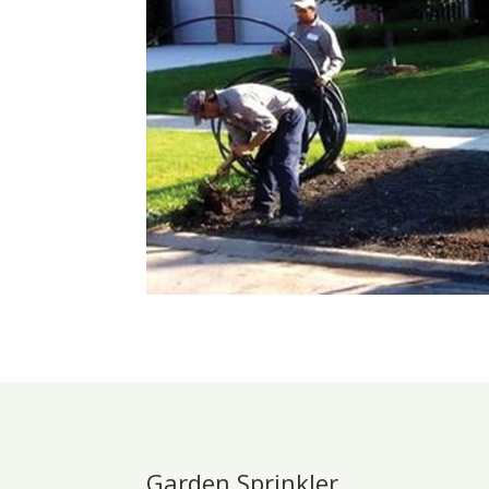
Garden Sprinkler