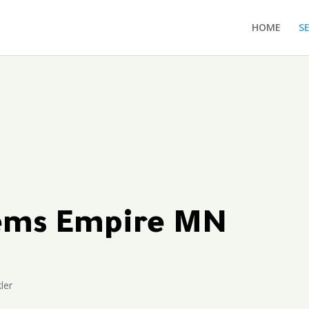
HOME
S
tems Empire MN
ler