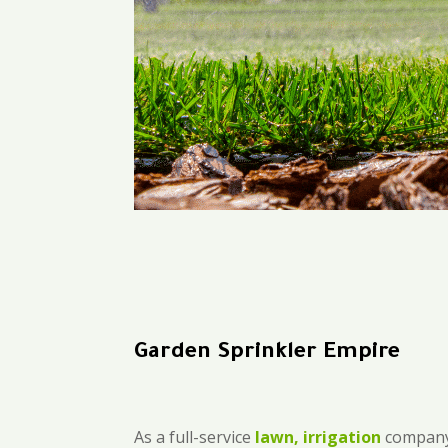
Garden Sprinkler Empire
As a full-service
lawn, irrigation
company