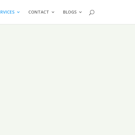
ERVICES
CONTACT
BLOGS