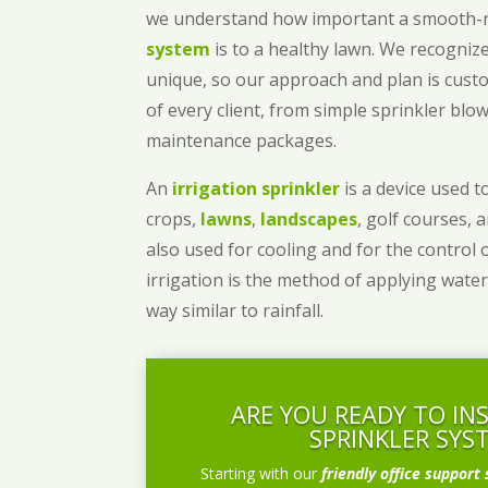
we understand how important a smooth
system
is to a healthy lawn. We recognize
unique, so our approach and plan is cust
of every client, from simple sprinkler bl
maintenance packages.
An
irrigation sprinkler
is a device used to
crops,
lawns
,
landscapes
, golf courses, 
also used for cooling and for the control 
irrigation is the method of applying water
way similar to rainfall.
ARE YOU READY TO IN
SPRINKLER SYS
Starting with our
friendly office support 