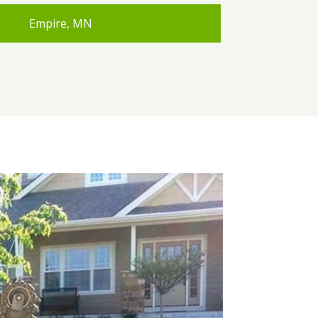
Empire, MN