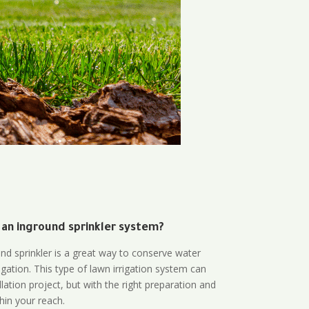
 an inground sprinkler system?
und sprinkler is a great way to conserve water
gation. This type of lawn irrigation system can
lation project, but with the right preparation and
thin your reach.