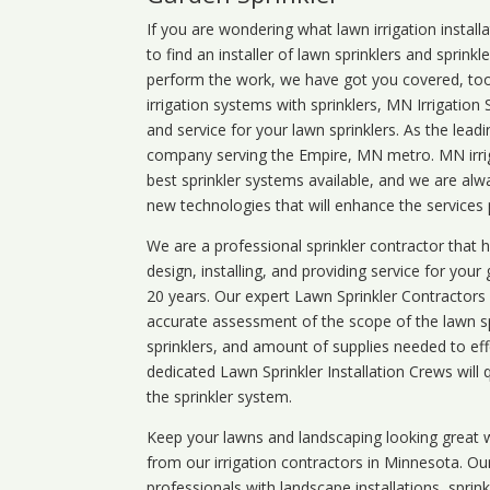
If you are wondering what
lawn
irrigation
install
to find an installer of lawn sprinklers and sprink
perform the work, we have got you covered, too. 
irrigation systems with sprinklers, MN Irrigation
and service for your lawn sprinklers. As the leadi
company serving the Empire, MN metro. MN irrig
best sprinkler systems available, and we are alw
new technologies that will enhance the services
We are a professional sprinkler contractor that
design, installing, and providing service for your
20 years. Our expert Lawn Sprinkler Contractors wi
accurate assessment of the scope of the lawn s
sprinklers, and amount of supplies needed to eff
dedicated Lawn Sprinkler Installation Crews will q
the sprinkler system.
Keep your lawns and landscaping looking great w
from our irrigation contractors in
Minnesota
. Ou
professionals with landscape installations, sprin