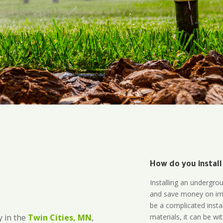
How do you install
Installing an undergro
and save money on irri
be a complicated instal
materials, it can be wi
 in the
Twin Cities, MN
,