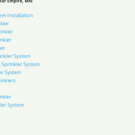
ear Empire, MN:
em Installation
kler
rinkler
inkler
ler
inkler System
Sprinkler System
er System
inklers
nkler
ler System