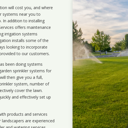
ation will cost you, and where
ler systems near you to
In addition to installing
 Services offers maintenance
ng irrigation systems
ation installs some of the
ays looking to incorporate
 provided to our customers.
 has been doing systems
garden sprinkler systems
for
ll then give you a full,
prinkler system, number of
ectively cover the lawn.
uickly and effectively set up
ith products and services
r landscapers are experienced
kler and watering services.