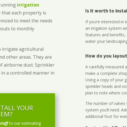
-running
irrigation
Is it worth to inst
 that each property is
omized to meet the needs
If you’re interested i
owouts to monthly
an irrigation system wi
features and benefits,
water your landscaping
 irrigate agricultural
and other areas. They are
How do you layout 
of airborne dust. Sprinkler
A carefully measured an
 in a controlled manner in
make a complete shopp
Using a copy of your g
sprinkler heads and no
plan to note where cont
The number of valves y
STALL YOUR
system you’ll need. Add
TEM?
additional foot for eve
staff
to our estimating