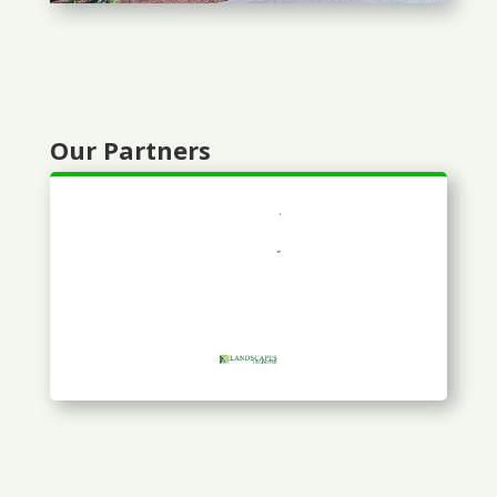
Our Partners