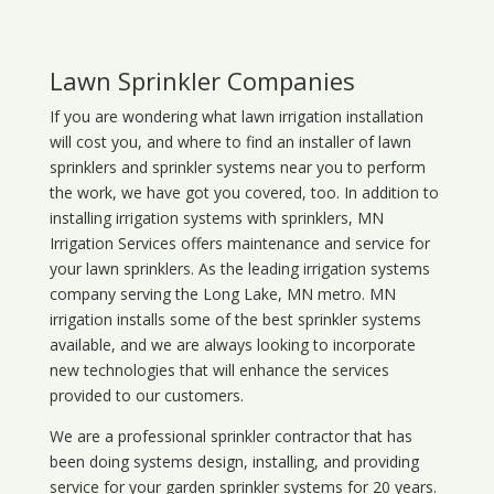
Lawn Sprinkler Companies
If you are wondering what
lawn
irrigation
installation
will cost you, and where to find an installer of lawn
sprinklers and sprinkler systems near you to perform
the work, we have got you covered, too. In addition to
installing irrigation systems with sprinklers, MN
Irrigation Services offers maintenance and service for
your lawn sprinklers. As the leading irrigation systems
company serving the Long Lake, MN metro. MN
irrigation installs some of the best sprinkler systems
available, and we are always looking to incorporate
new technologies that will enhance the services
provided to our customers.
We are a professional sprinkler contractor that has
been doing systems design, installing, and providing
service for your
garden sprinkler systems
for 20 years.