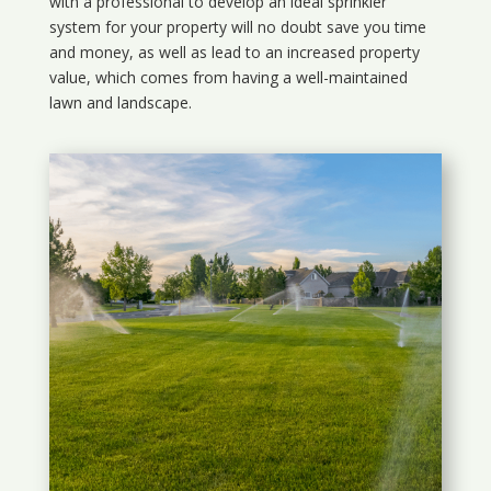
with a professional to develop an ideal sprinkler
system for your property will no doubt save you time
and money, as well as lead to an increased property
value, which comes from having a well-maintained
lawn and landscape.