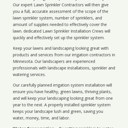
Our expert Lawn Sprinkler Contractors will then give
you a full, accurate assessment of the scope of the
lawn sprinkler system, number of sprinklers, and
amount of supplies needed to effectively cover the
lawn. dedicated Lawn Sprinkler Installation Crews will
quickly and effectively set up the sprinkler system.
Keep your lawns and landscaping looking great with
products and services from our irrigation contractors in
Minnesota
. Our landscapers are experienced
professionals with landscape installations, sprinkler and
watering services.
Our carefully planned irrigation system installation will
ensure you have healthy, green lawns, thriving plants,
and will keep your landscaping looking great from one
year to the next. A properly installed sprinkler system
keeps your landscape lush and green, saving you
water, money, time, and labor.