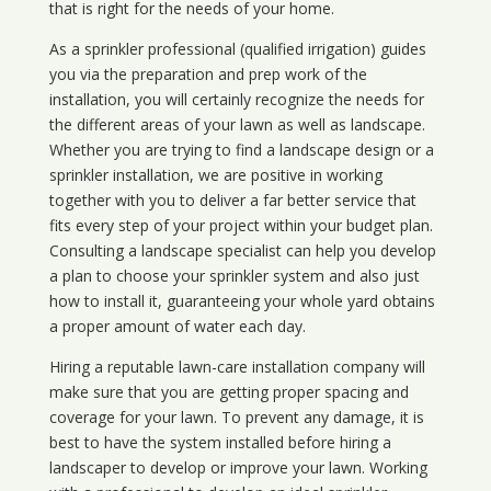
that is right for the needs of your home.
As a sprinkler professional (qualified irrigation) guides
you via the preparation and prep work of the
installation, you will certainly recognize the needs for
the different areas of your lawn as well as landscape.
Whether you are trying to find a landscape design or a
sprinkler installation, we are positive in working
together with you to deliver a far better service that
fits every step of your project within your budget plan.
Consulting a landscape specialist can help you develop
a plan to choose your sprinkler system and also just
how to install it, guaranteeing your whole yard obtains
a proper amount of water each day.
Hiring a reputable lawn-care installation company will
make sure that you are getting proper spacing and
coverage for your lawn. To prevent any damage, it is
best to have the system installed before hiring a
landscaper to develop or improve your lawn. Working