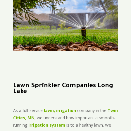
Lawn Sprinkler Companies Long
Lake
As a full-service
lawn, irrigation
company in the
Twin
Cities, MN
, we understand how important a smooth-
running
irrigation system
is to a healthy lawn. We