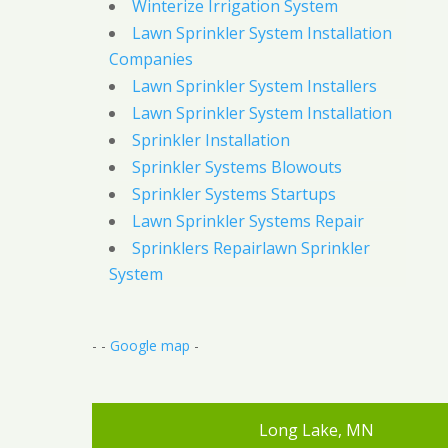
Winterize Irrigation System
Lawn Sprinkler System Installation
Companies
Lawn Sprinkler System Installers
Lawn Sprinkler System Installation
Sprinkler Installation
Sprinkler Systems Blowouts
Sprinkler Systems Startups
Lawn Sprinkler Systems Repair
Sprinklers Repairlawn Sprinkler
System
- -
Google map
-
Long Lake, MN