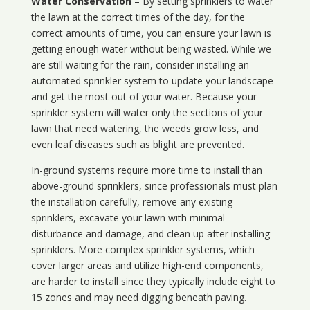
Water Conservation
– By setting sprinklers to water
the lawn at the correct times of the day, for the
correct amounts of time, you can ensure your lawn is
getting enough water without being wasted. While we
are still waiting for the rain, consider installing an
automated sprinkler system to update your landscape
and get the most out of your water. Because your
sprinkler system will water only the sections of your
lawn that need watering, the weeds grow less, and
even leaf diseases such as blight are prevented.
In-ground systems require more time to install than
above-ground sprinklers, since professionals must plan
the installation carefully, remove any existing
sprinklers, excavate your lawn with minimal
disturbance and damage, and clean up after installing
sprinklers. More complex sprinkler systems, which
cover larger areas and utilize high-end components,
are harder to install since they typically include eight to
15 zones and may need digging beneath paving.