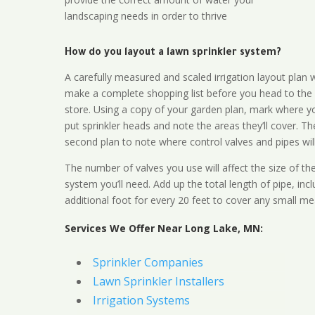
landscaping needs in order to thrive
How do you layout a lawn sprinkler system?
A carefully measured and scaled irrigation layout plan w
make a complete shopping list before you head to the
store. Using a copy of your garden plan, mark where y
put sprinkler heads and note the areas they’ll cover. T
second plan to note where control valves and pipes will
The number of valves you use will affect the size of th
system you’ll need. Add up the total length of pipe, inc
additional foot for every 20 feet to cover any small me
Services We Offer Near Long Lake, MN:
Sprinkler Companies
Lawn Sprinkler Installers
Irrigation Systems