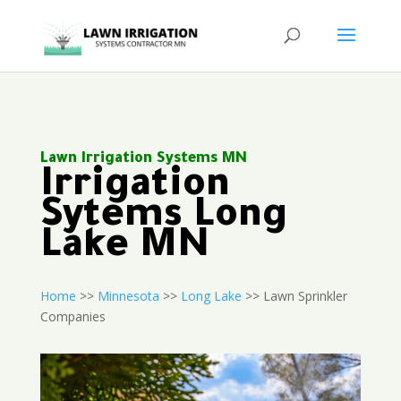
Lawn Irrigation Systems MN
Irrigation
Sytems Long
Lake MN
Home
>>
Minnesota
>>
Long Lake
>> Lawn Sprinkler
Companies