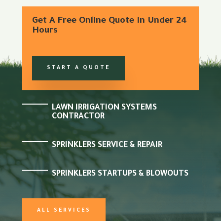
Get A Free Online Quote In Under 24
Hours
START A QUOTE
LAWN IRRIGATION SYSTEMS
CONTRACTOR
SPRINKLERS SERVICE & REPAIR
SPRINKLERS STARTUPS & BLOWOUTS
ALL SERVICES