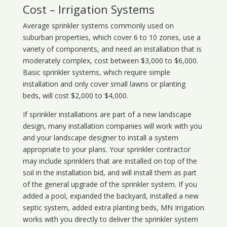
Cost – Irrigation Systems
Average sprinkler systems commonly used on
suburban properties, which cover 6 to 10 zones, use a
variety of components, and need an installation that is
moderately complex, cost between $3,000 to $6,000.
Basic sprinkler systems, which require simple
installation and only cover small lawns or planting
beds, will cost $2,000 to $4,000.
If sprinkler installations are part of a new landscape
design, many installation companies will work with you
and your landscape designer to install a system
appropriate to your plans. Your sprinkler contractor
may include sprinklers that are installed on top of the
soil in the installation bid, and will install them as part
of the general upgrade of the sprinkler system. If you
added a pool, expanded the backyard, installed a new
septic system, added extra planting beds, MN Irrigation
works with you directly to deliver the sprinkler system