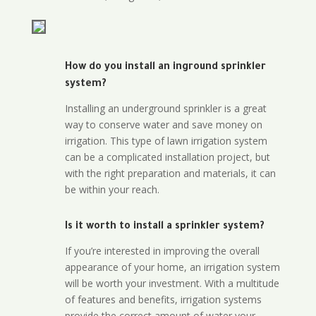
How do you install an inground sprinkler
system?
Installing an underground sprinkler is a great
way to conserve water and save money on
irrigation. This type of lawn irrigation system
can be a complicated installation project, but
with the right preparation and materials, it can
be within your reach.
Is it worth to install a sprinkler system?
If you’re interested in improving the overall
appearance of your home, an irrigation system
will be worth your investment. With a multitude
of features and benefits, irrigation systems
provide the correct amount of water your