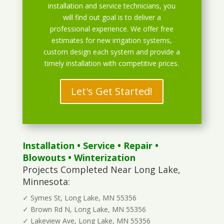
installation and service technicians, you
will find out goal is to deliver a
professional experience. We offer free
estimates for new irrigation systems,
custom design each system and provide a
timely installation with competitive prices.
Let's Get Started!
Installation
•
Service
•
Repair
•
Blowouts
• Winterization
Projects Completed Near Long Lake,
Minnesota:
✓ Symes St, Long Lake, MN 55356
✓ Brown Rd N, Long Lake, MN 55356
✓ Lakeview Ave, Long Lake, MN 55356