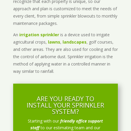
recognize that each property is unique, so our
approach and plan is customized to meet the needs of
every client, from simple sprinkler blowouts to monthly
maintenance packages.
An
irrigation sprinkler
is a device used to irrigate
agricultural crops,
lawns
,
landscapes
, golf courses,
and other areas. They are also used for cooling and for
the control of airborne dust. Sprinkler irrigation is the
method of applying water in a controlled manner in
way similar to rainfall.
ARE YOU READY TO
INSTALL YOUR SPRINKLER
SYSTEM?
Starting with our
friendly office support
staff
to our estimating team and our