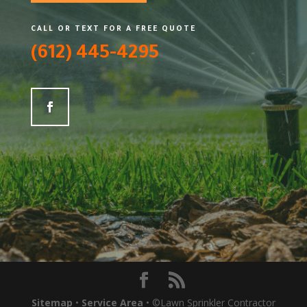
CALL OR TEXT FOR A FREE QUOTE
(612) 445-4295
Sitemap
•
Service Area
• ©Lawn Sprinkler Contractor