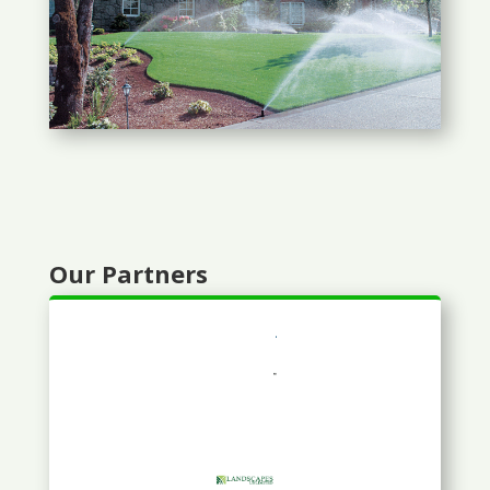
Our Partners