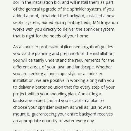
soil in the installation bid, and will install them as part
of the general upgrade of the sprinkler system. If you
added a pool, expanded the backyard, installed a new
septic system, added extra planting beds, MN Irrigation
works with you directly to deliver the sprinkler system
that is right for the needs of your home.
As a sprinkler professional (licensed irrigation) guides
you via the planning and prep work of the installation,
you will certainly understand the requirements for the
different areas of your lawn and landscape. Whether
you are seeking a landscape style or a sprinkler
installation, we are positive in working along with you
to deliver a better solution that fits every step of your
project within your spending plan. Consulting a
landscape expert can aid you establish a plan to
choose your sprinkler system as well as just how to
mount it, guaranteeing your entire backyard receives
an appropriate quantity of water every day.