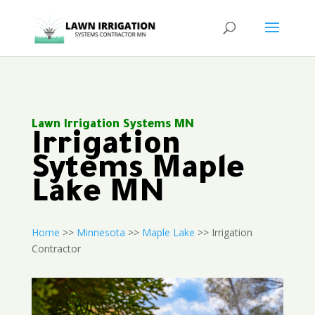
Lawn Irrigation Systems MN
Irrigation
Sytems Maple
Lake MN
Home
>>
Minnesota
>>
Maple Lake
>> Irrigation
Contractor