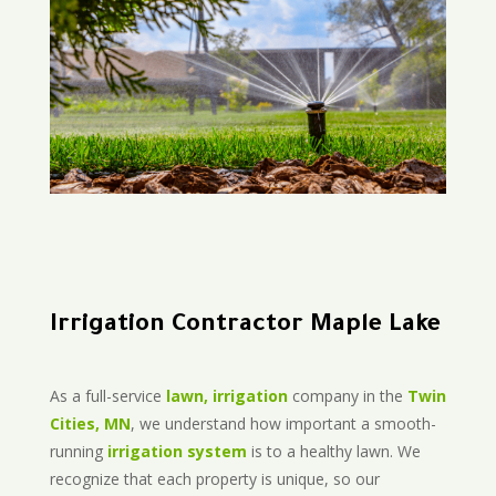
Irrigation Contractor Maple Lake
As a full-service
lawn, irrigation
company in the
Twin
Cities, MN
, we understand how important a smooth-
running
irrigation system
is to a healthy lawn. We
recognize that each property is unique, so our