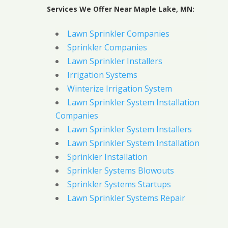
Services We Offer Near Maple Lake, MN:
Lawn Sprinkler Companies
Sprinkler Companies
Lawn Sprinkler Installers
Irrigation Systems
Winterize Irrigation System
Lawn Sprinkler System Installation
Companies
Lawn Sprinkler System Installers
Lawn Sprinkler System Installation
Sprinkler Installation
Sprinkler Systems Blowouts
Sprinkler Systems Startups
Lawn Sprinkler Systems Repair