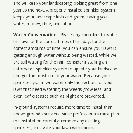
and will keep your landscaping looking great from one
year to the next. A properly installed sprinkler system
keeps your landscape lush and green, saving you
water, money, time, and labor.
Water Conservation
– By setting sprinklers to water
the lawn at the correct times of the day, for the
correct amounts of time, you can ensure your lawn is
getting enough water without being wasted. While we
are still waiting for the rain, consider installing an
automated sprinkler system to update your landscape
and get the most out of your water. Because your
sprinkler system will water only the sections of your
lawn that need watering, the weeds grow less, and
even leaf diseases such as blight are prevented.
In-ground systems require more time to install than
above-ground sprinklers, since professionals must plan
the installation carefully, remove any existing
sprinklers, excavate your lawn with minimal