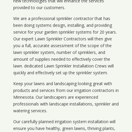
new technologies that will enhance the services
provided to our customers.
We are a professional sprinkler contractor that has
been doing systems design, installing, and providing
service for your
garden sprinkler systems
for 20 years.
Our expert Lawn Sprinkler Contractors will then give
you a full, accurate assessment of the scope of the
lawn sprinkler system, number of sprinklers, and
amount of supplies needed to effectively cover the
lawn. dedicated Lawn Sprinkler Installation Crews will
quickly and effectively set up the sprinkler system.
Keep your lawns and landscaping looking great with
products and services from our irrigation contractors in
Minnesota
. Our landscapers are experienced
professionals with landscape installations, sprinkler and
watering services.
Our carefully planned irrigation system installation will
ensure you have healthy, green lawns, thriving plants,