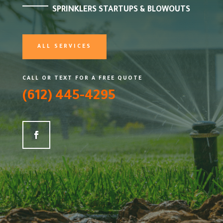
SPRINKLERS STARTUPS & BLOWOUTS
ALL SERVICES
CALL OR TEXT FOR A FREE QUOTE
(612) 445-4295