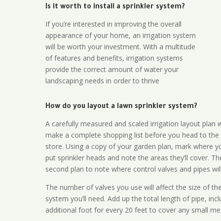
Is it worth to install a sprinkler system?
If you’re interested in improving the overall
appearance of your home, an irrigation system
will be worth your investment. With a multitude
of features and benefits, irrigation systems
provide the correct amount of water your
landscaping needs in order to thrive
How do you layout a lawn sprinkler system?
A carefully measured and scaled irrigation layout plan w
make a complete shopping list before you head to the
store. Using a copy of your garden plan, mark where y
put sprinkler heads and note the areas they’ll cover. T
second plan to note where control valves and pipes will
The number of valves you use will affect the size of th
system you’ll need. Add up the total length of pipe, inc
additional foot for every 20 feet to cover any small me