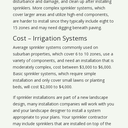
disturbance and damage, and clean up after installing
sprinklers. More complex sprinkler systems, which
cover larger areas and utilize high-end components,
are harder to install since they typically include eight to
15 zones and may need digging beneath paving.
Cost – Irrigation Systems
Average sprinkler systems commonly used on
suburban properties, which cover 6 to 10 zones, use a
variety of components, and need an installation that is
moderately complex, cost between $3,000 to $6,000.
Basic sprinkler systems, which require simple
installation and only cover small lawns or planting
beds, will cost $2,000 to $4,000.
If sprinkler installations are part of a new landscape
design, many installation companies will work with you
and your landscape designer to install a system
appropriate to your plans. Your sprinkler contractor
may include sprinklers that are installed on top of the