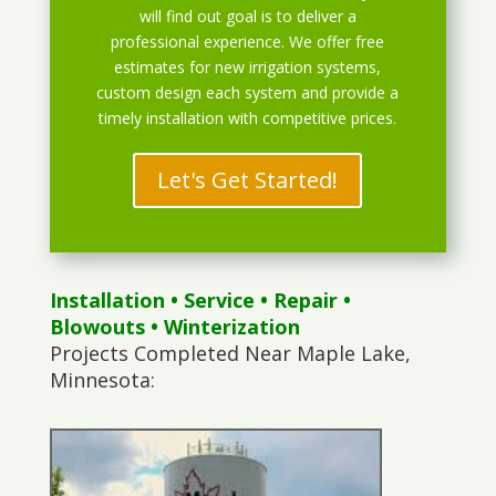
will find out goal is to deliver a
professional experience. We offer free
estimates for new irrigation systems,
custom design each system and provide a
timely installation with competitive prices.
Let's Get Started!
Installation
•
Service
•
Repair
•
Blowouts
• Winterization
Projects Completed Near Maple Lake,
Minnesota: