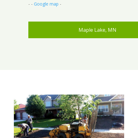
- -
Google map
-
Maple Lake, MN