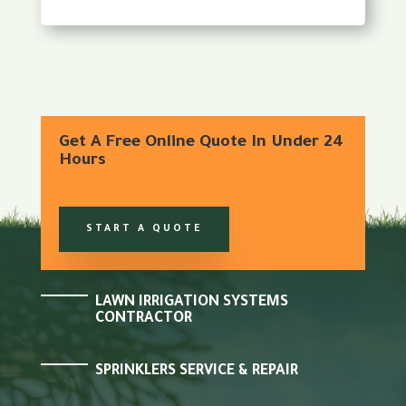
Get A Free Online Quote In Under 24
Hours
START A QUOTE
LAWN IRRIGATION SYSTEMS
CONTRACTOR
SPRINKLERS SERVICE & REPAIR