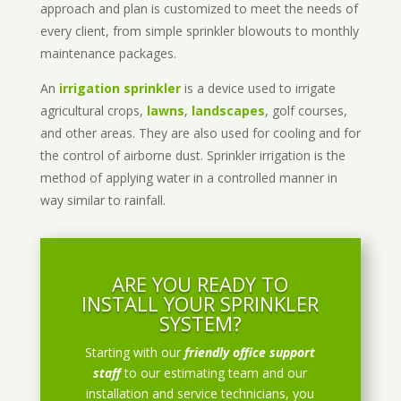
approach and plan is customized to meet the needs of
every client, from simple sprinkler blowouts to monthly
maintenance packages.
An
irrigation sprinkler
is a device used to irrigate
agricultural crops,
lawns
,
landscapes
, golf courses,
and other areas. They are also used for cooling and for
the control of airborne dust. Sprinkler irrigation is the
method of applying water in a controlled manner in
way similar to rainfall.
ARE YOU READY TO
INSTALL YOUR SPRINKLER
SYSTEM?
Starting with our
friendly office support
staff
to our estimating team and our
installation and service technicians, you