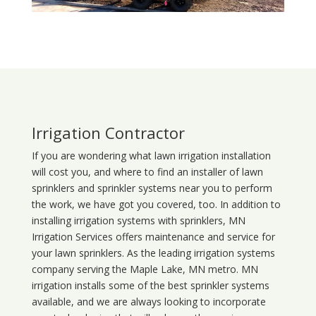
Irrigation Contractor
If you are wondering what
lawn
irrigation
installation
will cost you, and where to find an installer of lawn
sprinklers and sprinkler systems near you to perform
the work, we have got you covered, too. In addition to
installing irrigation systems with sprinklers, MN
Irrigation Services offers maintenance and service for
your lawn sprinklers. As the leading irrigation systems
company serving the Maple Lake, MN metro. MN
irrigation installs some of the best sprinkler systems
available, and we are always looking to incorporate