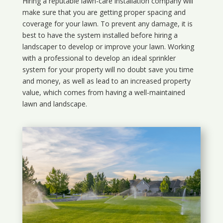
Hiring a reputable lawn-care installation company will
make sure that you are getting proper spacing and
coverage for your lawn. To prevent any damage, it is
best to have the system installed before hiring a
landscaper to develop or improve your lawn. Working
with a professional to develop an ideal sprinkler
system for your property will no doubt save you time
and money, as well as lead to an increased property
value, which comes from having a well-maintained
lawn and landscape.