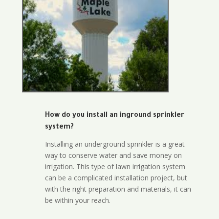
How do you install an inground sprinkler
system?
Installing an underground sprinkler is a great
way to conserve water and save money on
irrigation. This type of lawn irrigation system
can be a complicated installation project, but
with the right preparation and materials, it can
be within your reach.