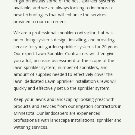
irrigation installs some of the best sprinkler systems
available, and we are always looking to incorporate
new technologies that will enhance the services
provided to our customers.
We are a professional sprinkler contractor that has
been doing systems design, installing, and providing
service for your
garden sprinkler systems
for 20 years.
Our expert Lawn Sprinkler Contractors will then give
you a full, accurate assessment of the scope of the
lawn sprinkler system, number of sprinklers, and
amount of supplies needed to effectively cover the
lawn. dedicated Lawn Sprinkler Installation Crews will
quickly and effectively set up the sprinkler system.
Keep your lawns and landscaping looking great with
products and services from our irrigation contractors in
Minnesota
. Our landscapers are experienced
professionals with landscape installations, sprinkler and
watering services.