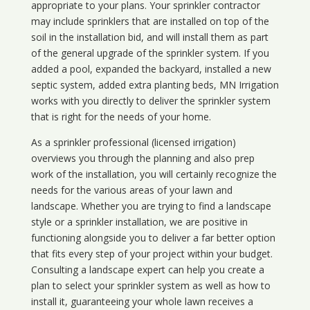
appropriate to your plans. Your sprinkler contractor
may include sprinklers that are installed on top of the
soil in the installation bid, and will install them as part
of the general upgrade of the sprinkler system. If you
added a pool, expanded the backyard, installed a new
septic system, added extra planting beds, MN Irrigation
works with you directly to deliver the sprinkler system
that is right for the needs of your home.
As a sprinkler professional (licensed irrigation)
overviews you through the planning and also prep
work of the installation, you will certainly recognize the
needs for the various areas of your lawn and
landscape. Whether you are trying to find a landscape
style or a sprinkler installation, we are positive in
functioning alongside you to deliver a far better option
that fits every step of your project within your budget.
Consulting a landscape expert can help you create a
plan to select your sprinkler system as well as how to
install it, guaranteeing your whole lawn receives a