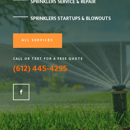
SPRINKLERS SERVICE & REPAIR
SPRINKLERS STARTUPS & BLOWOUTS
ALL SERVICES
CALL OR TEXT FOR A FREE QUOTE
(612) 445-4295