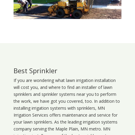
Best Sprinkler
If you are wondering what
lawn
irrigation
installation
will cost you, and where to find an installer of lawn
sprinklers and sprinkler systems near you to perform
the work, we have got you covered, too. In addition to
installing irrigation systems with sprinklers, MN
Irrigation Services offers maintenance and service for
your lawn sprinklers. As the leading irrigation systems
company serving the Maple Plain, MN metro. MN