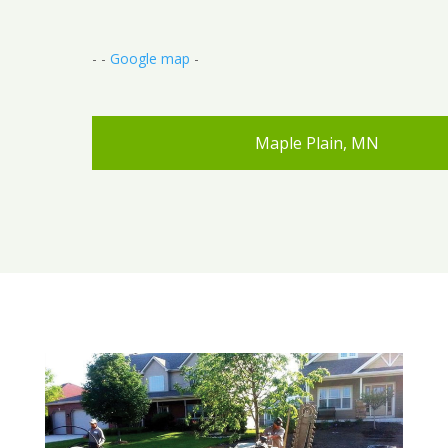
- -
Google map
-
Maple Plain, MN