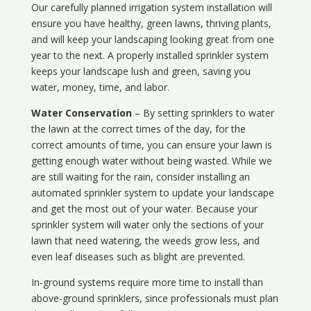
Our carefully planned irrigation system installation will
ensure you have healthy, green lawns, thriving plants,
and will keep your landscaping looking great from one
year to the next. A properly installed sprinkler system
keeps your landscape lush and green, saving you
water, money, time, and labor.
Water Conservation
– By setting sprinklers to water
the lawn at the correct times of the day, for the
correct amounts of time, you can ensure your lawn is
getting enough water without being wasted. While we
are still waiting for the rain, consider installing an
automated sprinkler system to update your landscape
and get the most out of your water. Because your
sprinkler system will water only the sections of your
lawn that need watering, the weeds grow less, and
even leaf diseases such as blight are prevented.
In-ground systems require more time to install than
above-ground sprinklers, since professionals must plan