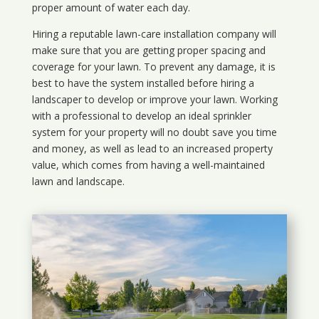
proper amount of water each day.
Hiring a reputable lawn-care installation company will
make sure that you are getting proper spacing and
coverage for your lawn. To prevent any damage, it is
best to have the system installed before hiring a
landscaper to develop or improve your lawn. Working
with a professional to develop an ideal sprinkler
system for your property will no doubt save you time
and money, as well as lead to an increased property
value, which comes from having a well-maintained
lawn and landscape.