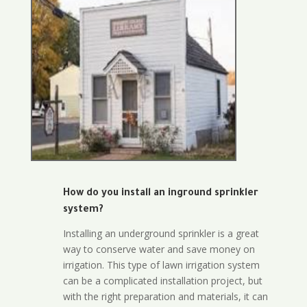
How do you install an inground sprinkler
system?
Installing an underground sprinkler is a great
way to conserve water and save money on
irrigation. This type of lawn irrigation system
can be a complicated installation project, but
with the right preparation and materials, it can