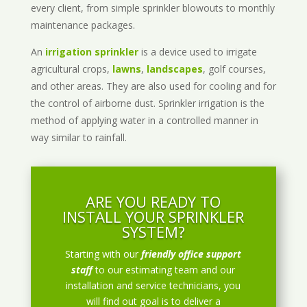
every client, from simple sprinkler blowouts to monthly
maintenance packages.
An
irrigation sprinkler
is a device used to irrigate
agricultural crops,
lawns
,
landscapes
, golf courses,
and other areas. They are also used for cooling and for
the control of airborne dust. Sprinkler irrigation is the
method of applying water in a controlled manner in
way similar to rainfall.
ARE YOU READY TO
INSTALL YOUR SPRINKLER
SYSTEM?
Starting with our
friendly office support
staff
to our estimating team and our
installation and service technicians, you
will find out goal is to deliver a