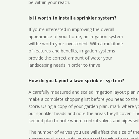
be within your reach.
Is it worth to install a sprinkler system?
If you’re interested in improving the overall
appearance of your home, an irrigation system
will be worth your investment. With a multitude
of features and benefits, irrigation systems
provide the correct amount of water your
landscaping needs in order to thrive
How do you layout a lawn sprinkler system?
A carefully measured and scaled irrigation layout plan w
make a complete shopping list before you head to the
store. Using a copy of your garden plan, mark where y
put sprinkler heads and note the areas they’ll cover. T
second plan to note where control valves and pipes will
The number of valves you use will affect the size of th