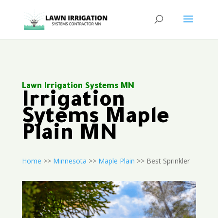
Lawn Irrigation Systems MN
Irrigation
Sytems Maple
Plain MN
Home
>>
Minnesota
>>
Maple Plain
>> Best Sprinkler