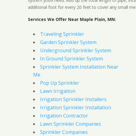
system you’ll need. Add up the total length of pipe, inc
additional foot for every 20 feet to cover any small me
Services We Offer Near Maple Plain, MN:
Traveling Sprinkler
Garden Sprinkler System
Underground Sprinkler System
In Ground Sprinkler System
Sprinkler System Installation Near
Me
Pop Up Sprinkler
Lawn Irrigation
Irrigation Sprinkler Installers
Irrigation Sprinkler Installation
Irrigation Contractor
Lawn Sprinkler Companies
Sprinkler Companies