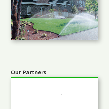
Our Partners