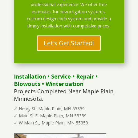
professional experience. We offer free
estimates for new irrigation systems,
custom design each system and provide a
timely installation with competitive prices.
Let's Get Started!
Installation
•
Service
•
Repair
•
Blowouts
• Winterization
Projects Completed Near Maple Plain,
Minnesota:
✓ Henry St, Maple Plain, MN 55359
✓ Main St E, Maple Plain, MN 55359
✓ W Main St, Maple Plain, MN 55359