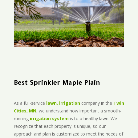
Best Sprinkler Maple Plain
As a full-service
lawn, irrigation
company in the
Twin
Cities, MN
, we understand how important a smooth-
running
irrigation system
is to a healthy lawn. We
recognize that each property is unique, so our
approach and plan is customized to meet the needs of