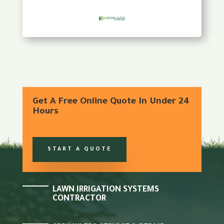
Get A Free Online Quote In Under 24
Hours
START A QUOTE
LAWN IRRIGATION SYSTEMS
CONTRACTOR