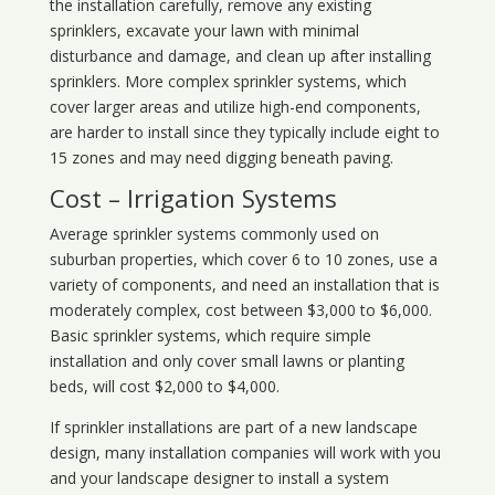
the installation carefully, remove any existing
sprinklers, excavate your lawn with minimal
disturbance and damage, and clean up after installing
sprinklers. More complex sprinkler systems, which
cover larger areas and utilize high-end components,
are harder to install since they typically include eight to
15 zones and may need digging beneath paving.
Cost – Irrigation Systems
Average sprinkler systems commonly used on
suburban properties, which cover 6 to 10 zones, use a
variety of components, and need an installation that is
moderately complex, cost between $3,000 to $6,000.
Basic sprinkler systems, which require simple
installation and only cover small lawns or planting
beds, will cost $2,000 to $4,000.
If sprinkler installations are part of a new landscape
design, many installation companies will work with you
and your landscape designer to install a system