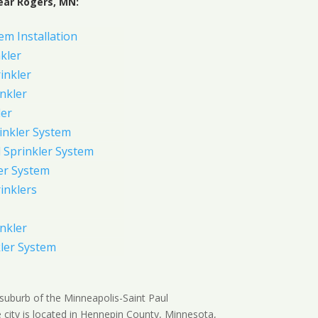
ear Rogers, MN:
em Installation
kler
rinkler
inkler
ler
inkler System
Sprinkler System
er System
inklers
nkler
ler System
suburb of the Minneapolis-Saint Paul
 city is located in Hennepin County, Minnesota,