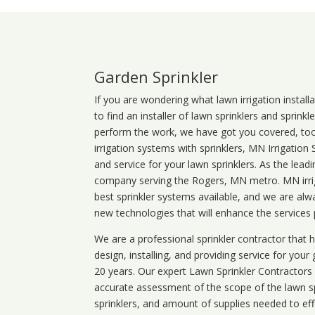
Garden Sprinkler
If you are wondering what
lawn
irrigation
install
to find an installer of lawn sprinklers and sprink
perform the work, we have got you covered, too. 
irrigation systems with sprinklers, MN Irrigation
and service for your lawn sprinklers. As the leadi
company serving the Rogers, MN metro. MN irrig
best sprinkler systems available, and we are alw
new technologies that will enhance the services
We are a professional sprinkler contractor that
design, installing, and providing service for your
20 years. Our expert Lawn Sprinkler Contractors wi
accurate assessment of the scope of the lawn s
sprinklers, and amount of supplies needed to eff