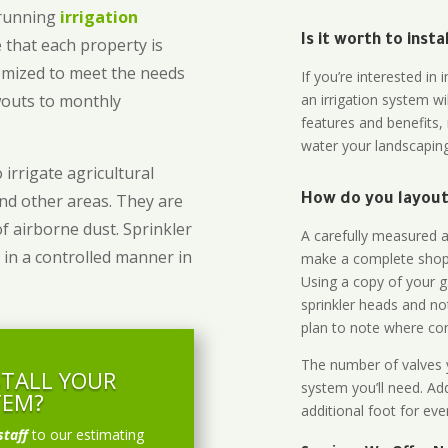
-running
irrigation
Is it worth to inst
 that each property is
omized to meet the needs
If you’re interested i
owouts to monthly
an irrigation system wi
features and benefits,
water your landscaping
 irrigate agricultural
and other areas. They are
How do you layout 
of airborne dust. Sprinkler
A carefully measured an
 in a controlled manner in
make a complete shopp
Using a copy of your g
sprinkler heads and no
plan to note where cont
The number of valves y
STALL YOUR
system you’ll need. Add
TEM?
additional foot for eve
staff
to our estimating