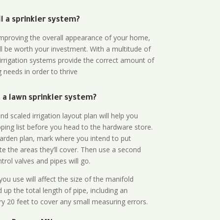
all a sprinkler system?
n improving the overall appearance of your home,
ll be worth your investment. With a multitude of
 irrigation systems provide the correct amount of
 needs in order to thrive
a lawn sprinkler system?
d scaled irrigation layout plan will help you
ing list before you head to the hardware store.
arden plan, mark where you intend to put
te the areas they’ll cover. Then use a second
rol valves and pipes will go.
ou use will affect the size of the manifold
 up the total length of pipe, including an
ry 20 feet to cover any small measuring errors.