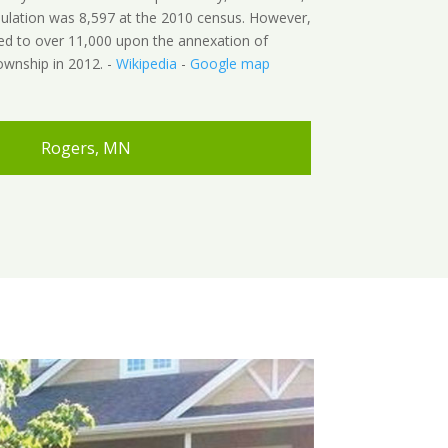
pulation was 8,597 at the 2010 census. However,
ed to over 11,000 upon the annexation of
wnship in 2012. -
Wikipedia
-
Google map
Rogers, MN