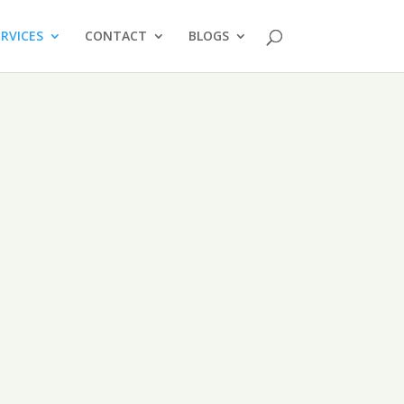
ERVICES
CONTACT
BLOGS