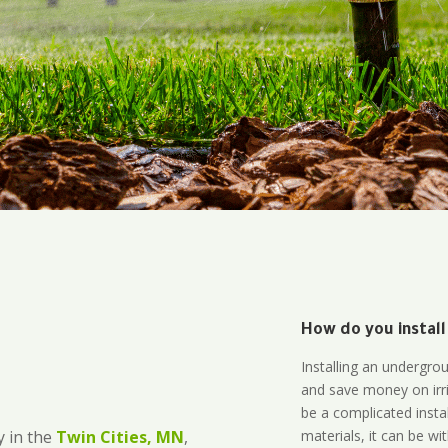
How do you install
Installing an undergro
and save money on irri
be a complicated instal
materials, it can be wi
 in the
Twin Cities, MN
,