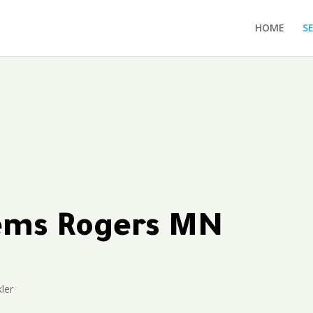
HOME
S
tems Rogers MN
ler