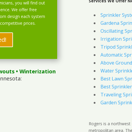
Services We Offer N
icians, you will find out
ience. We offer free
Sprinkler Syst
stom design each system
Gardena Sprin
 competitive prices.
Oscillating Sp
ed!
Irrigation Spr
Tripod Sprink
Automatic Spr
Above Ground 
Water Sprinkl
wouts
• Winterization
innesota:
Best Lawn Spr
Best Sprinkler
Traveling Spri
Garden Sprink
Rogers is a northwest 
metropolitan area. The