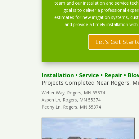
team and our installation and service techn
goal is to deliver a professional exper
estimates for new irrigation systems, cu
and provide a timely installation with
Let's Get Start
Installation
•
Service
•
Repair
•
Blo
Projects Completed Near Rogers, M
Weber Way, Rogers, MN 55374
Aspen Ln, Rogers, MN 55374
Peony Ln, Rogers, MN 55374