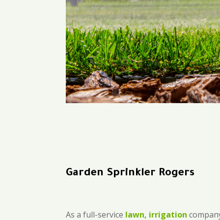
Garden Sprinkler Rogers
As a full-service
lawn, irrigation
company