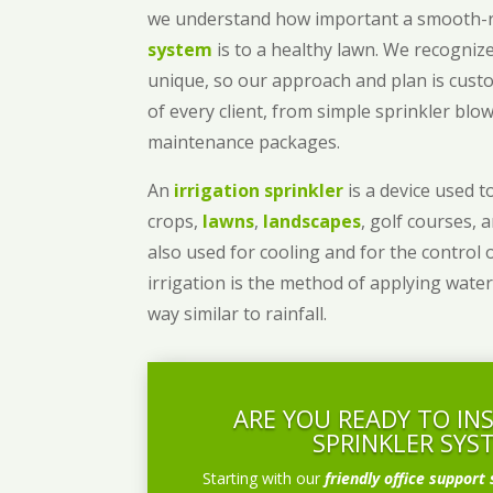
we understand how important a smooth
system
is to a healthy lawn. We recognize
unique, so our approach and plan is cust
of every client, from simple sprinkler bl
maintenance packages.
An
irrigation sprinkler
is a device used to
crops,
lawns
,
landscapes
, golf courses, 
also used for cooling and for the control 
irrigation is the method of applying water
way similar to rainfall.
ARE YOU READY TO IN
SPRINKLER SYS
Starting with our
friendly office support 