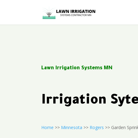
Lawn Irrigation Systems MN
Irrigation Sy
Home
>>
Minnesota
>>
Rogers
>> Garden Sprink