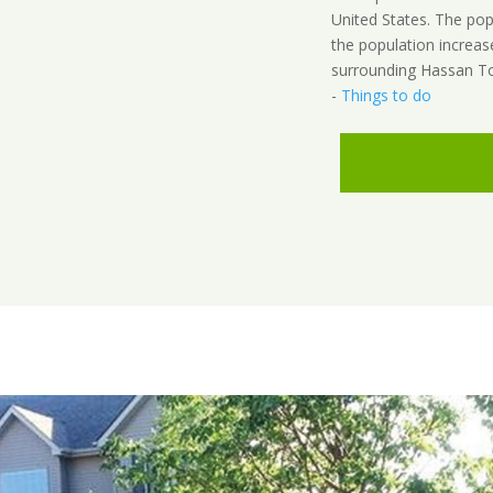
United States. The po
the population increas
surrounding Hassan To
-
Things to do