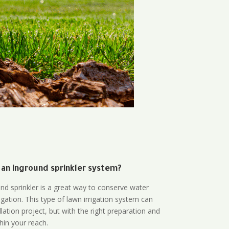
 an inground sprinkler system?
und sprinkler is a great way to conserve water
gation. This type of lawn irrigation system can
lation project, but with the right preparation and
thin your reach.