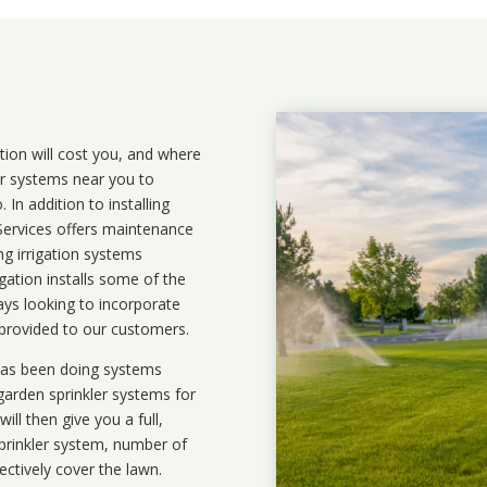
ation will cost you, and where
ler systems near you to
In addition to installing
 Services offers maintenance
ng irrigation systems
ation installs some of the
ays looking to incorporate
 provided to our customers.
 has been doing systems
garden sprinkler systems
for
ll then give you a full,
prinkler system, number of
ectively cover the lawn.