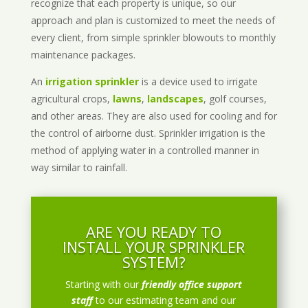
recognize that each property is unique, so our
approach and plan is customized to meet the needs of
every client, from simple sprinkler blowouts to monthly
maintenance packages.
An
irrigation sprinkler
is a device used to irrigate
agricultural crops,
lawns
,
landscapes
, golf courses,
and other areas. They are also used for cooling and for
the control of airborne dust. Sprinkler irrigation is the
method of applying water in a controlled manner in
way similar to rainfall.
ARE YOU READY TO
INSTALL YOUR SPRINKLER
SYSTEM?
Starting with our
friendly office support
staff
to our estimating team and our