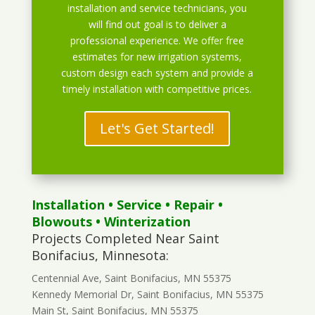
installation and service technicians, you
will find out goal is to deliver a
professional experience. We offer free
estimates for new irrigation systems,
custom design each system and provide a
timely installation with competitive prices.
Let's Get Started!
Installation
•
Service
•
Repair
•
Blowouts
• Winterization
Projects Completed Near Saint
Bonifacius, Minnesota:
Centennial Ave, Saint Bonifacius, MN 55375
Kennedy Memorial Dr, Saint Bonifacius, MN 55375
Main St, Saint Bonifacius, MN 55375