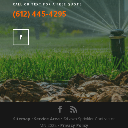
CALL OR TEXT FOR A FREE QUOTE
(612) 445-4295
Sitemap
•
Service Area
• ©Lawn Sprinkler Contractor
MN 2022 •
Privacy Policy