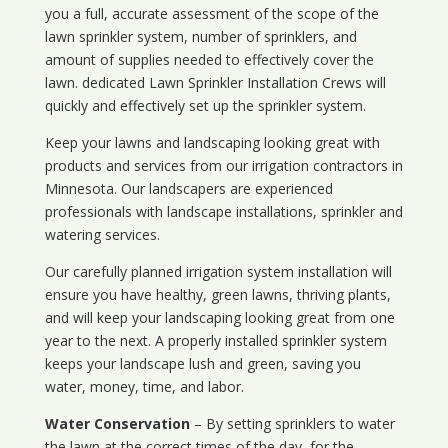
you a full, accurate assessment of the scope of the
lawn sprinkler system, number of sprinklers, and
amount of supplies needed to effectively cover the
lawn. dedicated Lawn Sprinkler Installation Crews will
quickly and effectively set up the sprinkler system.
Keep your lawns and landscaping looking great with
products and services from our irrigation contractors in
Minnesota
. Our landscapers are experienced
professionals with landscape installations, sprinkler and
watering services.
Our carefully planned irrigation system installation will
ensure you have healthy, green lawns, thriving plants,
and will keep your landscaping looking great from one
year to the next. A properly installed sprinkler system
keeps your landscape lush and green, saving you
water, money, time, and labor.
Water Conservation
– By setting sprinklers to water
the lawn at the correct times of the day, for the