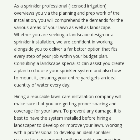
As a sprinkler professional (licensed irrigation)
overviews you via the planning and prep work of the
installation, you will comprehend the demands for the
various areas of your lawn as well as landscape.
Whether you are seeking a landscape design or a
sprinkler installation, we are confident in working
alongside you to deliver a far better option that fits
every step of your job within your budget plan.
Consulting a landscape specialist can assist you create
a plan to choose your sprinkler system and also how
to mount it, ensuring your entire yard gets an ideal
quantity of water every day.
Hiring a reputable lawn-care installation company will
make sure that you are getting proper spacing and
coverage for your lawn. To prevent any damage, it is
best to have the system installed before hiring a
landscaper to develop or improve your lawn. Working
with a professional to develop an ideal sprinkler
system for your property will no doubt save you time