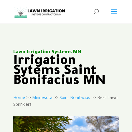
Lawn Irrigation Systems MN
Irrigation
Sytems Saint
Bonifacius MN
Home
>>
Minnesota
>>
Saint Bonifacius
>> Best Lawn
Sprinklers