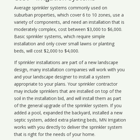
Average sprinkler systems commonly used on
suburban properties, which cover 6 to 10 zones, use a
variety of components, and need an installation that is
moderately complex, cost between $3,000 to $6,000.
Basic sprinkler systems, which require simple
installation and only cover small lawns or planting
beds, will cost $2,000 to $4,000.
If sprinkler installations are part of a new landscape
design, many installation companies will work with you
and your landscape designer to install a system
appropriate to your plans. Your sprinkler contractor
may include sprinklers that are installed on top of the
soil in the installation bid, and will install them as part
of the general upgrade of the sprinkler system. If you
added a pool, expanded the backyard, installed a new
septic system, added extra planting beds, MN Irrigation
works with you directly to deliver the sprinkler system
that is right for the needs of your home.