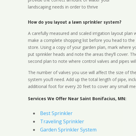
landscaping needs in order to thrive
How do you layout a lawn sprinkler system?
A carefully measured and scaled irrigation layout plan w
make a complete shopping list before you head to the
store. Using a copy of your garden plan, mark where y
put sprinkler heads and note the areas they’ll cover. T
second plan to note where control valves and pipes will
The number of valves you use will affect the size of th
system you’ll need. Add up the total length of pipe, inc
additional foot for every 20 feet to cover any small me
Services We Offer Near Saint Bonifacius, MN:
Best Sprinkler
Traveling Sprinkler
Garden Sprinkler System