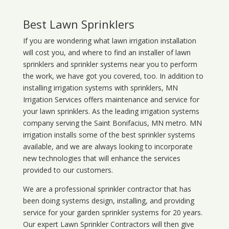
Best Lawn Sprinklers
If you are wondering what
lawn
irrigation
installation
will cost you, and where to find an installer of lawn
sprinklers and sprinkler systems near you to perform
the work, we have got you covered, too. In addition to
installing irrigation systems with sprinklers, MN
Irrigation Services offers maintenance and service for
your lawn sprinklers. As the leading irrigation systems
company serving the Saint Bonifacius, MN metro. MN
irrigation installs some of the best sprinkler systems
available, and we are always looking to incorporate
new technologies that will enhance the services
provided to our customers.
We are a professional sprinkler contractor that has
been doing systems design, installing, and providing
service for your
garden sprinkler systems
for 20 years.
Our expert Lawn Sprinkler Contractors will then give