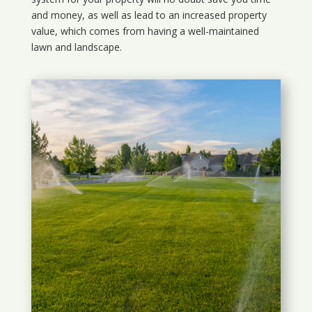
and money, as well as lead to an increased property
value, which comes from having a well-maintained
lawn and landscape.