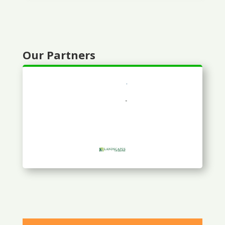
Our Partners