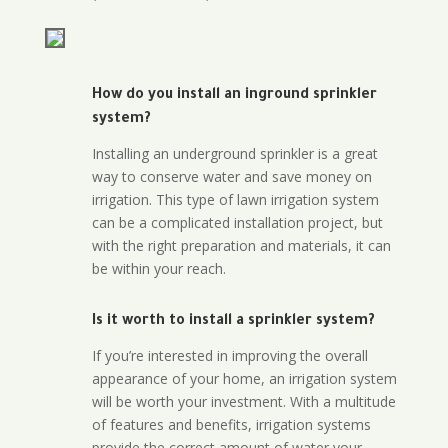
How do you install an inground sprinkler
system?
Installing an underground sprinkler is a great
way to conserve water and save money on
irrigation. This type of lawn irrigation system
can be a complicated installation project, but
with the right preparation and materials, it can
be within your reach.
Is it worth to install a sprinkler system?
If you’re interested in improving the overall
appearance of your home, an irrigation system
will be worth your investment. With a multitude
of features and benefits, irrigation systems
provide the correct amount of water your