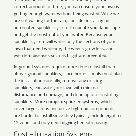
correct amounts of time, you can ensure your lawn is
getting enough water without being wasted. While we
are still waiting for the rain, consider installing an
automated sprinkler system to update your landscape
and get the most out of your water. Because your
sprinkler system will water only the sections of your
lawn that need watering, the weeds grow less, and
even leaf diseases such as blight are prevented.
In-ground systems require more time to install than
above-ground sprinklers, since professionals must plan
the installation carefully, remove any existing
sprinklers, excavate your lawn with minimal
disturbance and damage, and clean up after installing
sprinklers. More complex sprinkler systems, which
cover larger areas and utilize high-end components,
are harder to install since they typically include eight to
15 zones and may need digging beneath paving.
Cost – Irrigation Systems