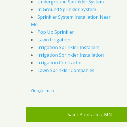
Underground Sprinkler System
In Ground Sprinkler System
Sprinkler System Installation Near
Me
Pop Up Sprinkler
Lawn Irrigation
Irrigation Sprinkler Installers
Irrigation Sprinkler Installation
Irrigation Contractor
Lawn Sprinkler Companies
- -
Google map
-
Saint Bonifacius, MN