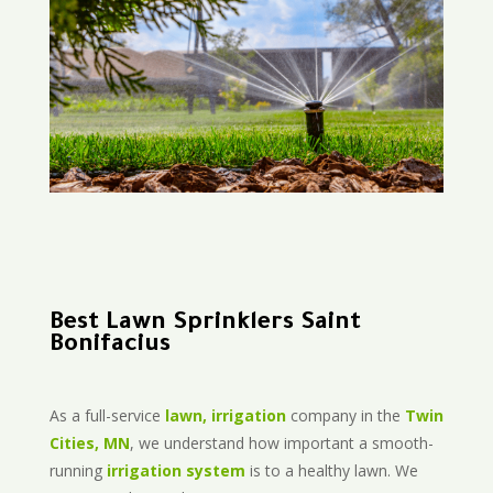
Best Lawn Sprinklers Saint
Bonifacius
As a full-service
lawn, irrigation
company in the
Twin
Cities, MN
, we understand how important a smooth-
running
irrigation system
is to a healthy lawn. We