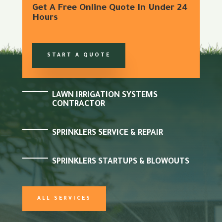
Get A Free Online Quote In Under 24
Hours
START A QUOTE
LAWN IRRIGATION SYSTEMS
CONTRACTOR
SPRINKLERS SERVICE & REPAIR
SPRINKLERS STARTUPS & BLOWOUTS
ALL SERVICES