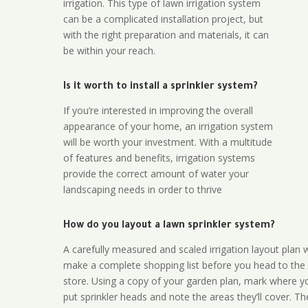
irrigation. This type of lawn irrigation system
can be a complicated installation project, but
with the right preparation and materials, it can
be within your reach.
Is it worth to install a sprinkler system?
If you’re interested in improving the overall
appearance of your home, an irrigation system
will be worth your investment. With a multitude
of features and benefits, irrigation systems
provide the correct amount of water your
landscaping needs in order to thrive
How do you layout a lawn sprinkler system?
A carefully measured and scaled irrigation layout plan w
make a complete shopping list before you head to the
store. Using a copy of your garden plan, mark where y
put sprinkler heads and note the areas they’ll cover. T