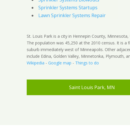
Sprinkler Systems Startups
Lawn Sprinkler Systems Repair
St. Louis Park is a city in Hennepin County, Minnesota, 
The population was 45,250 at the 2010 census. It is a fi
suburb immediately west of Minneapolis. Other adjacen
include Edina, Golden Valley, Minnetonka, Plymouth, an
Wikipedia
-
Google map
-
Things to do
Saint Louis Park, MN