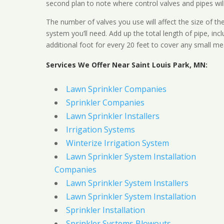
second plan to note where control valves and pipes will
The number of valves you use will affect the size of th
system you’ll need. Add up the total length of pipe, inc
additional foot for every 20 feet to cover any small me
Services We Offer Near Saint Louis Park, MN:
Lawn Sprinkler Companies
Sprinkler Companies
Lawn Sprinkler Installers
Irrigation Systems
Winterize Irrigation System
Lawn Sprinkler System Installation
Companies
Lawn Sprinkler System Installers
Lawn Sprinkler System Installation
Sprinkler Installation
Sprinkler Systems Blowouts