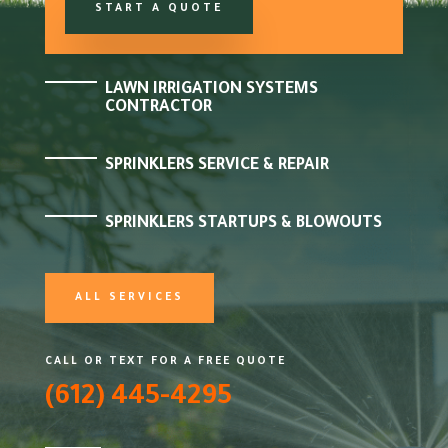
START A QUOTE
LAWN IRRIGATION SYSTEMS
CONTRACTOR
SPRINKLERS SERVICE & REPAIR
SPRINKLERS STARTUPS & BLOWOUTS
ALL SERVICES
CALL OR TEXT FOR A FREE QUOTE
(612) 445-4295