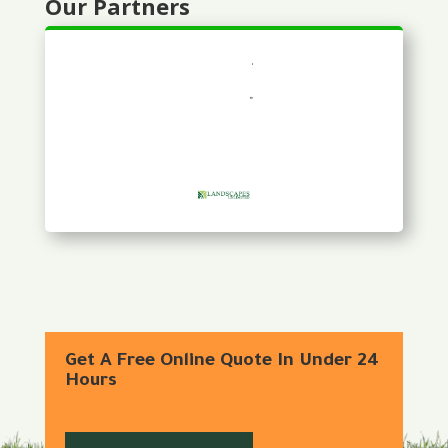
Our Partners
Get A Free Online Quote In Under 24
Hours