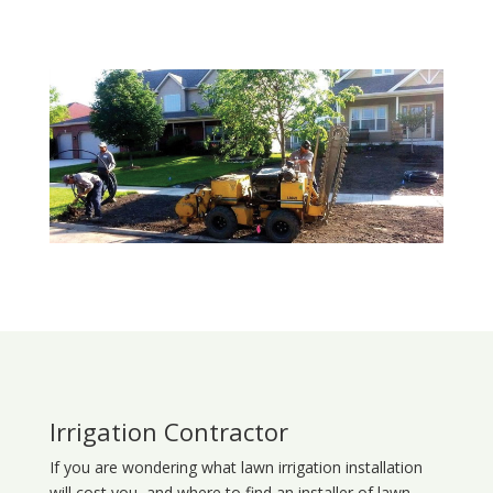
Irrigation Contractor
If you are wondering what
lawn
irrigation
installation
will cost you, and where to find an installer of lawn