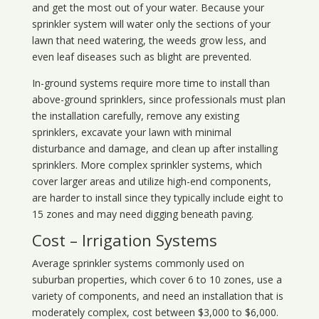
and get the most out of your water. Because your
sprinkler system will water only the sections of your
lawn that need watering, the weeds grow less, and
even leaf diseases such as blight are prevented.
In-ground systems require more time to install than
above-ground sprinklers, since professionals must plan
the installation carefully, remove any existing
sprinklers, excavate your lawn with minimal
disturbance and damage, and clean up after installing
sprinklers. More complex sprinkler systems, which
cover larger areas and utilize high-end components,
are harder to install since they typically include eight to
15 zones and may need digging beneath paving.
Cost – Irrigation Systems
Average sprinkler systems commonly used on
suburban properties, which cover 6 to 10 zones, use a
variety of components, and need an installation that is
moderately complex, cost between $3,000 to $6,000.