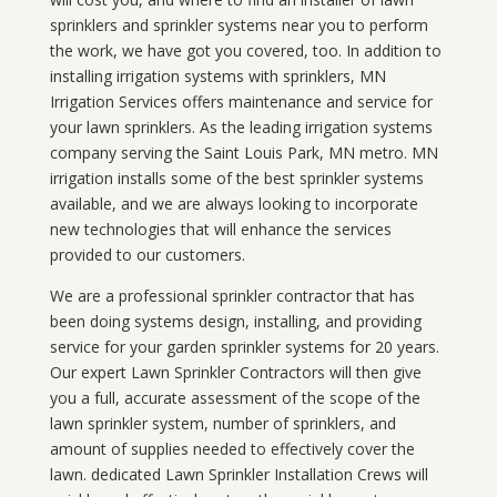
sprinklers and sprinkler systems near you to perform
the work, we have got you covered, too. In addition to
installing irrigation systems with sprinklers, MN
Irrigation Services offers maintenance and service for
your lawn sprinklers. As the leading irrigation systems
company serving the Saint Louis Park, MN metro. MN
irrigation installs some of the best sprinkler systems
available, and we are always looking to incorporate
new technologies that will enhance the services
provided to our customers.
We are a professional sprinkler contractor that has
been doing systems design, installing, and providing
service for your
garden sprinkler systems
for 20 years.
Our expert Lawn Sprinkler Contractors will then give
you a full, accurate assessment of the scope of the
lawn sprinkler system, number of sprinklers, and
amount of supplies needed to effectively cover the
lawn. dedicated Lawn Sprinkler Installation Crews will