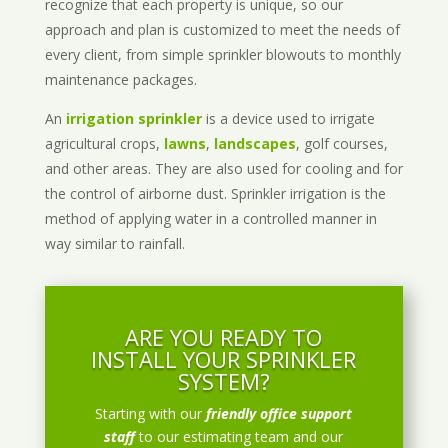
recognize that each property is unique, so our
approach and plan is customized to meet the needs of
every client, from simple sprinkler blowouts to monthly
maintenance packages.
An
irrigation sprinkler
is a device used to irrigate
agricultural crops,
lawns
,
landscapes
, golf courses,
and other areas. They are also used for cooling and for
the control of airborne dust. Sprinkler irrigation is the
method of applying water in a controlled manner in
way similar to rainfall.
ARE YOU READY TO
INSTALL YOUR SPRINKLER
SYSTEM?
Starting with our
friendly office support
staff
to our estimating team and our