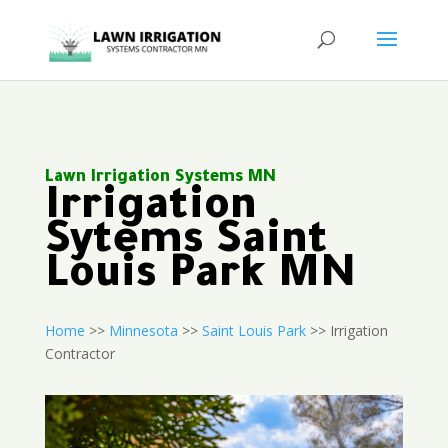
Lawn Irrigation Systems MN
Irrigation
Sytems Saint
Louis Park MN
Home
>>
Minnesota
>>
Saint Louis Park
>> Irrigation
Contractor