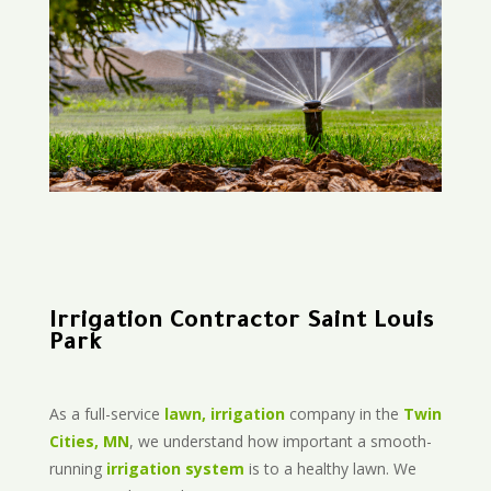
Irrigation Contractor Saint Louis
Park
As a full-service
lawn, irrigation
company in the
Twin
Cities, MN
, we understand how important a smooth-
running
irrigation system
is to a healthy lawn. We