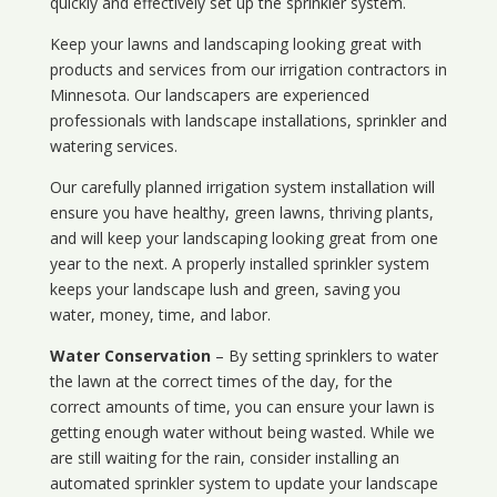
quickly and effectively set up the sprinkler system.
Keep your lawns and landscaping looking great with
products and services from our irrigation contractors in
Minnesota
. Our landscapers are experienced
professionals with landscape installations, sprinkler and
watering services.
Our carefully planned irrigation system installation will
ensure you have healthy, green lawns, thriving plants,
and will keep your landscaping looking great from one
year to the next. A properly installed sprinkler system
keeps your landscape lush and green, saving you
water, money, time, and labor.
Water Conservation
– By setting sprinklers to water
the lawn at the correct times of the day, for the
correct amounts of time, you can ensure your lawn is
getting enough water without being wasted. While we
are still waiting for the rain, consider installing an
automated sprinkler system to update your landscape