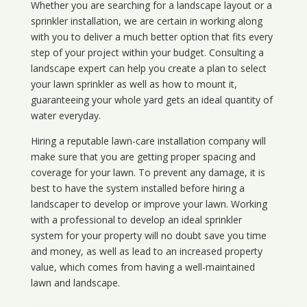
Whether you are searching for a landscape layout or a
sprinkler installation, we are certain in working along
with you to deliver a much better option that fits every
step of your project within your budget. Consulting a
landscape expert can help you create a plan to select
your lawn sprinkler as well as how to mount it,
guaranteeing your whole yard gets an ideal quantity of
water everyday.
Hiring a reputable lawn-care installation company will
make sure that you are getting proper spacing and
coverage for your lawn. To prevent any damage, it is
best to have the system installed before hiring a
landscaper to develop or improve your lawn. Working
with a professional to develop an ideal sprinkler
system for your property will no doubt save you time
and money, as well as lead to an increased property
value, which comes from having a well-maintained
lawn and landscape.