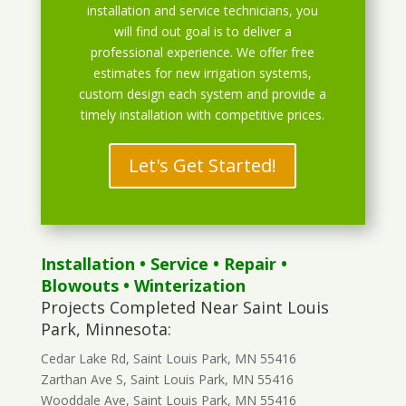
installation and service technicians, you
will find out goal is to deliver a
professional experience. We offer free
estimates for new irrigation systems,
custom design each system and provide a
timely installation with competitive prices.
Let's Get Started!
Installation
•
Service
•
Repair
•
Blowouts
• Winterization
Projects Completed Near Saint Louis
Park, Minnesota:
Cedar Lake Rd, Saint Louis Park, MN 55416
Zarthan Ave S, Saint Louis Park, MN 55416
Wooddale Ave, Saint Louis Park, MN 55416