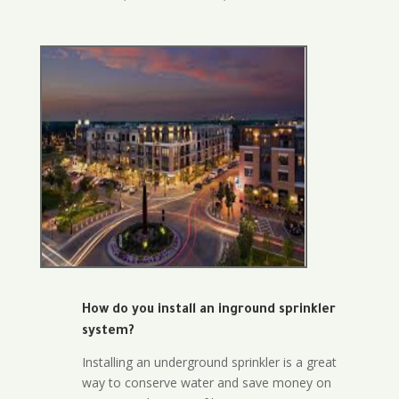
How do you install an inground sprinkler
system?
Installing an underground sprinkler is a great
way to conserve water and save money on