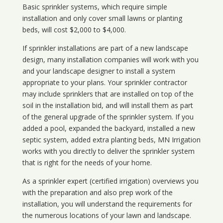
Basic sprinkler systems, which require simple
installation and only cover small lawns or planting
beds, will cost $2,000 to $4,000.
If sprinkler installations are part of a new landscape
design, many installation companies will work with you
and your landscape designer to install a system
appropriate to your plans. Your sprinkler contractor
may include sprinklers that are installed on top of the
soil in the installation bid, and will install them as part
of the general upgrade of the sprinkler system. If you
added a pool, expanded the backyard, installed a new
septic system, added extra planting beds, MN Irrigation
works with you directly to deliver the sprinkler system
that is right for the needs of your home.
As a sprinkler expert (certified irrigation) overviews you
with the preparation and also prep work of the
installation, you will understand the requirements for
the numerous locations of your lawn and landscape.