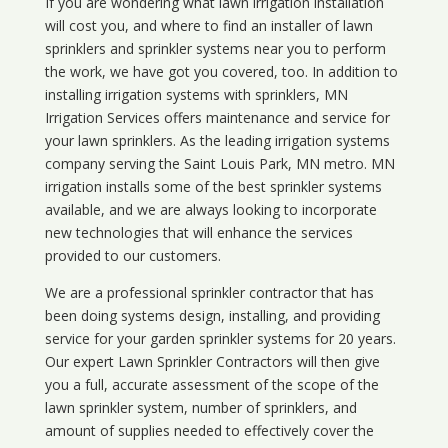
If you are wondering what
lawn
irrigation
installation
will cost you, and where to find an installer of lawn
sprinklers and sprinkler systems near you to perform
the work, we have got you covered, too. In addition to
installing irrigation systems with sprinklers, MN
Irrigation Services offers maintenance and service for
your lawn sprinklers. As the leading irrigation systems
company serving the Saint Louis Park, MN metro. MN
irrigation installs some of the best sprinkler systems
available, and we are always looking to incorporate
new technologies that will enhance the services
provided to our customers.
We are a professional sprinkler contractor that has
been doing systems design, installing, and providing
service for your
garden sprinkler systems
for 20 years.
Our expert Lawn Sprinkler Contractors will then give
you a full, accurate assessment of the scope of the
lawn sprinkler system, number of sprinklers, and
amount of supplies needed to effectively cover the