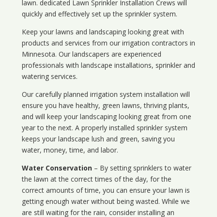
lawn. dedicated Lawn Sprinkler Installation Crews will
quickly and effectively set up the sprinkler system.
Keep your lawns and landscaping looking great with
products and services from our irrigation contractors in
Minnesota
. Our landscapers are experienced
professionals with landscape installations, sprinkler and
watering services.
Our carefully planned irrigation system installation will
ensure you have healthy, green lawns, thriving plants,
and will keep your landscaping looking great from one
year to the next. A properly installed sprinkler system
keeps your landscape lush and green, saving you
water, money, time, and labor.
Water Conservation
– By setting sprinklers to water
the lawn at the correct times of the day, for the
correct amounts of time, you can ensure your lawn is
getting enough water without being wasted. While we
are still waiting for the rain, consider installing an