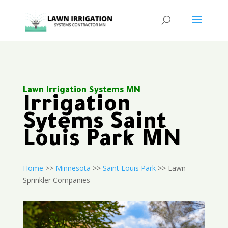
Lawn Irrigation Systems MN
Irrigation
Sytems Saint
Louis Park MN
Home
>>
Minnesota
>>
Saint Louis Park
>> Lawn
Sprinkler Companies