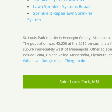
Lawn Sprinkler Systems Repair
Sprinklers Repairlawn Sprinkler
System
St. Louis Park is a city in Hennepin County, Minnesota, 
The population was 45,250 at the 2010 census. It is a fi
suburb immediately west of Minneapolis. Other adjacen
include Edina, Golden Valley, Minnetonka, Plymouth, an
Wikipedia
-
Google map
-
Things to do
Saint Louis Park, MN