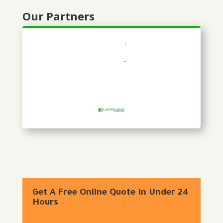
Our Partners
Get A Free Online Quote In Under 24
Hours