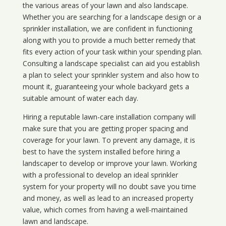
the various areas of your lawn and also landscape.
Whether you are searching for a landscape design or a
sprinkler installation, we are confident in functioning
along with you to provide a much better remedy that
fits every action of your task within your spending plan.
Consulting a landscape specialist can aid you establish
a plan to select your sprinkler system and also how to
mount it, guaranteeing your whole backyard gets a
suitable amount of water each day.
Hiring a reputable lawn-care installation company will
make sure that you are getting proper spacing and
coverage for your lawn. To prevent any damage, it is
best to have the system installed before hiring a
landscaper to develop or improve your lawn. Working
with a professional to develop an ideal sprinkler
system for your property will no doubt save you time
and money, as well as lead to an increased property
value, which comes from having a well-maintained
lawn and landscape.