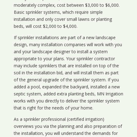
moderately complex, cost between $3,000 to $6,000.
Basic sprinkler systems, which require simple
installation and only cover small lawns or planting
beds, will cost $2,000 to $4,000.
If sprinkler installations are part of a new landscape
design, many installation companies will work with you
and your landscape designer to install a system
appropriate to your plans. Your sprinkler contractor
may include sprinklers that are installed on top of the
soil in the installation bid, and will install them as part
of the general upgrade of the sprinkler system. If you
added a pool, expanded the backyard, installed a new
septic system, added extra planting beds, MN Irrigation
works with you directly to deliver the sprinkler system
that is right for the needs of your home.
As a sprinkler professional (certified irrigation)
overviews you via the planning and also preparation of
the installation, you will understand the demands for