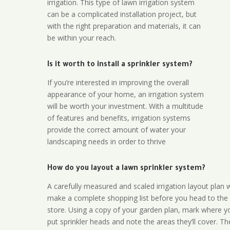
irrigation. This type of lawn irrigation system
can be a complicated installation project, but
with the right preparation and materials, it can
be within your reach.
Is it worth to install a sprinkler system?
If you’re interested in improving the overall
appearance of your home, an irrigation system
will be worth your investment. With a multitude
of features and benefits, irrigation systems
provide the correct amount of water your
landscaping needs in order to thrive
How do you layout a lawn sprinkler system?
A carefully measured and scaled irrigation layout plan w
make a complete shopping list before you head to the
store. Using a copy of your garden plan, mark where y
put sprinkler heads and note the areas they’ll cover. T