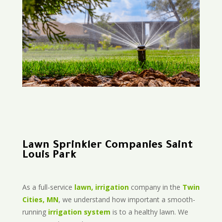
Lawn Sprinkler Companies Saint
Louis Park
As a full-service
lawn, irrigation
company in the
Twin
Cities, MN
, we understand how important a smooth-
running
irrigation system
is to a healthy lawn. We