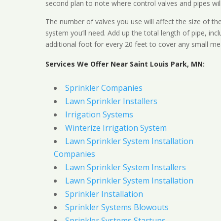
second plan to note where control valves and pipes will
The number of valves you use will affect the size of th
system you’ll need. Add up the total length of pipe, inc
additional foot for every 20 feet to cover any small me
Services We Offer Near Saint Louis Park, MN:
Sprinkler Companies
Lawn Sprinkler Installers
Irrigation Systems
Winterize Irrigation System
Lawn Sprinkler System Installation
Companies
Lawn Sprinkler System Installers
Lawn Sprinkler System Installation
Sprinkler Installation
Sprinkler Systems Blowouts
Sprinkler Systems Startups