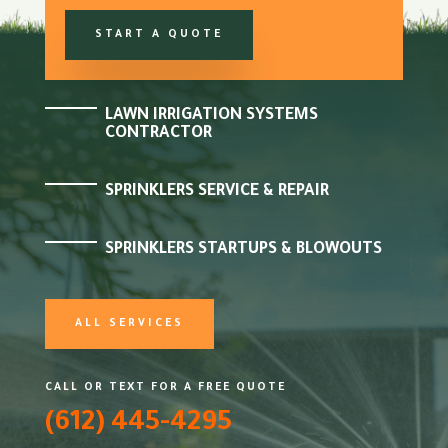
START A QUOTE
LAWN IRRIGATION SYSTEMS
CONTRACTOR
SPRINKLERS SERVICE & REPAIR
SPRINKLERS STARTUPS & BLOWOUTS
ALL SERVICES
CALL OR TEXT FOR A FREE QUOTE
(612) 445-4295