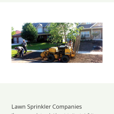
Lawn Sprinkler Companies