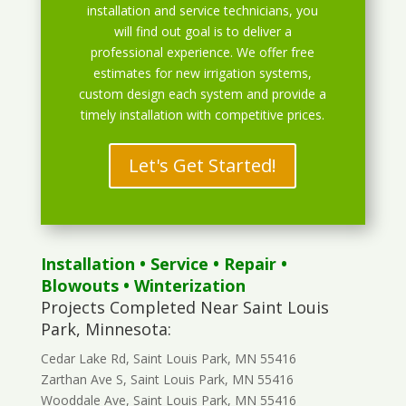
installation and service technicians, you
will find out goal is to deliver a
professional experience. We offer free
estimates for new irrigation systems,
custom design each system and provide a
timely installation with competitive prices.
Let's Get Started!
Installation
•
Service
•
Repair
•
Blowouts
• Winterization
Projects Completed Near Saint Louis
Park, Minnesota:
Cedar Lake Rd, Saint Louis Park, MN 55416
Zarthan Ave S, Saint Louis Park, MN 55416
Wooddale Ave, Saint Louis Park, MN 55416