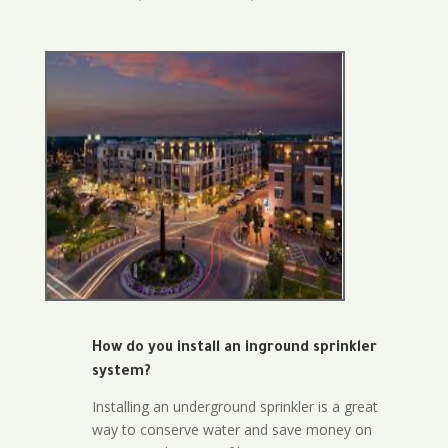
How do you install an inground sprinkler
system?
Installing an underground sprinkler is a great
way to conserve water and save money on