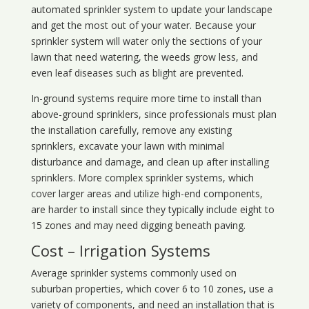
automated sprinkler system to update your landscape
and get the most out of your water. Because your
sprinkler system will water only the sections of your
lawn that need watering, the weeds grow less, and
even leaf diseases such as blight are prevented.
In-ground systems require more time to install than
above-ground sprinklers, since professionals must plan
the installation carefully, remove any existing
sprinklers, excavate your lawn with minimal
disturbance and damage, and clean up after installing
sprinklers. More complex sprinkler systems, which
cover larger areas and utilize high-end components,
are harder to install since they typically include eight to
15 zones and may need digging beneath paving.
Cost – Irrigation Systems
Average sprinkler systems commonly used on
suburban properties, which cover 6 to 10 zones, use a
variety of components, and need an installation that is