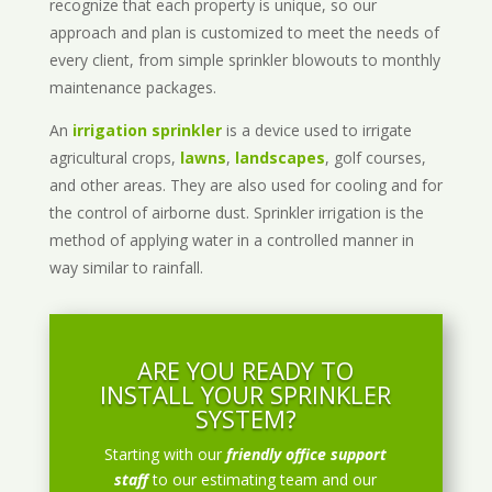
recognize that each property is unique, so our
approach and plan is customized to meet the needs of
every client, from simple sprinkler blowouts to monthly
maintenance packages.
An
irrigation sprinkler
is a device used to irrigate
agricultural crops,
lawns
,
landscapes
, golf courses,
and other areas. They are also used for cooling and for
the control of airborne dust. Sprinkler irrigation is the
method of applying water in a controlled manner in
way similar to rainfall.
ARE YOU READY TO
INSTALL YOUR SPRINKLER
SYSTEM?
Starting with our
friendly office support
staff
to our estimating team and our