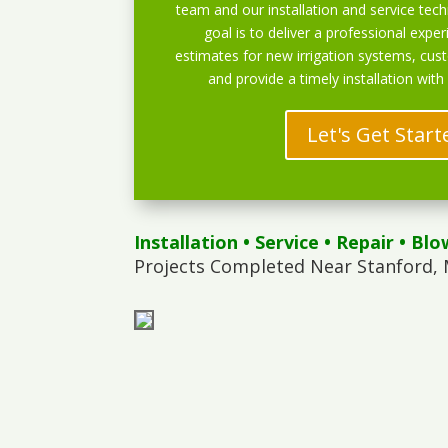
team and our installation and service techn
goal is to deliver a professional exper
estimates for new irrigation systems, cu
and provide a timely installation with
Let's Get Start
Installation
•
Service
•
Repair
•
Blo
Projects Completed Near Stanford, 