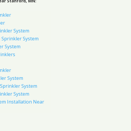
ear Stanford, MN:
inkler
ler
inkler System
Sprinkler System
er System
inklers
nkler
ler System
Sprinkler System
inkler System
em Installation Near