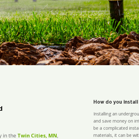
How do you install
d
Installing an undergro
and save money on irri
be a complicated instal
materials, it can be wi
 in the
Twin Cities, MN
,