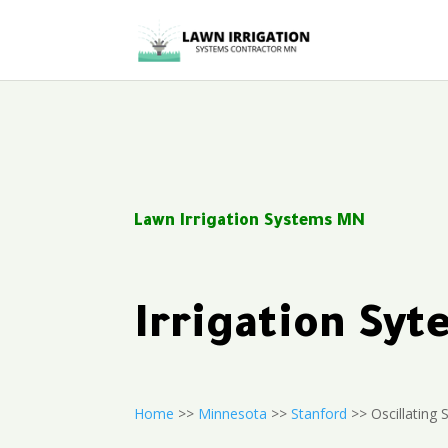
Lawn Irrigation Systems MN
Irrigation Sy
Home
>>
Minnesota
>>
Stanford
>> Oscillating S