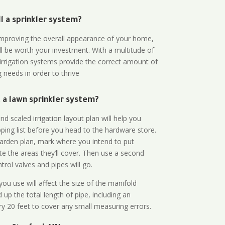
all a sprinkler system?
n improving the overall appearance of your home,
ll be worth your investment. With a multitude of
 irrigation systems provide the correct amount of
 needs in order to thrive
a lawn sprinkler system?
d scaled irrigation layout plan will help you
ing list before you head to the hardware store.
arden plan, mark where you intend to put
te the areas they’ll cover. Then use a second
rol valves and pipes will go.
ou use will affect the size of the manifold
 up the total length of pipe, including an
ry 20 feet to cover any small measuring errors.