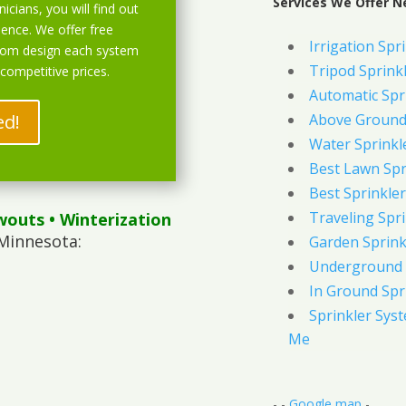
Services We Offer N
icians, you will find out
ience. We offer free
Irrigation Spr
stom design each system
Tripod Sprink
 competitive prices.
Automatic Spr
ed!
Above Ground 
Water Sprinkl
Best Lawn Spr
Best Sprinkler
Traveling Spri
wouts
• Winterization
Minnesota:
Garden Sprink
Underground 
In Ground Spr
Sprinkler Syst
Me
- -
Google map
-