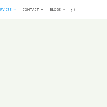
ERVICES
CONTACT
BLOGS