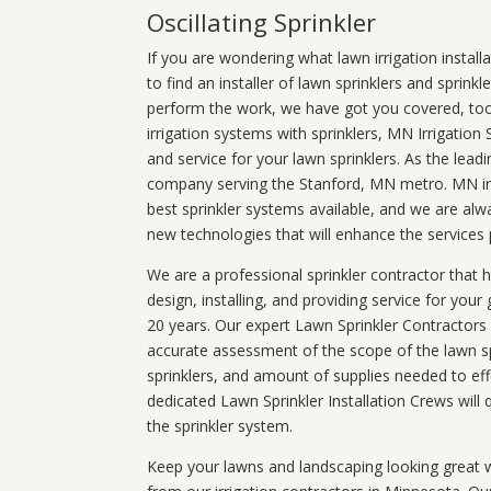
Oscillating Sprinkler
If you are wondering what
lawn
irrigation
install
to find an installer of lawn sprinklers and sprink
perform the work, we have got you covered, too. 
irrigation systems with sprinklers, MN Irrigation
and service for your lawn sprinklers. As the leadi
company serving the Stanford, MN metro. MN irr
best sprinkler systems available, and we are alw
new technologies that will enhance the services
We are a professional sprinkler contractor that
design, installing, and providing service for your
20 years. Our expert Lawn Sprinkler Contractors wi
accurate assessment of the scope of the lawn s
sprinklers, and amount of supplies needed to eff
dedicated Lawn Sprinkler Installation Crews will q
the sprinkler system.
Keep your lawns and landscaping looking great w