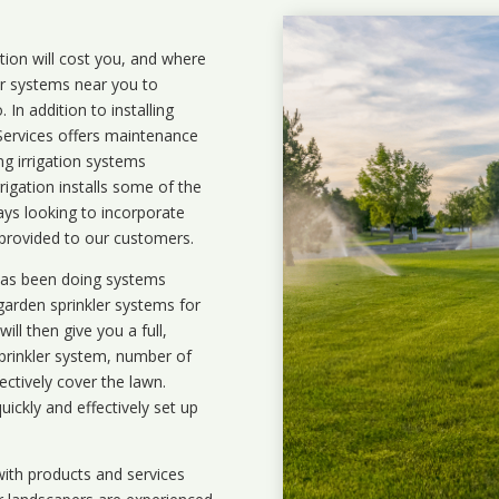
ation will cost you, and where
ler systems near you to
In addition to installing
 Services offers maintenance
ng irrigation systems
igation installs some of the
ays looking to incorporate
 provided to our customers.
 has been doing systems
garden sprinkler systems
for
ll then give you a full,
prinkler system, number of
ectively cover the lawn.
uickly and effectively set up
ith products and services