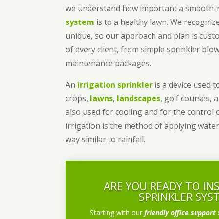
we understand how important a smooth
system
is to a healthy lawn. We recognize
unique, so our approach and plan is cust
of every client, from simple sprinkler bl
maintenance packages.
An
irrigation sprinkler
is a device used to
crops,
lawns
,
landscapes
, golf courses, 
also used for cooling and for the control 
irrigation is the method of applying water
way similar to rainfall.
ARE YOU READY TO IN
SPRINKLER SYS
Starting with our
friendly office support 