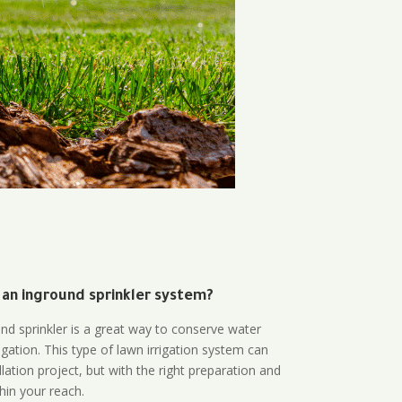
 an inground sprinkler system?
und sprinkler is a great way to conserve water
gation. This type of lawn irrigation system can
lation project, but with the right preparation and
thin your reach.