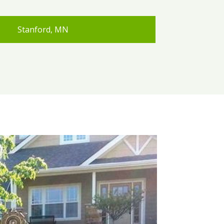
Stanford, MN