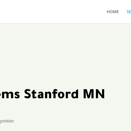
HOME
S
tems Stanford MN
prinkler