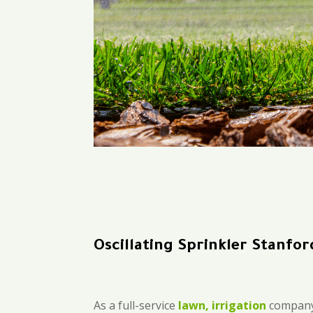
Oscillating Sprinkler Stanfor
As a full-service
lawn, irrigation
company