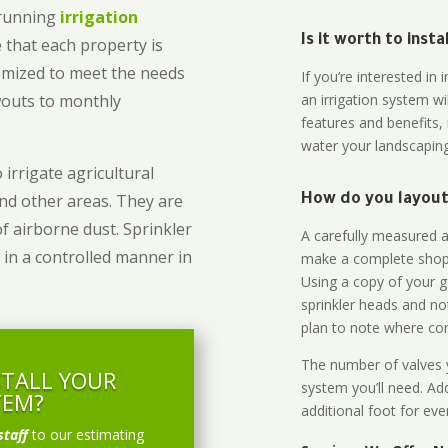
-running
irrigation
Is it worth to inst
 that each property is
omized to meet the needs
If you’re interested i
owouts to monthly
an irrigation system wi
features and benefits,
water your landscaping
 irrigate agricultural
and other areas. They are
How do you layout 
of airborne dust. Sprinkler
A carefully measured an
 in a controlled manner in
make a complete shopp
Using a copy of your g
sprinkler heads and no
plan to note where cont
The number of valves y
STALL YOUR
system you’ll need. Add
TEM?
additional foot for eve
staff
to our estimating