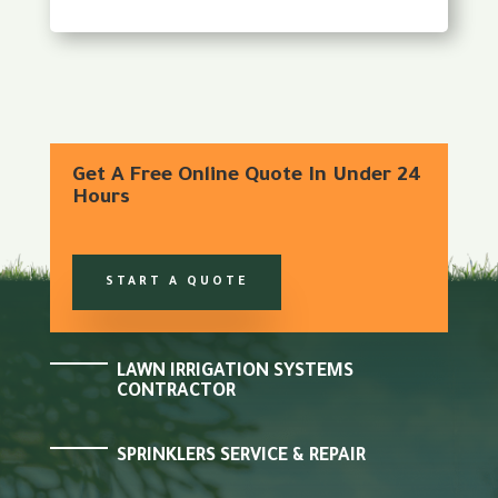
Get A Free Online Quote In Under 24
Hours
START A QUOTE
LAWN IRRIGATION SYSTEMS
CONTRACTOR
SPRINKLERS SERVICE & REPAIR