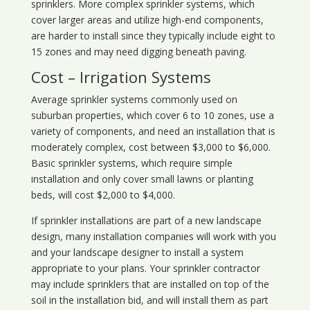
sprinklers. More complex sprinkler systems, which
cover larger areas and utilize high-end components,
are harder to install since they typically include eight to
15 zones and may need digging beneath paving.
Cost – Irrigation Systems
Average sprinkler systems commonly used on
suburban properties, which cover 6 to 10 zones, use a
variety of components, and need an installation that is
moderately complex, cost between $3,000 to $6,000.
Basic sprinkler systems, which require simple
installation and only cover small lawns or planting
beds, will cost $2,000 to $4,000.
If sprinkler installations are part of a new landscape
design, many installation companies will work with you
and your landscape designer to install a system
appropriate to your plans. Your sprinkler contractor
may include sprinklers that are installed on top of the
soil in the installation bid, and will install them as part