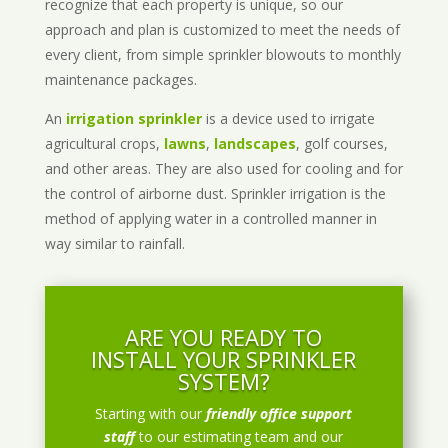
recognize that each property is unique, so our
approach and plan is customized to meet the needs of
every client, from simple sprinkler blowouts to monthly
maintenance packages.
An
irrigation sprinkler
is a device used to irrigate
agricultural crops,
lawns
,
landscapes
, golf courses,
and other areas. They are also used for cooling and for
the control of airborne dust. Sprinkler irrigation is the
method of applying water in a controlled manner in
way similar to rainfall.
ARE YOU READY TO
INSTALL YOUR SPRINKLER
SYSTEM?
Starting with our
friendly office support
staff
to our estimating team and our