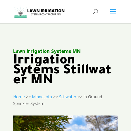
Lawn Irrigation Systems MN
Irrigation
Sytems Stillwat
er MN
Home
>>
Minnesota
>>
Stillwater
>> In Ground
Sprinkler System