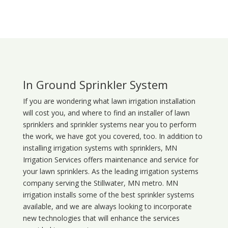
In Ground Sprinkler System
If you are wondering what
lawn
irrigation
installation
will cost you, and where to find an installer of lawn
sprinklers and sprinkler systems near you to perform
the work, we have got you covered, too. In addition to
installing irrigation systems with sprinklers, MN
Irrigation Services offers maintenance and service for
your lawn sprinklers. As the leading irrigation systems
company serving the Stillwater, MN metro. MN
irrigation installs some of the best sprinkler systems
available, and we are always looking to incorporate
new technologies that will enhance the services