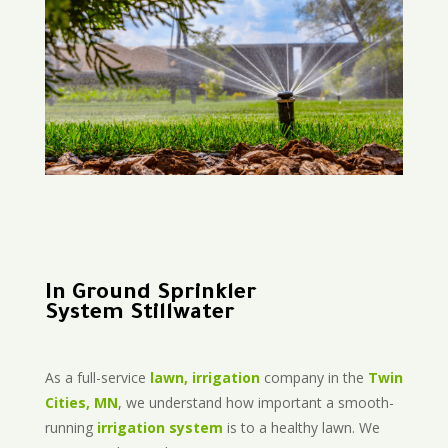
In Ground Sprinkler
System Stillwater
As a full-service
lawn, irrigation
company in the
Twin
Cities, MN
, we understand how important a smooth-
running
irrigation system
is to a healthy lawn. We