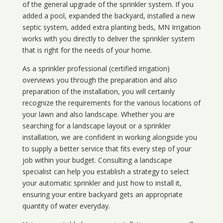
of the general upgrade of the sprinkler system. If you
added a pool, expanded the backyard, installed a new
septic system, added extra planting beds, MN Irrigation
works with you directly to deliver the sprinkler system
that is right for the needs of your home.
As a sprinkler professional (certified irrigation)
overviews you through the preparation and also
preparation of the installation, you will certainly
recognize the requirements for the various locations of
your lawn and also landscape. Whether you are
searching for a landscape layout or a sprinkler
installation, we are confident in working alongside you
to supply a better service that fits every step of your
job within your budget. Consulting a landscape
specialist can help you establish a strategy to select
your automatic sprinkler and just how to install it,
ensuring your entire backyard gets an appropriate
quantity of water everyday.