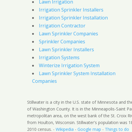
Lawn Irrigation
Irrigation Sprinkler Installers
Irrigation Sprinkler Installation
Irrigation Contractor
Lawn Sprinkler Companies
Sprinkler Companies
Lawn Sprinkler Installers
Irrigation Systems
Winterize Irrigation System
Lawn Sprinkler System Installation
Companies
Stillwater is a city in the U.S. state of Minnesota and t
of Washington County. It is in the Minneapolis-Saint Pa
metropolitan area, on the west bank of the St. Croix Ri
from Houlton, Wisconsin. Stillwater's population was 1
2010 census. -
Wikipedia
-
Google map
-
Things to do