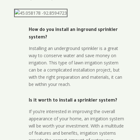
How do you install an inground sprinkler
system?
Installing an underground sprinkler is a great
way to conserve water and save money on
irrigation. This type of lawn irrigation system
can be a complicated installation project, but
with the right preparation and materials, it can
be within your reach.
Is it worth to install a sprinkler system?
If you’re interested in improving the overall
appearance of your home, an irrigation system
will be worth your investment. With a multitude
of features and benefits, irrigation systems