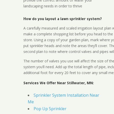
provide the correct amount of water your
landscaping needs in order to thrive
How do you layout a lawn sprinkler system?
A carefully measured and scaled irrigation layout plan w
make a complete shopping list before you head to the
store. Using a copy of your garden plan, mark where y
put sprinkler heads and note the areas they’ll cover. T
second plan to note where control valves and pipes will
The number of valves you use will affect the size of th
system you’ll need. Add up the total length of pipe, inc
additional foot for every 20 feet to cover any small me
Services We Offer Near Stillwater, MN:
Sprinkler System Installation Near
Me
Pop Up Sprinkler