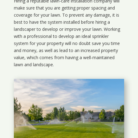
Hiring a reputable lawn-care installation company will
make sure that you are getting proper spacing and
coverage for your lawn. To prevent any damage, it is
best to have the system installed before hiring a
landscaper to develop or improve your lawn. Working
with a professional to develop an ideal sprinkler
system for your property will no doubt save you time
and money, as well as lead to an increased property
value, which comes from having a well-maintained
lawn and landscape.