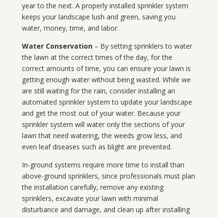
year to the next. A properly installed sprinkler system
keeps your landscape lush and green, saving you
water, money, time, and labor.
Water Conservation
– By setting sprinklers to water
the lawn at the correct times of the day, for the
correct amounts of time, you can ensure your lawn is
getting enough water without being wasted. While we
are still waiting for the rain, consider installing an
automated sprinkler system to update your landscape
and get the most out of your water. Because your
sprinkler system will water only the sections of your
lawn that need watering, the weeds grow less, and
even leaf diseases such as blight are prevented.
In-ground systems require more time to install than
above-ground sprinklers, since professionals must plan
the installation carefully, remove any existing
sprinklers, excavate your lawn with minimal
disturbance and damage, and clean up after installing