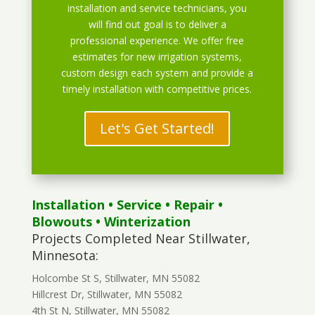
installation and service technicians, you
will find out goal is to deliver a
professional experience. We offer free
estimates for new irrigation systems,
custom design each system and provide a
timely installation with competitive prices.
Let's Get Started!
Installation
•
Service
•
Repair
•
Blowouts
• Winterization
Projects Completed Near Stillwater,
Minnesota:
Holcombe St S, Stillwater, MN 55082
Hillcrest Dr, Stillwater, MN 55082
4th St N, Stillwater, MN 55082