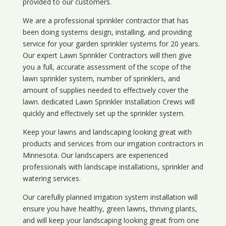
provided to our customers.
We are a professional sprinkler contractor that has
been doing systems design, installing, and providing
service for your
garden sprinkler systems
for 20 years.
Our expert Lawn Sprinkler Contractors will then give
you a full, accurate assessment of the scope of the
lawn sprinkler system, number of sprinklers, and
amount of supplies needed to effectively cover the
lawn. dedicated Lawn Sprinkler Installation Crews will
quickly and effectively set up the sprinkler system.
Keep your lawns and landscaping looking great with
products and services from our irrigation contractors in
Minnesota
. Our landscapers are experienced
professionals with landscape installations, sprinkler and
watering services.
Our carefully planned irrigation system installation will
ensure you have healthy, green lawns, thriving plants,
and will keep your landscaping looking great from one