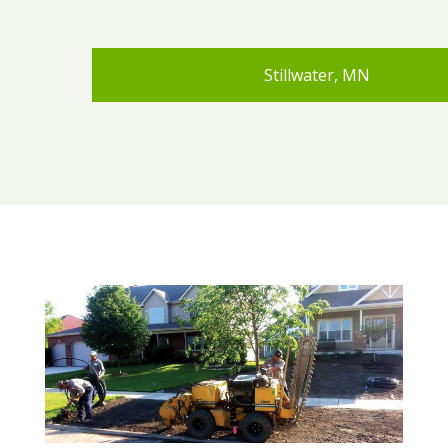
Stillwater, MN