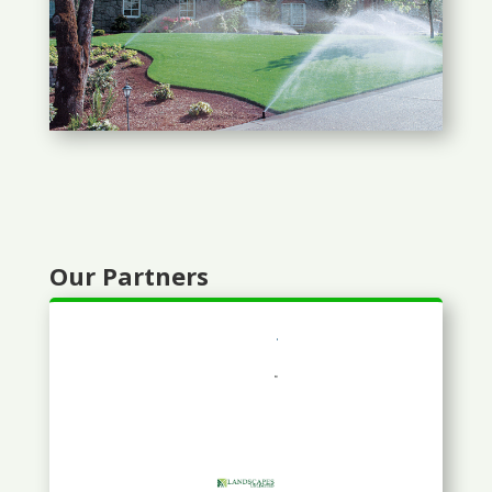
Our Partners