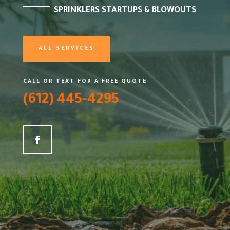
SPRINKLERS STARTUPS & BLOWOUTS
ALL SERVICES
CALL OR TEXT FOR A FREE QUOTE
(612) 445-4295