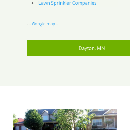
Lawn Sprinkler Companies
- -
Google map
-
Dayton, MN