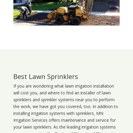
Best Lawn Sprinklers
If you are wondering what
lawn
irrigation
installation
will cost you, and where to find an installer of lawn
sprinklers and sprinkler systems near you to perform
the work, we have got you covered, too. In addition to
installing irrigation systems with sprinklers, MN
Irrigation Services offers maintenance and service for
your lawn sprinklers. As the leading irrigation systems