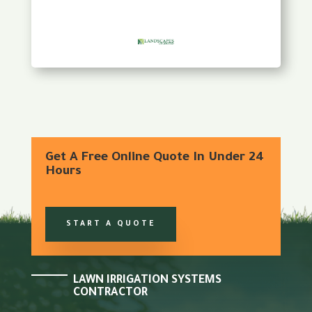
Get A Free Online Quote In Under 24
Hours
START A QUOTE
LAWN IRRIGATION SYSTEMS
CONTRACTOR