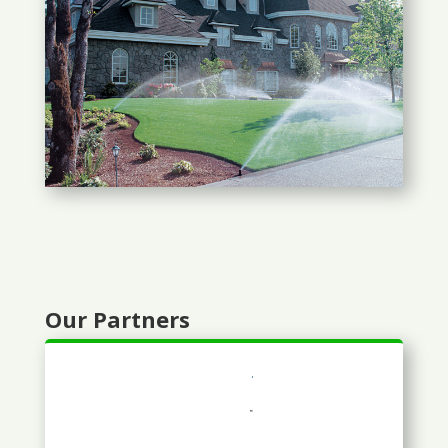
Our Partners