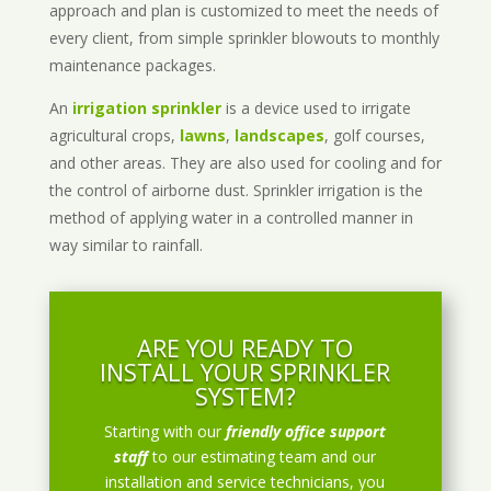
approach and plan is customized to meet the needs of
every client, from simple sprinkler blowouts to monthly
maintenance packages.
An
irrigation sprinkler
is a device used to irrigate
agricultural crops,
lawns
,
landscapes
, golf courses,
and other areas. They are also used for cooling and for
the control of airborne dust. Sprinkler irrigation is the
method of applying water in a controlled manner in
way similar to rainfall.
ARE YOU READY TO
INSTALL YOUR SPRINKLER
SYSTEM?
Starting with our
friendly office support
staff
to our estimating team and our
installation and service technicians, you