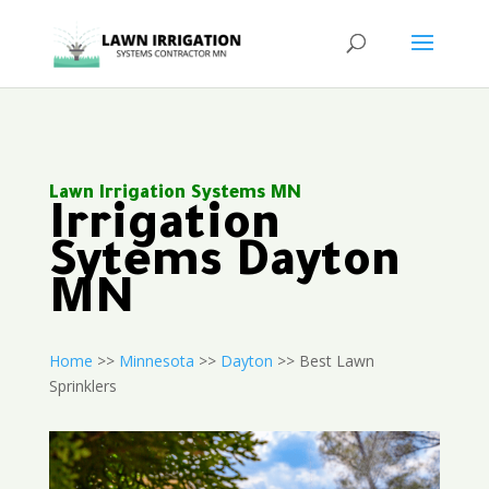
Lawn Irrigation Systems MN
Irrigation
Sytems Dayton
MN
Home
>>
Minnesota
>>
Dayton
>> Best Lawn
Sprinklers