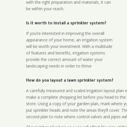
with the right preparation and materials, it can
be within your reach.
Is it worth to install a sprinkler system?
If you’re interested in improving the overall
appearance of your home, an irrigation system
will be worth your investment. With a multitude
of features and benefits, irrigation systems
provide the correct amount of water your
landscaping needs in order to thrive
How do you layout a lawn sprinkler system?
A carefully measured and scaled irrigation layout plan w
make a complete shopping list before you head to the
store. Using a copy of your garden plan, mark where y
put sprinkler heads and note the areas they’ll cover. T
second plan to note where control valves and pipes will