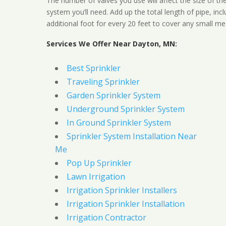
The number of valves you use will affect the size of th
system you’ll need. Add up the total length of pipe, inc
additional foot for every 20 feet to cover any small me
Services We Offer Near Dayton, MN:
Best Sprinkler
Traveling Sprinkler
Garden Sprinkler System
Underground Sprinkler System
In Ground Sprinkler System
Sprinkler System Installation Near
Me
Pop Up Sprinkler
Lawn Irrigation
Irrigation Sprinkler Installers
Irrigation Sprinkler Installation
Irrigation Contractor