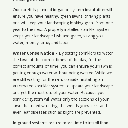
Our carefully planned irrigation system installation will
ensure you have healthy, green lawns, thriving plants,
and will keep your landscaping looking great from one
year to the next. A properly installed sprinkler system
keeps your landscape lush and green, saving you
water, money, time, and labor.
Water Conservation
– By setting sprinklers to water
the lawn at the correct times of the day, for the
correct amounts of time, you can ensure your lawn is
getting enough water without being wasted. While we
are still waiting for the rain, consider installing an
automated sprinkler system to update your landscape
and get the most out of your water. Because your
sprinkler system will water only the sections of your
lawn that need watering, the weeds grow less, and
even leaf diseases such as blight are prevented.
In-ground systems require more time to install than