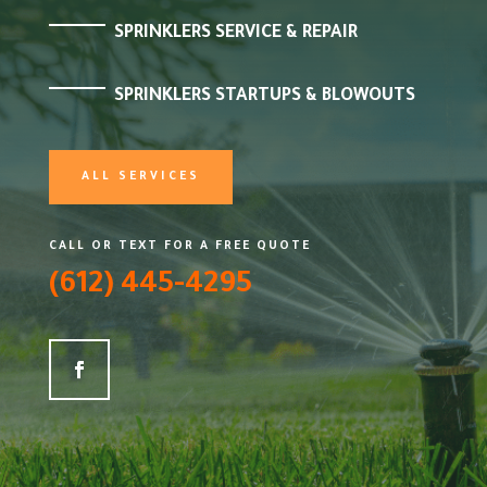
SPRINKLERS SERVICE & REPAIR
SPRINKLERS STARTUPS & BLOWOUTS
ALL SERVICES
CALL OR TEXT FOR A FREE QUOTE
(612) 445-4295