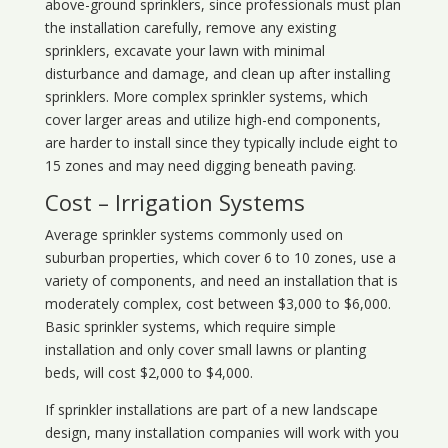
above-ground sprinklers, since professionals must plan
the installation carefully, remove any existing
sprinklers, excavate your lawn with minimal
disturbance and damage, and clean up after installing
sprinklers. More complex sprinkler systems, which
cover larger areas and utilize high-end components,
are harder to install since they typically include eight to
15 zones and may need digging beneath paving.
Cost – Irrigation Systems
Average sprinkler systems commonly used on
suburban properties, which cover 6 to 10 zones, use a
variety of components, and need an installation that is
moderately complex, cost between $3,000 to $6,000.
Basic sprinkler systems, which require simple
installation and only cover small lawns or planting
beds, will cost $2,000 to $4,000.
If sprinkler installations are part of a new landscape
design, many installation companies will work with you