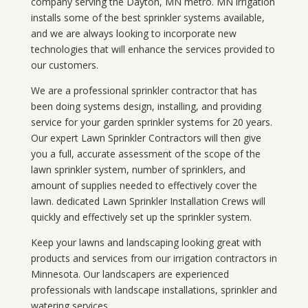
company serving the Dayton, MN metro. MN irrigation
installs some of the best sprinkler systems available,
and we are always looking to incorporate new
technologies that will enhance the services provided to
our customers.
We are a professional sprinkler contractor that has
been doing systems design, installing, and providing
service for your
garden sprinkler systems
for 20 years.
Our expert Lawn Sprinkler Contractors will then give
you a full, accurate assessment of the scope of the
lawn sprinkler system, number of sprinklers, and
amount of supplies needed to effectively cover the
lawn. dedicated Lawn Sprinkler Installation Crews will
quickly and effectively set up the sprinkler system.
Keep your lawns and landscaping looking great with
products and services from our irrigation contractors in
Minnesota
. Our landscapers are experienced
professionals with landscape installations, sprinkler and
watering services.