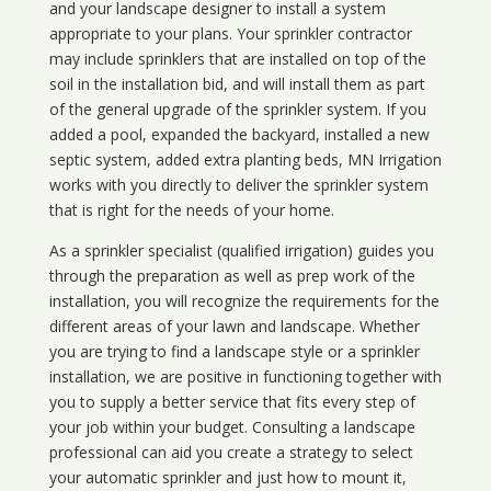
and your landscape designer to install a system
appropriate to your plans. Your sprinkler contractor
may include sprinklers that are installed on top of the
soil in the installation bid, and will install them as part
of the general upgrade of the sprinkler system. If you
added a pool, expanded the backyard, installed a new
septic system, added extra planting beds, MN Irrigation
works with you directly to deliver the sprinkler system
that is right for the needs of your home.
As a sprinkler specialist (qualified irrigation) guides you
through the preparation as well as prep work of the
installation, you will recognize the requirements for the
different areas of your lawn and landscape. Whether
you are trying to find a landscape style or a sprinkler
installation, we are positive in functioning together with
you to supply a better service that fits every step of
your job within your budget. Consulting a landscape
professional can aid you create a strategy to select
your automatic sprinkler and just how to mount it,