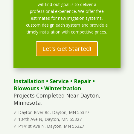
will find out goal is to deliver a
professional experience. We offer free
estimates for new irrigation systems,
custom design each system and provide a
timely installation with competitive prices.
Let's Get Started!
Installation
•
Service
•
Repair
•
Blowouts
• Winterization
Projects Completed Near Dayton,
Minnesota:
✓ Dayton River Rd, Dayton, MN 55327
✓ 134th Ave N, Dayton, MN 55327
✓ P141st Ave N, Dayton, MN 55327