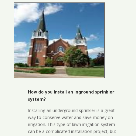
How do you install an inground sprinkler
system?
Installing an underground sprinkler is a great
way to conserve water and save money on
irrigation. This type of lawn irrigation system
can be a complicated installation project, but