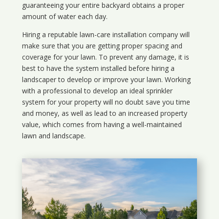
guaranteeing your entire backyard obtains a proper
amount of water each day.
Hiring a reputable lawn-care installation company will
make sure that you are getting proper spacing and
coverage for your lawn. To prevent any damage, it is
best to have the system installed before hiring a
landscaper to develop or improve your lawn. Working
with a professional to develop an ideal sprinkler
system for your property will no doubt save you time
and money, as well as lead to an increased property
value, which comes from having a well-maintained
lawn and landscape.