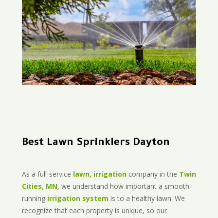
Best Lawn Sprinklers Dayton
As a full-service
lawn, irrigation
company in the
Twin
Cities, MN
, we understand how important a smooth-
running
irrigation system
is to a healthy lawn. We
recognize that each property is unique, so our