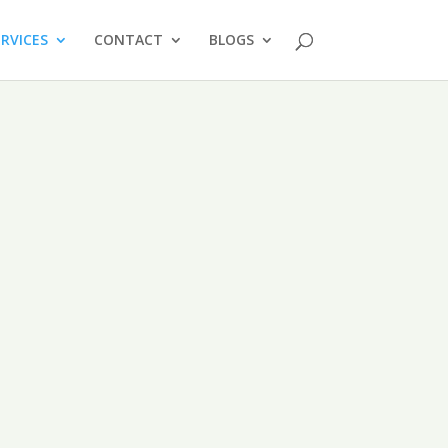
ERVICES
CONTACT
BLOGS