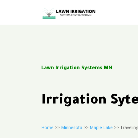
Lawn Irrigation Systems MN
Irrigation Sy
Home
>>
Minnesota
>>
Maple Lake
>> Traveling