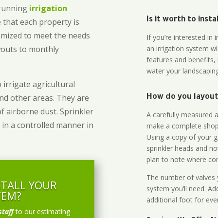
-running
irrigation
Is it worth to inst
 that each property is
omized to meet the needs
If you’re interested i
owouts to monthly
an irrigation system wi
features and benefits,
water your landscaping
 irrigate agricultural
and other areas. They are
How do you layout 
of airborne dust. Sprinkler
A carefully measured an
 in a controlled manner in
make a complete shopp
Using a copy of your g
sprinkler heads and no
plan to note where cont
The number of valves y
STALL YOUR
system you’ll need. Add
TEM?
additional foot for eve
staff
to our estimating