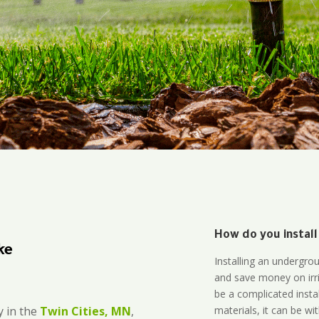
How do you install
ke
Installing an undergro
and save money on irri
be a complicated instal
materials, it can be wi
 in the
Twin Cities, MN
,