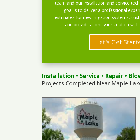
team and our installation and service techn
goal is to deliver a professional exper
estimates for new irrigation systems, cu
and provide a timely installation with
Let's Get Start
Installation
•
Service
•
Repair
•
Blo
Projects Completed Near Maple Lak