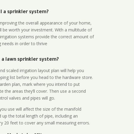
all a sprinkler system?
n improving the overall appearance of your home,
ll be worth your investment. With a multitude of
 irrigation systems provide the correct amount of
 needs in order to thrive
a lawn sprinkler system?
d scaled irrigation layout plan will help you
ing list before you head to the hardware store.
arden plan, mark where you intend to put
te the areas they’ll cover. Then use a second
rol valves and pipes will go.
ou use will affect the size of the manifold
 up the total length of pipe, including an
ry 20 feet to cover any small measuring errors.