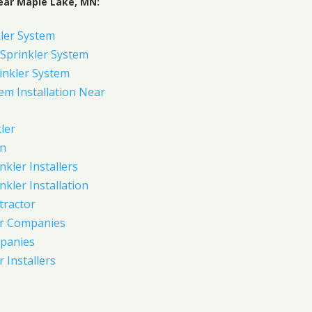
ear Maple Lake, MN:
ler System
Sprinkler System
inkler System
em Installation Near
ler
on
nkler Installers
nkler Installation
tractor
er Companies
panies
 Installers