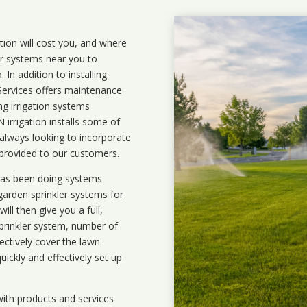
ation will cost you, and where
ler systems near you to
In addition to installing
 Services offers maintenance
ng irrigation systems
rrigation installs some of
 always looking to incorporate
 provided to our customers.
 has been doing systems
garden sprinkler systems
for
ll then give you a full,
prinkler system, number of
ectively cover the lawn.
uickly and effectively set up
ith products and services