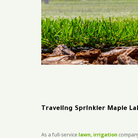
Traveling Sprinkler Maple La
As a full-service
lawn, irrigation
company