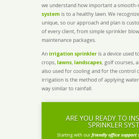
we understand how important a smooth
system
is to a healthy lawn. We recognize
unique, so our approach and plan is cust
of every client, from simple sprinkler bl
maintenance packages.
An
irrigation sprinkler
is a device used to
crops,
lawns
,
landscapes
, golf courses, 
also used for cooling and for the control 
irrigation is the method of applying water
way similar to rainfall.
ARE YOU READY TO IN
SPRINKLER SYS
Starting with our
friendly office support 