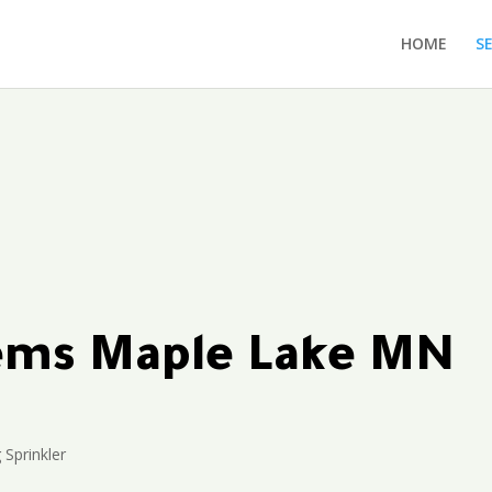
HOME
S
tems Maple Lake MN
 Sprinkler