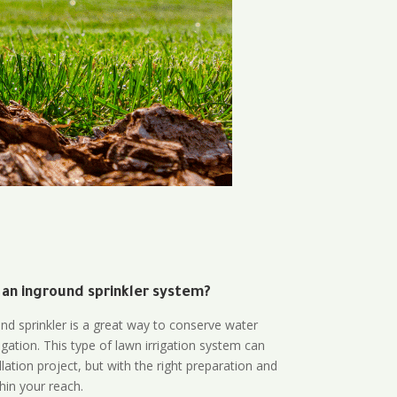
 an inground sprinkler system?
und sprinkler is a great way to conserve water
gation. This type of lawn irrigation system can
lation project, but with the right preparation and
thin your reach.