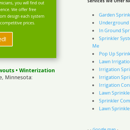
Services We Offer N
icians, you will find out
ience. We offer free
Garden Sprink
stom design each system
Underground 
 competitive prices.
In Ground Spr
ed!
Sprinkler Syst
Me
Pop Up Sprink
Lawn Irrigati
Irrigation Spri
wouts
• Winterization
e, Minnesota:
Irrigation Spri
Irrigation Con
Lawn Sprinkl
Sprinkler Com
Lawn Sprinkler
- -
Google map
-