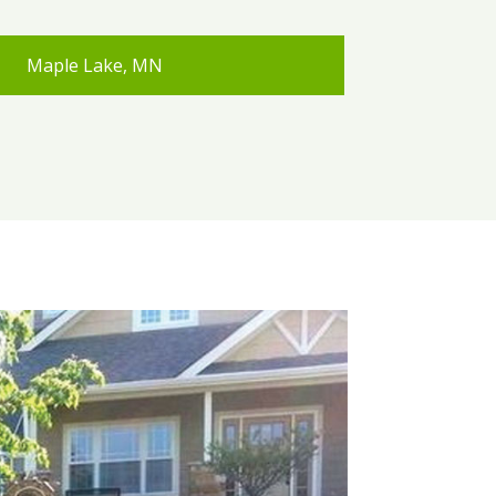
Maple Lake, MN