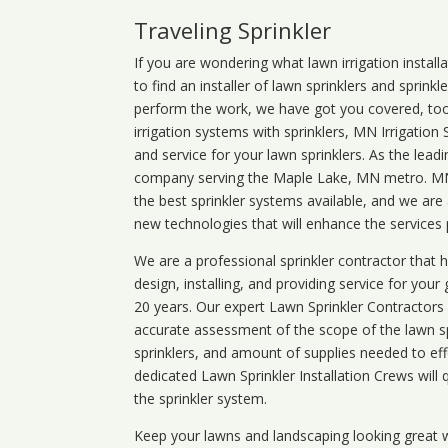
Traveling Sprinkler
If you are wondering what
lawn
irrigation
install
to find an installer of lawn sprinklers and sprink
perform the work, we have got you covered, too. 
irrigation systems with sprinklers, MN Irrigation
and service for your lawn sprinklers. As the leadi
company serving the Maple Lake, MN metro. MN i
the best sprinkler systems available, and we are
new technologies that will enhance the services
We are a professional sprinkler contractor that
design, installing, and providing service for your
20 years. Our expert Lawn Sprinkler Contractors wi
accurate assessment of the scope of the lawn s
sprinklers, and amount of supplies needed to eff
dedicated Lawn Sprinkler Installation Crews will q
the sprinkler system.
Keep your lawns and landscaping looking great w